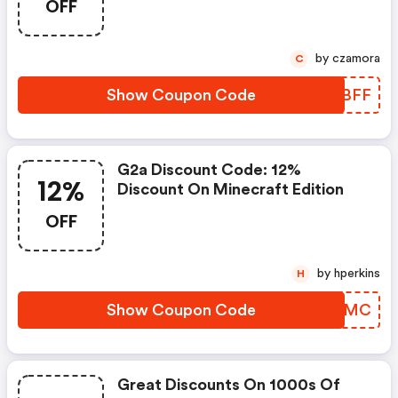
OFF
Valid In Poland, United States,
Germany, Spain, Brazil, United
Kingdom, And France. Don’t Miss
by czamora
C
Out Shop Now And Save!
Show Coupon Code
TWDBFF
G2a Discount Code: 12%
12%
Discount On Minecraft Edition
OFF
by hperkins
H
Show Coupon Code
CUHYMC
Great Discounts On 1000s Of