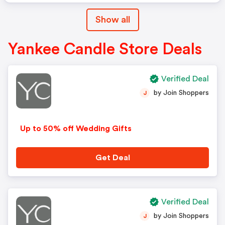
Show all
Yankee Candle Store Deals
Verified Deal
by Join Shoppers
J
Up to 50% off Wedding Gifts
Get Deal
Verified Deal
by Join Shoppers
J