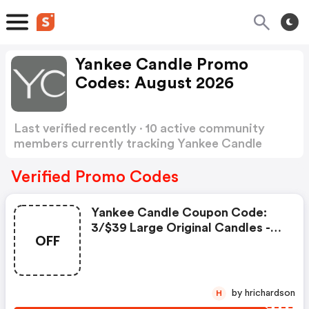
Yankee Candle Promo
Codes: August 2026
Last verified recently · 10 active community
members currently tracking Yankee Candle
Promo Codes
Show more
Verified Promo Codes
Yankee Candle Coupon Code:
3/$39 Large Original Candles -
OFF
Promo Code
by hrichardson
H