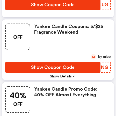
Show Coupon Code
BCGLUG
Yankee Candle Coupons: 5/$25
Fragrance Weekend
OFF
by mlee
M
Show Coupon Code
JUGKNG
Show Details
Yankee Candle Promo Code:
40%
40% OFF Almost Everything
OFF