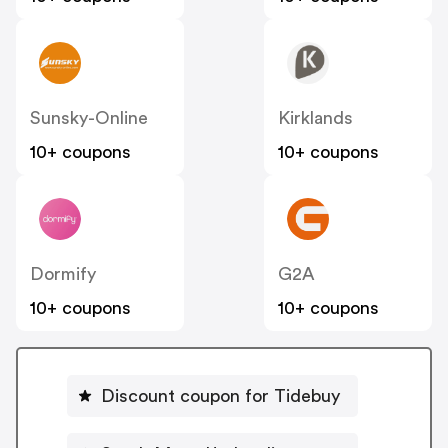
Sunsky-Online
Kirklands
10+ coupons
10+ coupons
Dormify
G2A
10+ coupons
10+ coupons
Discount coupon for Tidebuy