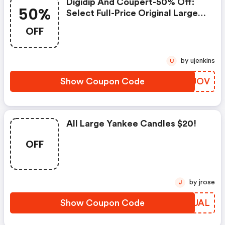
Digidip And Coupert-50% Off:
50%
Select Full-Price Original Large
Jars In Favorite Holiday Scents
OFF
Plus FREE Economy Shipping -
Yankee Candle Coupons
by ujenkins
U
Show Coupon Code
ZYMJOV
All Large Yankee Candles $20!
OFF
by jrose
J
Show Coupon Code
NGKUAL