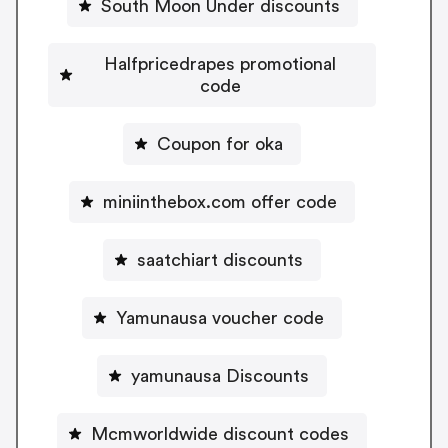
South Moon Under discounts
Halfpricedrapes promotional
code
Coupon for oka
miniinthebox.com offer code
saatchiart discounts
Yamunausa voucher code
yamunausa Discounts
Mcmworldwide discount codes