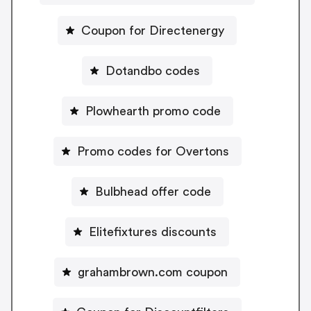
Coupon for Directenergy
Dotandbo codes
Plowhearth promo code
Promo codes for Overtons
Bulbhead offer code
Elitefixtures discounts
grahambrown.com coupon