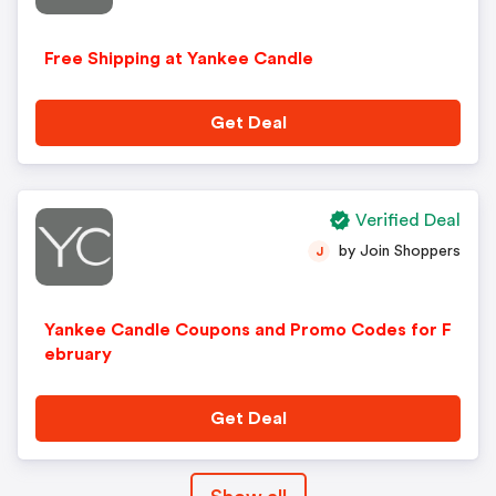
Free Shipping at Yankee Candle
Get Deal
Verified Deal
by Join Shoppers
J
Yankee Candle Coupons and Promo Codes for F
ebruary
Get Deal