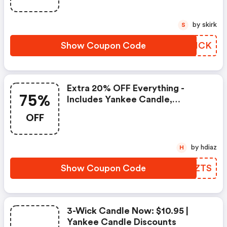
by skirk
S
Show Coupon Code
JDLICK
Extra 20% OFF Everything -
75%
Includes Yankee Candle,
Woodwick, Cheapeake Bay And
OFF
Most Clearance Items. Only
Exclusion Is Clearance Items
That Are 75% Off. | Yankee
by hdiaz
H
Candle Coupons
Show Coupon Code
QHNZTS
3-Wick Candle Now: $10.95 |
Yankee Candle Discounts