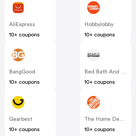
AliExpress
Hobbylobby
10+ coupons
10+ coupons
BangGood
Bed Bath And Beyond
10+ coupons
10+ coupons
Gearbest
The Home Depot
10+ coupons
10+ coupons