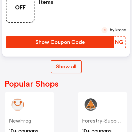
Items
OFF
by krose
K
Show Coupon Code
PFAFNG
Show all
Popular Shops
NewFrog
Forestry-Suppliers
10+ coupons
10+ coupons