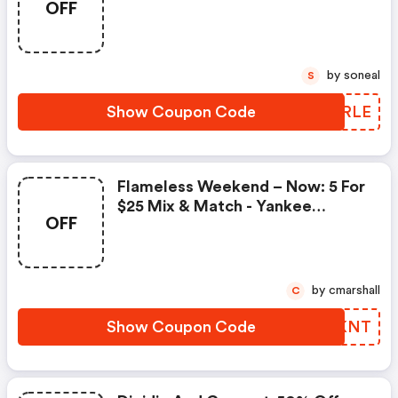
OFF
by soneal
S
Show Coupon Code
TIURLE
Flameless Weekend – Now: 5 For
$25 Mix & Match - Yankee
OFF
Candle Coupon Code
by cmarshall
C
Show Coupon Code
JJIKNT