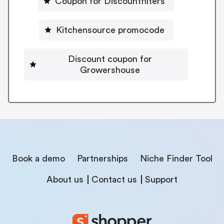
Coupon for Discountfilters
Kitchensource promocode
Discount coupon for
Growershouse
Book a demo
Partnerships
Niche Finder Tool
About us
Contact us
Support