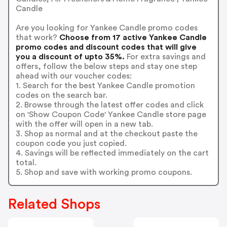
Candle
Are you looking for Yankee Candle promo codes
that work?
Choose from 17 active Yankee Candle
promo codes and discount codes that will give
you a discount of upto 35%.
For extra savings and
offers, follow the below steps and stay one step
ahead with our voucher codes:
1. Search for the best Yankee Candle promotion
codes on the search bar.
2. Browse through the latest offer codes and click
on 'Show Coupon Code' Yankee Candle store page
with the offer will open in a new tab.
3. Shop as normal and at the checkout paste the
coupon code you just copied.
4. Savings will be reflected immediately on the cart
total.
5. Shop and save with working promo coupons.
Related Shops