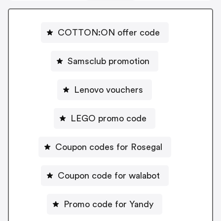
COTTON:ON offer code
Samsclub promotion
Lenovo vouchers
LEGO promo code
Coupon codes for Rosegal
Coupon code for walabot
Promo code for Yandy