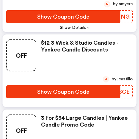
by nmyers
N
Show Coupon Code
WSNING
Show Details
$12 3 Wick & Studio Candles -
Yankee Candle Discounts
OFF
by jcastillo
J
Show Coupon Code
ETASCE
3 For $54 Large Candles | Yankee
Candle Promo Code
OFF