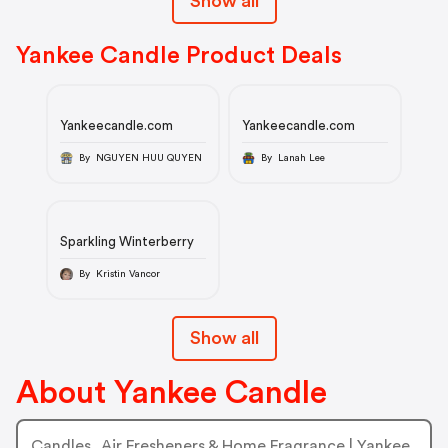
Show all
Yankee Candle Product Deals
Yankeecandle.com
Yankeecandle.com
By NGUYEN HUU QUYEN
By Lanah Lee
Sparkling Winterberry
By Kristin Vancor
Show all
About Yankee Candle
Candles, Air Fresheners & Home Fragrance | Yankee