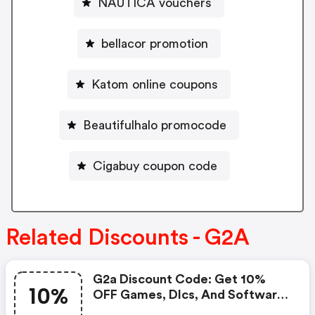
NAUTICA vouchers
bellacor promotion
Katom online coupons
Beautifulhalo promocode
Cigabuy coupon code
Related Discounts - G2A
G2a Discount Code: Get 10%
10%
OFF Games, Dlcs, And Software
With Our Special Discount Code,