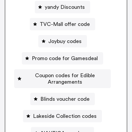
yandy Discounts
TVC-Mall offer code
Joybuy codes
Promo code for Gamesdeal
Coupon codes for Edible
Arrangements
Blinds voucher code
Lakeside Collection codes