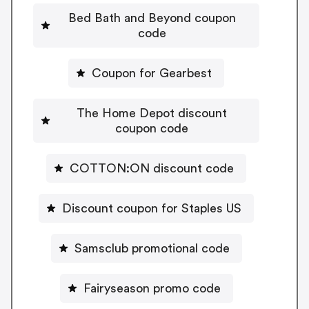
Bed Bath and Beyond coupon
code
Coupon for Gearbest
The Home Depot discount
coupon code
COTTON:ON discount code
Discount coupon for Staples US
Samsclub promotional code
Fairyseason promo code