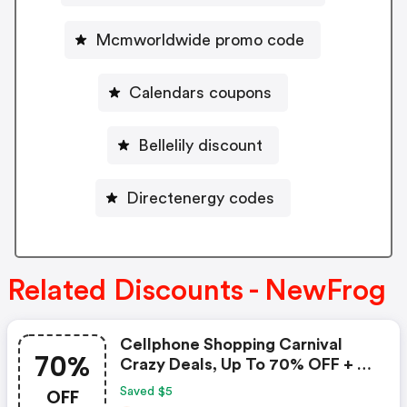
Mcmworldwide promo code
Calendars coupons
Bellelily discount
Directenergy codes
Related Discounts - NewFrog
Cellphone Shopping Carnival
70%
Crazy Deals, Up To 70% OFF + $5
Coupon
OFF
Saved $5