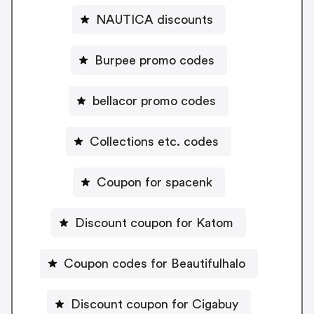
NAUTICA discounts
Burpee promo codes
bellacor promo codes
Collections etc. codes
Coupon for spacenk
Discount coupon for Katom
Coupon codes for Beautifulhalo
Discount coupon for Cigabuy