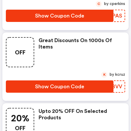
by cperkins
C
Show Coupon Code
SXTPAS
Great Discounts On 1000s Of
Items
OFF
by kcruz
K
Show Coupon Code
PKYBVV
Upto 20% OFF On Selected
20%
Products
OFF