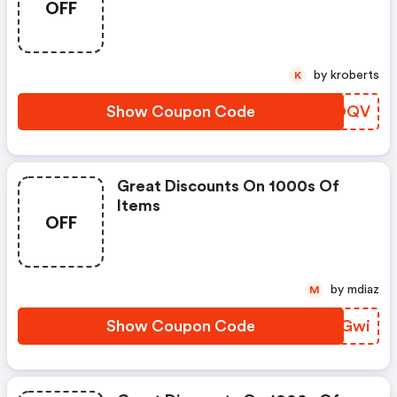
OFF
by kroberts
K
Show Coupon Code
KNZOQV
Great Discounts On 1000s Of
Items
OFF
by mdiaz
M
Show Coupon Code
TTOGwi