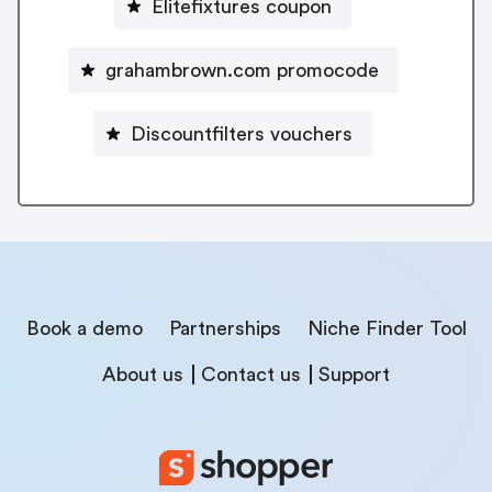
Elitefixtures coupon
grahambrown.com promocode
Discountfilters vouchers
Book a demo
Partnerships
Niche Finder Tool
About us
Contact us
Support