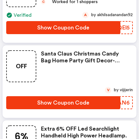
Worked for 1 shoppers
C
Verified
by akhilsadanandan92
A
Show Coupon Code
QRQEl5
Santa Claus Christmas Candy
Bag Home Party Gift Decor-
OFF
Coupon
by vijijerin
V
Show Coupon Code
SWXAN6
Extra 6% OFF Led Searchlight
6%
Handheld High Power Headlamp.