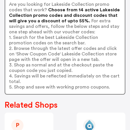
Are you looking for Lakeside Collection promo
codes that work?
Choose from 14 active Lakeside
Collection promo codes and discount codes that
will give you a discount of upto 55%.
For extra
savings and offers, follow the below steps and stay
one step ahead with our voucher codes:
1. Search for the best Lakeside Collection
promotion codes on the search bar.
2. Browse through the latest offer codes and click
on 'Show Coupon Code' Lakeside Collection store
page with the offer will open in a new tab.
3. Shop as normal and at the checkout paste the
coupon code you just copied.
4. Savings will be reflected immediately on the cart
total.
5. Shop and save with working promo coupons.
Related Shops
P