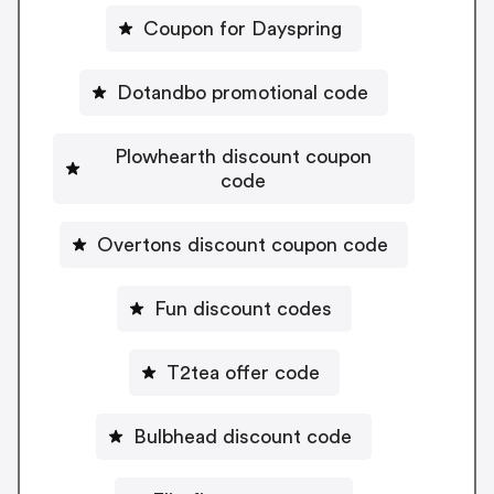
Coupon for Dayspring
Dotandbo promotional code
Plowhearth discount coupon
code
Overtons discount coupon code
Fun discount codes
T2tea offer code
Bulbhead discount code