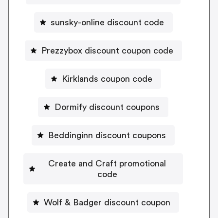
sunsky-online discount code
Prezzybox discount coupon code
Kirklands coupon code
Dormify discount coupons
Beddinginn discount coupons
Create and Craft promotional
code
Wolf & Badger discount coupon