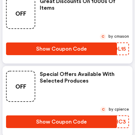
Great Discounts On 1000s Of
Items
OFF
by cmason
C
Show Coupon Code
GEDL15
Special Offers Available With
Selected Produces
OFF
by cpierce
C
Show Coupon Code
PNGHC3