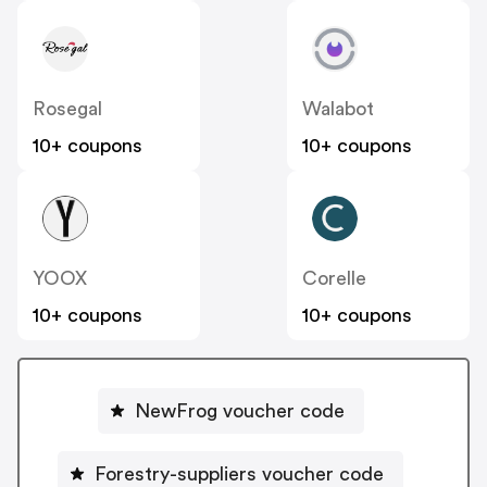
Rosegal
Walabot
10+ coupons
10+ coupons
YOOX
Corelle
10+ coupons
10+ coupons
NewFrog voucher code
Forestry-suppliers voucher code