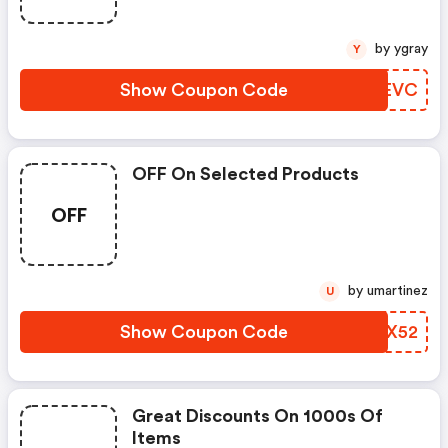
by ygray
Y
Show Coupon Code
EPUEVC
OFF On Selected Products
OFF
by umartinez
U
Show Coupon Code
UDQX52
Great Discounts On 1000s Of
Items