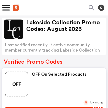
Lakeside Collection Promo
Codes: August 2026
Last verified recently · 1 active community
member currently tracking Lakeside Collection
Promo Codes
Show more
Verified Promo Codes
OFF On Selected Products
OFF
by nlong
N