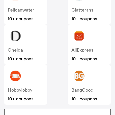
Pelicanwater
Clatterans
10+ coupons
10+ coupons
Oneida
AliExpress
10+ coupons
10+ coupons
Hobbylobby
BangGood
10+ coupons
10+ coupons