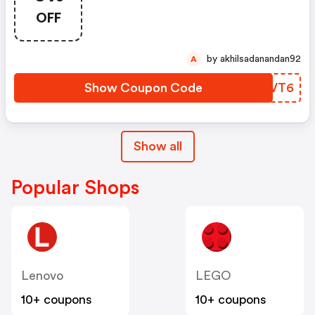
OFF
by akhilsadanandan92
A
Show Coupon Code
KDEVT6
Show all
Popular Shops
Lenovo
LEGO
10+ coupons
10+ coupons