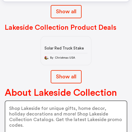
Show all
Lakeside Collection Product Deals
Solar Red Truck Stake
By Christmas USA
Show all
About Lakeside Collection
Shop Lakeside for unique gifts, home decor,
holiday decorations and more! Shop Lakeside
Collection Catalogs. Get the latest Lakeside promo
codes.