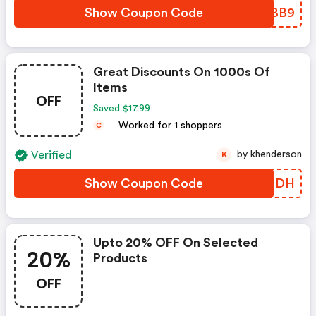
Show Coupon Code
ZFHBB9
Great Discounts On 1000s Of
Items
OFF
Saved $17.99
Worked for 1 shoppers
C
Verified
by khenderson
K
Show Coupon Code
NXHPDH
Upto 20% OFF On Selected
20%
Products
OFF