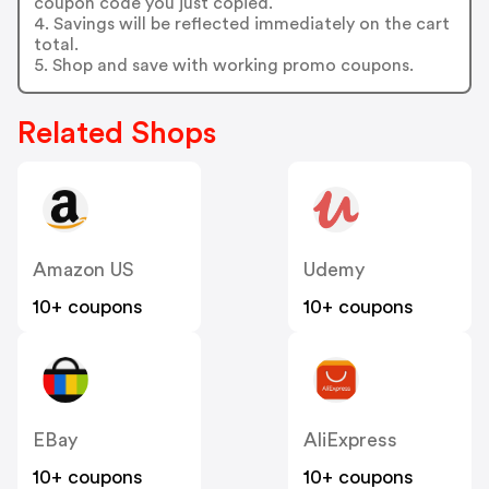
coupon code you just copied.
4. Savings will be reflected immediately on the cart
total.
5. Shop and save with working promo coupons.
Related Shops
Amazon US
Udemy
10+ coupons
10+ coupons
EBay
AliExpress
10+ coupons
10+ coupons