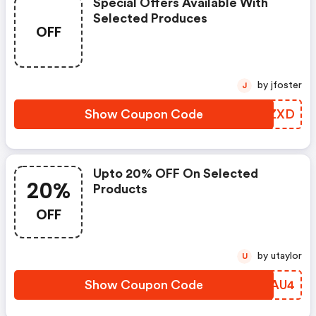
Special Offers Available With
Selected Produces
OFF
by jfoster
J
Show Coupon Code
WRJZXD
Upto 20% OFF On Selected
20%
Products
OFF
by utaylor
U
Show Coupon Code
XJDAU4