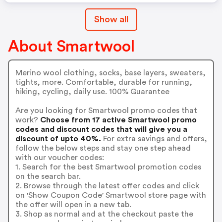
Show all
About Smartwool
Merino wool clothing, socks, base layers, sweaters,
tights, more. Comfortable, durable for running,
hiking, cycling, daily use. 100% Guarantee
Are you looking for Smartwool promo codes that
work?
Choose from 17 active Smartwool promo
codes and discount codes that will give you a
discount of upto 40%.
For extra savings and offers,
follow the below steps and stay one step ahead
with our voucher codes:
1. Search for the best Smartwool promotion codes
on the search bar.
2. Browse through the latest offer codes and click
on 'Show Coupon Code' Smartwool store page with
the offer will open in a new tab.
3. Shop as normal and at the checkout paste the