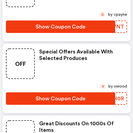
by cpayne
C
Show Coupon Code
TLCVNT
Special Offers Available With
Selected Produces
OFF
by vwood
V
Show Coupon Code
TETH0R
Great Discounts On 1000s Of
Items