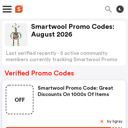
Smartwool Promo Codes:
August 2026
Last verified recently · 5 active community
members currently tracking Smartwool Promo
Codes
Show more
Verified Promo Codes
Smartwool Promo Code: Great
Discounts On 1000s Of Items
OFF
by hgray
H