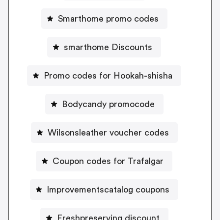
Smarthome promo codes
smarthome Discounts
Promo codes for Hookah-shisha
Bodycandy promocode
Wilsonsleather voucher codes
Coupon codes for Trafalgar
Improvementscatalog coupons
Freshpreserving discount