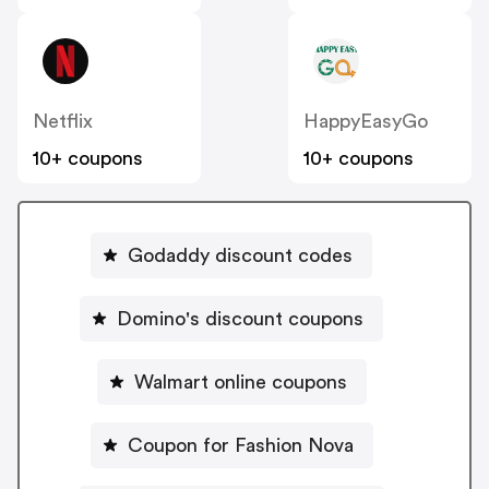
Netflix
HappyEasyGo
10+ coupons
10+ coupons
Godaddy discount codes
Domino's discount coupons
Walmart online coupons
Coupon for Fashion Nova