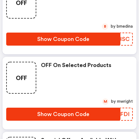
OFF
by bmedina
B
Show Coupon Code
WEHSC
OFF On Selected Products
OFF
by mwright
M
Show Coupon Code
XHFFDI