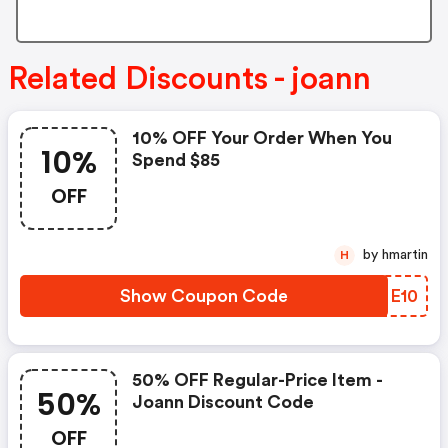
Related Discounts - joann
10% OFF Your Order When You
10%
Spend $85
OFF
by hmartin
H
Show Coupon Code
JLME10
50% OFF Regular-Price Item -
50%
Joann Discount Code
OFF