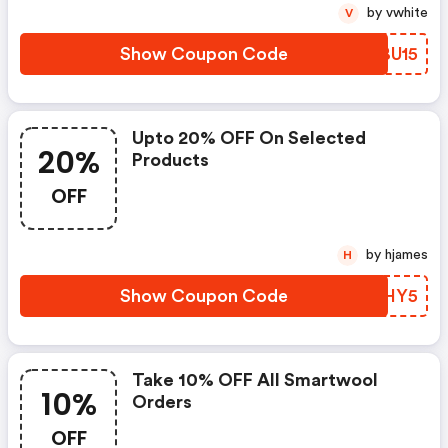
by vwhite
V
Show Coupon Code
SVBU15
Upto 20% OFF On Selected
20%
Products
OFF
by hjames
H
Show Coupon Code
SPHY5
Take 10% OFF All Smartwool
10%
Orders
OFF