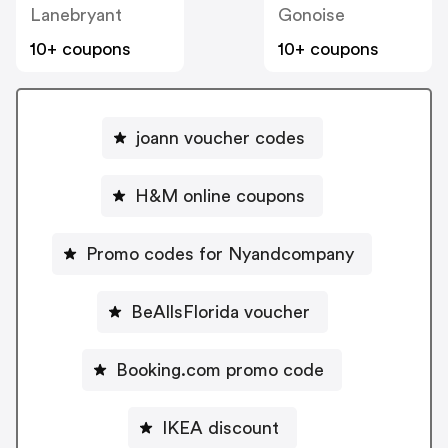
Lanebryant
Gonoise
10+ coupons
10+ coupons
joann voucher codes
H&M online coupons
Promo codes for Nyandcompany
BeAllsFlorida voucher
Booking.com promo code
IKEA discount