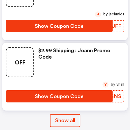
by jschmidt
J
Show Coupon Code
ETOJFF
$2.99 Shipping : Joann Promo
Code
OFF
by yhall
Y
Show Coupon Code
YDRSNS
Show all