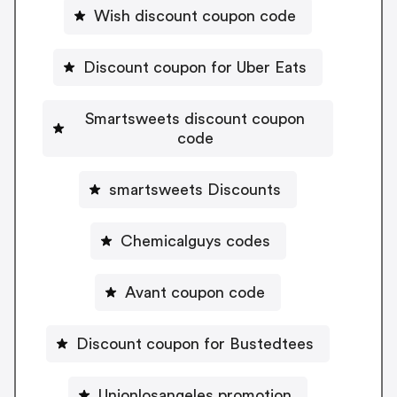
Wish discount coupon code
Discount coupon for Uber Eats
Smartsweets discount coupon
code
smartsweets Discounts
Chemicalguys codes
Avant coupon code
Discount coupon for Bustedtees
Unionlosangeles promotion