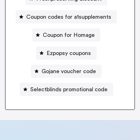
Coupon codes for a1supplements
Coupon for Homage
Ezpopsy coupons
Gojane voucher code
Selectblinds promotional code