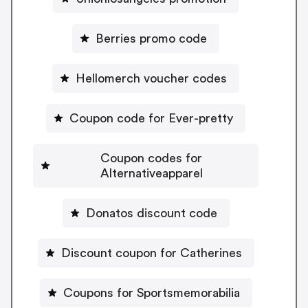
Berries promo code
Hellomerch voucher codes
Coupon code for Ever-pretty
Coupon codes for
Alternativeapparel
Donatos discount code
Discount coupon for Catherines
Coupons for Sportsmemorabilia