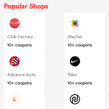
Popular Shops
Club Factory
Wayfair
10+ coupons
10+ coupons
Advance Auto Parts
Nike
10+ coupons
10+ coupons
L