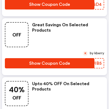
Show Coupon Code
PMTGD4
Great Savings On Selected
Products
OFF
by kberry
K
Show Coupon Code
RUUIB5
Upto 40% OFF On Selected
40%
Products
OFF