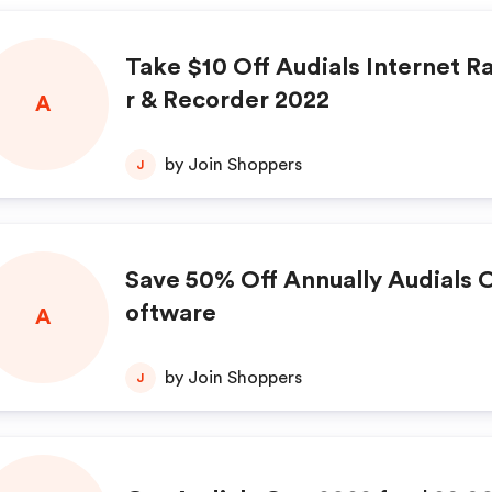
Take $10 Off Audials Internet R
r & Recorder 2022
A
by Join Shoppers
J
Save 50% Off Annually Audials 
oftware
A
by Join Shoppers
J