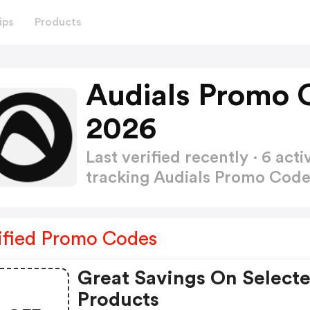
ips
Products
Audials Promo 
2026
Last verified recently · 6 a
tracking Audials Promo Cod
ified Promo Codes
Great Savings On Select
Products