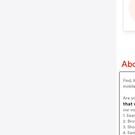
Abo
Find, 
mobile
Are y
that 
our v
1. Sea
2. Bro
3. Sh
4. Sav