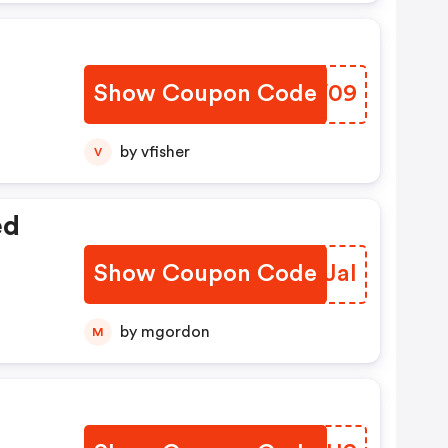
Show Coupon Code
BDBV09
by vfisher
V
ed
Show Coupon Code
QMIJal
by mgordon
M