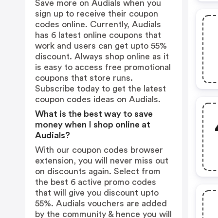
Save more on Audials when you
sign up to receive their coupon
codes online. Currently, Audials
has 6 latest online coupons that
work and users can get upto 55%
discount. Always shop online as it
is easy to access free promotional
coupons that store runs.
Subscribe today to get the latest
coupon codes ideas on Audials.
What is the best way to save
money when I shop online at
Audials?
With our coupon codes browser
extension, you will never miss out
on discounts again. Select from
the best 6 active promo codes
that will give you discount upto
55%. Audials vouchers are added
by the community & hence you will