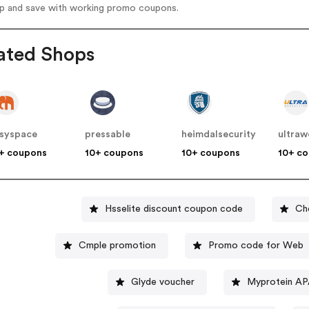
op and save with working promo coupons.
ated Shops
syspace
pressable
heimdalsecurity
ultraw
+ coupons
10+ coupons
10+ coupons
10+ c
Hsselite discount coupon code
Ch
Cmple promotion
Promo code for Web
Glyde voucher
Myprotein AP