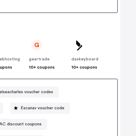
G
ebhosting
geartrade
daskeyboard
oupons
10+ coupons
10+ coupons
elseacharles voucher codes
Escanav voucher code
AC discount coupons