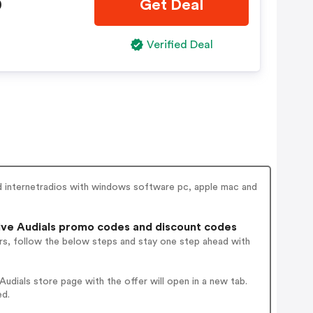
0
Get Deal
Verified Deal
nd internetradios with windows software pc, apple mac and
ve Audials promo codes and discount codes
rs, follow the below steps and stay one step ahead with
dials store page with the offer will open in a new tab.
ed.