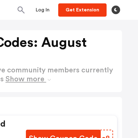
Log In
Get Extension
Codes: August
ctive community members currently
es
Show more
ed