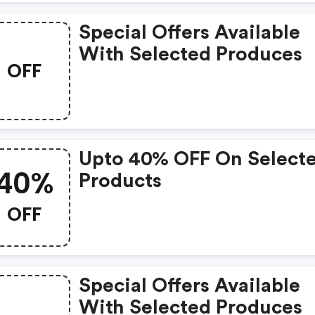
Special Offers Available
With Selected Produces
OFF
Upto 40% OFF On Select
40%
Products
OFF
Special Offers Available
With Selected Produces