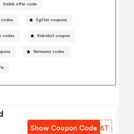
Irislink offer code
n codes
Egifter coupons
o codes
Kidrobot coupon
upons
Netnanny codes
ls
d
Show Coupon Code
TIBL6T