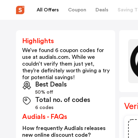
All Offers
Coupon
Deals
Saving T
Highlights
We’ve found 6 coupon codes for
use at
audials.com
. While we
couldn’t verify them just yet,
they’re definitely worth giving a try
for potential savings!
Best Deals
50% off
Total no. of codes
Ver
6 codes
Audials - FAQs
How frequently Audials releases
new online discount code?