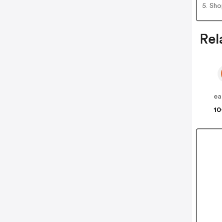
5. Sh
Rel
ea
10