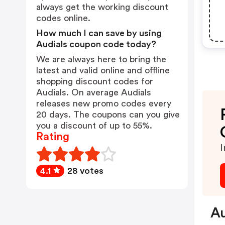
always get the working discount
codes online.
How much I can save by using
Audials coupon code today?
We are always here to bring the
latest and valid online and offline
shopping discount codes for
Audials. On average Audials
releases new promo codes every
20 days. The coupons can you give
you a discount of up to 55%.
Rating
I
4.1
28 votes
Au