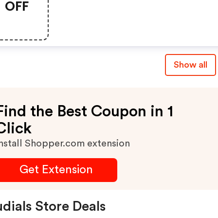
OFF
Show all
Find the Best Coupon in 1
Click
nstall Shopper.com extension
Get Extension
dials Store Deals