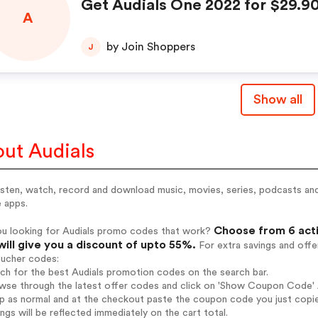
Get Audials One 2022 for $29.9
A
by Join Shoppers
J
Show all
ut Audials
listen, watch, record and download music, movies, series, podcasts a
 apps.
Choose from 6 acti
ou looking for Audials promo codes that work?
will give you a discount of upto 55%.
For extra savings and offe
oucher codes:
rch for the best Audials promotion codes on the search bar.
wse through the latest offer codes and click on 'Show Coupon Code' Au
op as normal and at the checkout paste the coupon code you just copi
ings will be reflected immediately on the cart total.