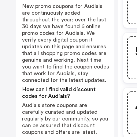
New promo coupons for Audials
are continuously added
throughout the year; over the last
30 days we have found 6 online
promo codes for Audials. We
verify every digital coupon it
updates on this page and ensures
that all shopping promo codes are
genuine and working. Next time
you want to find the coupon codes
that work for Audials, stay
connected for the latest updates.
How can I find valid discount
codes for Audials?
Audials store coupons are
carefully curated and updated
regularly by our community, so you
can be assured that discount
coupons and offers are latest.