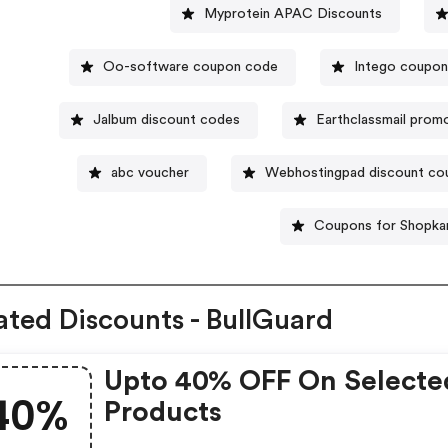
Myprotein APAC Discounts
Oo-software coupon code
Intego coupo
Jalbum discount codes
Earthclassmail prom
abc voucher
Webhostingpad discount co
Coupons for Shopkar
ated Discounts - BullGuard
Upto 40% OFF On Selecte
40%
Products