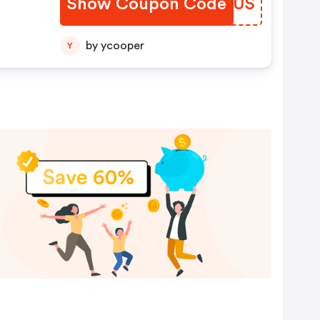
Show Coupon Code
KHJDUS
by ycooper
Y