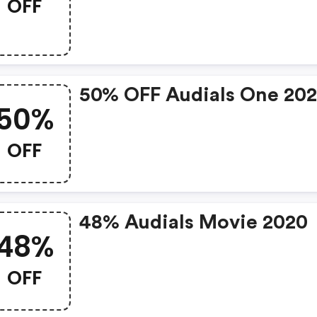
OFF
50% OFF Audials One 20
50%
OFF
48% Audials Movie 2020
48%
OFF