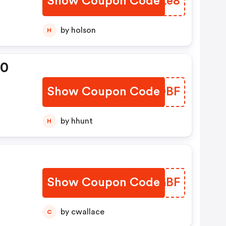
Show Coupon Code
TRTLe8
by holson
H
20
Show Coupon Code
UUEDBF
by hhunt
H
Show Coupon Code
KUBGBF
by cwallace
C