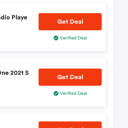
adio Playe
Get Deal
Verified Deal
One 2021 S
Get Deal
Verified Deal