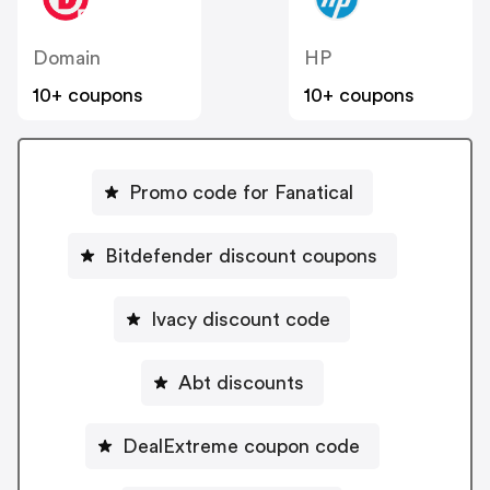
Domain
HP
10+ coupons
10+ coupons
Promo code for Fanatical
Bitdefender discount coupons
Ivacy discount code
Abt discounts
DealExtreme coupon code