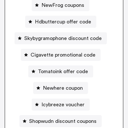
NewFrog coupons
Hdbuttercup offer code
Skybygramophone discount code
Cigavette promotional code
Tomatoink offer code
Newhere coupon
Icybreeze voucher
Shopwudn discount coupons