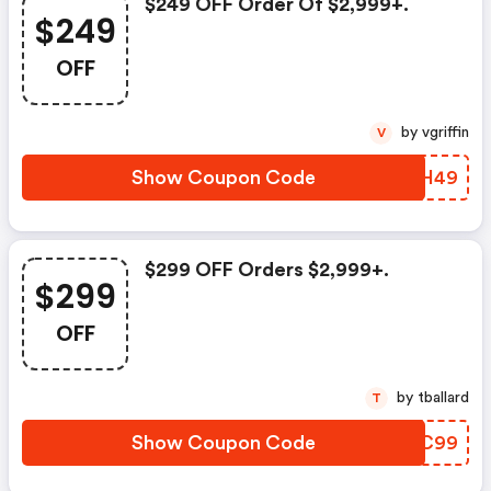
$249 OFF Order Of $2,999+.
$249
OFF
by vgriffin
V
Show Coupon Code
QWBH49
$299 OFF Orders $2,999+.
$299
OFF
by tballard
T
Show Coupon Code
IJYC99