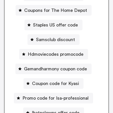
Coupons for The Home Depot
Staples US offer code
Samsclub discount
Hdmoviecodes promocode
Gemandharmony coupon code
Coupon code for Kyasi
Promo code for Isa-professional
Ihateclowns offer code