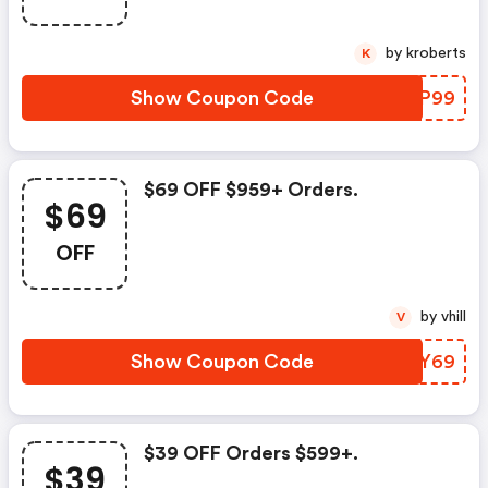
by kroberts
K
Show Coupon Code
VINP99
$69 OFF $959+ Orders.
$69
OFF
by vhill
V
Show Coupon Code
ZPOY69
$39 OFF Orders $599+.
$39