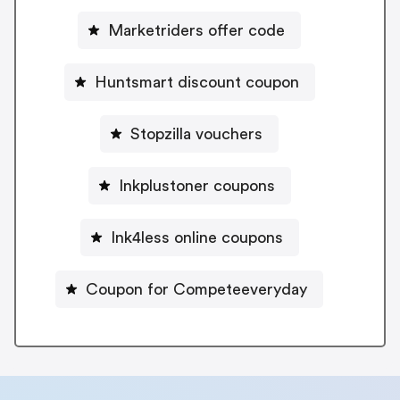
Marketriders offer code
Huntsmart discount coupon
Stopzilla vouchers
Inkplustoner coupons
Ink4less online coupons
Coupon for Competeeveryday