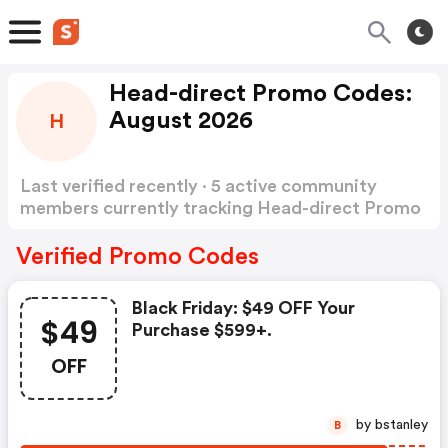
Head-direct Promo Codes:
August 2026
H
Last verified recently · 5 active community
members currently tracking Head-direct Promo
Codes
Show more
Verified Promo Codes
Black Friday: $49 OFF Your
$49
Purchase $599+.
OFF
by bstanley
B