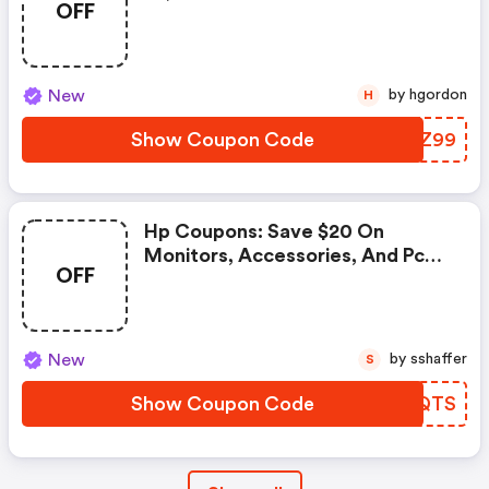
OFF
- Hp Promo Code
New
by hgordon
H
Show Coupon Code
QDFZ99
Hp Coupons: Save $20 On
Monitors, Accessories, And Pc
OFF
Care Pack Warranties When You
Spend $199+ With Code 20bts
New
by sshaffer
S
Show Coupon Code
BOPQTS