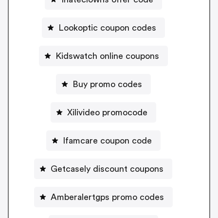
Lookoptic coupon codes
Kidswatch online coupons
Buy promo codes
Xilivideo promocode
Ifamcare coupon code
Getcasely discount coupons
Amberalertgps promo codes