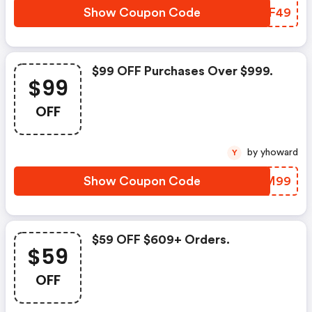
Show Coupon Code
NQYF49
$99 OFF Purchases Over $999.
$99
OFF
by yhoward
Y
Show Coupon Code
TXOM99
$59 OFF $609+ Orders.
$59
OFF