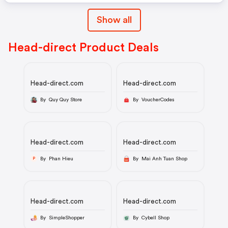
Show all
Head-direct Product Deals
Head-direct.com
Head-direct.com
By Quy Quy Store
By VoucherCodes
Head-direct.com
Head-direct.com
By Phan Hieu
By Mai Anh Tuan Shop
P
Head-direct.com
Head-direct.com
By SimpleShopper
By Cybell Shop