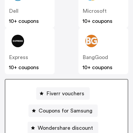
Dell
Microsoft
10+ coupons
10+ coupons
Express
BangGood
10+ coupons
10+ coupons
Fiverr vouchers
Coupons for Samsung
Wondershare discount