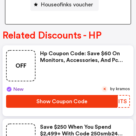
Houseofinks voucher
Related Discounts - HP
Hp Coupon Code: Save $60 On
Monitors, Accessories, And Pc
OFF
Care Pack Warranties When You
Spend $599+ With Code 60bts
New
by kramos
K
Show Coupon Code
FQOITS
Save $250 When You Spend
$2,499+ With Code 250smb2499