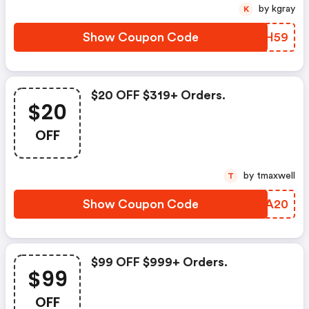
by kgray
K
Show Coupon Code
DCCH59
$20 OFF $319+ Orders.
$20
OFF
by tmaxwell
T
Show Coupon Code
OSAA20
$99 OFF $999+ Orders.
$99
OFF