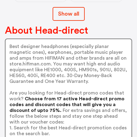
Show all
About Head-direct
Best designer headphones (especially planar
magnetic ones), earphones, portable music player
and amps from HIFIMAN and other brands are all on
store.hifiman.com. You may want high end audio
equipment like HE1000, 400S, HM901s, 901U, 802U,
HE560, 400i, RE400 etc. 30-Day Money-Back
Guarantee and One Year Warranty.
Are you looking for Head-direct promo codes that
work?
Choose from 17 active Head-direct promo
codes and discount codes that will give you a
discount of upto 75%.
For extra savings and offers,
follow the below steps and stay one step ahead
with our voucher codes:
1. Search for the best Head-direct promotion codes
on the search bar.