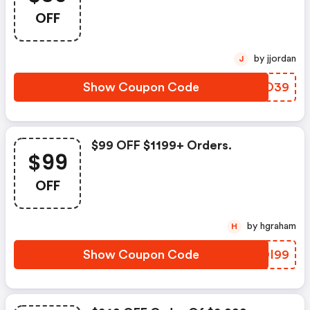
OFF
by jjordan
J
Show Coupon Code
YLQO39
$99 OFF $1199+ Orders.
$99
OFF
by hgraham
H
Show Coupon Code
FGOI99