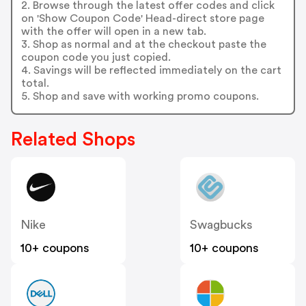
2. Browse through the latest offer codes and click
on 'Show Coupon Code' Head-direct store page
with the offer will open in a new tab.
3. Shop as normal and at the checkout paste the
coupon code you just copied.
4. Savings will be reflected immediately on the cart
total.
5. Shop and save with working promo coupons.
Related Shops
Nike
Swagbucks
10+ coupons
10+ coupons