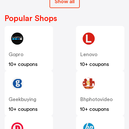
Show all
Popular Shops
Gopro
Lenovo
10+ coupons
10+ coupons
Geekbuying
Bhphotovideo
10+ coupons
10+ coupons