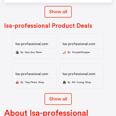
Show all
Isa-professional Product Deals
Isa-professional.com
Isa-professional.com
By Quy Quy Store
By SimpleShopper
Isa-professional.com
Isa-professional.com
By Tiep Pham Shop
By Mr Vuong Shop
Show all
About Isa-professional