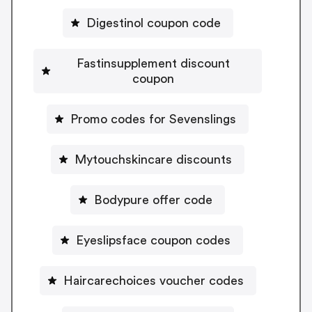
Digestinol coupon code
Fastinsupplement discount
coupon
Promo codes for Sevenslings
Mytouchskincare discounts
Bodypure offer code
Eyeslipsface coupon codes
Haircarechoices voucher codes