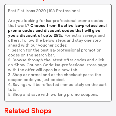
Best Flat Irons 2020 | ISA Professional
Are you looking for Isa-professional promo codes
that work?
Choose from 6 active Isa-professional
promo codes and discount codes that will give
you a discount of upto 25%.
For extra savings and
offers, follow the below steps and stay one step
ahead with our voucher codes:
1. Search for the best Isa-professional promotion
codes on the search bar.
2. Browse through the latest offer codes and click
on 'Show Coupon Code' Isa-professional store page
with the offer will open in a new tab.
3. Shop as normal and at the checkout paste the
coupon code you just copied.
4. Savings will be reflected immediately on the cart
total.
5. Shop and save with working promo coupons.
Related Shops