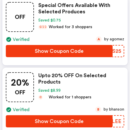
Special Offers Available With
Selected Produces
OFF
Saved $0.75
Worked for 3 shoppers
C
C
C
Verified
by agomez
A
Show Coupon Code
UKFS25
Upto 20% OFF On Selected
20%
Products
OFF
Saved $8.99
Worked for 1 shoppers
C
Verified
by bhanson
B
Show Coupon Code
AOFLEE