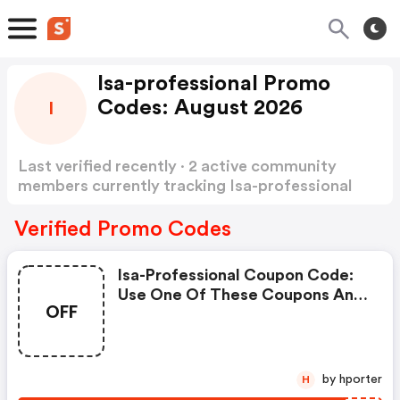
Isa-professional Promo
Codes: August 2026
I
Last verified recently · 2 active community
members currently tracking Isa-professional
Promo Codes
Show more
Verified Promo Codes
Isa-Professional Coupon Code:
Use One Of These Coupons And
OFF
Promo Codes For Isa
Professional And Save Up To $15.
Shop Online And Save Now!
by hporter
H