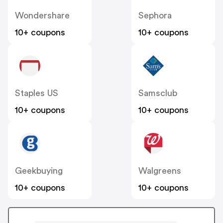
Wondershare
Sephora
10+ coupons
10+ coupons
Staples US
Samsclub
10+ coupons
10+ coupons
Geekbuying
Walgreens
10+ coupons
10+ coupons