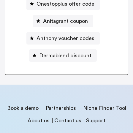
Onestopplus offer code
Anitagrant coupon
Anthony voucher codes
Dermablend discount
Book a demo
Partnerships
Niche Finder Tool
About us
Contact us
Support