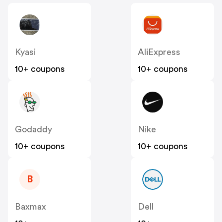
Kyasi
AliExpress
10+ coupons
10+ coupons
Godaddy
Nike
10+ coupons
10+ coupons
B
Baxmax
Dell