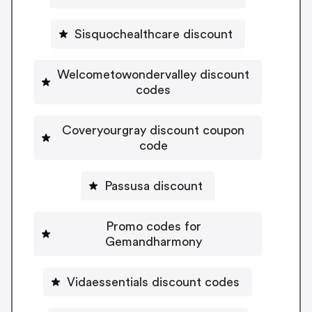
Sisquochealthcare discount
Welcometowondervalley discount
codes
Coveryourgray discount coupon
code
Passusa discount
Promo codes for
Gemandharmony
Vidaessentials discount codes