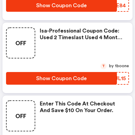
Show Coupon Code
FTTE84
Isa-Professional Coupon Code:
Used 2 Timeslast Used 4 Months
OFF
Ago
by tboone
T
Show Coupon Code
XJJL15
Enter This Code At Checkout
And Save $10 On Your Order.
OFF