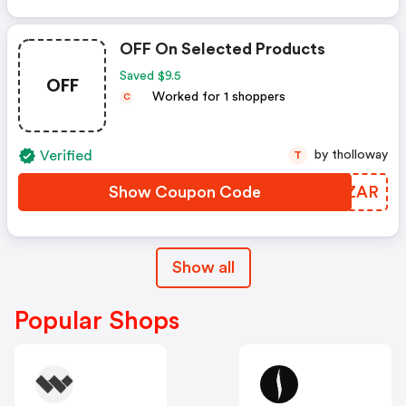
OFF On Selected Products
Saved $9.5
OFF
Worked for 1 shoppers
C
Verified
by tholloway
T
Show Coupon Code
JADZAR
Show all
Popular Shops