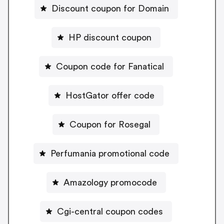
Discount coupon for Domain
HP discount coupon
Coupon code for Fanatical
HostGator offer code
Coupon for Rosegal
Perfumania promotional code
Amazology promocode
Cgi-central coupon codes