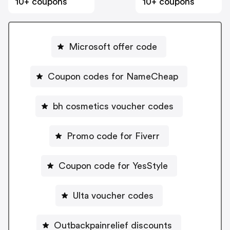
10+ coupons
10+ coupons
Microsoft offer code
Coupon codes for NameCheap
bh cosmetics voucher codes
Promo code for Fiverr
Coupon code for YesStyle
Ulta voucher codes
Outbackpainrelief discounts