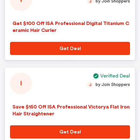
I
by Join Shoppers
J
Get $100 Off ISA Professional Digital Titanium C
eramic Hair Curler
Get Deal
Verified Deal
I
by Join Shoppers
J
Save $150 Off ISA Professional Victorya Flat Iron
Hair Straightener
Get Deal