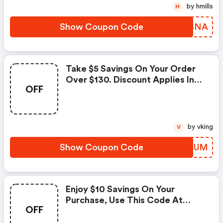
by hmills
H
Show Coupon Code
RUWSNA
Take $5 Savings On Your Order
Over $130. Discount Applies In
OFF
Cart. The Offer Expires On April
8, 2021. A Minimum Purchase Of
$130 Is Required. Cant Be Used
With Other Promotions.
by vking
V
Show Coupon Code
VCQEUM
Enjoy $10 Savings On Your
Purchase, Use This Code At
OFF
Checkout Now. One Coupon
Code May Be Used Per Order.