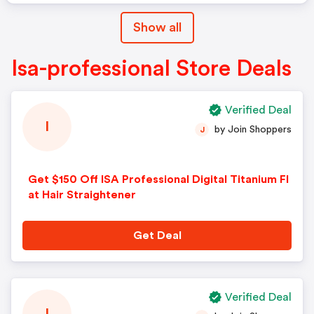
Promotion Cannot Be Applied To
Show all
Past Orders.
Isa-professional Store Deals
Verified Deal
I
by Join Shoppers
J
Get $150 Off ISA Professional Digital Titanium Fl
at Hair Straightener
Get Deal
Verified Deal