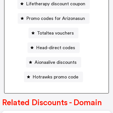
Lifetherapy discount coupon
Promo codes for Arizonasun
Totaltea vouchers
Head-direct codes
Aionaalive discounts
Hotrawks promo code
Related Discounts - Domain