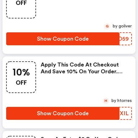
OFF
At Checkout Now.
by goliver
G
Show Coupon Code
OKZD59
Apply This Code At Checkout
10%
And Save 10% On Your Order.
Discount Applied In Cart. The
OFF
Offer Expires May 7, 2021, And
Can Not Be Applied With Any
Other Promotional Offer.
by htorres
H
Show Coupon Code
DBTXIL