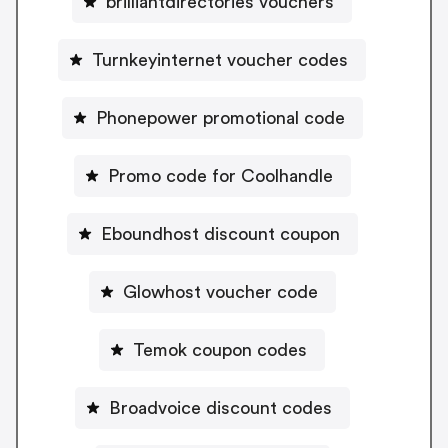
brilliantdirectories vouchers
Turnkeyinternet voucher codes
Phonepower promotional code
Promo code for Coolhandle
Eboundhost discount coupon
Glowhost voucher code
Temok coupon codes
Broadvoice discount codes