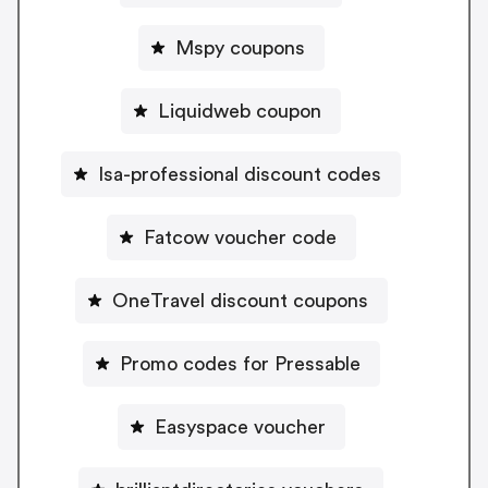
Mspy coupons
Liquidweb coupon
Isa-professional discount codes
Fatcow voucher code
OneTravel discount coupons
Promo codes for Pressable
Easyspace voucher