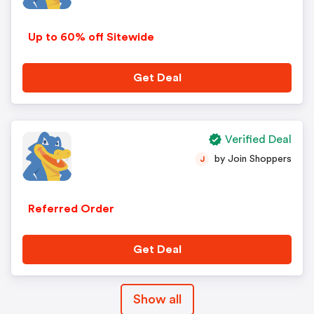
Up to 60% off Sitewide
Get Deal
Verified Deal
by Join Shoppers
J
Referred Order
Get Deal
Show all