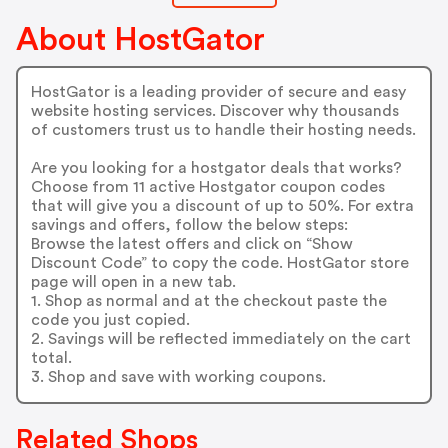
About HostGator
HostGator is a leading provider of secure and easy
website hosting services. Discover why thousands
of customers trust us to handle their hosting needs.
Are you looking for a hostgator deals that works?
Choose from 11 active Hostgator coupon codes
that will give you a discount of up to 50%. For extra
savings and offers, follow the below steps:
Browse the latest offers and click on “Show
Discount Code” to copy the code. HostGator store
page will open in a new tab.
1. Shop as normal and at the checkout paste the
code you just copied.
2. Savings will be reflected immediately on the cart
total.
3. Shop and save with working coupons.
Related Shops