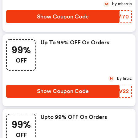
by mharris
M
Show Coupon Code
AMWM70
Up To 99% OFF On Orders
99%
OFF
by hruiz
H
Show Coupon Code
EGMV22
Upto 99% OFF On Orders
99%
OFF