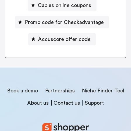
Cables online coupons
Promo code for Checkadvantage
Accuscore offer code
Book a demo
Partnerships
Niche Finder Tool
About us
Contact us
Support