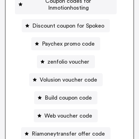
Coupon codes for
Inmotionhosting
Discount coupon for Spokeo
Paychex promo code
zenfolio voucher
Volusion voucher code
Build coupon code
Web voucher code
Riamoneytransfer offer code