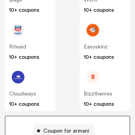
10+ coupons
10+ coupons
Riteaid
Easyskinz
10+ coupons
10+ coupons
B
Cloudways
Bizzthemes
10+ coupons
10+ coupons
Coupon for armani