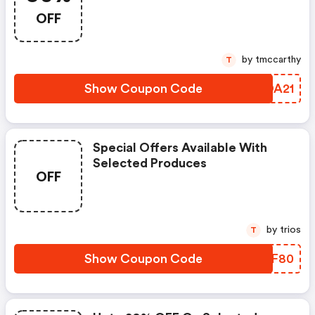
FREE Domain, And Get FREE Ssl
OFF
by tmccarthy
T
Show Coupon Code
JUDA21
Special Offers Available With
Selected Produces
OFF
by trios
T
Show Coupon Code
IOIF80