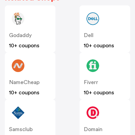
Godaddy
Dell
10+ coupons
10+ coupons
NameCheap
Fiverr
10+ coupons
10+ coupons
Samsclub
Domain