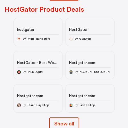
HostGator Product Deals
hostgator
HostGator
By Multi brand store
By GudWeb
M
HostGator - Best Web
Hostgator.com
Hosting
By MSB Digital
By NGUYEN HUU QUYEN
Hostgator.com
Hostgator.com
By Thanh Duy Shop
By Tao Le Shop
Show all