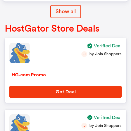
Show all
HostGator Store Deals
Verified Deal
by Join Shoppers
J
HG.com Promo
Get Deal
Verified Deal
by Join Shoppers
J