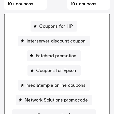
10+ coupons
10+ coupons
Coupons for HP
Interserver discount coupon
Patchmd promotion
Coupons for Epson
mediatemple online coupons
Network Solutions promocode