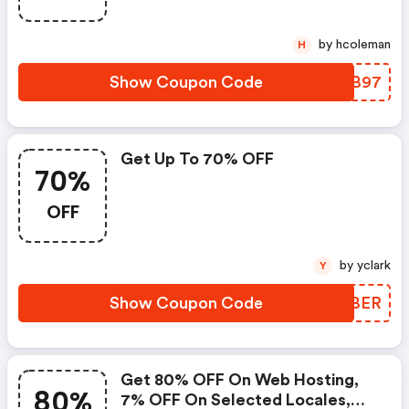
by hcoleman
H
Show Coupon Code
HGJB97
Get Up To 70% OFF
70%
OFF
by yclark
Y
Show Coupon Code
PVEBER
Get 80% OFF On Web Hosting,
80%
7% OFF On Selected Locales,