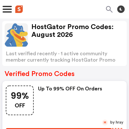
HostGator Promo Codes:
August 2026
Last verified recently · 1 active community
member currently tracking HostGator Promo
Codes
Show more
Verified Promo Codes
Up To 99% OFF On Orders
99%
OFF
by hray
H