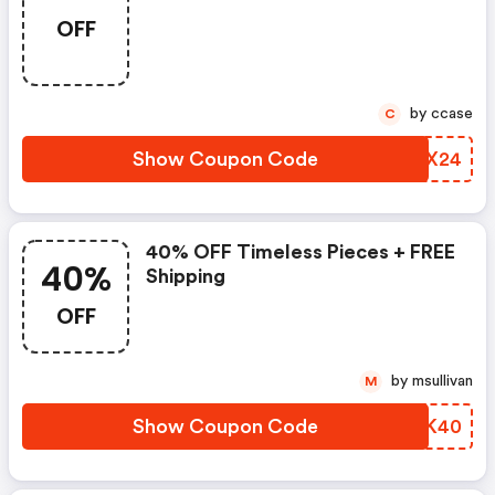
OFF
by ccase
C
Show Coupon Code
YVLX24
40% OFF Timeless Pieces + FREE
40%
Shipping
OFF
by msullivan
M
Show Coupon Code
CYCK40