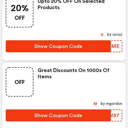
Upto 20% OFF On Selected
20%
Products
OFF
by ucruz
U
Show Coupon Code
ULRUME
Great Discounts On 1000s Of
Items
OFF
by mgordon
M
Show Coupon Code
IRPN97