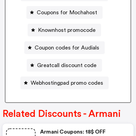
Coupons for Mochahost
Knownhost promocode
Coupon codes for Audials
Greatcall discount code
Webhostingpad promo codes
Related Discounts - Armani
Armani Coupons: 18$ OFF