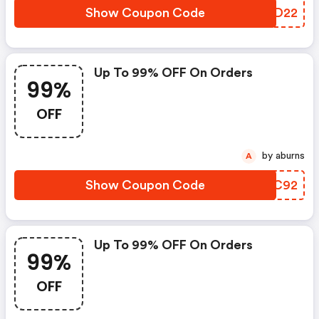
Show Coupon Code
WJHD22
Up To 99% OFF On Orders
99%
OFF
by aburns
A
Show Coupon Code
YFTC92
Up To 99% OFF On Orders
99%
OFF