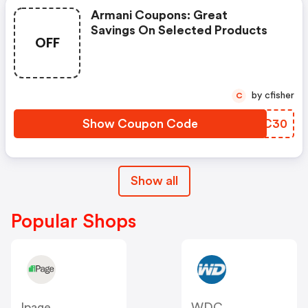
Armani Coupons: Great
Savings On Selected Products
OFF
by cfisher
C
Show Coupon Code
OKYC30
Show all
Popular Shops
Ipage
WDC