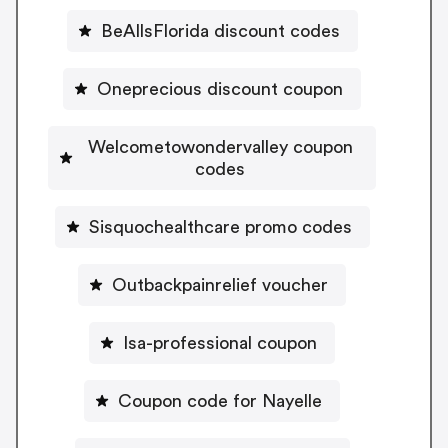
BeAllsFlorida discount codes
Oneprecious discount coupon
Welcometowondervalley coupon
codes
Sisquochealthcare promo codes
Outbackpainrelief voucher
Isa-professional coupon
Coupon code for Nayelle