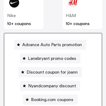
Nike
H&M
10+ coupons
10+ coupons
Advance Auto Parts promotion
Lanebryant promo codes
Discount coupon for joann
Nyandcompany discount
Booking.com coupons