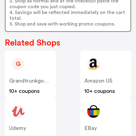
3. Shop as normal and at the checkout paste the
coupon code you just copied.
4. Savings will be reflected immediately on the cart
total.
5. Shop and save with working promo coupons.
Related Shops
G
Grandtrunkgoods
Amazon US
10+ coupons
10+ coupons
Udemy
EBay