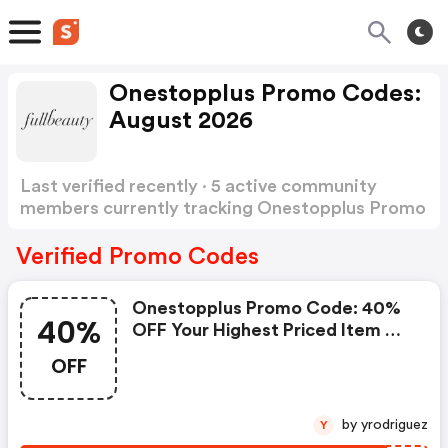
Onestopplus Promo Codes:
August 2026
Last verified recently · 5 active community
members currently tracking Onestopplus Promo
Codes
Show more
Verified Promo Codes
Onestopplus Promo Code: 40%
40%
OFF Your Highest Priced Item On
Your Next Order
OFF
by yrodriguez
Y