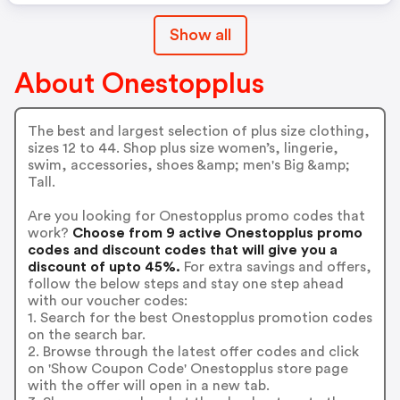
Show all
About Onestopplus
The best and largest selection of plus size clothing,
sizes 12 to 44. Shop plus size women’s, lingerie,
swim, accessories, shoes &amp; men's Big &amp;
Tall.
Are you looking for Onestopplus promo codes that
work?
Choose from 9 active Onestopplus promo
codes and discount codes that will give you a
discount of upto 45%.
For extra savings and offers,
follow the below steps and stay one step ahead
with our voucher codes:
1. Search for the best Onestopplus promotion codes
on the search bar.
2. Browse through the latest offer codes and click
on 'Show Coupon Code' Onestopplus store page
with the offer will open in a new tab.