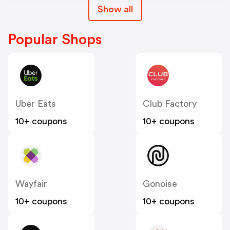
Show all
Popular Shops
Uber Eats
Club Factory
10+ coupons
10+ coupons
Wayfair
Gonoise
10+ coupons
10+ coupons