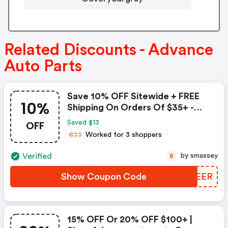
Related Discounts - Advance
Auto Parts
Save 10% OFF Sitewide + FREE
10%
Shipping On Orders Of $35+ -
Advance Auto Parts Coupon
OFF
Saved $13
Worked for 3 shoppers
C
C
C
Verified
by smassey
S
Show Coupon Code
FZSEER
15% OFF Or 20% OFF $100+ |