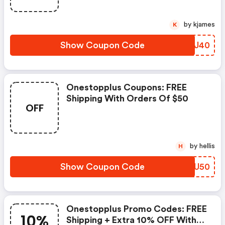
Have Been Taken.
by kjames
K
Show Coupon Code
GVBJ40
Onestopplus Coupons: FREE
Shipping With Orders Of $50
OFF
by hellis
H
Show Coupon Code
VFRU50
Onestopplus Promo Codes: FREE
10%
Shipping + Extra 10% OFF With