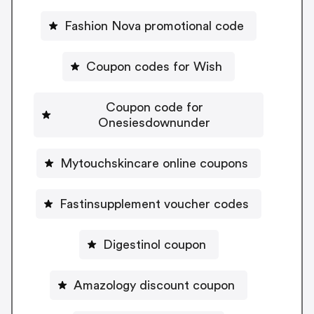
Fashion Nova promotional code
Coupon codes for Wish
Coupon code for
Onesiesdownunder
Mytouchskincare online coupons
Fastinsupplement voucher codes
Digestinol coupon
Amazology discount coupon