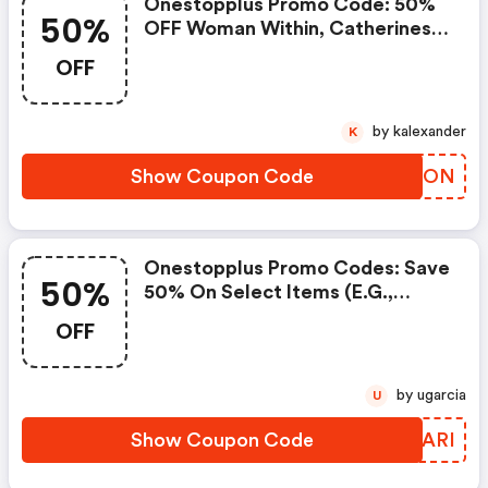
Onestopplus Promo Code: 50%
50%
OFF Woman Within, Catherines,
Liz&me, Avenue, Roamans,
OFF
Jessica London, Ellos, Swim365,
Select Shoes, Intimates,
Sleepwear, And Extra 50% OFF
by kalexander
K
New Markdowns Added For
Clearance
Show Coupon Code
KUYNON
Onestopplus Promo Codes: Save
50%
50% On Select Items (e.g.,
Leggings For $19.99, Pants For
OFF
$18.99).
by ugarcia
U
Show Coupon Code
VMCARI