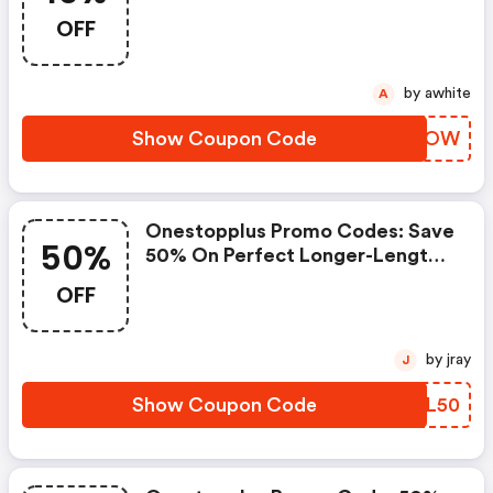
$50+.
OFF
by awhite
A
Show Coupon Code
SFKNOW
Onestopplus Promo Codes: Save
50%
50% On Perfect Longer-Length
Cotton Cardigan And Plus Size
OFF
Cotton Ultimate Long Sleeve
Crewneck Tee.
by jray
J
Show Coupon Code
PCTL50