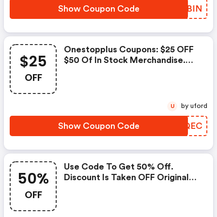
Show Coupon Code
FUBBIN
Onestopplus Coupons: $25 OFF
$25
$50 Of In Stock Merchandise.
Valid Online Only. Discount
OFF
Applies To Subtotal Only And
Does Not Include Shipping And
Handling Or Taxes.
by uford
U
Show Coupon Code
AJNQEC
Use Code To Get 50% Off.
50%
Discount Is Taken OFF Original
Prices. Intermediate Markdowns
OFF
May Have Been Taken.:
Onestopplus Coupons