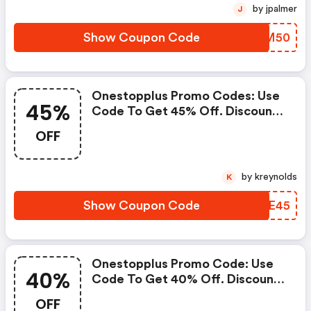
by jpalmer
J
Show Coupon Code
OADM50
Onestopplus Promo Codes: Use
45%
Code To Get 45% Off. Discount
Is Taken OFF Original Prices.
OFF
Intermediate Markdowns May
Have Been Taken.
by kreynolds
K
Show Coupon Code
IJAE45
Onestopplus Promo Code: Use
40%
Code To Get 40% Off. Discount
Is Taken OFF Original Prices.
OFF
Intermediate Markdowns May