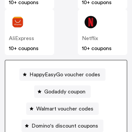
10+ coupons
10+ coupons
AliExpress
Netflix
10+ coupons
10+ coupons
HappyEasyGo voucher codes
Godaddy coupon
Walmart voucher codes
Domino's discount coupons