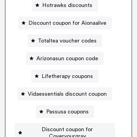
Hotrawks discounts
Discount coupon for Aionaalive
Totaltea voucher codes
Arizonasun coupon code
Lifetherapy coupons
Vidaessentials discount coupon
Passusa coupons
Discount coupon for
Coveryourgray