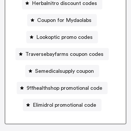
Herbalnitro discount codes
Coupon for Mydaolabs
Lookoptic promo codes
Traversebayfarms coupon codes
Semedicalsupply coupon
911healthshop promotional code
Elimidrol promotional code