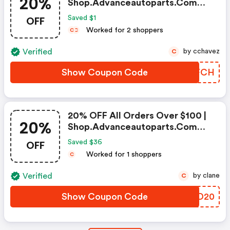
20%
Shop.advanceautoparts.com
Discount Code
OFF
Saved $1
Worked for 2 shoppers
C
C
Verified
by cchavez
C
Show Coupon Code
WRCFCH
20% OFF All Orders Over $100 |
20%
Shop.advanceautoparts.com
Coupon Code
OFF
Saved $36
Worked for 1 shoppers
C
Verified
by clane
C
Show Coupon Code
WLOD20