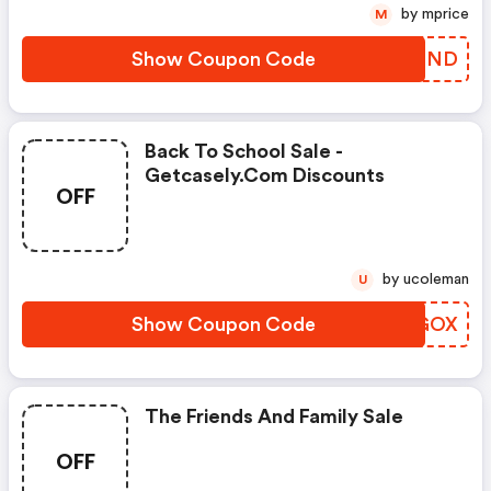
by mprice
M
Show Coupon Code
TMVEND
Back To School Sale -
Getcasely.com Discounts
OFF
by ucoleman
U
Show Coupon Code
YLMGOX
The Friends And Family Sale
OFF