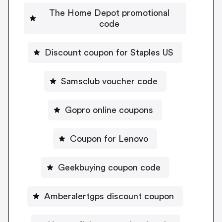
The Home Depot promotional
code
Discount coupon for Staples US
Samsclub voucher code
Gopro online coupons
Coupon for Lenovo
Geekbuying coupon code
Amberalertgps discount coupon