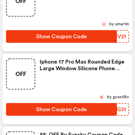
OFF
Pad
by umartin
U
Show Coupon Code
FYQV21
Iphone 17 Pro Max Rounded Edge
Large Window Silicone Phone
OFF
Case
by gcastillo
G
Show Coupon Code
LIUG31
5% OFF By Sunsky Coupon Code