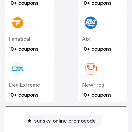
10+ coupons
10+ coupons
Fanatical
Abt
10+ coupons
10+ coupons
DealExtreme
NewFrog
10+ coupons
10+ coupons
sunsky-online promocode