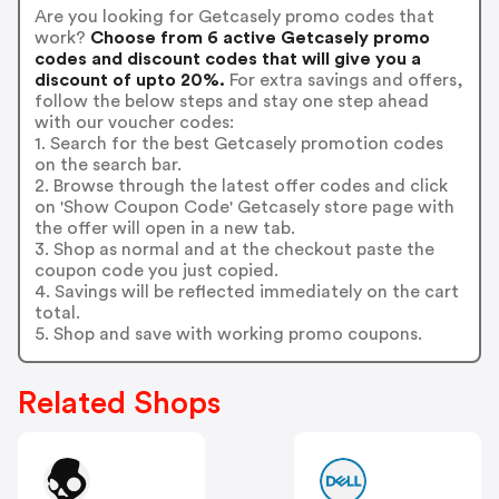
Are you looking for Getcasely promo codes that
work?
Choose from 6 active Getcasely promo
codes and discount codes that will give you a
discount of upto 20%.
For extra savings and offers,
follow the below steps and stay one step ahead
with our voucher codes:
1. Search for the best Getcasely promotion codes
on the search bar.
2. Browse through the latest offer codes and click
on 'Show Coupon Code' Getcasely store page with
the offer will open in a new tab.
3. Shop as normal and at the checkout paste the
coupon code you just copied.
4. Savings will be reflected immediately on the cart
total.
5. Shop and save with working promo coupons.
Related Shops