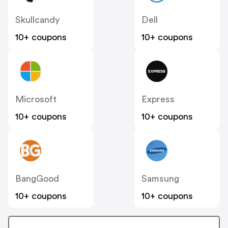
Skullcandy
Dell
10+ coupons
10+ coupons
Microsoft
Express
10+ coupons
10+ coupons
BangGood
Samsung
10+ coupons
10+ coupons