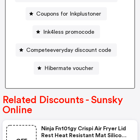
Coupons for Inkplustoner
Ink4less promocode
Competeeveryday discount code
Hibermate voucher
Related Discounts - Sunsky
Online
Ninja Fn101gy Crispi Air Fryer Lid
Rest Heat Resistant Mat Silicone