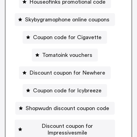
Houseofinks promotional code
Skybygramophone online coupons
Coupon code for Cigavette
Tomatoink vouchers
Discount coupon for Newhere
Coupon code for Icybreeze
Shopwudn discount coupon code
Discount coupon for
Impressivesmile