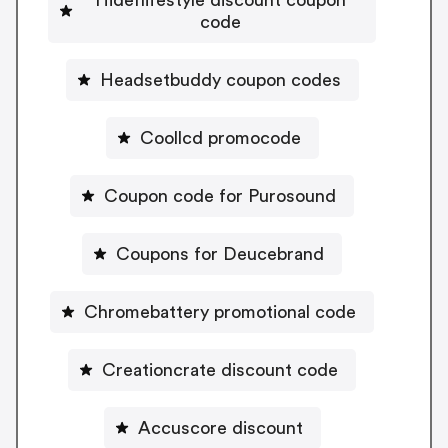
Hideflifestyle discount coupon
code
Headsetbuddy coupon codes
Coollcd promocode
Coupon code for Purosound
Coupons for Deucebrand
Chromebattery promotional code
Creationcrate discount code
Accuscore discount