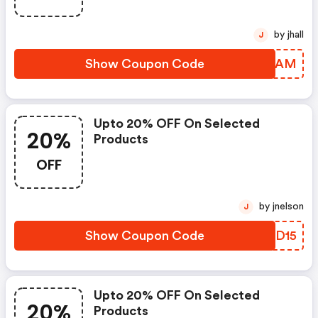
by jhall
J
Show Coupon Code
KZCAAM
Upto 20% OFF On Selected
20%
Products
OFF
by jnelson
J
Show Coupon Code
ELDD15
Upto 20% OFF On Selected
20%
Products