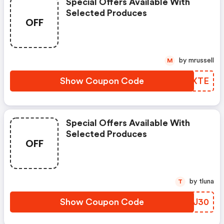
Special Offers Available With
Selected Produces
OFF
by mrussell
M
Show Coupon Code
EZOXTE
Special Offers Available With
Selected Produces
OFF
by tluna
T
Show Coupon Code
CMWJ30