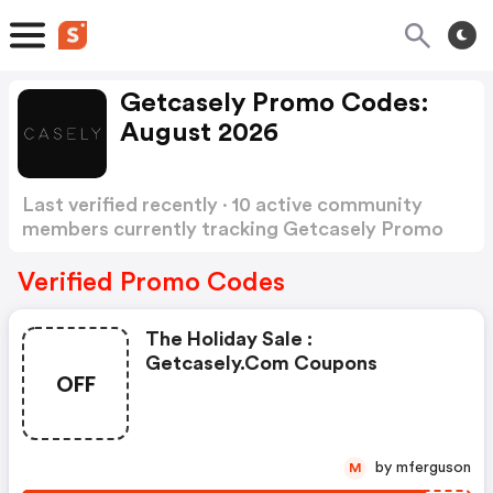
Getcasely Promo Codes:
August 2026
Last verified recently · 10 active community
members currently tracking Getcasely Promo
Codes
Show more
Verified Promo Codes
The Holiday Sale :
Getcasely.com Coupons
OFF
by mferguson
M