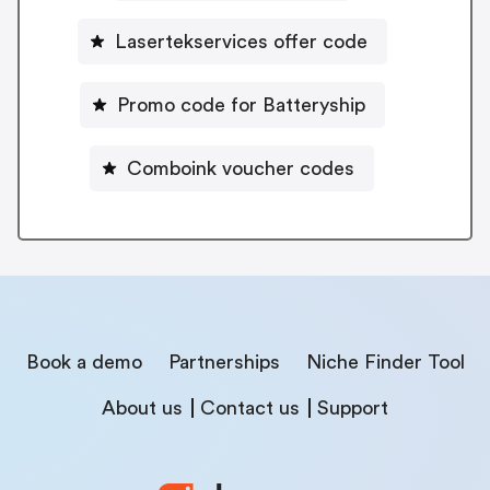
Lasertekservices offer code
Promo code for Batteryship
Comboink voucher codes
Book a demo
Partnerships
Niche Finder Tool
About us
Contact us
Support