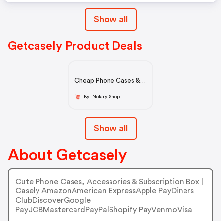
Show all
Getcasely Product Deals
Cheap Phone Cases &
Accessories On Sale |
Casely Clearance Items
By Notary Shop
Show all
About Getcasely
Cute Phone Cases, Accessories & Subscription Box |
Casely AmazonAmerican ExpressApple PayDiners
ClubDiscoverGoogle
PayJCBMastercardPayPalShopify PayVenmoVisa