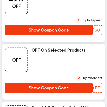
OFF
by bchapman
B
Show Coupon Code
HMKT30
OFF On Selected Products
OFF
by mbennett
M
Show Coupon Code
TPYAFF