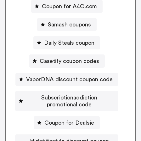
Coupon for A4C.com
Samash coupons
Daily Steals coupon
Casetify coupon codes
VaporDNA discount coupon code
Subscriptionaddiction
promotional code
Coupon for Dealsie