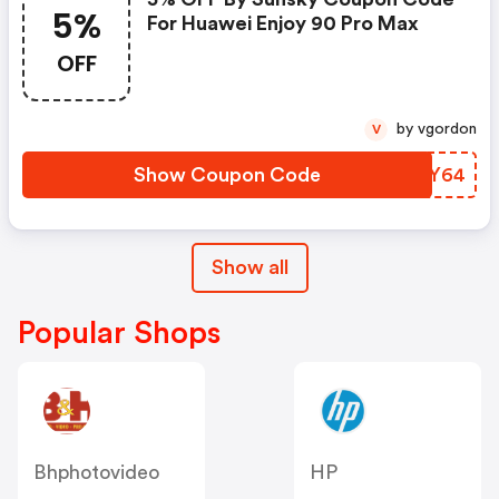
5%
For Huawei Enjoy 90 Pro Max
OFF
by vgordon
V
Show Coupon Code
RREY64
Show all
Popular Shops
Bhphotovideo
HP