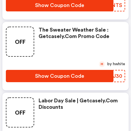
Show Coupon Code
NHUNTS
The Sweater Weather Sale :
Getcasely.com Promo Code
OFF
by hwhite
H
Show Coupon Code
OMHJ30
Labor Day Sale | Getcasely.com
Discounts
OFF