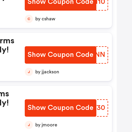
Show Coupon Code
SOJI10
by cshaw
C
erms
ly!
Show Coupon Code
RLDVNN
by jjackson
J
rms
ly!
Show Coupon Code
JOOW30
by jmoore
J