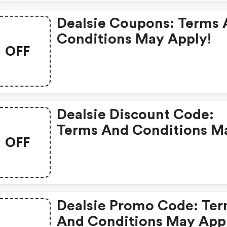
Dealsie Coupons: Terms
Conditions May Apply!
OFF
Dealsie Discount Code:
Terms And Conditions M
OFF
Apply!
Dealsie Promo Code: Te
And Conditions May App