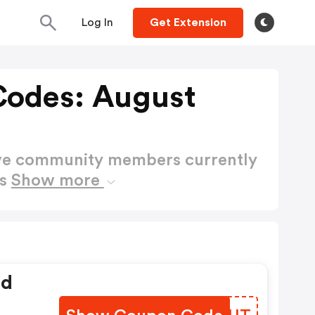
Log In
Get Extension
Codes: August
ctive community members currently
es
Show more
ed