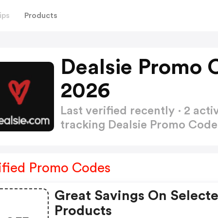
ips
Products
Dealsie Promo 
2026
Last verified recently · 2 a
tracking Dealsie Promo Cod
ified Promo Codes
Great Savings On Select
Products