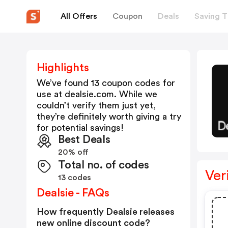
All Offers
Coupon
Deals
Saving T
Highlights
We’ve found 13 coupon codes for
use at
dealsie.com
. While we
couldn’t verify them just yet,
they’re definitely worth giving a try
for potential savings!
Best Deals
20% off
Total no. of codes
Ver
13 codes
Dealsie - FAQs
How frequently Dealsie releases
new online discount code?