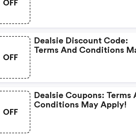
OFF
Dealsie Discount Code:
Terms And Conditions M
OFF
Apply!
Dealsie Coupons: Terms
Conditions May Apply!
OFF