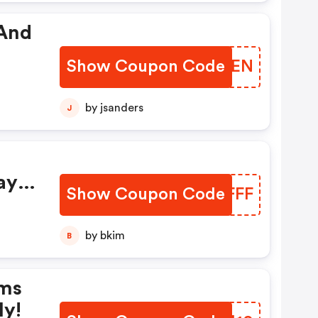
 And
Show Coupon Code
HGZKEN
by jsanders
J
ay
Show Coupon Code
BCJFFF
by bkim
B
rms
ly!