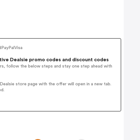
dPayPalVisa
tive Dealsie promo codes and discount codes
rs, follow the below steps and stay one step ahead with
alsie store page with the offer will open in a new tab.
ed.