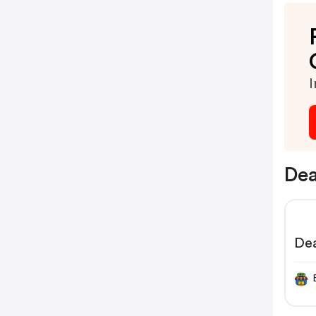
I
Dea
Dea