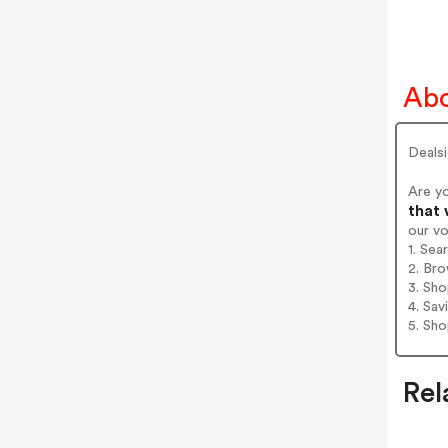
Abo
Deals
Are y
that 
our v
1. Sea
2. Bro
3. Sh
4. Sav
5. Sh
Rel