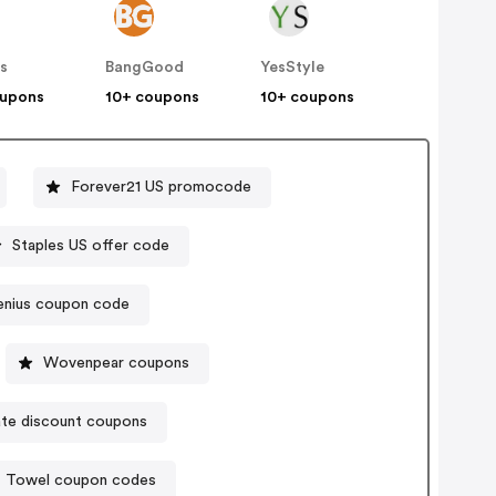
s
BangGood
YesStyle
oupons
10+ coupons
10+ coupons
Forever21 US promocode
Staples US offer code
enius coupon code
Wovenpear coupons
te discount coupons
Towel coupon codes