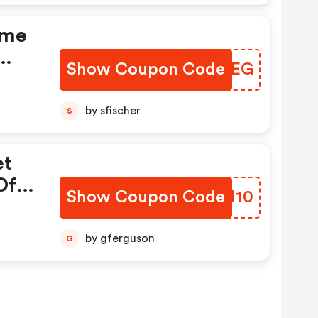
ome
Show Coupon Code
YPXGEG
Hd
e
by sfischer
S
ded
et
Of
Show Coupon Code
LJEI10
by gferguson
G