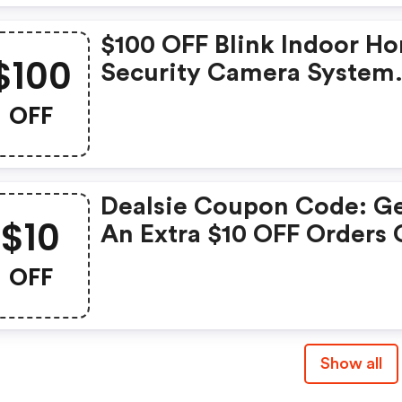
$100 OFF Blink Indoor H
$100
Security Camera System
With Motion Detection, 
OFF
Video, 2-Year Battery Lif
And Cloud Storage Inclu
- 5 Camera Kit: Dealsie
Dealsie Coupon Code: G
Discounts
$10
An Extra $10 OFF Orders 
$75 Or More. Save Now!
OFF
Show all