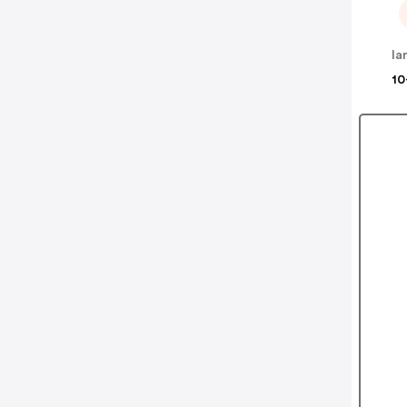
la
10