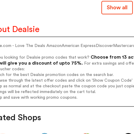
Show all
ut Dealsie
ie.com - Love The Deals AmazonAmerican ExpressDiscoverMastercar
Choose from 13 ac
ou looking for Dealsie promo codes that work?
will give you a discount of upto 75%.
For extra savings and offe
oucher codes:
rch for the best Dealsie promotion codes on the search bar.
wse through the latest offer codes and click on 'Show Coupon Code' De
op as normal and at the checkout paste the coupon code you just copi
ings will be reflected immediately on the cart total.
op and save with working promo coupons.
ated Shops