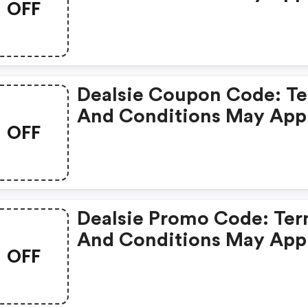
OFF
Dealsie Coupon Code: T
And Conditions May App
OFF
Dealsie Promo Code: Te
And Conditions May App
OFF