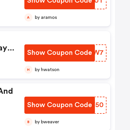
Show Coupon Code
VJSLUT
by aramos
A
ay
Show Coupon Code
WNRIW7
by hwatson
H
 And
Show Coupon Code
ESKV50
by bweaver
B