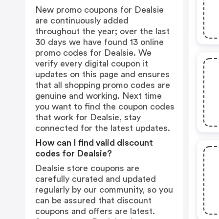
New promo coupons for Dealsie
are continuously added
throughout the year; over the last
30 days we have found 13 online
promo codes for Dealsie. We
verify every digital coupon it
updates on this page and ensures
that all shopping promo codes are
genuine and working. Next time
you want to find the coupon codes
that work for Dealsie, stay
connected for the latest updates.
How can I find valid discount
codes for Dealsie?
Dealsie store coupons are
carefully curated and updated
regularly by our community, so you
can be assured that discount
coupons and offers are latest.