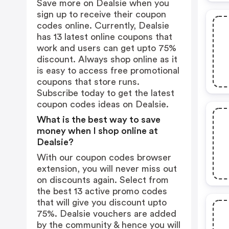
Save more on Dealsie when you
sign up to receive their coupon
codes online. Currently, Dealsie
has 13 latest online coupons that
work and users can get upto 75%
discount. Always shop online as it
is easy to access free promotional
coupons that store runs.
Subscribe today to get the latest
coupon codes ideas on Dealsie.
What is the best way to save
money when I shop online at
Dealsie?
With our coupon codes browser
extension, you will never miss out
on discounts again. Select from
the best 13 active promo codes
that will give you discount upto
75%. Dealsie vouchers are added
by the community & hence you will