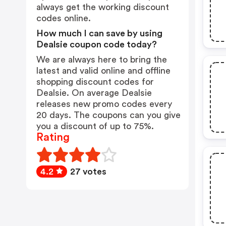
always get the working discount
codes online.
How much I can save by using
Dealsie coupon code today?
We are always here to bring the
latest and valid online and offline
shopping discount codes for
Dealsie. On average Dealsie
releases new promo codes every
20 days. The coupons can you give
you a discount of up to 75%.
Rating
4.2
27 votes