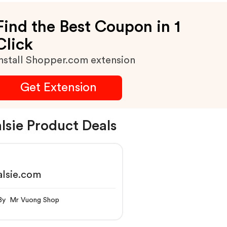
Find the Best Coupon in 1
Click
nstall Shopper.com extension
Get Extension
lsie Product Deals
lsie.com
By Mr Vuong Shop