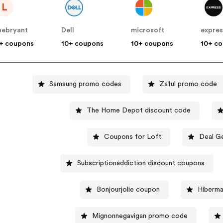
L
nebryant
Dell
microsoft
expres
+ coupons
10+ coupons
10+ coupons
10+ c
Samsung promo codes
Zaful promo code
The Home Depot discount code
Coupons for Loft
Deal G
Subscriptionaddiction discount coupons
Bonjourjolie coupon
Hiberma
Mignonnegavigan promo code