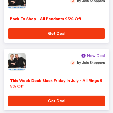
by Join Shoppers
J
Back To Shop - All Pendants 95% Off
Get Deal
New Deal
by Join Shoppers
J
This Week Deal: Black Friday In July - All Rings 9
5% Off
Get Deal