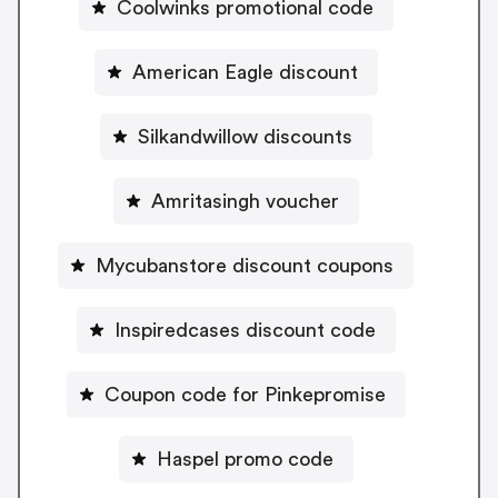
Coolwinks promotional code
American Eagle discount
Silkandwillow discounts
Amritasingh voucher
Mycubanstore discount coupons
Inspiredcases discount code
Coupon code for Pinkepromise
Haspel promo code