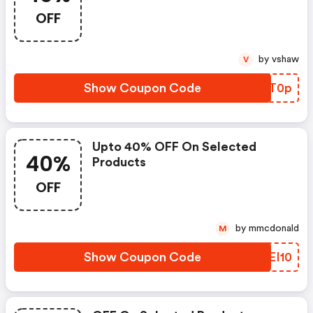
OFF
by vshaw
V
Show Coupon Code
GVVT0p
Upto 40% OFF On Selected
40%
Products
OFF
by mmcdonald
M
Show Coupon Code
NPEI10