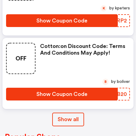
by kpeters
K
Show Coupon Code
APNRP2
Cotton:on Discount Code: Terms
And Conditions May Apply!
OFF
by boliver
B
Show Coupon Code
SEOB20
Show all