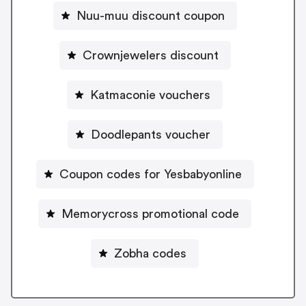
Nuu-muu discount coupon
Crownjewelers discount
Katmaconie vouchers
Doodlepants voucher
Coupon codes for Yesbabyonline
Memorycross promotional code
Zobha codes