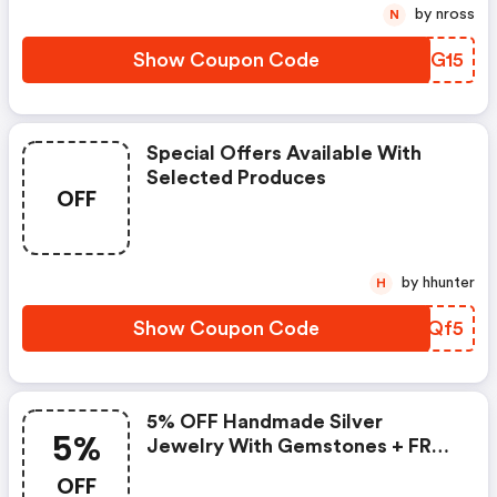
by nross
N
Show Coupon Code
LADG15
Special Offers Available With
Selected Produces
OFF
by hhunter
H
Show Coupon Code
PYVQf5
5% OFF Handmade Silver
5%
Jewelry With Gemstones + FREE
Shipping
OFF