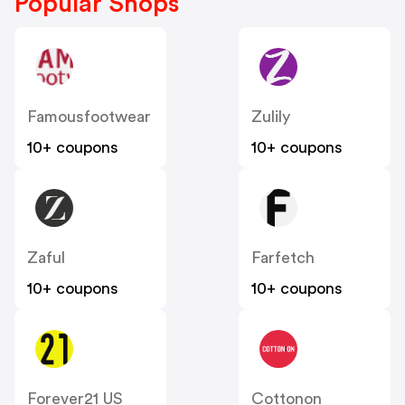
Popular Shops
Famousfootwear
Zulily
10+ coupons
10+ coupons
Zaful
Farfetch
10+ coupons
10+ coupons
Forever21 US
Cottonon