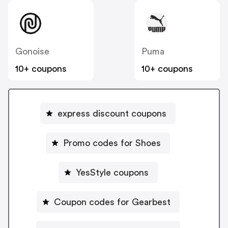
Gonoise
Puma
10+ coupons
10+ coupons
express discount coupons
Promo codes for Shoes
YesStyle coupons
Coupon codes for Gearbest