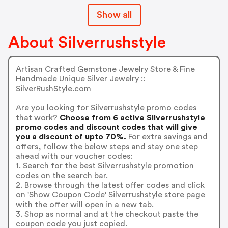
Show all
About Silverrushstyle
Artisan Crafted Gemstone Jewelry Store & Fine
Handmade Unique Silver Jewelry ::
SilverRushStyle.com
Are you looking for Silverrushstyle promo codes
that work?
Choose from 6 active Silverrushstyle
promo codes and discount codes that will give
you a discount of upto 70%.
For extra savings and
offers, follow the below steps and stay one step
ahead with our voucher codes:
1. Search for the best Silverrushstyle promotion
codes on the search bar.
2. Browse through the latest offer codes and click
on 'Show Coupon Code' Silverrushstyle store page
with the offer will open in a new tab.
3. Shop as normal and at the checkout paste the
coupon code you just copied.