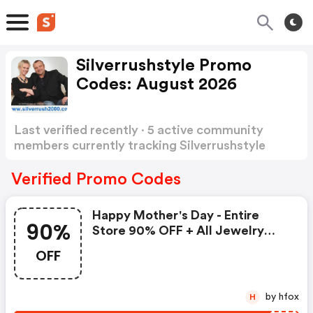
Silverrushstyle Promo
Codes: August 2026
Last verified recently · 5 active community
members currently tracking Silverrushstyle
Promo Codes
Show more
Verified Promo Codes
Happy Mother's Day - Entire
90%
Store 90% OFF + All Jewelry
Additional 35% OFF
OFF
by hfox
H