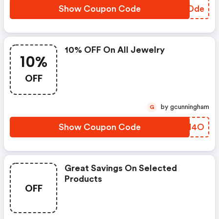
Show Coupon Code
SCUDde
10% OFF On All Jewelry
10%
OFF
by gcunningham
G
Show Coupon Code
QSGN4O
Great Savings On Selected
Products
OFF