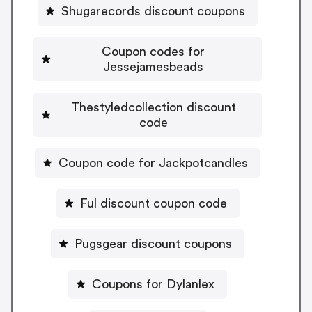
Shugarecords discount coupons
Coupon codes for
Jessejamesbeads
Thestyledcollection discount
code
Coupon code for Jackpotcandles
Ful discount coupon code
Pugsgear discount coupons
Coupons for Dylanlex