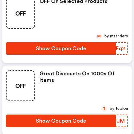
OFF On Selected Products
OFF
by msanders
M
Show Coupon Code
JLQEq2
Great Discounts On 1000s Of
Items
OFF
by tcolon
T
Show Coupon Code
HZNXUM