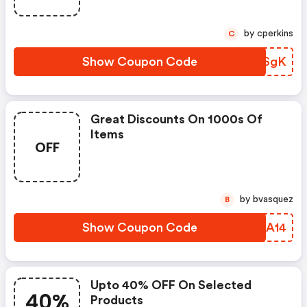
by cperkins
C
Show Coupon Code
WAQSgK
Great Discounts On 1000s Of
Items
OFF
by bvasquez
B
Show Coupon Code
KSQA14
Upto 40% OFF On Selected
40%
Products