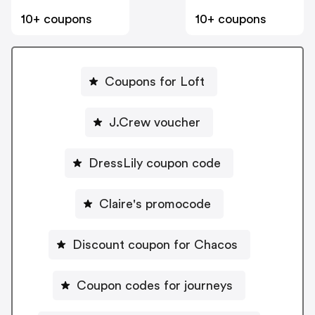
10+ coupons
10+ coupons
Coupons for Loft
J.Crew voucher
DressLily coupon code
Claire's promocode
Discount coupon for Chacos
Coupon codes for journeys