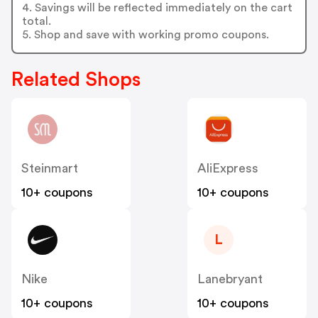
4. Savings will be reflected immediately on the cart
total.
5. Shop and save with working promo coupons.
Related Shops
Steinmart
AliExpress
10+ coupons
10+ coupons
L
Nike
Lanebryant
10+ coupons
10+ coupons