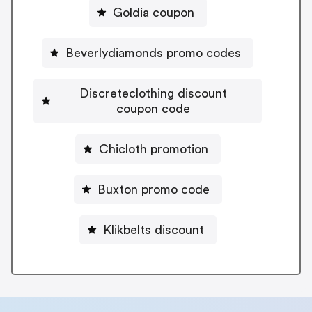
Goldia coupon
Beverlydiamonds promo codes
Discreteclothing discount
coupon code
Chicloth promotion
Buxton promo code
Klikbelts discount