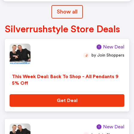
Show all
Silverrushstyle Store Deals
New Deal
by Join Shoppers
J
This Week Deal: Back To Shop - All Pendants 9
5% Off
Get Deal
New Deal