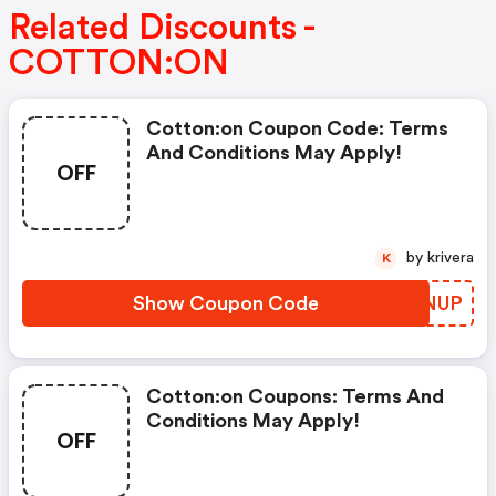
Related Discounts -
COTTON:ON
Cotton:on Coupon Code: Terms
And Conditions May Apply!
OFF
by krivera
K
Show Coupon Code
ZUUNUP
Cotton:on Coupons: Terms And
Conditions May Apply!
OFF