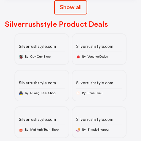
Show all
Silverrushstyle Product Deals
Silverrushstyle.com
Silverrushstyle.com
By Quy Quy Store
By VoucherCodes
Silverrushstyle.com
Silverrushstyle.com
By Quang Khai Shop
By Phan Hieu
P
Silverrushstyle.com
Silverrushstyle.com
By Mai Anh Tuan Shop
By SimpleShopper