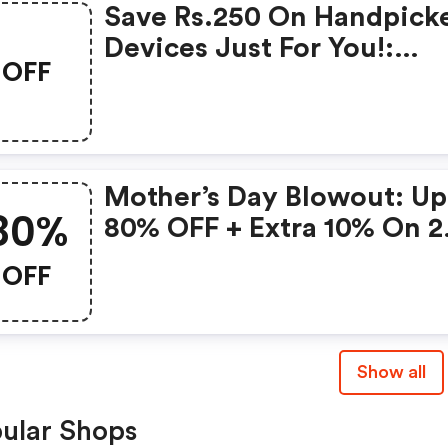
Save Rs.250 On Handpick
Devices Just For You!:
OFF
Gonoise Promo Code
Mother’s Day Blowout: Up
80%
80% OFF + Extra 10% On 2
Items!
OFF
Show all
ular Shops