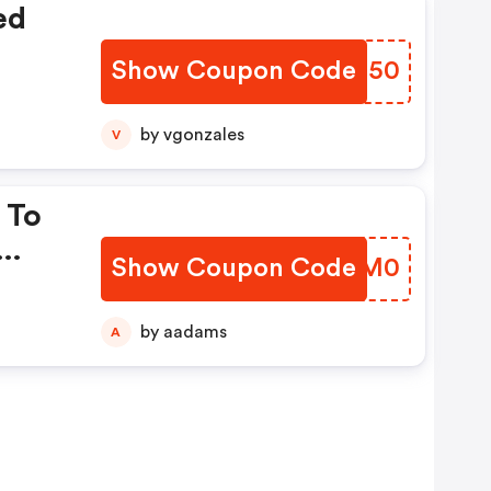
ed
Show Coupon Code
FTCQ50
by vgonzales
V
 To
Show Coupon Code
PBUM0
by aadams
A