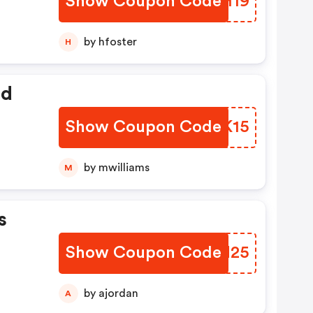
Show Coupon Code
GQUH19
by hfoster
H
ed
Show Coupon Code
YCGK15
by mwilliams
M
s
Show Coupon Code
HHNN25
by ajordan
A