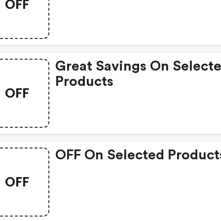
OFF
Great Savings On Select
Products
OFF
OFF On Selected Product
OFF