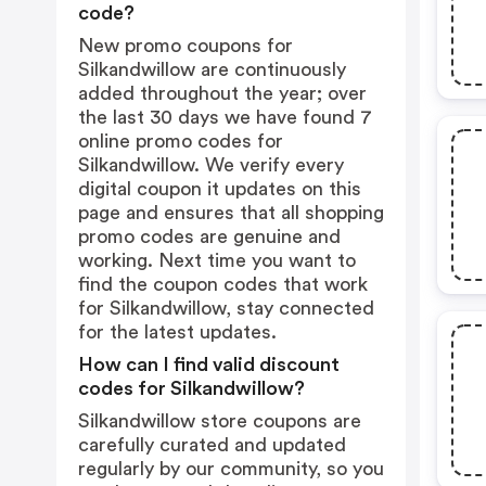
code?
New promo coupons for
Silkandwillow are continuously
added throughout the year; over
the last 30 days we have found 7
online promo codes for
Silkandwillow. We verify every
digital coupon it updates on this
page and ensures that all shopping
promo codes are genuine and
working. Next time you want to
find the coupon codes that work
for Silkandwillow, stay connected
for the latest updates.
How can I find valid discount
codes for Silkandwillow?
Silkandwillow store coupons are
carefully curated and updated
regularly by our community, so you