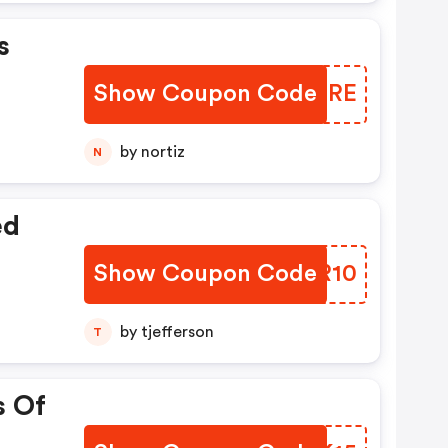
s
Show Coupon Code
AEZJRE
by nortiz
N
ed
Show Coupon Code
XQXR10
by tjefferson
T
s Of