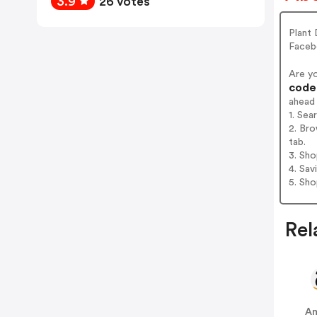
3.9
26 votes
Plant 
Faceb
Are y
codes
ahead
1. Sea
2. Bro
tab.
3. Sh
4. Sav
5. Sh
Rel
A