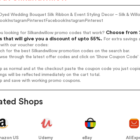
Dyed Wedding Bouquet Silk Ribbon & Event Styling Decor – Silk & Will
ookInstagramPinterestFacebookInstagramPinterest
Choose from 7
ou looking for Silkandwillow promo codes that work?
 that will give you a discount of upto 55%.
For extra savings 
 with our voucher codes:
rch for the best Silkandwillow promotion codes on the search bar.
wse through the latest offer codes and click on 'Show Coupon Code' S
op as normal and at the checkout paste the coupon code you just copi
ings will be reflected immediately on the cart total.
op and save with working promo coupons.
ated Shops
mazon US
Udemy
eBay
AliExp