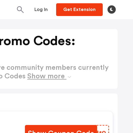
Log In
Get Extension
Promo Codes:
ctive community members currently
mo Codes
Show more