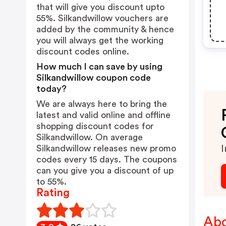
that will give you discount upto
55%. Silkandwillow vouchers are
added by the community & hence
you will always get the working
discount codes online.
How much I can save by using
Silkandwillow coupon code
today?
We are always here to bring the
latest and valid online and offline
shopping discount codes for
Silkandwillow. On average
Silkandwillow releases new promo
I
codes every 15 days. The coupons
can you give you a discount of up
to 55%.
Rating
Abo