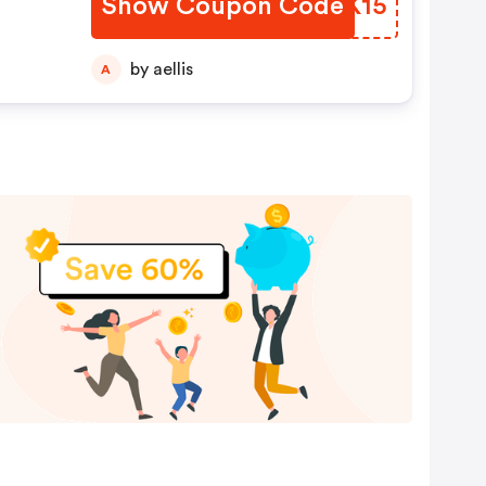
Show Coupon Code
TIFK15
by aellis
A