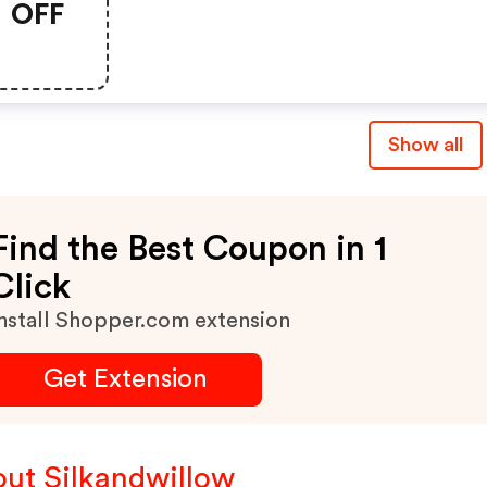
OFF
Show all
Find the Best Coupon in 1
Click
nstall Shopper.com extension
Get Extension
ut Silkandwillow