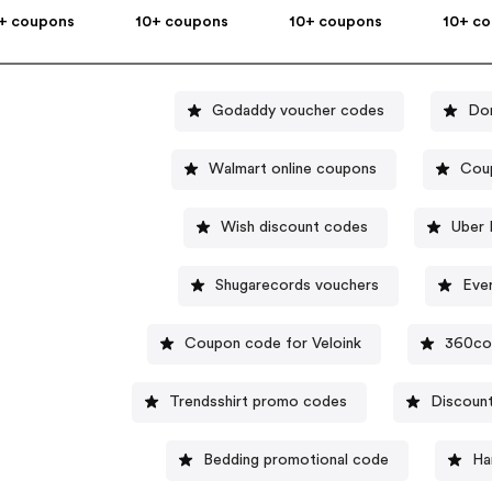
+ coupons
10+ coupons
10+ coupons
10+ c
Godaddy voucher codes
Do
Walmart online coupons
Cou
Wish discount codes
Uber 
Shugarecords vouchers
Eve
Coupon code for Veloink
360co
Trendsshirt promo codes
Discount
Bedding promotional code
Ha