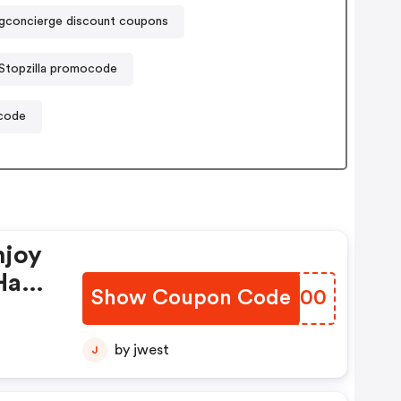
ngconcierge discount coupons
Stopzilla promocode
code
njoy
Have
Show Coupon Code
JJEG00
by jwest
J