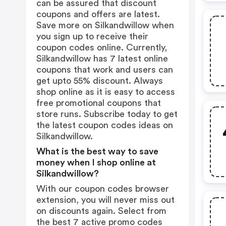
can be assured that discount
coupons and offers are latest.
Save more on Silkandwillow when
you sign up to receive their
coupon codes online. Currently,
Silkandwillow has 7 latest online
coupons that work and users can
get upto 55% discount. Always
shop online as it is easy to access
free promotional coupons that
store runs. Subscribe today to get
the latest coupon codes ideas on
Silkandwillow.
What is the best way to save
money when I shop online at
Silkandwillow?
With our coupon codes browser
extension, you will never miss out
on discounts again. Select from
the best 7 active promo codes