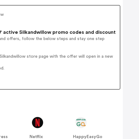
ow
 active Silkandwillow promo codes and discount
and offers, follow the below steps and stay one step
ilkandwillow store page with the offer will open in a new
ed.
ress
Netflix
HappyEasyGo