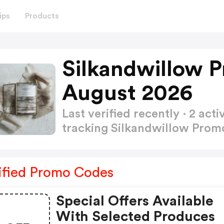
ips
Products
Silkandwillow 
August 2026
Last verified recently · 2 a
tracking Silkandwillow Pro
ified Promo Codes
Special Offers Available
With Selected Produces