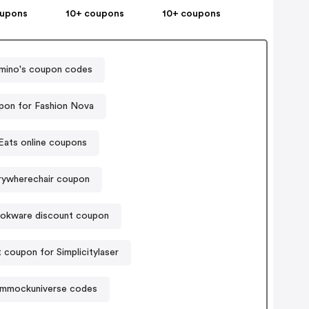
oupons
10+ coupons
10+ coupons
mino's coupon codes
pon for Fashion Nova
Eats online coupons
rywherechair coupon
okware discount coupon
 coupon for Simplicitylaser
mmockuniverse codes