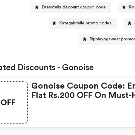
Dresstells discount coupon code
Ri
Kategabrielle promo codes
Rippleyogawear promo
ated Discounts - Gonoise
Gonoise Coupon Code: E
Flat Rs.200 OFF On Must-
OFF
Products From Rs.1099!