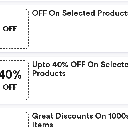
OFF On Selected Product
OFF
Upto 40% OFF On Select
40%
Products
OFF
Great Discounts On 1000
Items