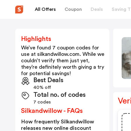
All Offers
Coupon
Deals
Saving T
Highlights
We’ve found 7 coupon codes for
use at
silkandwillow.com
. While we
couldn’t verify them just yet,
they’re definitely worth giving a try
for potential savings!
Best Deals
40% off
Total no. of codes
Ver
7 codes
Silkandwillow - FAQs
How frequently Silkandwillow
releases new online discount