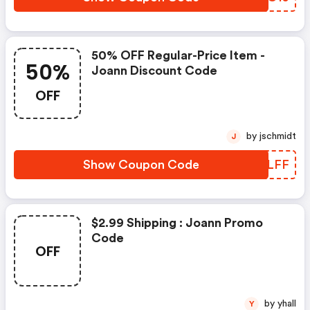
50% OFF Regular-Price Item -
50%
Joann Discount Code
OFF
by jschmidt
J
Show Coupon Code
HXYLFF
$2.99 Shipping : Joann Promo
Code
OFF
by yhall
Y