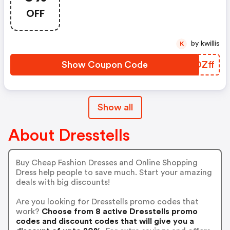
OFF
by kwillis
K
Show Coupon Code
OPOZff
Show all
About Dresstells
Buy Cheap Fashion Dresses and Online Shopping
Dress help people to save much. Start your amazing
deals with big discounts!
Are you looking for Dresstells promo codes that
work?
Choose from 8 active Dresstells promo
codes and discount codes that will give you a