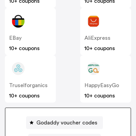
10+ coupons
10+ coupons
EBay
AliExpress
10+ coupons
10+ coupons
Truselforganics
HappyEasyGo
10+ coupons
10+ coupons
Godaddy voucher codes