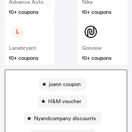
Advance Auto Parts
Nike
10+ coupons
10+ coupons
L
Lanebryant
Gonoise
10+ coupons
10+ coupons
joann coupon
H&M voucher
Nyandcompany discounts