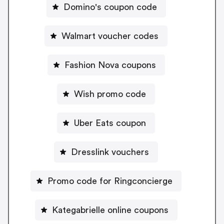
Domino's coupon code
Walmart voucher codes
Fashion Nova coupons
Wish promo code
Uber Eats coupon
Dresslink vouchers
Promo code for Ringconcierge
Kategabrielle online coupons