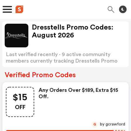
Dresstells Promo Codes:
August 2026
Last verified recently · 9 active community
members currently tracking Dresstells Promo
Codes
Show more
Verified Promo Codes
Any Orders Over $189, Extra $15
$15
Off.
OFF
by gcrawford
G