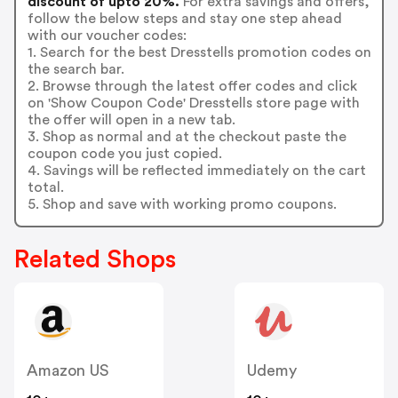
discount of upto 20%.
For extra savings and offers,
follow the below steps and stay one step ahead
with our voucher codes:
1. Search for the best Dresstells promotion codes on
the search bar.
2. Browse through the latest offer codes and click
on 'Show Coupon Code' Dresstells store page with
the offer will open in a new tab.
3. Shop as normal and at the checkout paste the
coupon code you just copied.
4. Savings will be reflected immediately on the cart
total.
5. Shop and save with working promo coupons.
Related Shops
Amazon US
Udemy