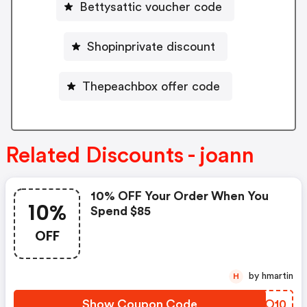
Bettysattic voucher code
Shopinprivate discount
Thepeachbox offer code
Related Discounts - joann
10% OFF Your Order When You
10%
Spend $85
OFF
by hmartin
H
Show Coupon Code
DXQO10