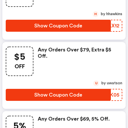
by hhawkins
H
Show Coupon Code
QFAX12
Any Orders Over $79, Extra $5
$5
Off.
OFF
by uwatson
U
Show Coupon Code
LLCK05
Any Orders Over $69, 5% Off.
5%