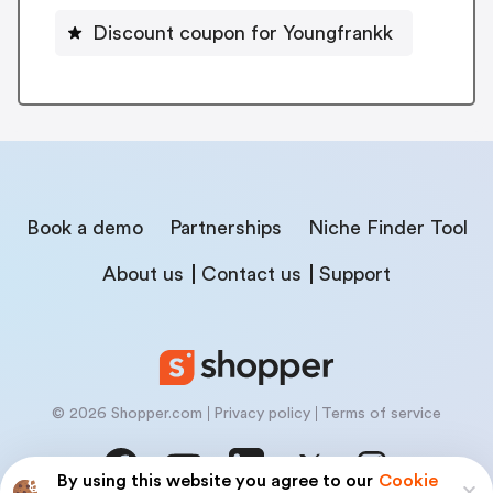
Discount coupon for Youngfrankk
Book a demo
Partnerships
Niche Finder Tool
About us
Contact us
Support
© 2026 Shopper.com
Privacy policy
Terms of service
By using this website you agree to our
Cookie