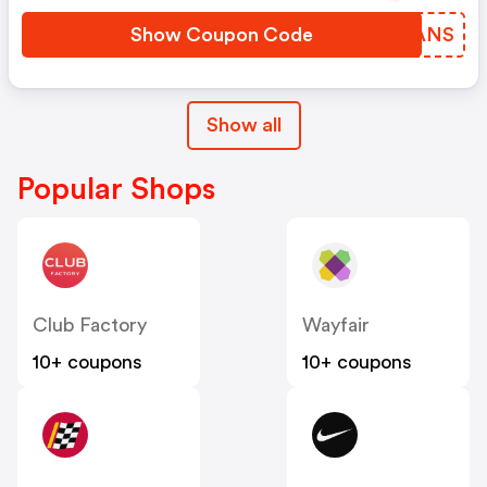
Show Coupon Code
JUUANS
Show all
Popular Shops
Club Factory
Wayfair
10+ coupons
10+ coupons