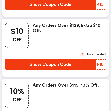
Show Coupon Code
EZWK15
Any Orders Over $129, Extra $10
$10
Off.
OFF
by amarshall
A
Show Coupon Code
SBIF10
Any Orders Over $115, 10% Off.
10%
OFF