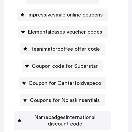
Impressivesmile online coupons
Elementalcases voucher codes
Reanimatorcoffee offer code
Coupon code for Superstar
Coupon for Centerfoldvapeco
Coupons for Nolaskinsentials
Namebadgesinternational
discount code