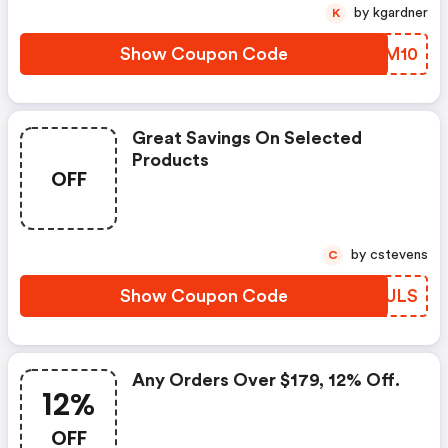
by kgardner
K
Show Coupon Code
QZNM10
Great Savings On Selected
Products
OFF
by cstevens
C
Show Coupon Code
UYLULS
Any Orders Over $179, 12% Off.
12%
OFF