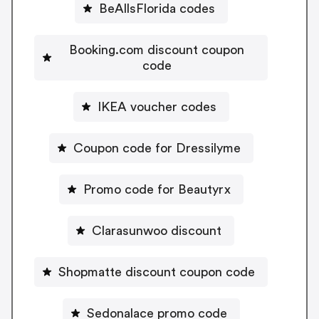
BeAllsFlorida codes
Booking.com discount coupon
code
IKEA voucher codes
Coupon code for Dressilyme
Promo code for Beautyrx
Clarasunwoo discount
Shopmatte discount coupon code
Sedonalace promo code