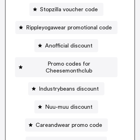
Stopzilla voucher code
Rippleyogawear promotional code
Anofficial discount
Promo codes for
Cheesemonthclub
Industrybeans discount
Nuu-muu discount
Careandwear promo code