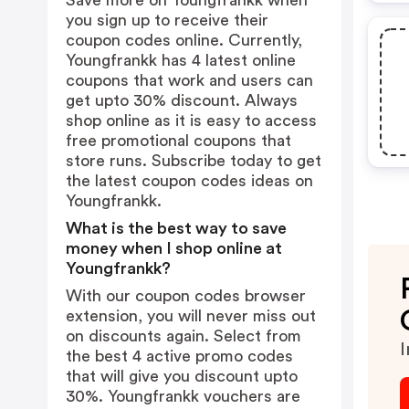
Save more on Youngfrankk when
you sign up to receive their
coupon codes online. Currently,
Youngfrankk has 4 latest online
coupons that work and users can
get upto 30% discount. Always
shop online as it is easy to access
free promotional coupons that
store runs. Subscribe today to get
the latest coupon codes ideas on
Youngfrankk.
What is the best way to save
money when I shop online at
Youngfrankk?
With our coupon codes browser
extension, you will never miss out
on discounts again. Select from
I
the best 4 active promo codes
that will give you discount upto
30%. Youngfrankk vouchers are