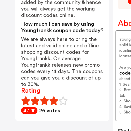
added by the community & hence
you will always get the working
discount codes online.
Abo
How much I can save by using
Youngfrankk coupon code today?
We are always here to bring the
Young
solid
latest and valid online and offline
iconli
shopping discount codes for
iconse
Youngfrankk. On average
Youngfrankk releases new promo
Are y
codes every 14 days. The coupons
codes
can you give you a discount of up
ahead
to 30%.
1. Sea
Rating
2. Bro
tab.
3. Sh
4. Sav
4.1
26 votes
5. Sh