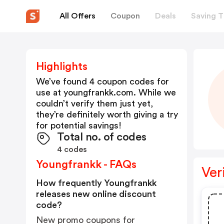
All Offers
Coupon
Deals
Saving T
Highlights
We’ve found 4 coupon codes for
use at
youngfrankk.com
. While we
couldn’t verify them just yet,
they’re definitely worth giving a try
for potential savings!
Total no. of codes
4 codes
Youngfrankk - FAQs
Ver
How frequently Youngfrankk
releases new online discount
code?
New promo coupons for