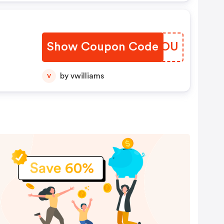
Show Coupon Code
UMFDOU
by vwilliams
V