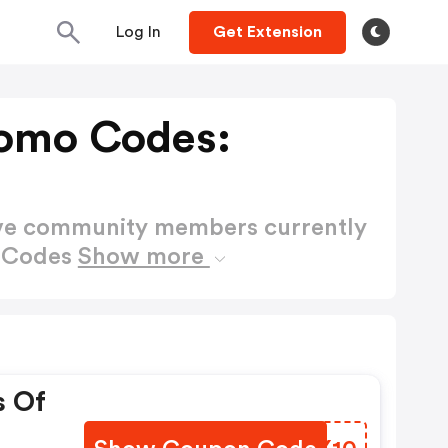
Log In
Get Extension
omo Codes:
ctive community members currently
o Codes
Show more
s Of