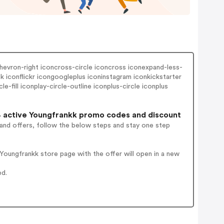
hevron-right iconcross-circle iconcross iconexpand-less-
iconflickr icongoogleplus iconinstagram iconkickstarter
-fill iconplay-circle-outline iconplus-circle iconplus
 active Youngfrankk promo codes and discount
 and offers, follow the below steps and stay one step
oungfrankk store page with the offer will open in a new
ed.