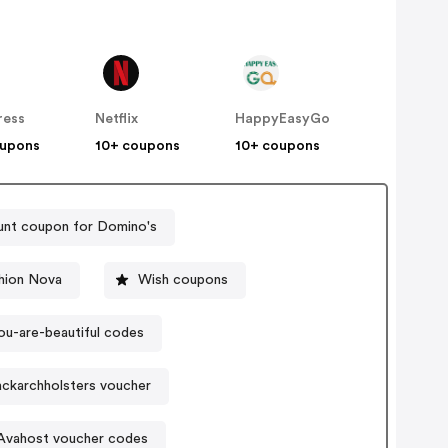
ress
Netflix
HappyEasyGo
oupons
10+ coupons
10+ coupons
unt coupon for Domino's
hion Nova
Wish coupons
ou-are-beautiful codes
ackarchholsters voucher
Avahost voucher codes