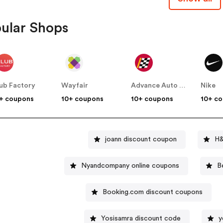
ular Shops
ub Factory
Wayfair
Advance Auto Parts
Nike
+ coupons
10+ coupons
10+ coupons
10+ c
joann discount coupon
H&
Nyandcompany online coupons
B
Booking.com discount coupons
Yosisamra discount code
y