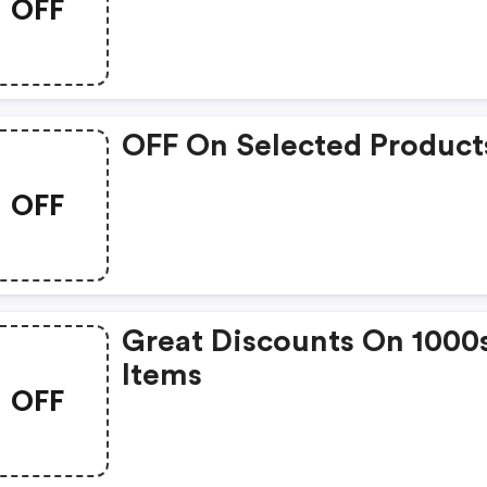
OFF
OFF On Selected Product
OFF
Great Discounts On 1000
Items
OFF