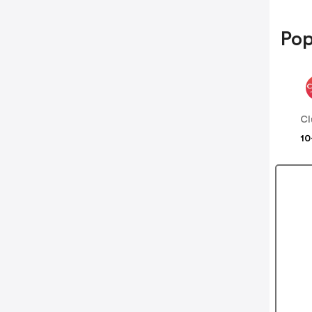
Pop
Cl
10