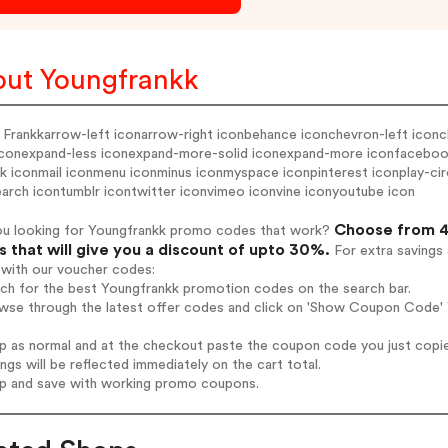
ut Youngfrankk
 Frankkarrow-left iconarrow-right iconbehance iconchevron-left iconc
 iconexpand-less iconexpand-more-solid iconexpand-more iconfacebook 
nk iconmail iconmenu iconminus iconmyspace iconpinterest iconplay-circle
arch icontumblr icontwitter iconvimeo iconvine iconyoutube icon
Choose from 4
ou looking for Youngfrankk promo codes that work?
 that will give you a discount of upto 30%.
For extra savings
 with our voucher codes:
rch for the best Youngfrankk promotion codes on the search bar.
wse through the latest offer codes and click on 'Show Coupon Code' Y
op as normal and at the checkout paste the coupon code you just copi
ings will be reflected immediately on the cart total.
op and save with working promo coupons.