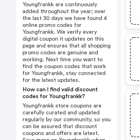
Youngfrankk are continuously
added throughout the year; over
the last 30 days we have found 4
online promo codes for
Youngfrankk. We verify every
digital coupon it updates on this
page and ensures that all shopping
promo codes are genuine and
working. Next time you want to
find the coupon codes that work
for Youngfrankk, stay connected
for the latest updates.
How can I find valid discount
codes for Youngfrankk?
Youngfrankk store coupons are
carefully curated and updated
regularly by our community, so you
can be assured that discount
coupons and offers are latest.