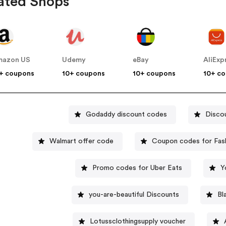
ated Shops
mazon US
Udemy
eBay
AliExp
+ coupons
10+ coupons
10+ coupons
10+ c
Godaddy discount codes
Disco
Walmart offer code
Coupon codes for Fas
Promo codes for Uber Eats
Y
you-are-beautiful Discounts
Bl
Lotussclothingsupply voucher