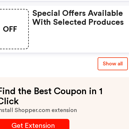
Special Offers Available
With Selected Produces
OFF
Show all
Find the Best Coupon in 1
Click
nstall Shopper.com extension
Get Extension