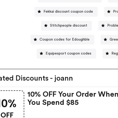
Fekkai discount coupon code
Pr
Stitchpeople discount
Probl
Coupon codes for Edoughble
Gree
Equipesport coupon codes
Reg
ated Discounts - joann
10% OFF Your Order Whe
10%
You Spend $85
OFF