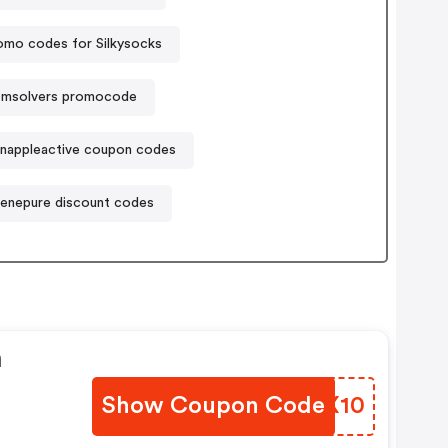
omo codes for Silkysocks
emsolvers promocode
nappleactive coupon codes
enepure discount codes
n
Show Coupon Code
UUKX10