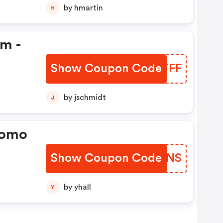
by hmartin
H
em -
Show Coupon Code
BHLTFF
by jschmidt
J
romo
Show Coupon Code
KKRQNS
by yhall
Y