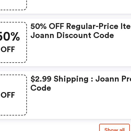
50% OFF Regular-Price It
50%
Joann Discount Code
OFF
$2.99 Shipping : Joann P
Code
OFF
Show all