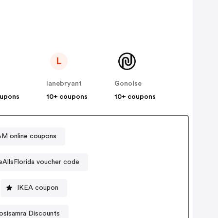
L
lanebryant
Gonoise
oupons
10+ coupons
10+ coupons
M online coupons
eAllsFlorida voucher code
IKEA coupon
osisamra Discounts