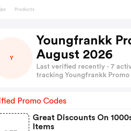
ips
Products
Youngfrankk Pr
August 2026
Y
Last verified recently · 7 a
tracking Youngfrankk Prom
ified Promo Codes
Great Discounts On 1000
Items