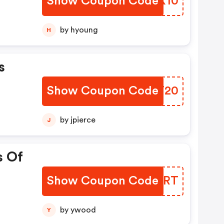
Show Coupon Code
VZVX10
by hyoung
H
s
Show Coupon Code
XWBT20
by jpierce
J
s Of
Show Coupon Code
EPTSRT
by ywood
Y