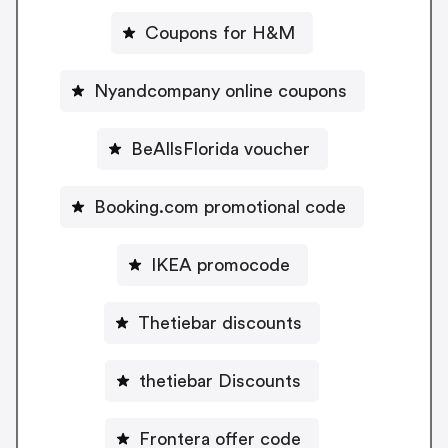
Coupons for H&M
Nyandcompany online coupons
BeAllsFlorida voucher
Booking.com promotional code
IKEA promocode
Thetiebar discounts
thetiebar Discounts
Frontera offer code