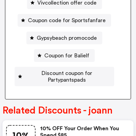
Vivcollection offer code
Coupon code for Sportsfanfare
Gypsybeach promocode
Coupon for Balielf
Discount coupon for
Partypantspads
Related Discounts - joann
10% OFF Your Order When You
Spend $85