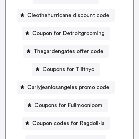
Cleothehurricane discount code
Coupon for Detroitgrooming
Thegardengates offer code
Coupons for Tilitnyc
Carlyjeanlosangeles promo code
Coupons for Fullmoonloom
Coupon codes for Ragdoll-la