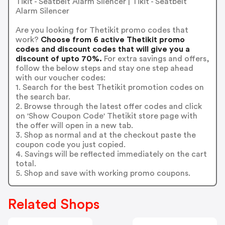
Tikit - Seatbelt Alarm Silencer | Tikit - Seatbelt
Alarm Silencer
Are you looking for Thetikit promo codes that
work?
Choose from 6 active Thetikit promo
codes and discount codes that will give you a
discount of upto 70%.
For extra savings and offers,
follow the below steps and stay one step ahead
with our voucher codes:
1. Search for the best Thetikit promotion codes on
the search bar.
2. Browse through the latest offer codes and click
on 'Show Coupon Code' Thetikit store page with
the offer will open in a new tab.
3. Shop as normal and at the checkout paste the
coupon code you just copied.
4. Savings will be reflected immediately on the cart
total.
5. Shop and save with working promo coupons.
Related Shops