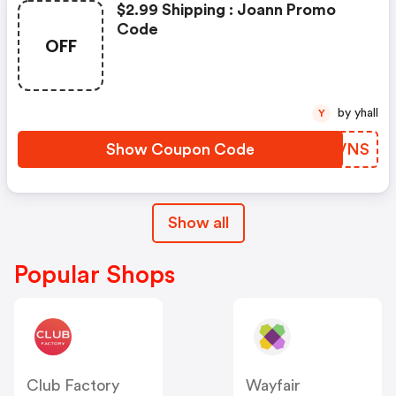
$2.99 Shipping : Joann Promo
Code
OFF
by yhall
Y
Show Coupon Code
QZXVNS
Show all
Popular Shops
Club Factory
Wayfair