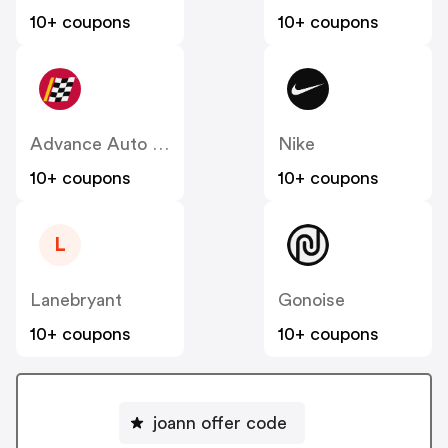
10+ coupons
10+ coupons
Advance Auto Parts
Nike
10+ coupons
10+ coupons
L
Lanebryant
Gonoise
10+ coupons
10+ coupons
joann offer code