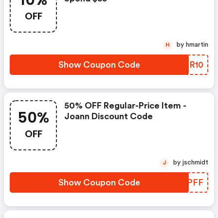
10%
OFF
by hmartin
H
Show Coupon Code
PVGR10
50% OFF Regular-Price Item -
50%
Joann Discount Code
OFF
by jschmidt
J
Show Coupon Code
SXFPFF