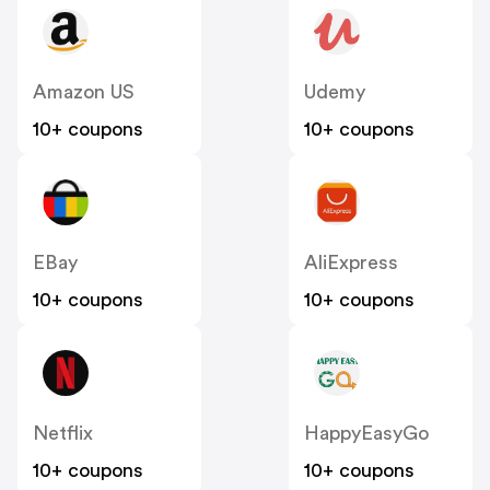
Amazon US
Udemy
10+ coupons
10+ coupons
EBay
AliExpress
10+ coupons
10+ coupons
Netflix
HappyEasyGo
10+ coupons
10+ coupons