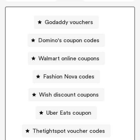
Godaddy vouchers
Domino's coupon codes
Walmart online coupons
Fashion Nova codes
Wish discount coupons
Uber Eats coupon
Thetightspot voucher codes