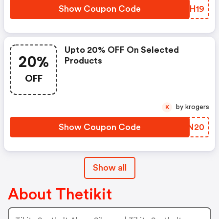
Show Coupon Code
FZCH19
Upto 20% OFF On Selected
20%
Products
OFF
by krogers
K
Show Coupon Code
KXJN20
Show all
About Thetikit