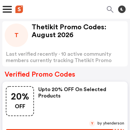
Thetikit Promo Codes:
August 2026
T
Last verified recently · 10 active community
members currently tracking Thetikit Promo
Codes
Show more
Verified Promo Codes
Upto 20% OFF On Selected
20%
Products
OFF
by yhenderson
Y