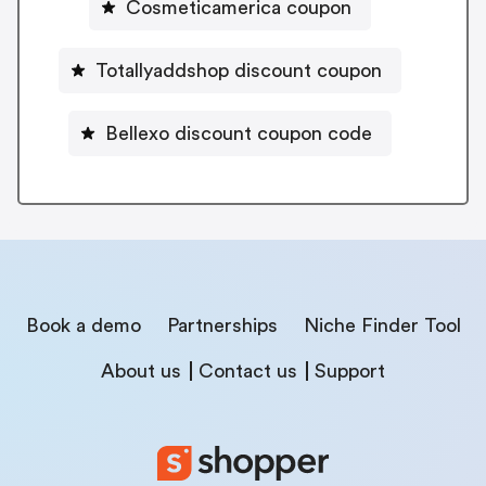
Cosmeticamerica coupon
Totallyaddshop discount coupon
Bellexo discount coupon code
Book a demo
Partnerships
Niche Finder Tool
About us
Contact us
Support