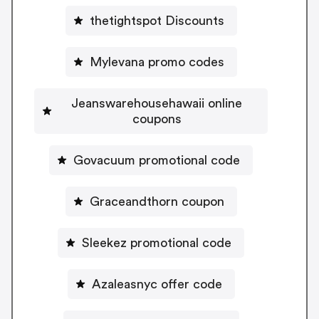
thetightspot Discounts
Mylevana promo codes
Jeanswarehousehawaii online
coupons
Govacuum promotional code
Graceandthorn coupon
Sleekez promotional code
Azaleasnyc offer code