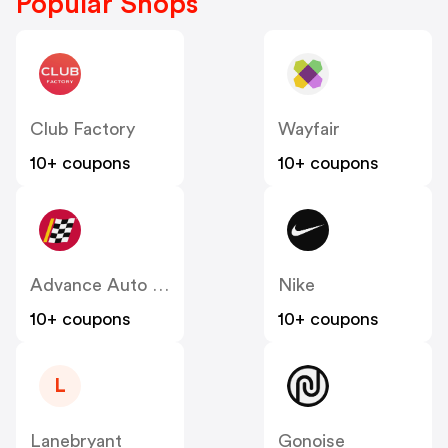
Popular Shops
Club Factory
Wayfair
10+ coupons
10+ coupons
Advance Auto Parts
Nike
10+ coupons
10+ coupons
L
Lanebryant
Gonoise