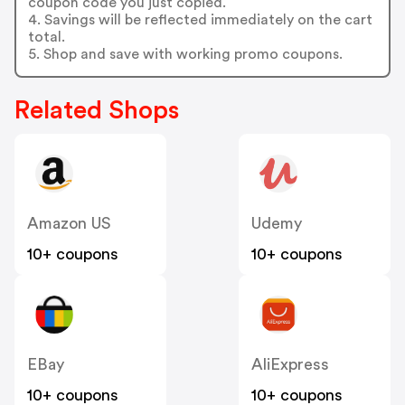
coupon code you just copied.
4. Savings will be reflected immediately on the cart
total.
5. Shop and save with working promo coupons.
Related Shops
Amazon US
Udemy
10+ coupons
10+ coupons
EBay
AliExpress
10+ coupons
10+ coupons