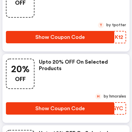
OFF
by tpotter
T
Show Coupon Code
ATNK12
Upto 20% OFF On Selected
20%
Products
OFF
by hmorales
H
Show Coupon Code
LVRGYC