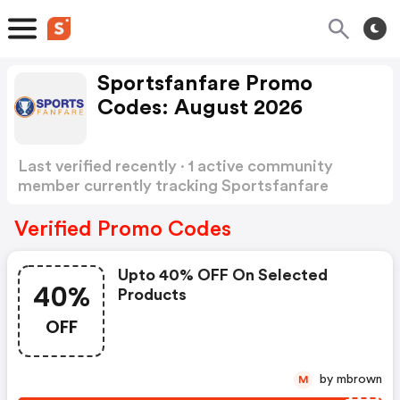
Sportsfanfare Promo
Codes: August 2026
Last verified recently · 1 active community
member currently tracking Sportsfanfare
Promo Codes
Show more
Verified Promo Codes
Upto 40% OFF On Selected
40%
Products
OFF
by mbrown
M