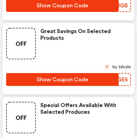
Show Coupon Code
FIOJGB
Great Savings On Selected
Products
OFF
by tdoyle
T
Show Coupon Code
EIGGE5
Special Offers Available With
Selected Produces
OFF