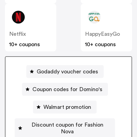
Netflix
HappyEasyGo
10+ coupons
10+ coupons
Godaddy voucher codes
Coupon codes for Domino's
Walmart promotion
Discount coupon for Fashion
Nova