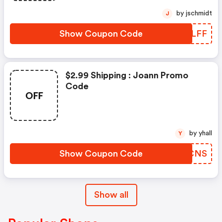
by jschmidt
J
Show Coupon Code
LOQLFF
$2.99 Shipping : Joann Promo
Code
OFF
by yhall
Y
Show Coupon Code
LVOCNS
Show all