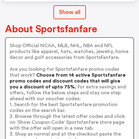
Show all
About Sportsfanfare
Shop Official NCAA, MLB, NHL, NBA and NFL
products like apparel, hats, watches, jewelry, home
decor and golf accessories from SportsFanfare.
Are you looking for Sportsfanfare promo codes
that work?
Choose from 14 active Sportsfanfare
promo codes and discount codes that will give
you a discount of upto 75%.
For extra savings and
offers, follow the below steps and stay one step
ahead with our voucher codes:
1. Search for the best Sportsfanfare promotion
codes on the search bar.
2. Browse through the latest offer codes and click
on 'Show Coupon Code' Sportsfanfare store page
with the offer will open in a new tab.
3. Shop as normal and at the checkout paste the