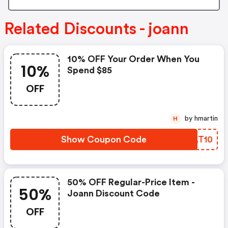
Related Discounts - joann
10% OFF Your Order When You
10%
Spend $85
OFF
by hmartin
H
Show Coupon Code
VSAT10
50% OFF Regular-Price Item -
50%
Joann Discount Code
OFF