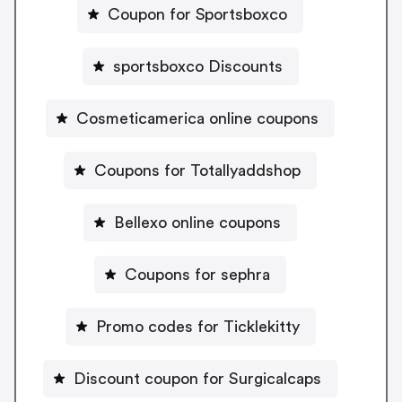
Coupon for Sportsboxco
sportsboxco Discounts
Cosmeticamerica online coupons
Coupons for Totallyaddshop
Bellexo online coupons
Coupons for sephra
Promo codes for Ticklekitty
Discount coupon for Surgicalcaps