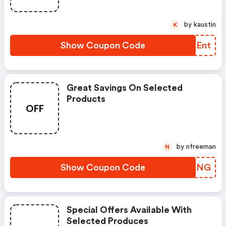
by kaustin
K
Show Coupon Code
FSQEnt
Great Savings On Selected
Products
OFF
by nfreeman
N
Show Coupon Code
CPIPNG
Special Offers Available With
Selected Produces