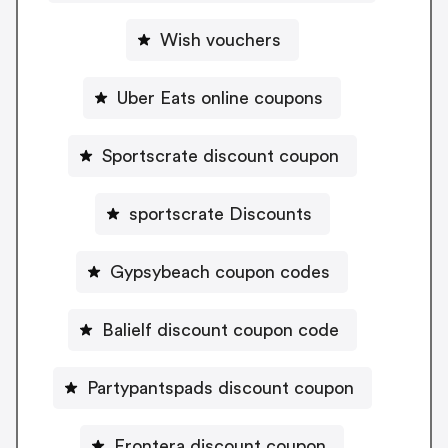
Wish vouchers
Uber Eats online coupons
Sportscrate discount coupon
sportscrate Discounts
Gypsybeach coupon codes
Balielf discount coupon code
Partypantspads discount coupon
Frontera discount coupon