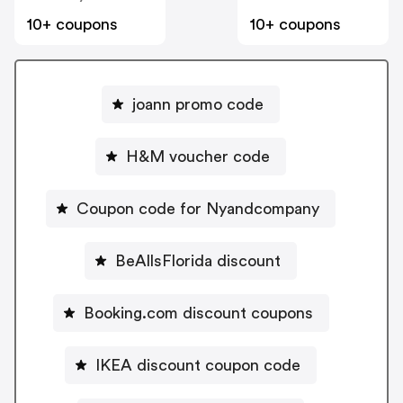
10+ coupons
10+ coupons
joann promo code
H&M voucher code
Coupon code for Nyandcompany
BeAllsFlorida discount
Booking.com discount coupons
IKEA discount coupon code