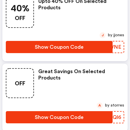
Upto 40% OFF On Selected
40%
Products
OFF
by jjones
J
Show Coupon Code
FNOWNE
Great Savings On Selected
Products
OFF
by atorres
A
Show Coupon Code
AOGQl6