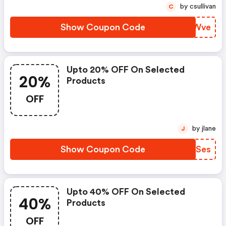
by csullivan
C
Show Coupon Code
WSIWve
Upto 20% OFF On Selected
20%
Products
OFF
by jlane
J
Show Coupon Code
XJHSes
Upto 40% OFF On Selected
40%
Products
OFF