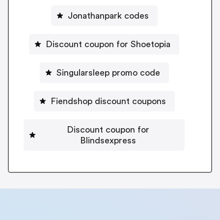
Jonathanpark codes
Discount coupon for Shoetopia
Singularsleep promo code
Fiendshop discount coupons
Discount coupon for
Blindsexpress