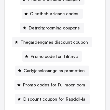
Cleothehurricane codes
Detroitgrooming coupons
Thegardengates discount coupon
Promo code for Tilitnyc
Carlyjeanlosangeles promotion
Promo codes for Fullmoonloom
Discount coupon for Ragdoll-la