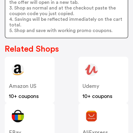
the offer will open in a new tab.
3. Shop as normal and at the checkout paste the
coupon code you just copied.
4. Savings will be reflected immediately on the cart
total.
5. Shop and save with working promo coupons.
Related Shops
Amazon US
Udemy
10+ coupons
10+ coupons
EBay
AliExpress