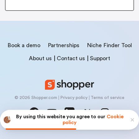
Book a demo
Partnerships
Niche Finder Tool
About us
Contact us
Support
© 2026 Shopper.com
Privacy policy
Terms of service
By using this website you agree to our
Cookie
policy