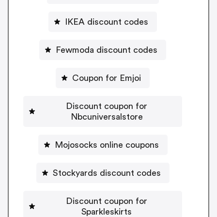
IKEA discount codes
Fewmoda discount codes
Coupon for Emjoi
Discount coupon for
Nbcuniversalstore
Mojosocks online coupons
Stockyards discount codes
Discount coupon for
Sparkleskirts