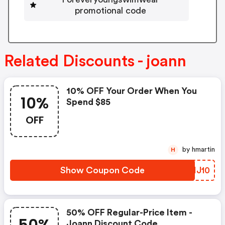
promotional code
Related Discounts - joann
10% OFF Your Order When You
10%
Spend $85
OFF
by hmartin
H
Show Coupon Code
WRHJ10
50% OFF Regular-Price Item -
Joann Discount Code