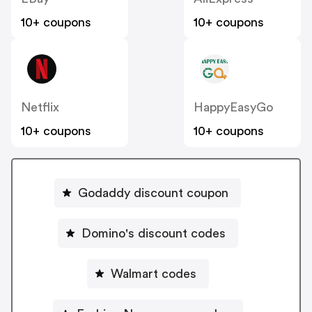
10+ coupons
10+ coupons
Netflix
HappyEasyGo
10+ coupons
10+ coupons
Godaddy discount coupon
Domino's discount codes
Walmart codes