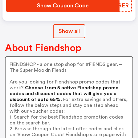
Show Coupon Code
IVFGER
Show all
About Fiendshop
FIENDSHOP - a one stop shop for #FIENDS gear. –
The Super Mookin Fiends
Are you looking for Fiendshop promo codes that
work?
Choose from 5 active Fiendshop promo
codes and discount codes that will give you a
discount of upto 65%.
For extra savings and offers,
follow the below steps and stay one step ahead
with our voucher codes:
1. Search for the best Fiendshop promotion codes
on the search bar.
2. Browse through the latest offer codes and click
on 'Show Coupon Code' Fiendshop store page with