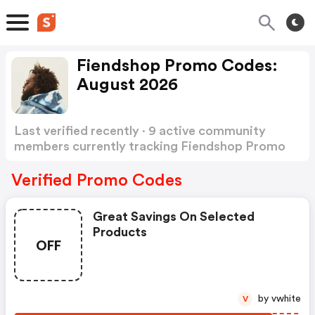
Fiendshop Promo Codes:
August 2026
Last verified recently · 9 active community
members currently tracking Fiendshop Promo
Codes
Show more
Verified Promo Codes
Great Savings On Selected
Products
OFF
by vwhite
V