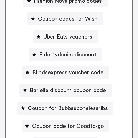
Fashion Nova promo codes
Coupon codes for Wish
Uber Eats vouchers
Fidelitydenim discount
Blindsexpress voucher code
Barielle discount coupon code
Coupon for Bubbasbonelessribs
Coupon code for Goodto-go