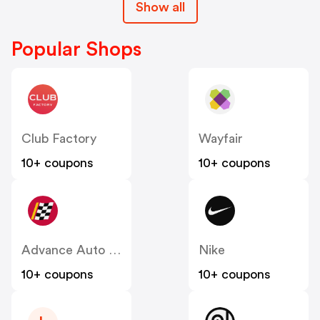
Show all
Popular Shops
Club Factory
Wayfair
10+ coupons
10+ coupons
Advance Auto Parts
Nike
10+ coupons
10+ coupons