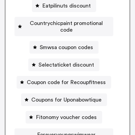
Eatpilinuts discount
Countrychicpaint promotional
code
Smwsa coupon codes
Selectaticket discount
Coupon code for Recoupfitness
Coupons for Uponabowtique
Fitonomy voucher codes
Foreveryoungswimwear