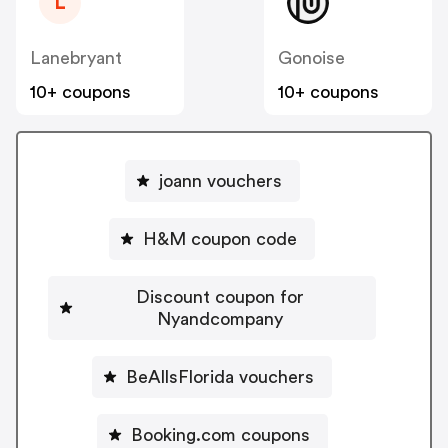
L
Lanebryant
Gonoise
10+ coupons
10+ coupons
joann vouchers
H&M coupon code
Discount coupon for
Nyandcompany
BeAllsFlorida vouchers
Booking.com coupons