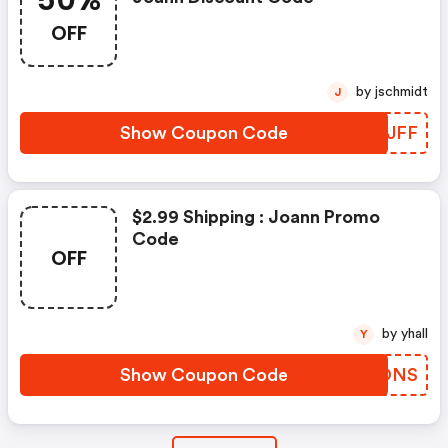
50%
OFF
by jschmidt
J
Show Coupon Code
JTHJFF
$2.99 Shipping : Joann Promo
Code
OFF
by yhall
Y
Show Coupon Code
SKPONS