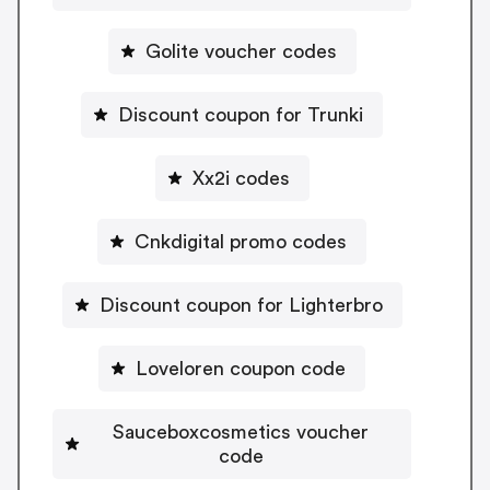
Golite voucher codes
Discount coupon for Trunki
Xx2i codes
Cnkdigital promo codes
Discount coupon for Lighterbro
Loveloren coupon code
Sauceboxcosmetics voucher
code