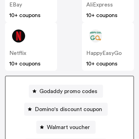
EBay
AliExpress
10+ coupons
10+ coupons
Netflix
HappyEasyGo
10+ coupons
10+ coupons
Godaddy promo codes
Domino's discount coupon
Walmart voucher