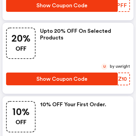
Show Coupon Code
AZWPFF
Upto 20% OFF On Selected
20%
Products
OFF
by uwright
U
Show Coupon Code
XLYZ10
10% OFF Your First Order.
10%
OFF