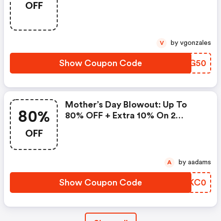
OFF
Promo Code
by vgonzales
V
Show Coupon Code
WEIG50
Mother’s Day Blowout: Up To
80%
80% OFF + Extra 10% On 2
Items!
OFF
by aadams
A
Show Coupon Code
XCKC0