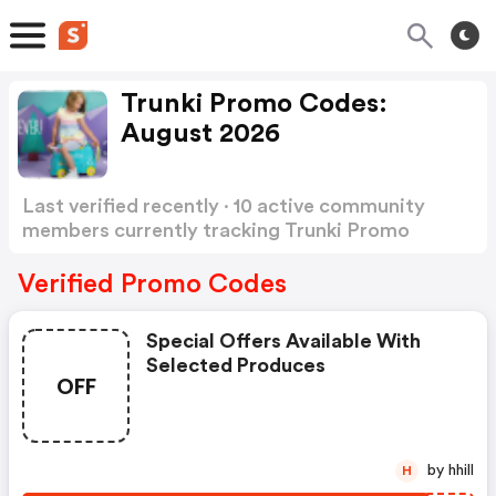
Trunki Promo Codes:
August 2026
Last verified recently · 10 active community
members currently tracking Trunki Promo
Codes
Show more
Verified Promo Codes
Special Offers Available With
Selected Produces
OFF
by hhill
H