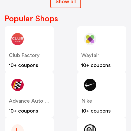
Show all
Popular Shops
Club Factory
Wayfair
10+ coupons
10+ coupons
Advance Auto Parts
Nike
10+ coupons
10+ coupons
L