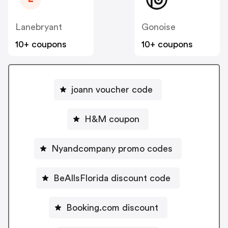
Lanebryant
Gonoise
10+ coupons
10+ coupons
joann voucher code
H&M coupon
Nyandcompany promo codes
BeAllsFlorida discount code
Booking.com discount