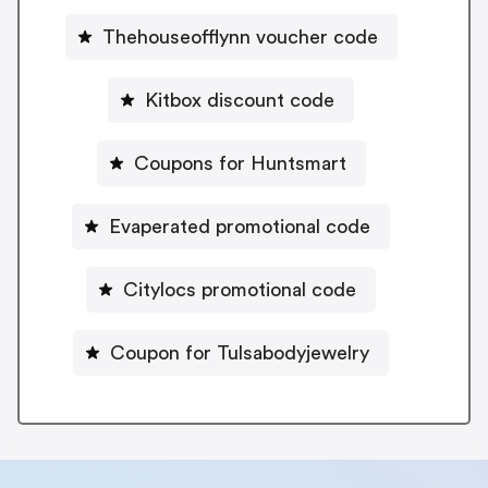
Thehouseofflynn voucher code
Kitbox discount code
Coupons for Huntsmart
Evaperated promotional code
Citylocs promotional code
Coupon for Tulsabodyjewelry