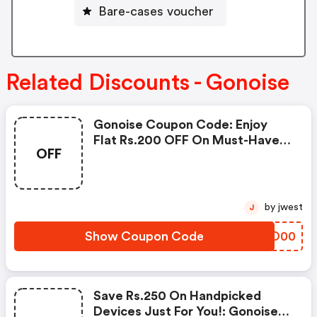
Bare-cases voucher
Related Discounts - Gonoise
Gonoise Coupon Code: Enjoy
Flat Rs.200 OFF On Must-Have
OFF
Products From Rs.1099!
by jwest
J
Show Coupon Code
CUVO00
Save Rs.250 On Handpicked
Devices Just For You!: Gonoise