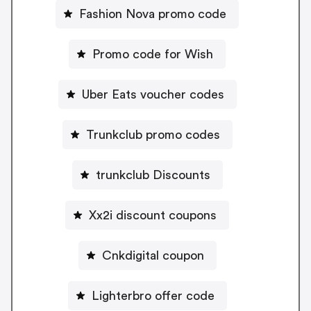
Fashion Nova promo code
Promo code for Wish
Uber Eats voucher codes
Trunkclub promo codes
trunkclub Discounts
Xx2i discount coupons
Cnkdigital coupon
Lighterbro offer code