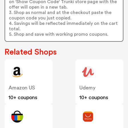
on 'Show Coupon Code' Trunki store page with the
offer will open in a new tab.
3. Shop as normal and at the checkout paste the
coupon code you just copied.
4. Savings will be reflected immediately on the cart
total.
5. Shop and save with working promo coupons.
Related Shops
Amazon US
Udemy
10+ coupons
10+ coupons