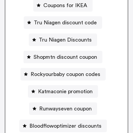
Coupons for IKEA
Tru Niagen discount code
Tru Niagen Discounts
Shopmtn discount coupon
Rockyourbaby coupon codes
Katmaconie promotion
Runwayseven coupon
Bloodflowoptimizer discounts