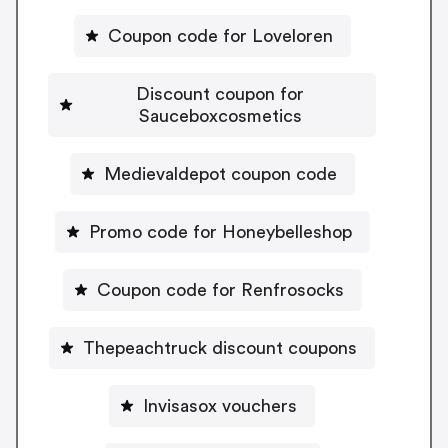
Coupon code for Loveloren
Discount coupon for
Sauceboxcosmetics
Medievaldepot coupon code
Promo code for Honeybelleshop
Coupon code for Renfrosocks
Thepeachtruck discount coupons
Invisasox vouchers