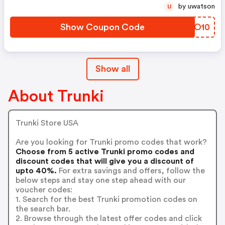
by uwatson
U
Show Coupon Code
LENO10
Show all
About Trunki
Trunki Store USA
Are you looking for Trunki promo codes that work?
Choose from 5 active Trunki promo codes and
discount codes that will give you a discount of
upto 40%.
For extra savings and offers, follow the
below steps and stay one step ahead with our
voucher codes:
1. Search for the best Trunki promotion codes on
the search bar.
2. Browse through the latest offer codes and click