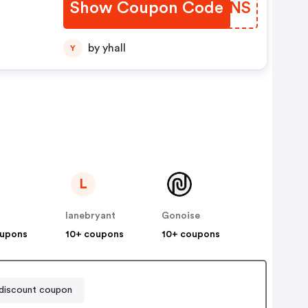
Show Coupon Code
QOZJNS
by yhall
Y
L
lanebryant
Gonoise
oupons
10+ coupons
10+ coupons
iscount coupon