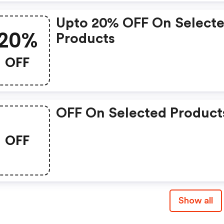
Upto 20% OFF On Select
20%
Products
OFF
OFF On Selected Product
OFF
Show all