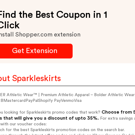
Find the Best Coupon in 1
Click
nstall Shopper.com extension
Get Extension
ut Sparkleskirts
R Athletic Wear™ | Premium Athletic Apparel – Bolder Athletic Wea
BMastercardPayPalShopify PayVenmoVisa
Choose from 5
ou looking for Sparkleskirts promo codes that work?
 that will give you a discount of upto 35%.
For extra savings 
 with our voucher codes:
rch for the best Sparkleskirts promotion codes on the search bar.