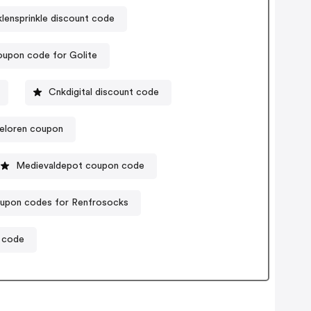
klensprinkle discount code
upon code for Golite
Cnkdigital discount code
eloren coupon
Medievaldepot coupon code
upon codes for Renfrosocks
 code