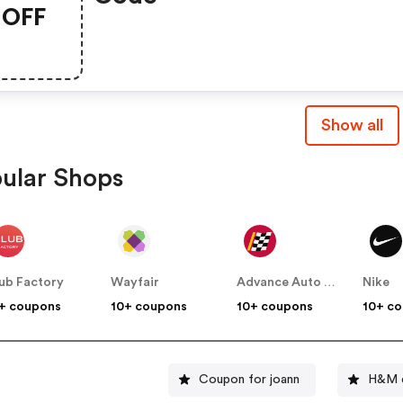
OFF
Show all
ular Shops
ub Factory
Wayfair
Advance Auto Parts
Nike
+ coupons
10+ coupons
10+ coupons
10+ c
Coupon for joann
H&M d