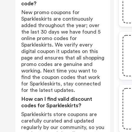
code?
New promo coupons for
Sparkleskirts are continuously
added throughout the year; over
the last 30 days we have found 5
online promo codes for
Sparkleskirts. We verify every
digital coupon it updates on this
page and ensures that all shopping
promo codes are genuine and
working. Next time you want to
find the coupon codes that work
for Sparkleskirts, stay connected
for the latest updates.
How can I find valid discount
codes for Sparkleskirts?
Sparkleskirts store coupons are
carefully curated and updated
regularly by our community, so you