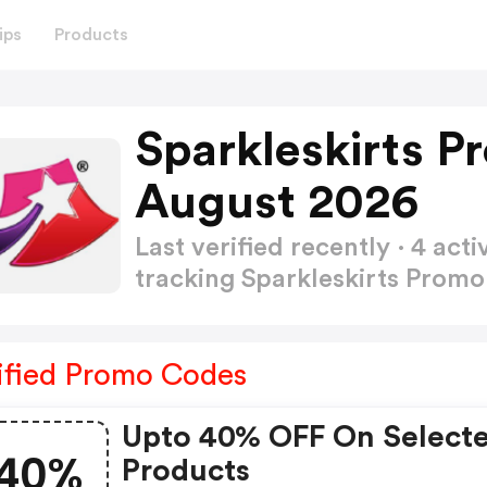
ips
Products
Sparkleskirts 
August 2026
Last verified recently · 4 a
tracking Sparkleskirts Prom
ified Promo Codes
Upto 40% OFF On Select
40%
Products