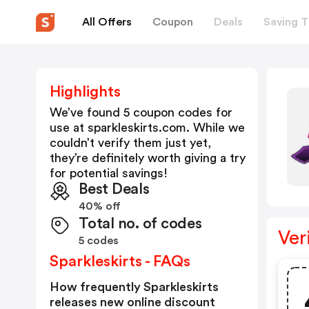
All Offers
Coupon
Deals
Saving T
Highlights
We’ve found 5 coupon codes for
use at
sparkleskirts.com
. While we
couldn’t verify them just yet,
they’re definitely worth giving a try
for potential savings!
Best Deals
40% off
Total no. of codes
Ver
5 codes
Sparkleskirts - FAQs
How frequently Sparkleskirts
releases new online discount