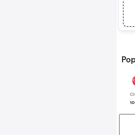
Pop
Cl
10