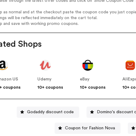
wse through the latest offer codes and click on 'Show Coupon Code' Sp
op as normal and at the checkout paste the coupon code you just copi
ings will be reflected immediately on the cart total.
op and save with working promo coupons.
ated Shops
mazon US
Udemy
eBay
AliExp
+ coupons
10+ coupons
10+ coupons
10+ c
Godaddy discount code
Domino's discount 
Coupon for Fashion Nova