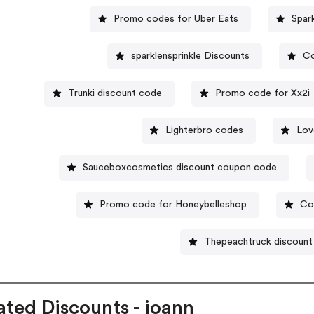
Promo codes for Uber Eats
Spar
sparklensprinkle Discounts
Co
Trunki discount code
Promo code for Xx2i
Lighterbro codes
Lov
Sauceboxcosmetics discount coupon code
Promo code for Honeybelleshop
Co
Thepeachtruck discount
ated Discounts - joann