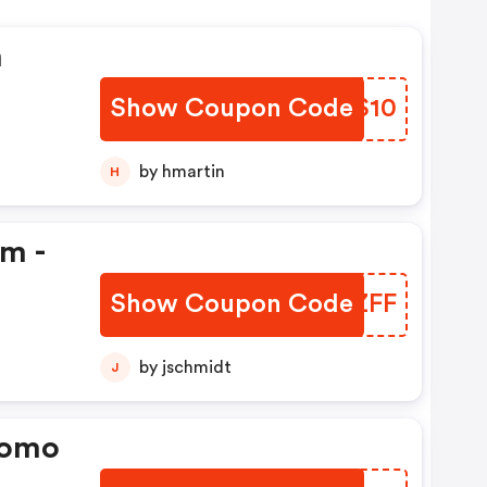
n
Show Coupon Code
JSBS10
by hmartin
H
em -
Show Coupon Code
AZNZFF
by jschmidt
J
romo