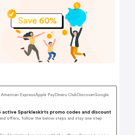
r American ExpressApple PayDiners ClubDiscoverGoogle
 active Sparkleskirts promo codes and discount
and offers, follow the below steps and stay one step