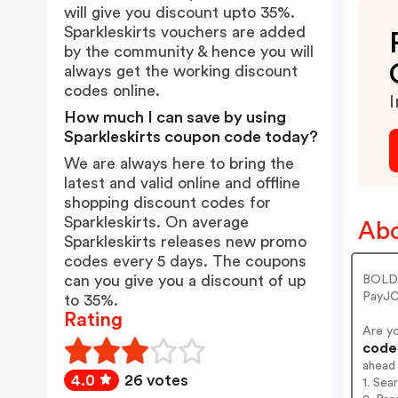
will give you discount upto 35%.
Sparkleskirts vouchers are added
by the community & hence you will
always get the working discount
codes online.
I
How much I can save by using
Sparkleskirts coupon code today?
We are always here to bring the
latest and valid online and offline
shopping discount codes for
Sparkleskirts. On average
Abo
Sparkleskirts releases new promo
codes every 5 days. The coupons
can you give you a discount of up
BOLDE
PayJC
to 35%.
Rating
Are y
codes
ahead
4.0
26 votes
1. Sea