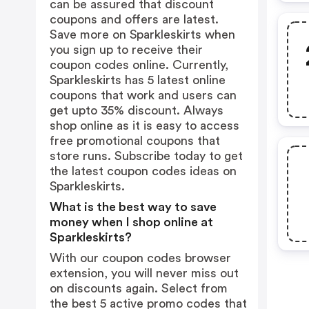
can be assured that discount
coupons and offers are latest.
Save more on Sparkleskirts when
you sign up to receive their
coupon codes online. Currently,
Sparkleskirts has 5 latest online
coupons that work and users can
get upto 35% discount. Always
shop online as it is easy to access
free promotional coupons that
store runs. Subscribe today to get
the latest coupon codes ideas on
Sparkleskirts.
What is the best way to save
money when I shop online at
Sparkleskirts?
With our coupon codes browser
extension, you will never miss out
on discounts again. Select from
the best 5 active promo codes that