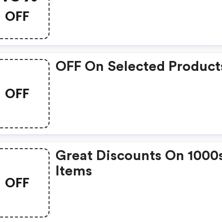
OFF
OFF On Selected Product
OFF
Great Discounts On 1000
Items
OFF