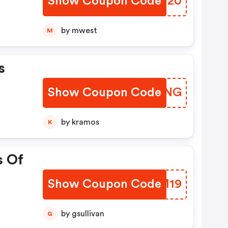
Show Coupon Code
SBBN20
by mwest
M
s
Show Coupon Code
FLMONG
by kramos
K
s Of
Show Coupon Code
IIRM19
by gsullivan
G