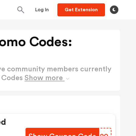
Log In
Get Extension
Promo Codes:
ctive community members currently
o Codes
Show more
ed