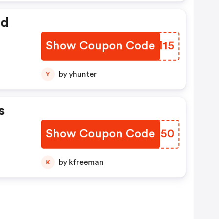
ed
Show Coupon Code
QJCM15
by yhunter
Y
s
Show Coupon Code
ZDLC50
by kfreeman
K