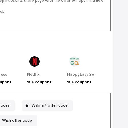
arkleskirts store page with the offer will open in a new
ed.
ress
Netflix
HappyEasyGo
oupons
10+ coupons
10+ coupons
codes
Walmart offer code
Wish offer code