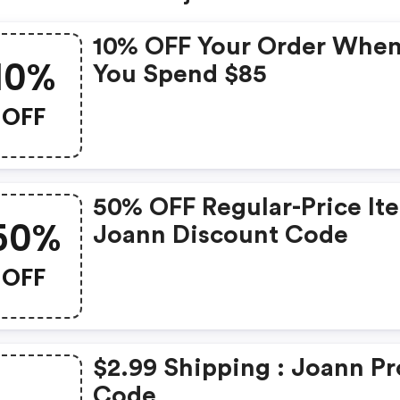
10% OFF Your Order Whe
10%
You Spend $85
OFF
50% OFF Regular-Price It
50%
Joann Discount Code
OFF
$2.99 Shipping : Joann P
Code