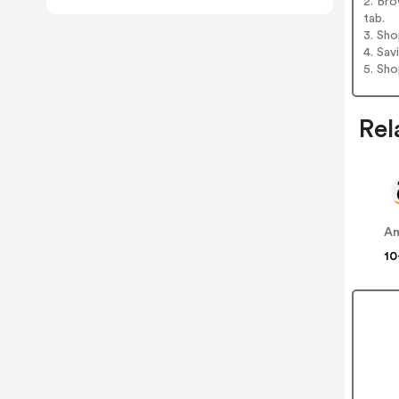
2. Bro
tab.
3. Sh
4. Sav
5. Sh
Rel
A
10