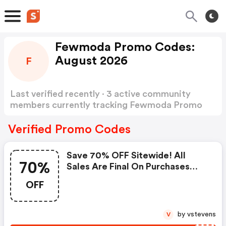
Fewmoda Promo Codes:
August 2026
F
Last verified recently · 3 active community
members currently tracking Fewmoda Promo
Codes
Show more
Verified Promo Codes
Save 70% OFF Sitewide! All
70%
Sales Are Final On Purchases
Made With The Code. Offer
OFF
Ends Soon At Fewmoda.com
by vstevens
V