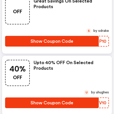
Great Savings On Selected
Products
OFF
by sdrake
S
Show Coupon Code
LDFP10
Upto 40% OFF On Selected
40%
Products
OFF
by uhughes
U
Show Coupon Code
CRIV10