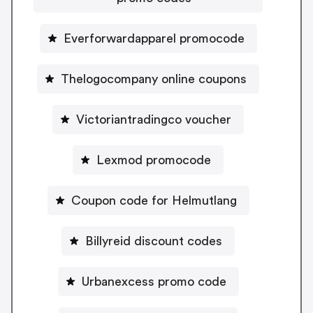
Everforwardapparel promocode
Thelogocompany online coupons
Victoriantradingco voucher
Lexmod promocode
Coupon code for Helmutlang
Billyreid discount codes
Urbanexcess promo code