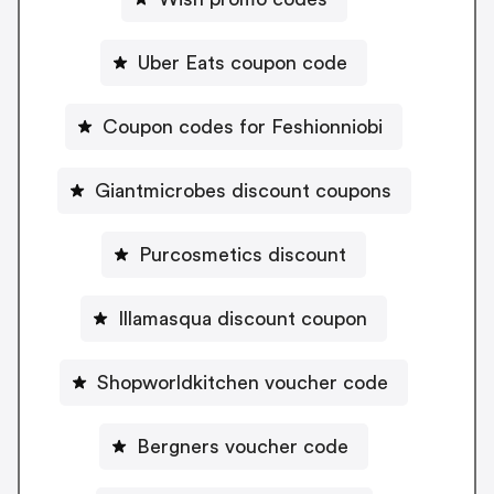
Uber Eats coupon code
Coupon codes for Feshionniobi
Giantmicrobes discount coupons
Purcosmetics discount
Illamasqua discount coupon
Shopworldkitchen voucher code
Bergners voucher code