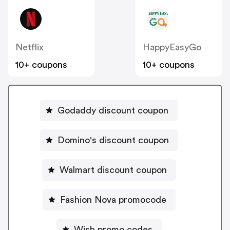
Netflix
HappyEasyGo
10+ coupons
10+ coupons
Godaddy discount coupon
Domino's discount coupon
Walmart discount coupon
Fashion Nova promocode
Wish promo codes