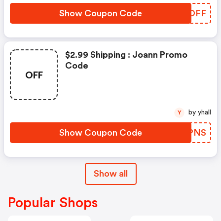
Show Coupon Code
IHOOFF
$2.99 Shipping : Joann Promo
Code
OFF
by yhall
Y
Show Coupon Code
JSFPNS
Show all
Popular Shops