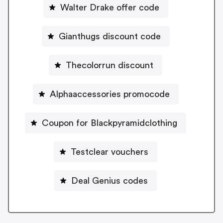
Walter Drake offer code
Gianthugs discount code
Thecolorrun discount
Alphaaccessories promocode
Coupon for Blackpyramidclothing
Testclear vouchers
Deal Genius codes