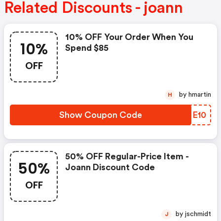
Related Discounts - joann
10% OFF Your Order When You
10%
Spend $85
OFF
by hmartin
H
Show Coupon Code
KYME10
50% OFF Regular-Price Item -
50%
Joann Discount Code
OFF
by jschmidt
J