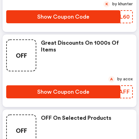
by khunter
K
Show Coupon Code
WKUL60
Great Discounts On 1000s Of
Items
OFF
by acox
A
Show Coupon Code
APZAFF
OFF On Selected Products
OFF