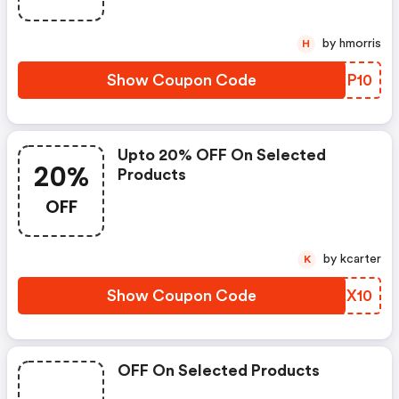
by hmorris
H
Show Coupon Code
NCKP10
Upto 20% OFF On Selected
20%
Products
OFF
by kcarter
K
Show Coupon Code
KTGX10
OFF On Selected Products