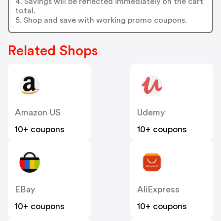
4. Savings will be reflected immediately on the cart
total.
5. Shop and save with working promo coupons.
Related Shops
Amazon US
Udemy
10+ coupons
10+ coupons
EBay
AliExpress
10+ coupons
10+ coupons