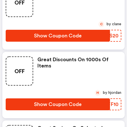
OFF
by clane
C
Show Coupon Code
QKFS20
Great Discounts On 1000s Of
Items
OFF
by hjordan
H
Show Coupon Code
BXFF10