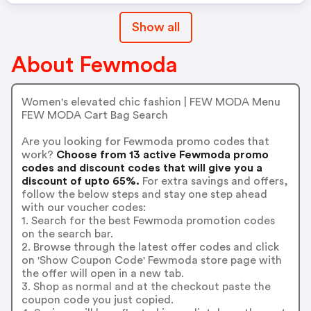
Show all
About Fewmoda
Women's elevated chic fashion | FEW MODA Menu
FEW MODA Cart Bag Search
Are you looking for Fewmoda promo codes that
work?
Choose from 13 active Fewmoda promo
codes and discount codes that will give you a
discount of upto 65%.
For extra savings and offers,
follow the below steps and stay one step ahead
with our voucher codes:
1. Search for the best Fewmoda promotion codes
on the search bar.
2. Browse through the latest offer codes and click
on 'Show Coupon Code' Fewmoda store page with
the offer will open in a new tab.
3. Shop as normal and at the checkout paste the
coupon code you just copied.