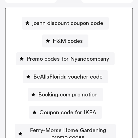
joann discount coupon code
H&M codes
Promo codes for Nyandcompany
BeAllsFlorida voucher code
Booking.com promotion
Coupon code for IKEA
Ferry-Morse Home Gardening
promo codes