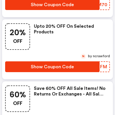
Show Coupon Code
GGBM70
Upto 20% OFF On Selected
20%
Products
OFF
by ncrawford
N
Show Coupon Code
DTDYFM
Save 60% OFF All Sale Items! No
60%
Returns Or Exchanges - All Sales
Are Final. Use Code - Limited
OFF
Time Offer At Fewmoda.com