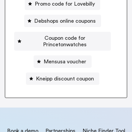
Promo code for Lovebilly
Debshops online coupons
Coupon code for
Princetonwatches
Mensusa voucher
Kneipp discount coupon
Book a demo
Partnerships
Niche Finder Tool