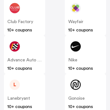
Club Factory
Wayfair
10+ coupons
10+ coupons
Advance Auto Parts
Nike
10+ coupons
10+ coupons
L
Lanebryant
Gonoise
10+ coupons
10+ coupons