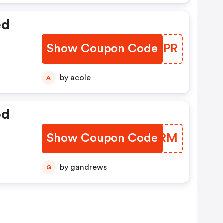
ed
Show Coupon Code
PMEWPR
by acole
A
ed
Show Coupon Code
YSYHRM
by gandrews
G