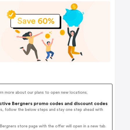
earn more about our plans to open new locations.
ctive Bergners promo codes and discount codes
rs, follow the below steps and stay one step ahead with
ergners store page with the offer will open in a new tab.