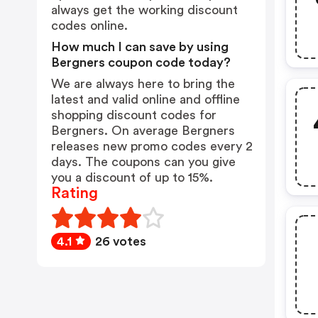
always get the working discount
codes online.
How much I can save by using
Bergners coupon code today?
We are always here to bring the
latest and valid online and offline
shopping discount codes for
Bergners. On average Bergners
releases new promo codes every 2
days. The coupons can you give
you a discount of up to 15%.
Rating
4.1
26 votes