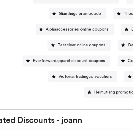
Gianthugs promocode
Thec
Alphaaccessories online coupons
Testclear online coupons
De
Everforwardapparel discount coupons
Co
Victoriantradingco vouchers
Helmutlang promoti
ated Discounts - joann