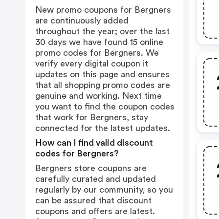
New promo coupons for Bergners
are continuously added
throughout the year; over the last
30 days we have found 15 online
promo codes for Bergners. We
verify every digital coupon it
updates on this page and ensures
that all shopping promo codes are
genuine and working. Next time
you want to find the coupon codes
that work for Bergners, stay
connected for the latest updates.
How can I find valid discount
codes for Bergners?
Bergners store coupons are
carefully curated and updated
regularly by our community, so you
can be assured that discount
coupons and offers are latest.