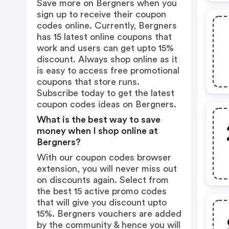
Save more on Bergners when you
sign up to receive their coupon
codes online. Currently, Bergners
has 15 latest online coupons that
work and users can get upto 15%
discount. Always shop online as it
is easy to access free promotional
coupons that store runs.
Subscribe today to get the latest
coupon codes ideas on Bergners.
What is the best way to save
money when I shop online at
Bergners?
With our coupon codes browser
extension, you will never miss out
on discounts again. Select from
the best 15 active promo codes
that will give you discount upto
15%. Bergners vouchers are added
by the community & hence you will