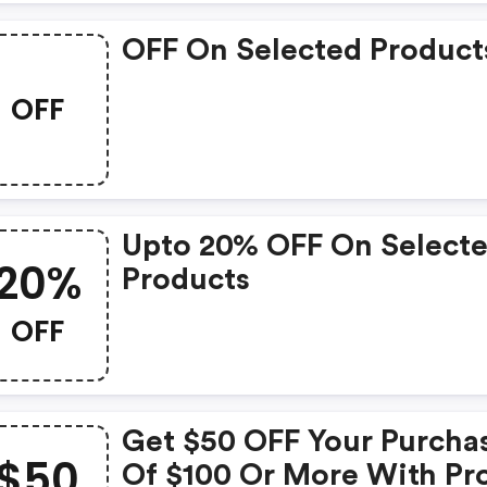
OFF On Selected Product
OFF
Upto 20% OFF On Select
20%
Products
OFF
Get $50 OFF Your Purcha
$50
Of $100 Or More With P