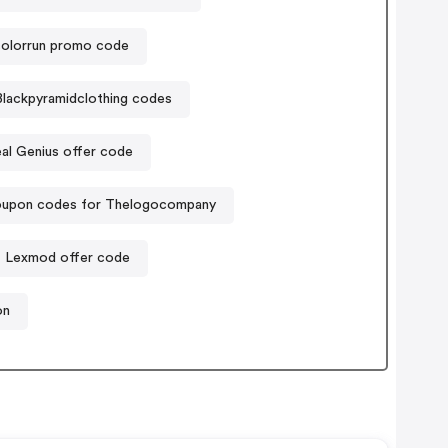
olorrun promo code
Blackpyramidclothing codes
al Genius offer code
upon codes for Thelogocompany
Lexmod offer code
on