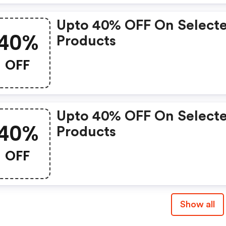
Upto 40% OFF On Select
40%
Products
OFF
Upto 40% OFF On Select
40%
Products
OFF
Show all