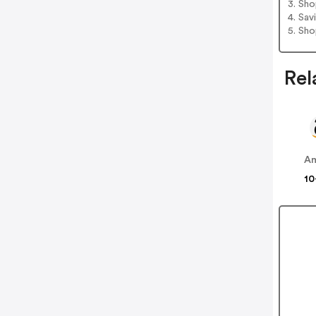
3. Sh
4. Sav
5. Sh
Rel
A
10