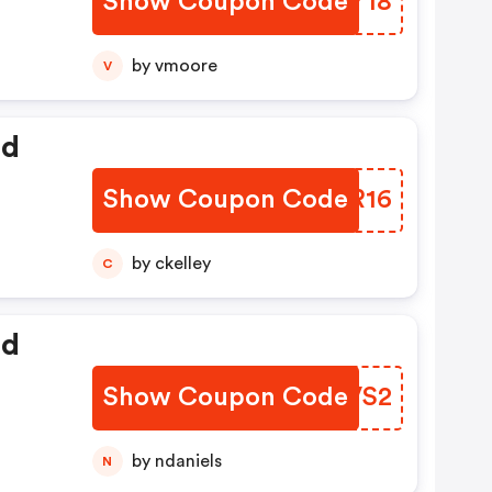
Show Coupon Code
TGIY18
by vmoore
V
ed
Show Coupon Code
AXDR16
by ckelley
C
ed
Show Coupon Code
PGCVS2
by ndaniels
N