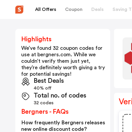
All Offers
Coupon
Deals
Saving T
Highlights
We’ve found 32 coupon codes for
use at
bergners.com
. While we
couldn’t verify them just yet,
they’re definitely worth giving a try
for potential savings!
Best Deals
40% off
Total no. of codes
Ver
32 codes
Bergners - FAQs
How frequently Bergners releases
new online discount code?