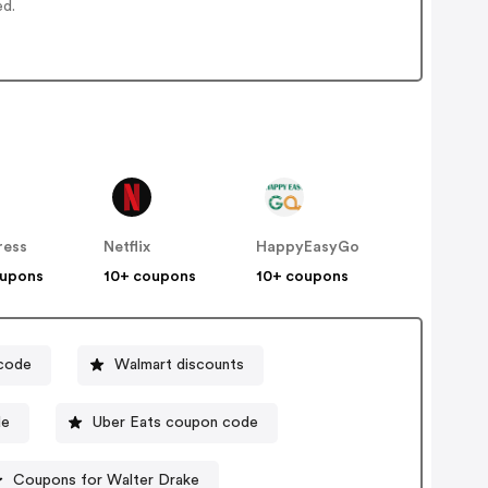
ed.
ress
Netflix
HappyEasyGo
oupons
10+ coupons
10+ coupons
 code
Walmart discounts
de
Uber Eats coupon code
Coupons for Walter Drake