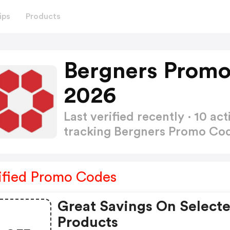
ips
Products
Bergners Promo
2026
Last verified recently · 10 
tracking Bergners Promo Co
ified Promo Codes
Great Savings On Select
Products