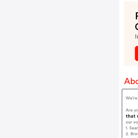
I
Abo
We're 
Are y
that 
our v
1. Sea
2. Bro