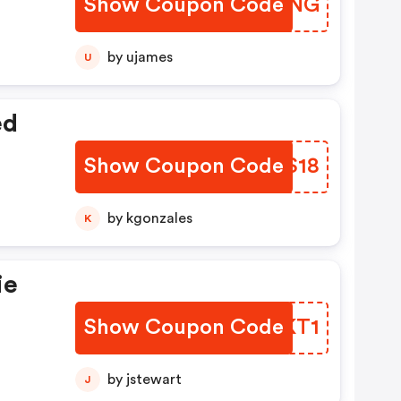
Show Coupon Code
OEZTNG
by ujames
U
ed
Show Coupon Code
JMBS18
by kgonzales
K
ie
Show Coupon Code
ZOWKT1
/10
by jstewart
J