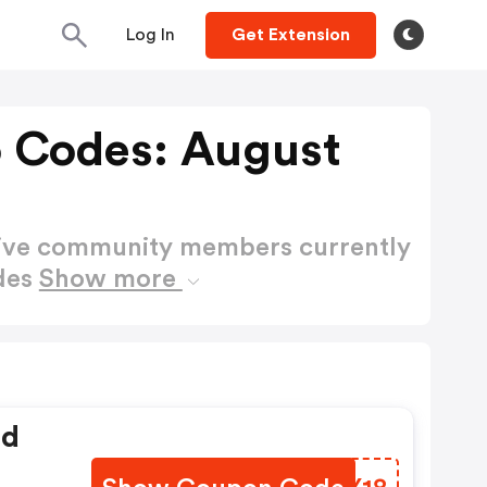
Log In
Get Extension
 Codes: August
active community members currently
des
Show more
ed