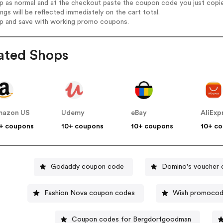
op as normal and at the checkout paste the coupon code you just copi
ings will be reflected immediately on the cart total.
op and save with working promo coupons.
ated Shops
mazon US
Udemy
eBay
AliExp
+ coupons
10+ coupons
10+ coupons
10+ c
Godaddy coupon code
Domino's voucher
Fashion Nova coupon codes
Wish promoco
Coupon codes for Bergdorfgoodman