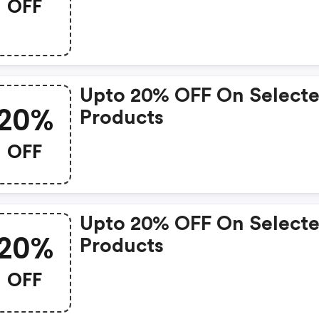
OFF
Upto 20% OFF On Select
20%
Products
OFF
Upto 20% OFF On Select
20%
Products
OFF