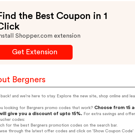
Find the Best Coupon in 1
Click
nstall Shopper.com extension
Get Extension
ut Bergners
back! and we're here to stay. Explore the new site, shop online and l
Choose from 15 a
ou looking for Bergners promo codes that work?
will give you a discount of upto 15%.
For extra savings and offe
oucher codes:
rch for the best Bergners promotion codes on the search bar.
wse through the latest offer codes and click on 'Show Coupon Code' B