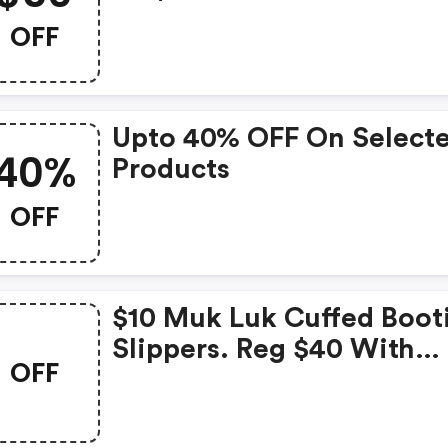
Code. Valid 4/5-4/7 At
OFF
Bergners.com!
Upto 40% OFF On Select
40%
Products
OFF
$10 Muk Luk Cuffed Boot
Slippers. Reg $40 With
OFF
Promo Code. Valid 4/2-4
At Bergners.com!