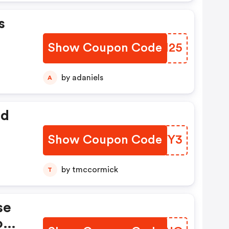
s
Show Coupon Code
SOII25
by adaniels
A
ed
Show Coupon Code
TBFFY3
by tmccormick
T
se
romo