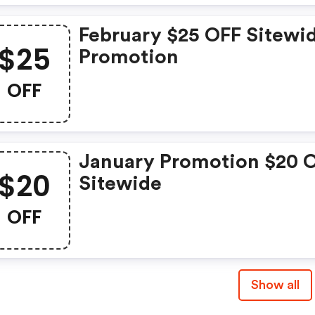
February $25 OFF Sitewi
$25
Promotion
OFF
January Promotion $20 
$20
Sitewide
OFF
Show all