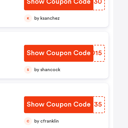
Show Coupon Code
IOFO30
by ksanchez
K
Show Coupon Code
NGBD15
by shancock
S
Show Coupon Code
YMBU35
by cfranklin
C