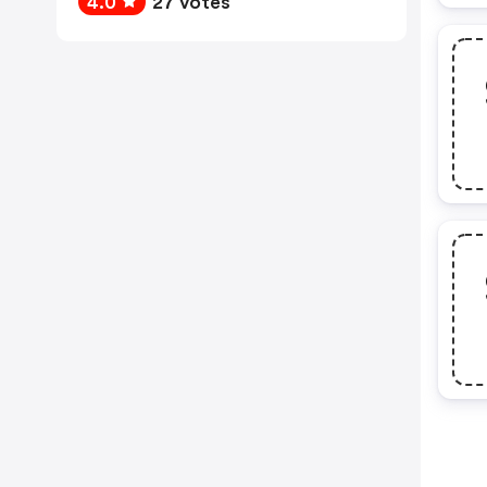
4.0
27 votes