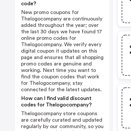
code?
New promo coupons for
Thelogocompany are continuously
added throughout the year; over
the last 30 days we have found 17
online promo codes for
Thelogocompany. We verify every
digital coupon it updates on this
page and ensures that all shopping
promo codes are genuine and
working. Next time you want to
find the coupon codes that work
for Thelogocompany, stay
connected for the latest updates.
How can I find valid discount
codes for Thelogocompany?
Thelogocompany store coupons
are carefully curated and updated
regularly by our community, so you