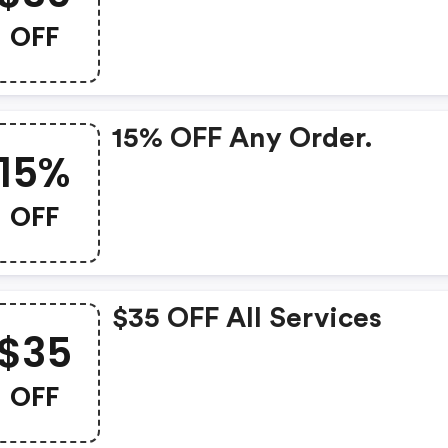
OFF
15% OFF Any Order.
15%
OFF
$35 OFF All Services
$35
OFF