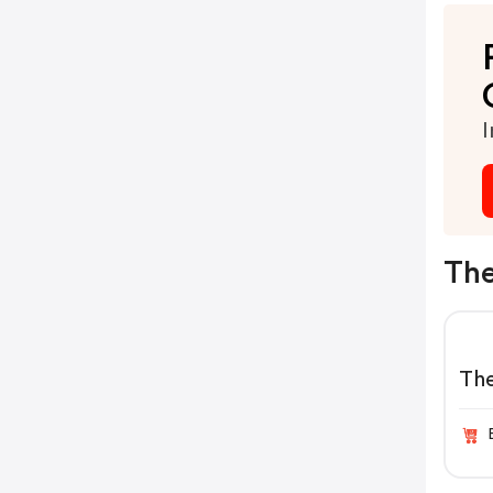
I
The
Th
Pro