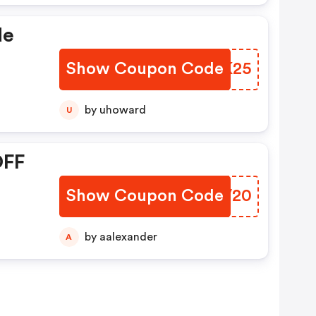
de
Show Coupon Code
DQRK25
by uhoward
U
OFF
Show Coupon Code
RQKV20
by aalexander
A