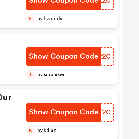
Show Coupon Code
QIEZ20
by hwoods
H
Show Coupon Code
MBIR20
by smonroe
S
Our
Show Coupon Code
SIZE20
by kdiaz
K