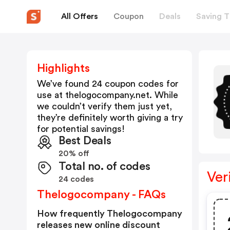
All Offers
Coupon
Deals
Saving T
Highlights
We’ve found 24 coupon codes for
use at
thelogocompany.net
. While
we couldn’t verify them just yet,
they’re definitely worth giving a try
for potential savings!
Best Deals
20% off
Total no. of codes
Ver
24 codes
Thelogocompany - FAQs
How frequently Thelogocompany
releases new online discount