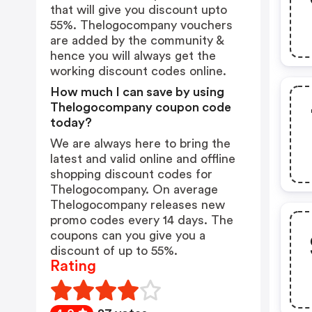
that will give you discount upto
55%. Thelogocompany vouchers
are added by the community &
hence you will always get the
working discount codes online.
How much I can save by using
Thelogocompany coupon code
today?
We are always here to bring the
latest and valid online and offline
shopping discount codes for
Thelogocompany. On average
Thelogocompany releases new
promo codes every 14 days. The
coupons can you give you a
discount of up to 55%.
Rating