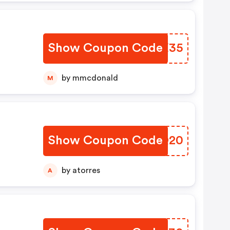
Show Coupon Code
RHTE35
by mmcdonald
M
Show Coupon Code
BOCQ20
by atorres
A