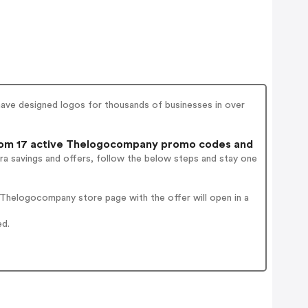
ve designed logos for thousands of businesses in over
om 17 active Thelogocompany promo codes and
ra savings and offers, follow the below steps and stay one
Thelogocompany store page with the offer will open in a
ed.