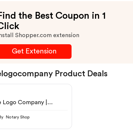
Find the Best Coupon in 1
Click
nstall Shopper.com extension
Get Extension
logocompany Product Deals
e Logo Company |
fessional Logo Designs
By Notary Shop