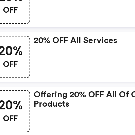
OFF
20% OFF All Services
20%
OFF
Offering 20% OFF All Of 
20%
Products
OFF