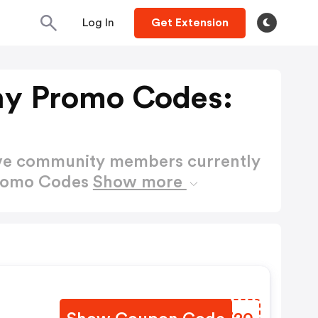
Log In
Get Extension
y Promo Codes:
ctive community members currently
Promo Codes
Show more