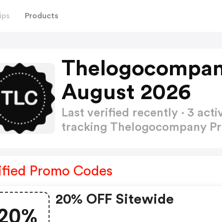
ips
Products
Thelogocompan
August 2026
Last verified recently · 3 a
tracking Thelogocompany 
ified Promo Codes
20% OFF Sitewide
20%