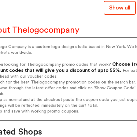
Show all
out Thelogocompany
ogo Company is a custom logo design studio based in New York. We ha
rkets worldwide.
Choose fr
ou looking for Thelogocompany promo codes that work?
unt codes that will give you a discount of upto 55%.
For ext
ahead with our voucher codes:
arch for the best Thelogocompany promotion codes on the search bar.
owse through the latest offer codes and click on 'Show Coupon Code' 
ab.
op as normal and at the checkout paste the coupon code you just copi
ings will be reflected immediately on the cart total.
op and save with working promo coupons.
ated Shops