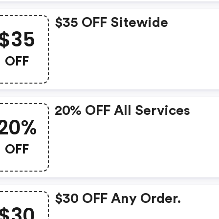
$35 OFF Sitewide
$35
OFF
20% OFF All Services
20%
OFF
$30 OFF Any Order.
$30