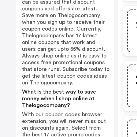
can be assured that discount
coupons and offers are latest.
Save more on Thelogocompany
when you sign up to receive their
coupon codes online. Currently,
Thelogocompany has 17 latest
online coupons that work and
users can get upto 55% discount.
Always shop online as it is easy to
access free promotional coupons
that store runs. Subscribe today to
get the latest coupon codes ideas
on Thelogocompany.
What is the best way to save
money when I shop online at
Thelogocompany?
With our coupon codes browser
extension, you will never miss out
on discounts again. Select from
the best 17 active promo codes