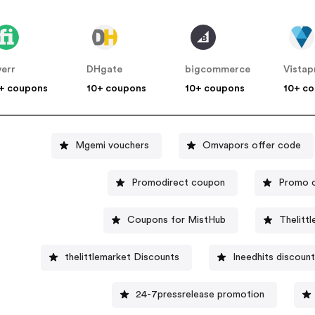
verr
DHgate
bigcommerce
Vistap
+ coupons
10+ coupons
10+ coupons
10+ c
Mgemi vouchers
Omvapors offer code
Promodirect coupon
Promo c
Coupons for MistHub
Thelitt
thelittlemarket Discounts
Ineedhits discount
24-7pressrelease promotion