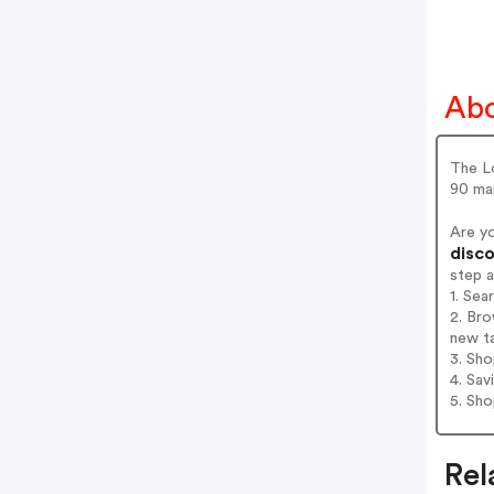
Ab
The L
90 ma
Are y
disco
step 
1. Se
2. Br
new t
3. Sh
4. Sav
5. Sh
Rel