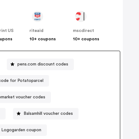
rint US
riteaid
mscdirect
oupons
10+ coupons
10+ coupons
pens.com discount codes
ode for Potatoparcel
lemarket voucher codes
Balsamhill voucher codes
Logogarden coupon