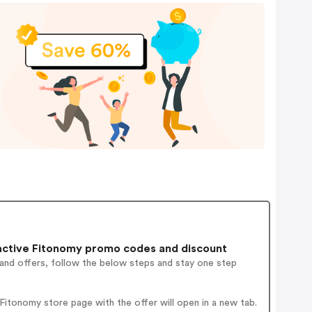
ctive Fitonomy promo codes and discount
 and offers, follow the below steps and stay one step
itonomy store page with the offer will open in a new tab.