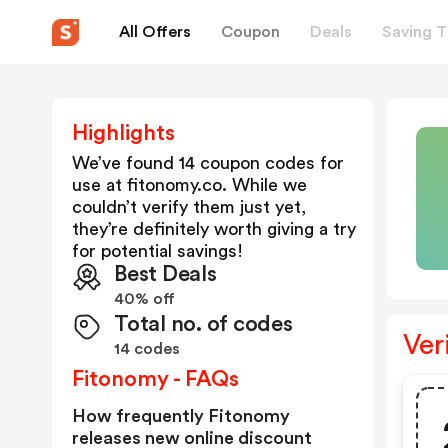
All Offers
Coupon
Deals
Saving T
Highlights
We’ve found 14 coupon codes for
use at
fitonomy.co
. While we
couldn’t verify them just yet,
they’re definitely worth giving a try
for potential savings!
Best Deals
40% off
Total no. of codes
Ver
14 codes
Fitonomy - FAQs
How frequently Fitonomy
releases new online discount