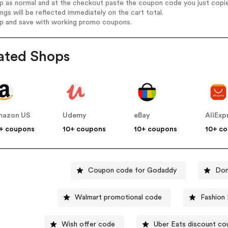
op as normal and at the checkout paste the coupon code you just copi
ings will be reflected immediately on the cart total.
op and save with working promo coupons.
ated Shops
mazon US
Udemy
eBay
AliExp
+ coupons
10+ coupons
10+ coupons
10+ c
Coupon code for Godaddy
Dom
Walmart promotional code
Fashion
Wish offer code
Uber Eats discount c