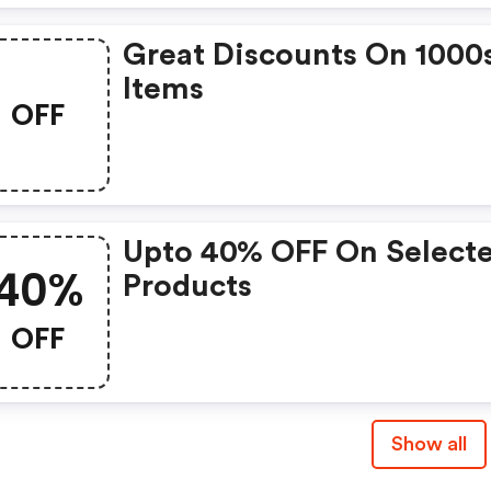
Great Discounts On 1000
Items
OFF
Upto 40% OFF On Select
40%
Products
OFF
Show all