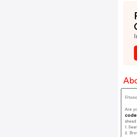
I
Abo
Fiton
Are y
codes
ahead
1. Sea
2. Bro