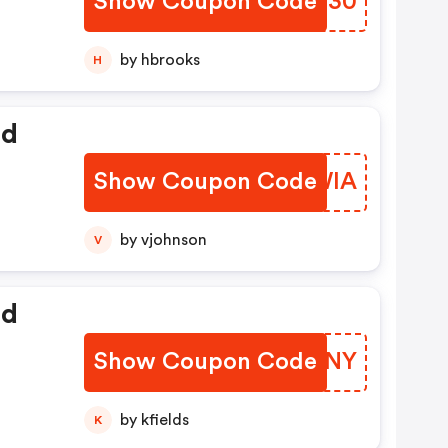
Show Coupon Code
SCFU30
by hbrooks
H
ed
Show Coupon Code
OHWWIA
by vjohnson
V
ed
Show Coupon Code
NYPUNY
by kfields
K