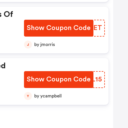
s Of
Show Coupon Code
DSKKET
by jmorris
J
ed
Show Coupon Code
BZNL15
by ycampbell
Y