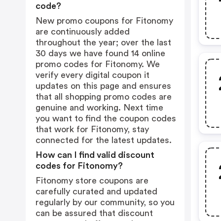
code?
New promo coupons for Fitonomy
are continuously added
throughout the year; over the last
30 days we have found 14 online
promo codes for Fitonomy. We
verify every digital coupon it
updates on this page and ensures
that all shopping promo codes are
genuine and working. Next time
you want to find the coupon codes
that work for Fitonomy, stay
connected for the latest updates.
How can I find valid discount
codes for Fitonomy?
Fitonomy store coupons are
carefully curated and updated
regularly by our community, so you
can be assured that discount