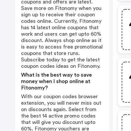
coupons and offers are latest.
Save more on Fitonomy when you
sign up to receive their coupon
codes online. Currently, Fitonomy
has 14 latest online coupons that
work and users can get upto 60%
discount. Always shop online as it
is easy to access free promotional
coupons that store runs.
Subscribe today to get the latest
coupon codes ideas on Fitonomy.
What is the best way to save
money when I shop online at
Fitonomy?
With our coupon codes browser
extension, you will never miss out
on discounts again. Select from
the best 14 active promo codes
that will give you discount upto
60%. Fitonomy vouchers are