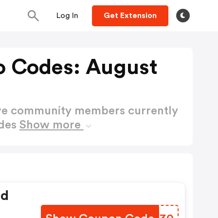
Log In
Get Extension
 Codes: August
ctive community members currently
odes
Show more
ed