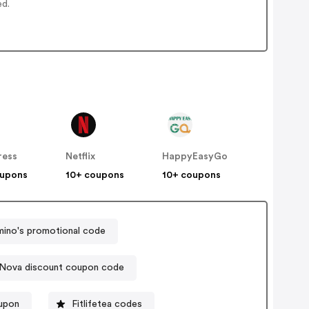
ed.
ress
Netflix
HappyEasyGo
oupons
10+ coupons
10+ coupons
ino's promotional code
 Nova discount coupon code
oupon
Fitlifetea codes