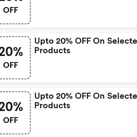
OFF
Upto 20% OFF On Select
20%
Products
OFF
Upto 20% OFF On Select
20%
Products
OFF