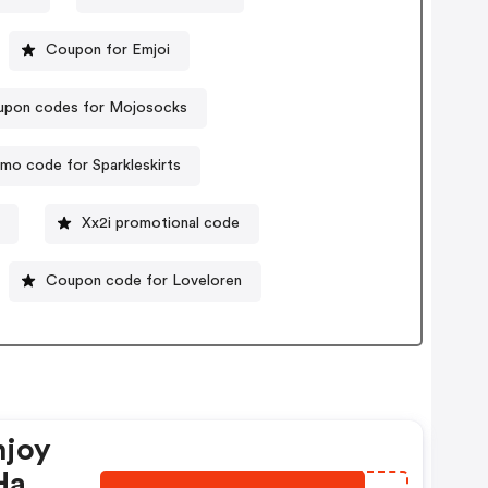
Coupon for Emjoi
pon codes for Mojosocks
mo code for Sparkleskirts
Xx2i promotional code
Coupon code for Loveloren
njoy
Have