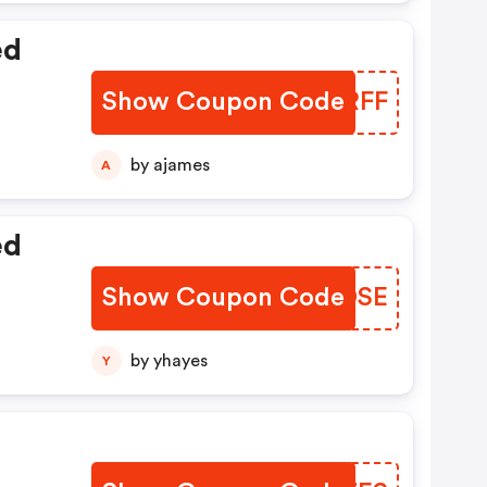
ed
Show Coupon Code
LDFRFF
by ajames
A
ed
Show Coupon Code
QRODSE
by yhayes
Y