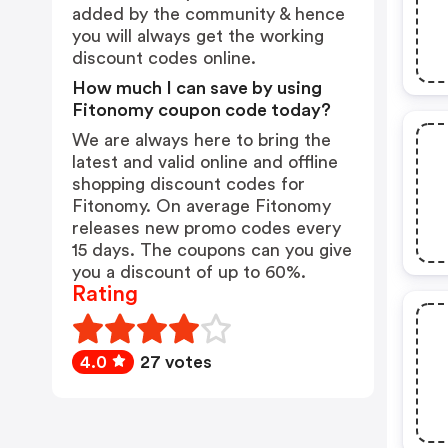
added by the community & hence
you will always get the working
discount codes online.
How much I can save by using
Fitonomy coupon code today?
We are always here to bring the
latest and valid online and offline
shopping discount codes for
Fitonomy. On average Fitonomy
releases new promo codes every
15 days. The coupons can you give
you a discount of up to 60%.
Rating
4.0
27 votes