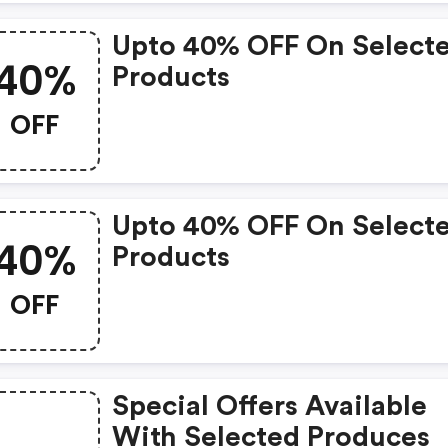
Upto 40% OFF On Select
40%
Products
OFF
Upto 40% OFF On Select
40%
Products
OFF
Special Offers Available
With Selected Produces