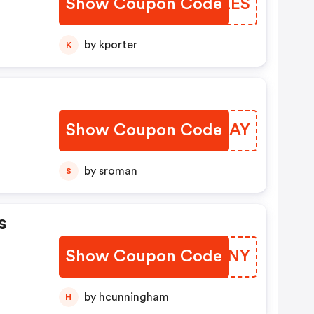
Show Coupon Code
DSRZES
by kporter
K
Show Coupon Code
YKYUAY
by sroman
S
s
Show Coupon Code
IKMMNY
by hcunningham
H