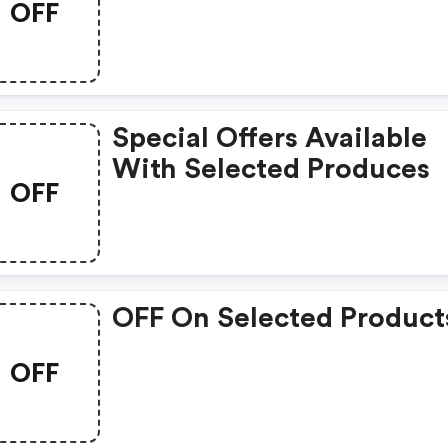
OFF
Special Offers Available
With Selected Produces
OFF
OFF On Selected Product
OFF