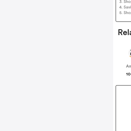
3. Sh
4. Sav
5. Sh
Rel
A
10