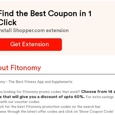
Find the Best Coupon in 1
Click
nstall Shopper.com extension
Get Extension
ut Fitonomy
omy - The Best Fitness App and Supplements
Choose from 14 a
ou looking for Fitonomy promo codes that work?
 that will give you a discount of upto 60%.
For extra savings
 with our voucher codes:
rch for the best Fitonomy promotion codes on the search bar.
wse through the latest offer codes and click on 'Show Coupon Code' F