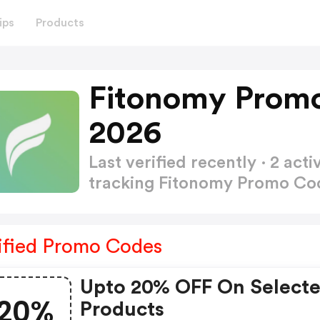
ips
Products
Fitonomy Promo
2026
Last verified recently · 2 a
tracking Fitonomy Promo C
ified Promo Codes
Upto 20% OFF On Select
20%
Products