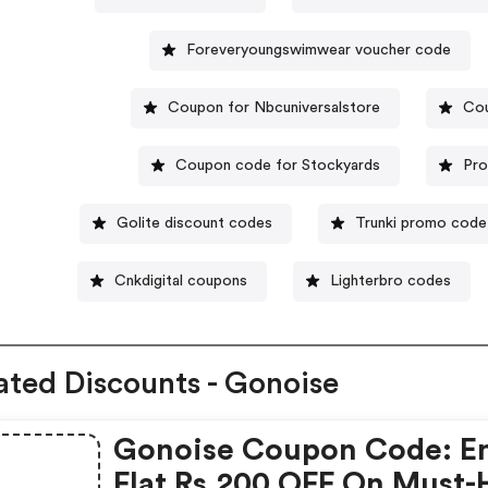
Foreveryoungswimwear voucher code
Coupon for Nbcuniversalstore
Cou
Coupon code for Stockyards
Pro
Golite discount codes
Trunki promo code
Cnkdigital coupons
Lighterbro codes
ated Discounts - Gonoise
Gonoise Coupon Code: E
Flat Rs.200 OFF On Must-