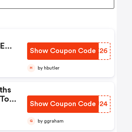
%
EE
Show Coupon Code
KMVX26
by hbutler
H
ths
 To
Show Coupon Code
TPHJ24
o
th
by ggraham
G