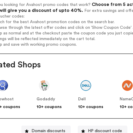
Choose from 5 ac
ou looking for Avahost promo codes that work?
will give you a discount of upto 40%.
For extra savings and off
oucher codes:
rch for the best Avahost promotion codes on the search bar.
wse through the latest offer codes and click on 'Show Coupon Code' A
op as normal and at the checkout paste the coupon code you just copi
ings will be reflected immediately on the cart total.
op and save with working promo coupons.
ated Shops
owhost
Godaddy
Dell
Name
+ coupons
10+ coupons
10+ coupons
10+ c
Domain discounts
HP discount code