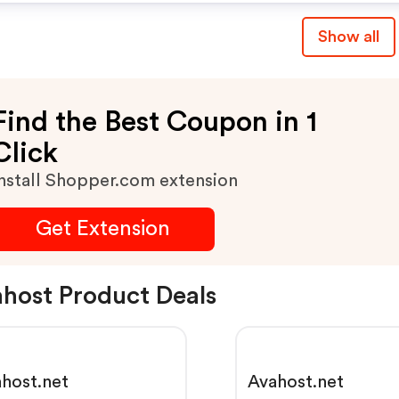
Show all
Find the Best Coupon in 1
Click
nstall Shopper.com extension
Get Extension
host Product Deals
host.net
Avahost.net