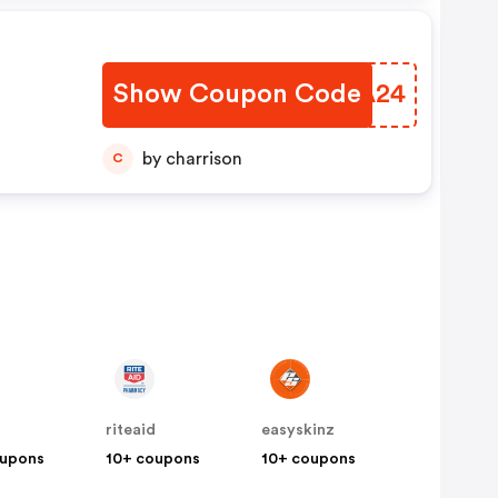
d Be
l
Show Coupon Code
XKMA24
by charrison
C
riteaid
easyskinz
oupons
10+ coupons
10+ coupons