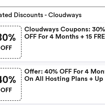
ated Discounts - Cloudways
Cloudways Coupons: 30
30%
OFF For 4 Months + 15 FR
Expert-Led Migrations.
OFF
Offer: 40% OFF For 4 Mon
40%
On All Hosting Plans + Up
40 FREE Migrations Prom
OFF
Code Validity Date: Till 6
December 2024 Terms: