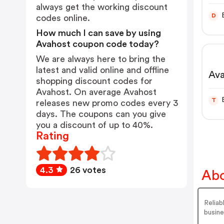
always get the working discount
D
codes online.
How much I can save by using
Avahost coupon code today?
We are always here to bring the
latest and valid online and offline
Ava
shopping discount codes for
Avahost. On average Avahost
T
releases new promo codes every 3
days. The coupons can you give
you a discount of up to 40%.
Rating
4.3
26 votes
Abo
Reliab
busine