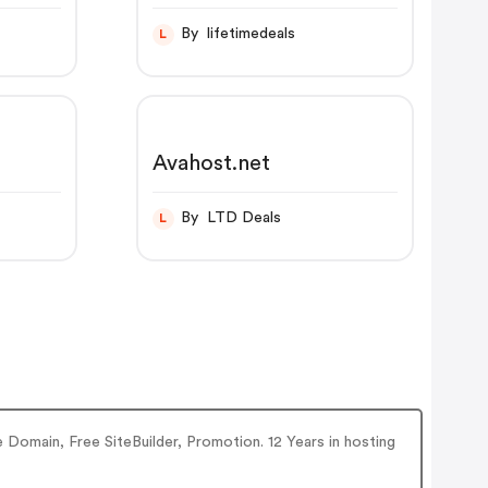
By lifetimedeals
L
Avahost.net
By LTD Deals
L
 Domain, Free SiteBuilder, Promotion. 12 Years in hosting