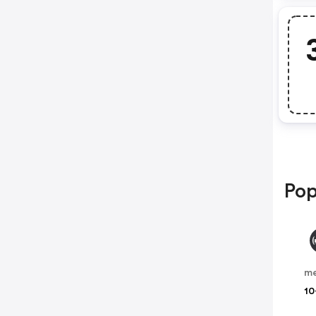
Pop
me
10