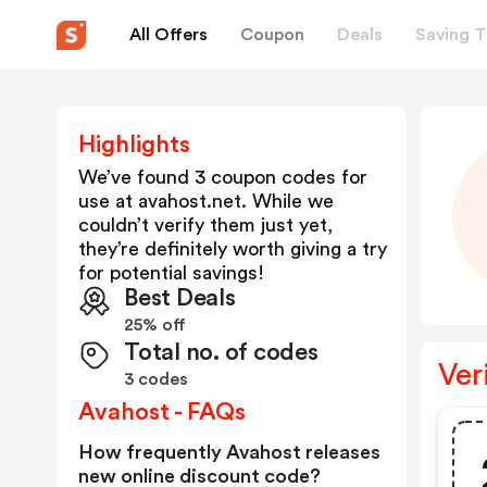
All Offers
Coupon
Deals
Saving T
Highlights
We’ve found 3 coupon codes for
use at
avahost.net
. While we
couldn’t verify them just yet,
they’re definitely worth giving a try
for potential savings!
Best Deals
25% off
Total no. of codes
Ver
3 codes
Avahost - FAQs
How frequently Avahost releases
new online discount code?