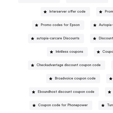
Interserver offer code
Prom
Promo codes for Epson
Autopia-
autopia-carcare Discounts
Discount
Ink4less coupons
Coupo
Checkadvantage discount coupon code
Broadvoice coupon code
Eboundhost discount coupon code
Coupon code for Phonepower
Tur