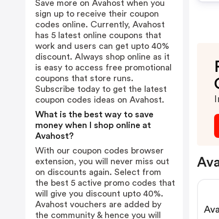
Save more on Avahost when you
sign up to receive their coupon
codes online. Currently, Avahost
has 5 latest online coupons that
work and users can get upto 40%
discount. Always shop online as it
is easy to access free promotional
coupons that store runs.
Subscribe today to get the latest
I
coupon codes ideas on Avahost.
What is the best way to save
money when I shop online at
Avahost?
With our coupon codes browser
Ava
extension, you will never miss out
on discounts again. Select from
the best 5 active promo codes that
will give you discount upto 40%.
Avahost vouchers are added by
Ava
the community & hence you will