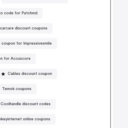
o code for Patchmd
carcare discount coupons
 coupon for Impressivesmile
n for Accuscore
Cables discount coupon
Temok coupons
Coolhandle discount codes
nkeyinternet online coupons