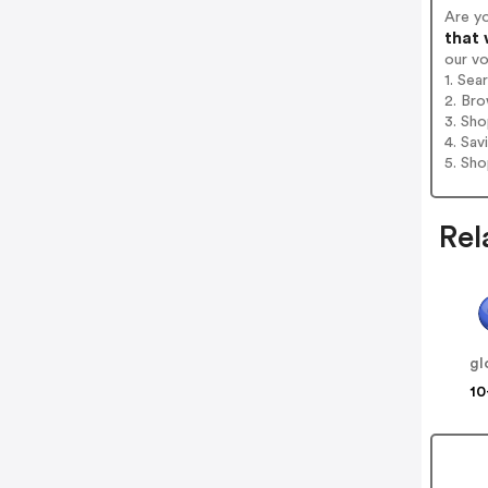
Are y
that 
our v
1. Sea
2. Bro
3. Sh
4. Sav
5. Sh
Rel
gl
10