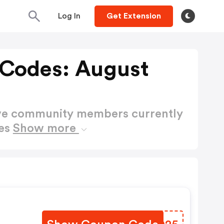
Log In
Get Extension
Codes: August
ctive community members currently
des
Show more