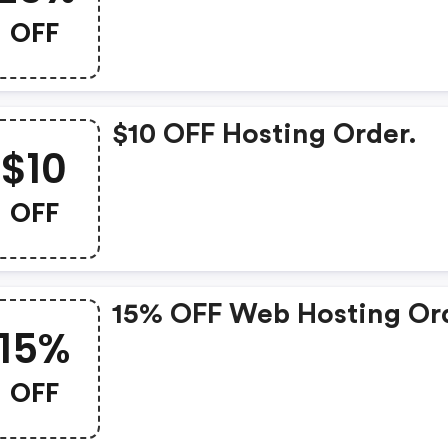
OFF
$10 OFF Hosting Order.
$10
OFF
15% OFF Web Hosting Or
15%
OFF