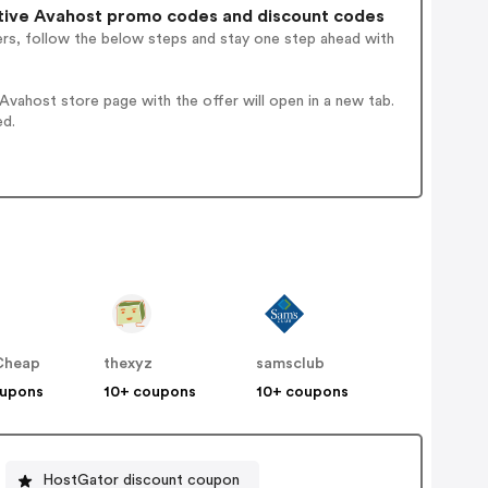
tive Avahost promo codes and discount codes
ers, follow the below steps and stay one step ahead with
vahost store page with the offer will open in a new tab.
ed.
Cheap
thexyz
samsclub
oupons
10+ coupons
10+ coupons
HostGator discount coupon