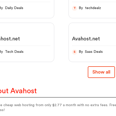
By Daily Deals
By techdealz
T
host.net
Avahost.net
By Tech Deals
By Saas Deals
S
Show all
ut Avahost
le cheap web hosting from only $2.77 a month with no extra fees. Free
ss!