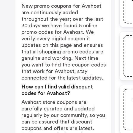
New promo coupons for Avahost
are continuously added
throughout the year; over the last
30 days we have found 5 online
promo codes for Avahost. We
verify every digital coupon it
updates on this page and ensures
that all shopping promo codes are
genuine and working. Next time
you want to find the coupon codes
that work for Avahost, stay
connected for the latest updates.
How can I find valid discount
codes for Avahost?
Avahost store coupons are
carefully curated and updated
regularly by our community, so you
can be assured that discount
coupons and offers are latest.