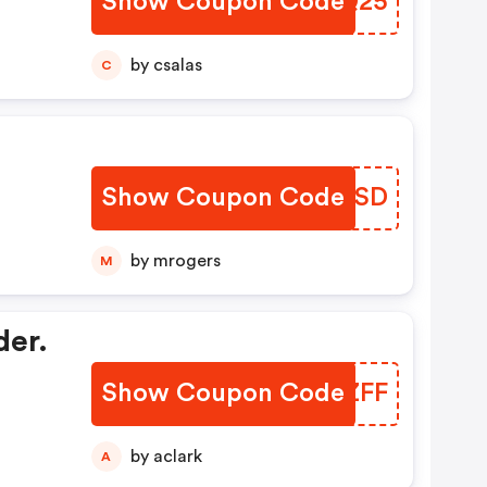
Show Coupon Code
YCTQ25
by csalas
C
Show Coupon Code
XUAISD
by mrogers
M
der.
Show Coupon Code
ECDZFF
by aclark
A