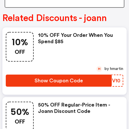
Related Discounts - joann
10% OFF Your Order When You
10%
Spend $85
OFF
by hmartin
H
Show Coupon Code
SRQV10
50% OFF Regular-Price Item -
50%
Joann Discount Code
OFF