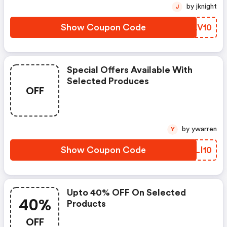
by jknight
J
Show Coupon Code
KGLV10
Special Offers Available With
Selected Produces
OFF
by ywarren
Y
Show Coupon Code
JCLI10
Upto 40% OFF On Selected
40%
Products
OFF