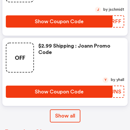
by jschmidt
J
Show Coupon Code
KFZRFF
$2.99 Shipping : Joann Promo
Code
OFF
by yhall
Y
Show Coupon Code
BYEJNS
Show all