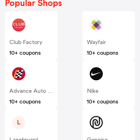
Popular Shops
Club Factory
Wayfair
10+ coupons
10+ coupons
Advance Auto Parts
Nike
10+ coupons
10+ coupons
L
Lanebryant
Gonoise