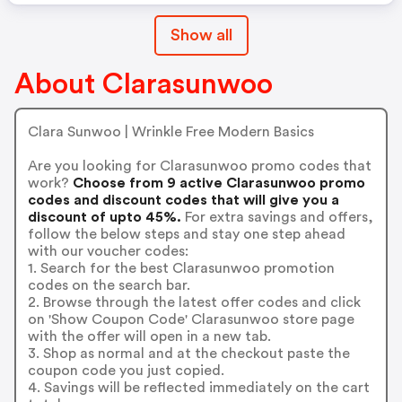
Show all
About Clarasunwoo
Clara Sunwoo | Wrinkle Free Modern Basics
Are you looking for Clarasunwoo promo codes that
work?
Choose from 9 active Clarasunwoo promo
codes and discount codes that will give you a
discount of upto 45%.
For extra savings and offers,
follow the below steps and stay one step ahead
with our voucher codes:
1. Search for the best Clarasunwoo promotion
codes on the search bar.
2. Browse through the latest offer codes and click
on 'Show Coupon Code' Clarasunwoo store page
with the offer will open in a new tab.
3. Shop as normal and at the checkout paste the
coupon code you just copied.
4. Savings will be reflected immediately on the cart