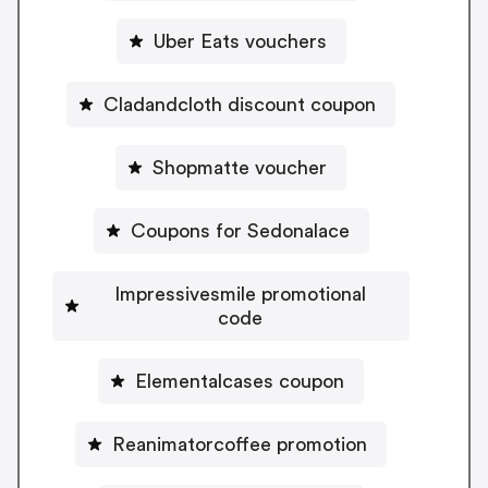
Uber Eats vouchers
Cladandcloth discount coupon
Shopmatte voucher
Coupons for Sedonalace
Impressivesmile promotional
code
Elementalcases coupon
Reanimatorcoffee promotion