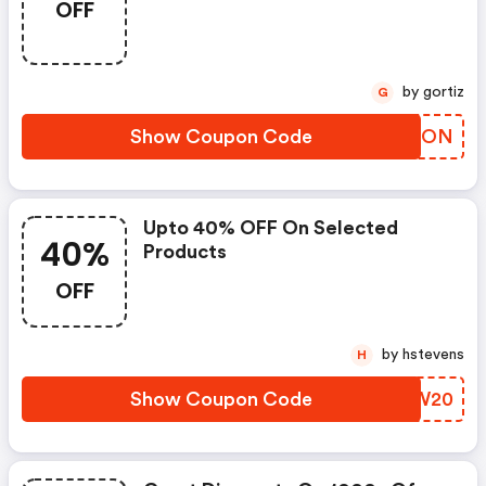
OFF
by gortiz
G
Show Coupon Code
IZCLON
Upto 40% OFF On Selected
40%
Products
OFF
by hstevens
H
Show Coupon Code
CDFW20