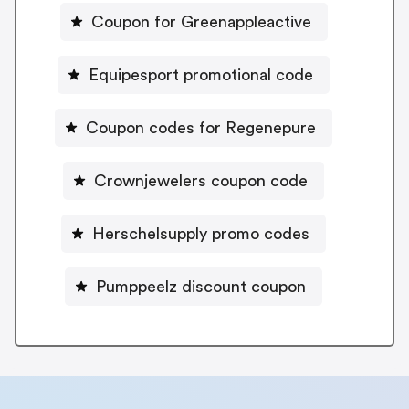
Coupon for Greenappleactive
Equipesport promotional code
Coupon codes for Regenepure
Crownjewelers coupon code
Herschelsupply promo codes
Pumppeelz discount coupon