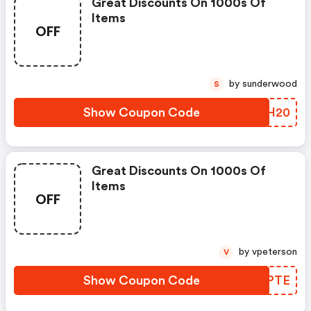
Great Discounts On 1000s Of
Items
OFF
by sunderwood
S
Show Coupon Code
IOMH20
Great Discounts On 1000s Of
Items
OFF
by vpeterson
V
Show Coupon Code
OCSPTE