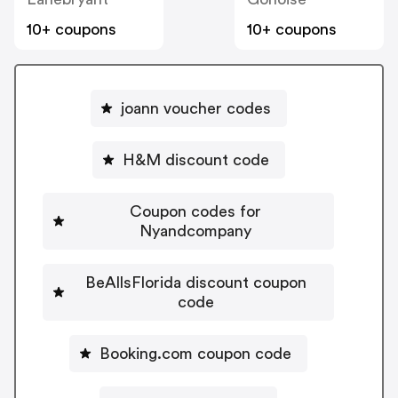
10+ coupons
10+ coupons
joann voucher codes
H&M discount code
Coupon codes for
Nyandcompany
BeAllsFlorida discount coupon
code
Booking.com coupon code