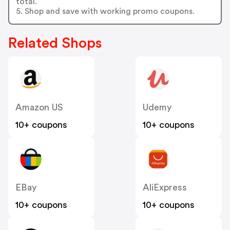
total.
5. Shop and save with working promo coupons.
Related Shops
Amazon US
Udemy
10+ coupons
10+ coupons
EBay
AliExpress
10+ coupons
10+ coupons