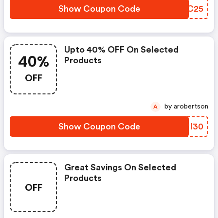
Show Coupon Code
UGBC25
Upto 40% OFF On Selected
40%
Products
OFF
by arobertson
A
Show Coupon Code
AIPI30
Great Savings On Selected
Products
OFF