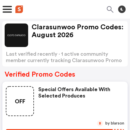
Clarasunwoo Promo Codes:
August 2026
Last verified recently · 1 active community
member currently tracking Clarasunwoo Promo
Codes
Show more
Verified Promo Codes
Special Offers Available With
Selected Produces
OFF
by blarson
B