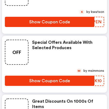
by kwatson
K
Show Coupon Code
LNGPEN
Special Offers Available With
Selected Produces
OFF
by msimmons
M
Show Coupon Code
NJQK10
Great Discounts On 1000s Of
Items