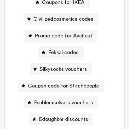
Coupons for IKEA
Civilizedcosmetics codes
Promo code for Avahost
Fekkai codes
Silkysocks vouchers
Coupon code for Stitchpeople
Problemsolvers vouchers
Edoughble discounts