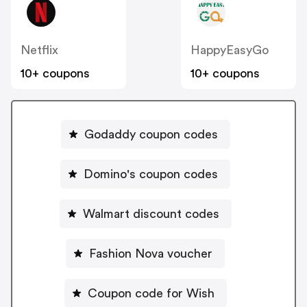
Netflix
HappyEasyGo
10+ coupons
10+ coupons
Godaddy coupon codes
Domino's coupon codes
Walmart discount codes
Fashion Nova voucher
Coupon code for Wish