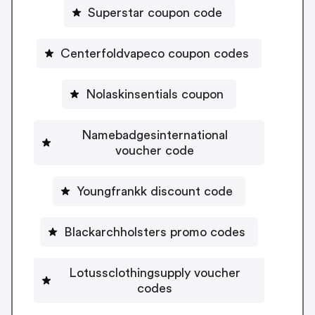
Superstar coupon code
Centerfoldvapeco coupon codes
Nolaskinsentials coupon
Namebadgesinternational
voucher code
Youngfrankk discount code
Blackarchholsters promo codes
Lotussclothingsupply voucher
codes