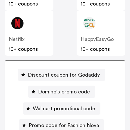
10+ coupons
10+ coupons
Netflix
HappyEasyGo
10+ coupons
10+ coupons
Discount coupon for Godaddy
Domino's promo code
Walmart promotional code
Promo code for Fashion Nova