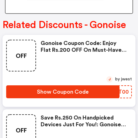
Related Discounts - Gonoise
Gonoise Coupon Code: Enjoy
Flat Rs.200 OFF On Must-Have
OFF
Products From Rs.1099!
by jwest
J
Show Coupon Code
YVFT00
Save Rs.250 On Handpicked
Devices Just For You!: Gonoise
OFF
Promo Code