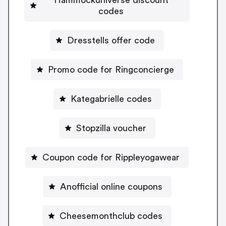
codes
Dresstells offer code
Promo code for Ringconcierge
Kategabrielle codes
Stopzilla voucher
Coupon code for Rippleyogawear
Anofficial online coupons
Cheesemonthclub codes