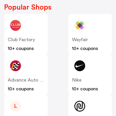
Popular Shops
Club Factory
Wayfair
10+ coupons
10+ coupons
Advance Auto Parts
Nike
10+ coupons
10+ coupons
L