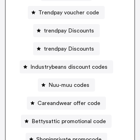
Trendpay voucher code
trendpay Discounts
trendpay Discounts
Industrybeans discount codes
Nuu-muu codes
Careandwear offer code
Bettysattic promotional code
Shopinprivate promocode