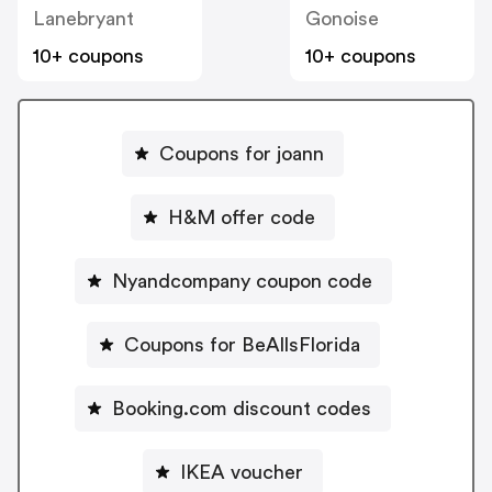
Lanebryant
Gonoise
10+ coupons
10+ coupons
Coupons for joann
H&M offer code
Nyandcompany coupon code
Coupons for BeAllsFlorida
Booking.com discount codes
IKEA voucher