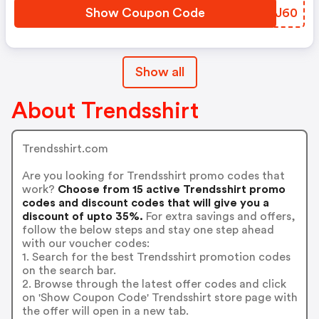
Show Coupon Code
MPHJ60
Show all
About Trendsshirt
Trendsshirt.com
Are you looking for Trendsshirt promo codes that
work?
Choose from 15 active Trendsshirt promo
codes and discount codes that will give you a
discount of upto 35%.
For extra savings and offers,
follow the below steps and stay one step ahead
with our voucher codes:
1. Search for the best Trendsshirt promotion codes
on the search bar.
2. Browse through the latest offer codes and click
on 'Show Coupon Code' Trendsshirt store page with
the offer will open in a new tab.