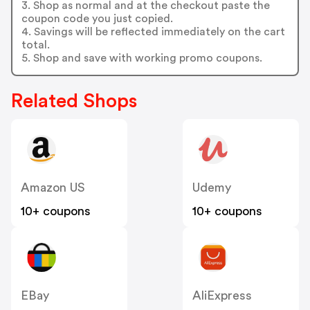
3. Shop as normal and at the checkout paste the
coupon code you just copied.
4. Savings will be reflected immediately on the cart
total.
5. Shop and save with working promo coupons.
Related Shops
Amazon US
Udemy
10+ coupons
10+ coupons
EBay
AliExpress