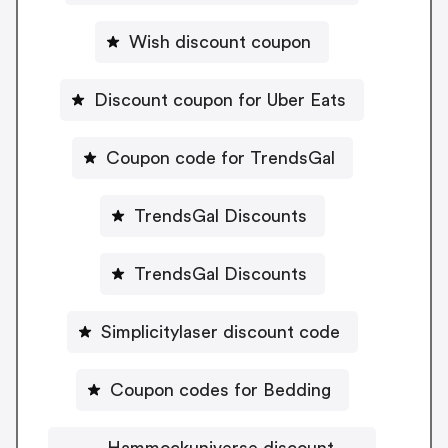
Wish discount coupon
Discount coupon for Uber Eats
Coupon code for TrendsGal
TrendsGal Discounts
TrendsGal Discounts
Simplicitylaser discount code
Coupon codes for Bedding
Hammockuniverse discount