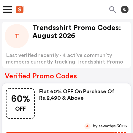
Trendsshirt Promo Codes:
August 2026
T
Last verified recently · 4 active community
members currently tracking Trendsshirt Promo
Codes
Show more
Verified Promo Codes
Flat 60% OFF On Purchase Of
60%
Rs.2,490 & Above
OFF
by aswathy260113
A