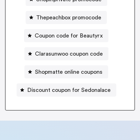
Thepeachbox promocode
Coupon code for Beautyrx
Clarasunwoo coupon code
Shopmatte online coupons
Discount coupon for Sedonalace