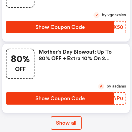
by vgonzales
V
Show Coupon Code
PXSX50
Mother’s Day Blowout: Up To
80%
80% OFF + Extra 10% On 2
Items!
OFF
by aadams
A
Show Coupon Code
OOAP0
Show all