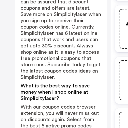
can be assured that discount
coupons and offers are latest.
Save more on Simplicitylaser when
you sign up to receive their
coupon codes online. Currently,
Simplicitylaser has 6 latest online
coupons that work and users can
get upto 30% discount. Always
shop online as it is easy to access
free promotional coupons that
store runs. Subscribe today to get
the latest coupon codes ideas on
Simplicitylaser.
What is the best way to save
money when I shop online at
Simplicitylaser?
With our coupon codes browser
extension, you will never miss out
on discounts again. Select from
the best 6 active promo codes