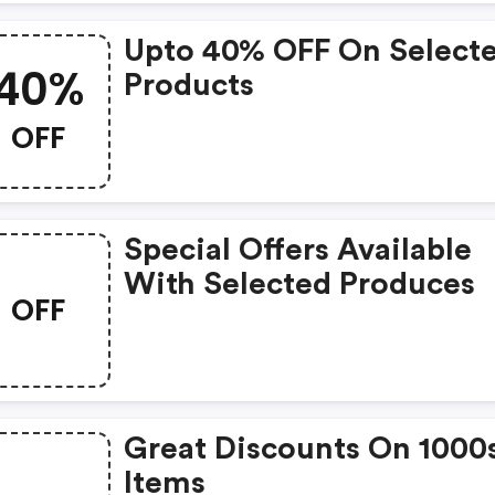
Upto 40% OFF On Select
40%
Products
OFF
Special Offers Available
With Selected Produces
OFF
Great Discounts On 1000
Items