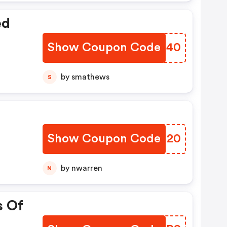
ed
Show Coupon Code
BXJE40
by smathews
S
Show Coupon Code
PDHI20
by nwarren
N
s Of