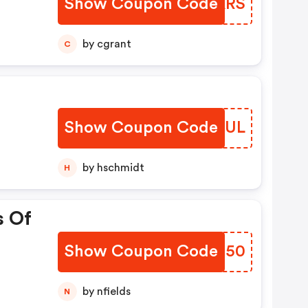
Show Coupon Code
GZXARS
by cgrant
C
Show Coupon Code
XVVNUL
by hschmidt
H
s Of
Show Coupon Code
GQTB50
by nfields
N