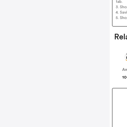
tab.
3. Sh
4. Sav
5. Sh
Rel
A
10