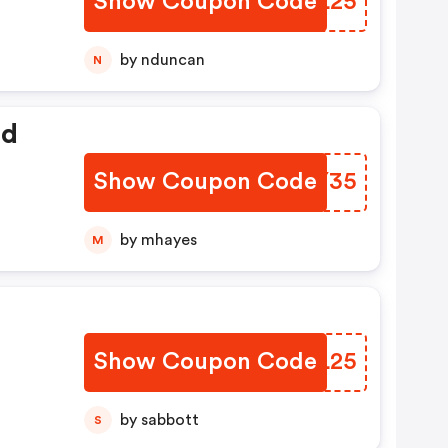
Show Coupon Code
QXDL25
by nduncan
N
ed
Show Coupon Code
XWRY35
by mhayes
M
Show Coupon Code
SGML25
by sabbott
S