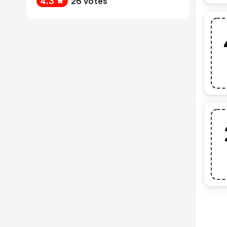
4.3
26 votes