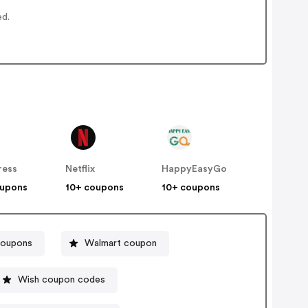
ed.
ress
Netflix
HappyEasyGo
oupons
10+ coupons
10+ coupons
coupons
Walmart coupon
Wish coupon codes