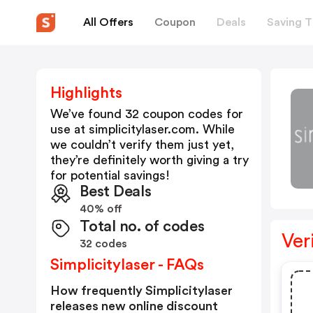
All Offers
Coupon
Deals
Saving T
Highlights
We’ve found 32 coupon codes for
use at
simplicitylaser.com
. While
we couldn’t verify them just yet,
they’re definitely worth giving a try
for potential savings!
Best Deals
40% off
Total no. of codes
Ver
32 codes
Simplicitylaser - FAQs
How frequently Simplicitylaser
releases new online discount