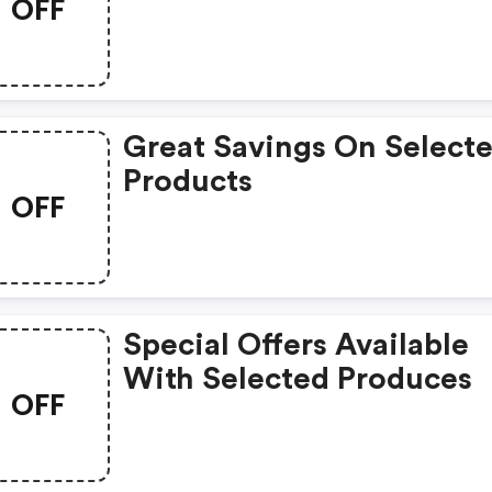
OFF
Great Savings On Select
Products
OFF
Special Offers Available
With Selected Produces
OFF