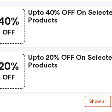
Upto 40% OFF On Select
40%
Products
OFF
Upto 20% OFF On Select
20%
Products
OFF
Show all