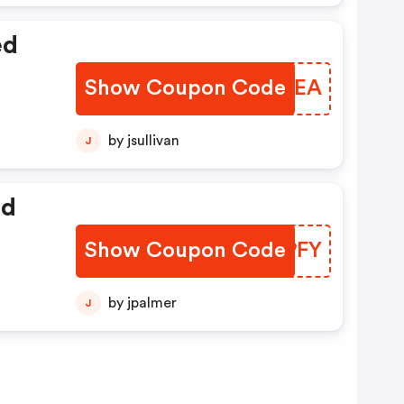
ed
Show Coupon Code
VFDSEA
by jsullivan
J
ed
Show Coupon Code
SIIPFY
by jpalmer
J