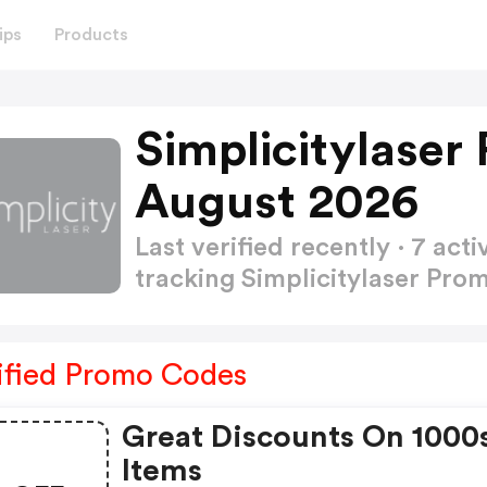
ips
Products
Simplicitylaser
August 2026
Last verified recently · 7 a
tracking Simplicitylaser Pr
ified Promo Codes
Great Discounts On 1000
Items