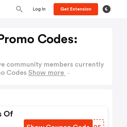
Log In
Get Extension
 Promo Codes:
ctive community members currently
omo Codes
Show more
s Of