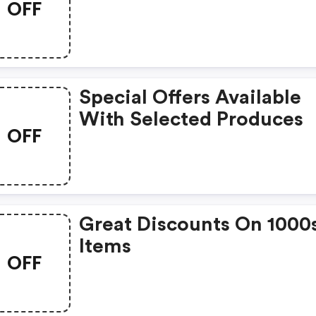
OFF
Special Offers Available
With Selected Produces
OFF
Great Discounts On 1000
Items
OFF