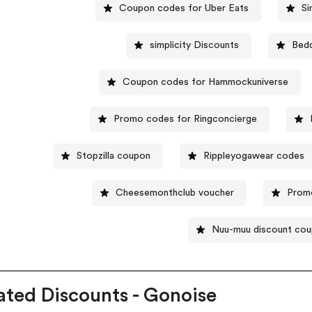
Coupon codes for Uber Eats
Si
simplicity Discounts
Bed
Coupon codes for Hammockuniverse
Promo codes for Ringconcierge
Stopzilla coupon
Rippleyogawear codes
Cheesemonthclub voucher
Promo
Nuu-muu discount co
ated Discounts - Gonoise