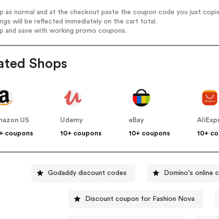
op as normal and at the checkout paste the coupon code you just copi
ings will be reflected immediately on the cart total.
op and save with working promo coupons.
ated Shops
mazon US
Udemy
eBay
AliExp
+ coupons
10+ coupons
10+ coupons
10+ c
Godaddy discount codes
Domino's online 
Discount coupon for Fashion Nova