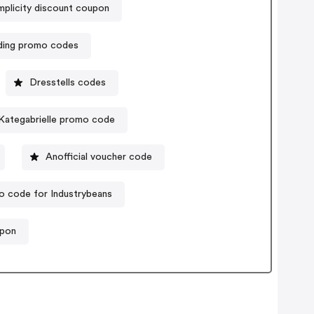
mplicity discount coupon
ding promo codes
Dresstells codes
Kategabrielle promo code
Anofficial voucher code
 code for Industrybeans
upon