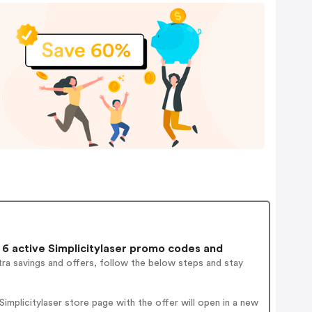
6 active Simplicitylaser promo codes and
ra savings and offers, follow the below steps and stay
mplicitylaser store page with the offer will open in a new