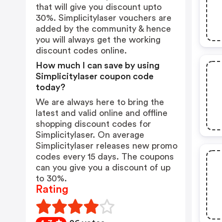
that will give you discount upto
30%. Simplicitylaser vouchers are
added by the community & hence
you will always get the working
discount codes online.
How much I can save by using
Simplicitylaser coupon code
today?
We are always here to bring the
latest and valid online and offline
shopping discount codes for
Simplicitylaser. On average
Simplicitylaser releases new promo
codes every 15 days. The coupons
can you give you a discount of up
to 30%.
Rating