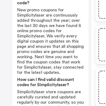
code?
New promo coupons for
Simplicitylaser are continuously
added throughout the year; over
the last 30 days we have found 6
online promo codes for
Simplicitylaser. We verify every
digital coupon it updates on this
page and ensures that all shopping
promo codes are genuine and
working. Next time you want to
find the coupon codes that work
for Simplicitylaser, stay connected
for the latest updates.
How can I find valid discount
codes for Simplicitylaser?
Simplicitylaser store coupons are
carefully curated and updated
regularly by our community, so you