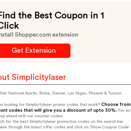
Find the Best Coupon in 1
Click
nstall Shopper.com extension
Get Extension
ut Simplicitylaser
 Hair Removal Austin, Boise, Denver, Las Vegas, Phoenix & Tucson
Choose from 
u looking for Simplicitylaser promo codes that work?
unt codes that will give you a discount of upto 30%.
For ext
tep ahead with our voucher codes:
rch for the best Simplicitylaser promotion codes on the search bar.
wse through the latest offer codes and click on 'Show Coupon Code' Si