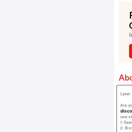
I
Abo
Laser
Are yo
disco
one s
1. Sea
2. Bro