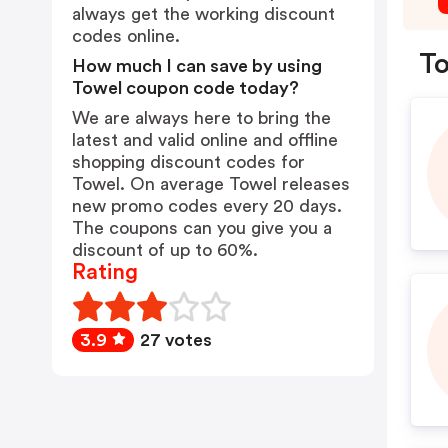
always get the working discount
codes online.
To
How much I can save by using
Towel coupon code today?
We are always here to bring the
latest and valid online and offline
shopping discount codes for
Towel. On average Towel releases
new promo codes every 20 days.
The coupons can you give you a
discount of up to 60%.
Rating
3.9
27 votes