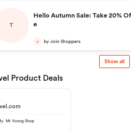
Hello Autumn Sale: Take 20% Of
e
T
by Join Shoppers
J
Show all
el Product Deals
wel.com
By Mr Vuong Shop