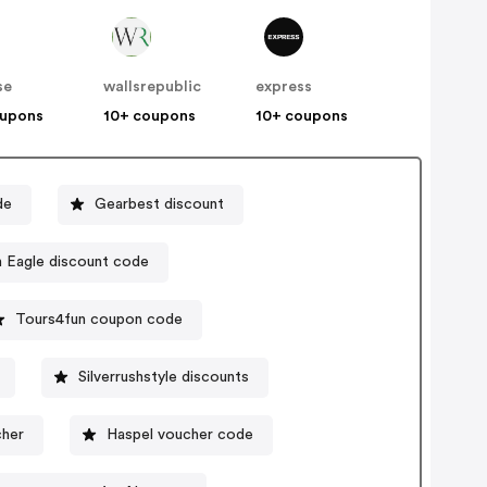
se
wallsrepublic
express
oupons
10+ coupons
10+ coupons
de
Gearbest discount
American Eagle discount code
Tours4fun coupon code
Silverrushstyle discounts
cher
Haspel voucher code