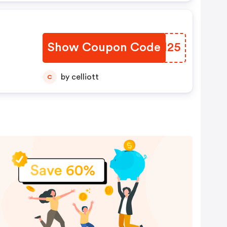
Show Coupon Code
TULM25
by celliott
C