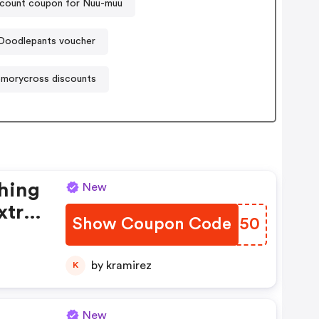
count coupon for Nuu-muu
Doodlepants voucher
morycross discounts
thing
New
xtra
Show Coupon Code
HEOZ50
!
by kramirez
K
New