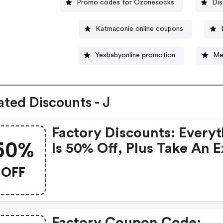
Promo codes for Ozonesocks
Dis
Katmaconie online coupons
Yesbabyonline promotion
Me
ated Discounts - J
Factory Discounts: Every
50%
Is 50% Off, Plus Take An E
50% OFF Clearance Styles
OFF
Factory Coupon Code: