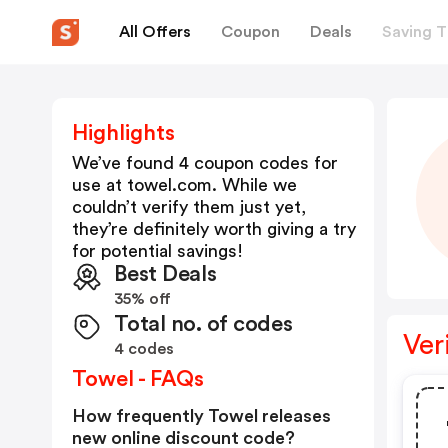
All Offers
Coupon
Deals
Saving T
Highlights
We’ve found 4 coupon codes for
use at
towel.com
. While we
couldn’t verify them just yet,
they’re definitely worth giving a try
for potential savings!
Best Deals
35% off
Total no. of codes
Ver
4 codes
Towel - FAQs
How frequently Towel releases
new online discount code?