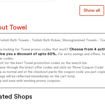
Show all
ut Towel
Turkish Bath Towels - Turkish Bath Robes, Monogrammed Towels - To
Choose from 4 acti
ou looking for Towel promo codes that work?
give you a discount of upto 60%.
For extra savings and offers, f
er codes:
rch for the best Towel promotion codes on the search bar.
wse through the latest offer codes and click on 'Show Coupon Code' T
op as normal and at the checkout paste the coupon code you just copi
ings will be reflected immediately on the cart total.
op and save with working promo coupons.
ated Shops