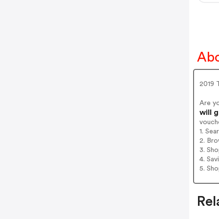
Abo
2019 
Are y
will 
vouch
1. Sea
2. Bro
3. Sh
4. Sav
5. Sh
Rel