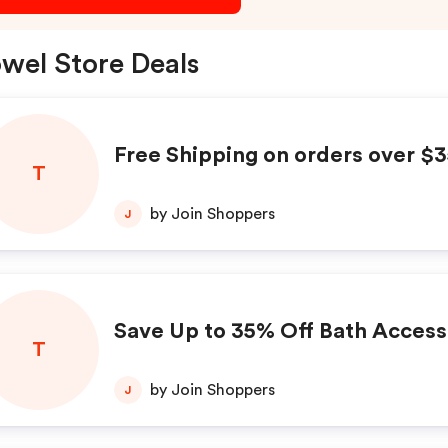
wel Store Deals
Free Shipping on orders over $
T
by Join Shoppers
J
Save Up to 35% Off Bath Access
T
by Join Shoppers
J