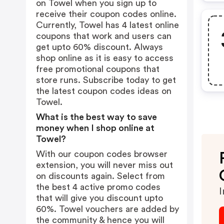
on Towel when you sign up to
receive their coupon codes online.
Currently, Towel has 4 latest online
coupons that work and users can
get upto 60% discount. Always
shop online as it is easy to access
free promotional coupons that
store runs. Subscribe today to get
the latest coupon codes ideas on
Towel.
What is the best way to save
money when I shop online at
Towel?
With our coupon codes browser
extension, you will never miss out
on discounts again. Select from
the best 4 active promo codes
I
that will give you discount upto
60%. Towel vouchers are added by
the community & hence you will