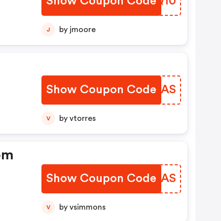
Show Coupon Code
SXMQ10
by jmoore
J
Show Coupon Code
KTXRAS
by vtorres
V
om
Show Coupon Code
ALWVAS
by vsimmons
V