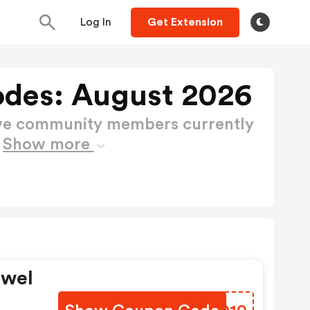
Log In
Get Extension
des: August 2026
ctive community members currently
s
Show more
owel