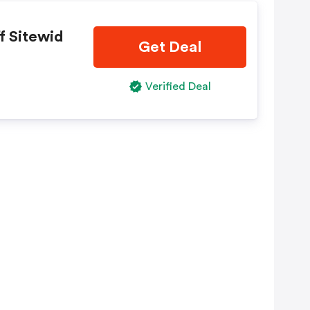
f Sitewid
Get Deal
Verified Deal