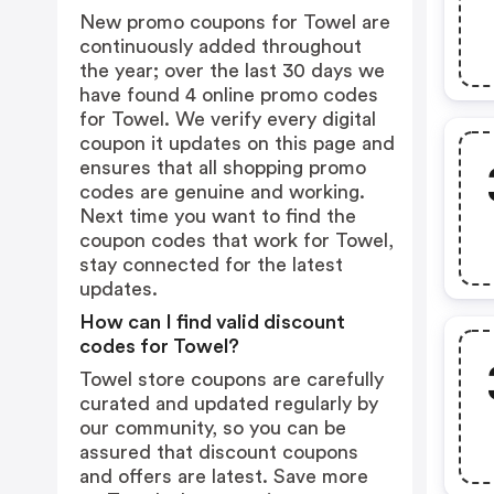
New promo coupons for Towel are
continuously added throughout
the year; over the last 30 days we
have found 4 online promo codes
for Towel. We verify every digital
coupon it updates on this page and
ensures that all shopping promo
codes are genuine and working.
Next time you want to find the
coupon codes that work for Towel,
stay connected for the latest
updates.
How can I find valid discount
codes for Towel?
Towel store coupons are carefully
curated and updated regularly by
our community, so you can be
assured that discount coupons
and offers are latest. Save more