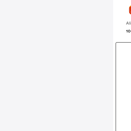
Al
10