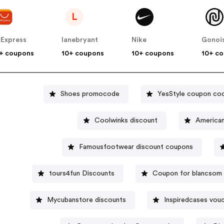
L
iExpress
lanebryant
Nike
Gonoi
+ coupons
10+ coupons
10+ coupons
10+ c
Shoes promocode
YesStyle coupon co
Coolwinks discount
Famousfootwear discount coupons
tours4fun Discounts
Coupon for blancsom
Mycubanstore discounts
Inspiredcases vou