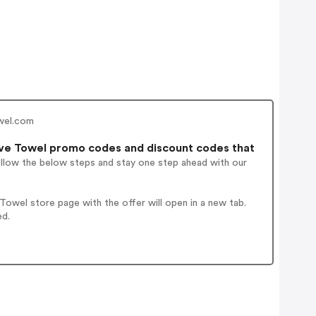
wel.com
ve Towel promo codes and discount codes that
ollow the below steps and stay one step ahead with our
owel store page with the offer will open in a new tab.
ed.