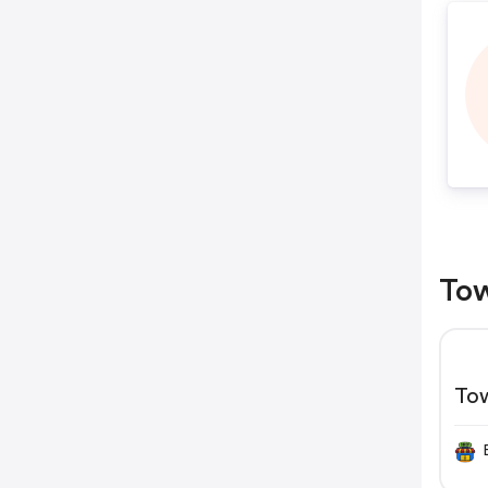
Tow
To