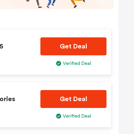
35
Get Deal
Verified Deal
ories
Get Deal
Verified Deal