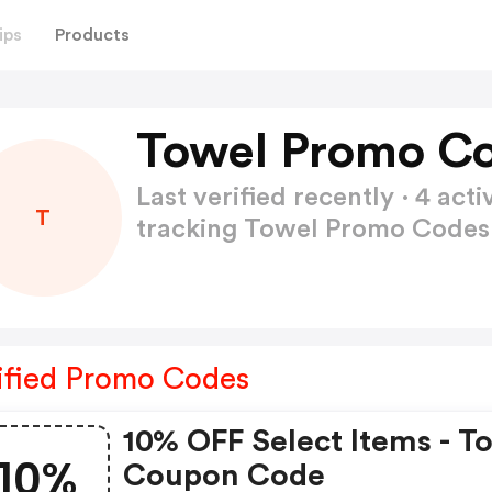
ips
Products
Towel Promo Co
Last verified recently · 4 a
T
tracking Towel Promo Code
ified Promo Codes
10% OFF Select Items - T
10%
Coupon Code