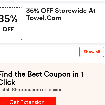
35% OFF Storewide At
35%
Towel.com
OFF
Show all
Find the Best Coupon in 1
Click
nstall Shopper.com extension
Get Extension