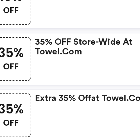
OFF
35% OFF Store-Wide At
35%
Towel.com
OFF
Extra 35% Offat Towel.c
35%
OFF