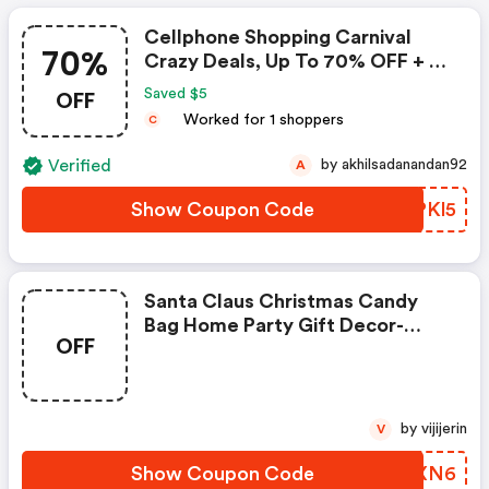
Cellphone Shopping Carnival
70%
Crazy Deals, Up To 70% OFF + $5
Coupon
OFF
Saved $5
Worked for 1 shoppers
C
Verified
by akhilsadanandan92
A
Show Coupon Code
MRPKl5
Santa Claus Christmas Candy
Bag Home Party Gift Decor-
OFF
Coupon
by vijijerin
V
Show Coupon Code
EFYXN6