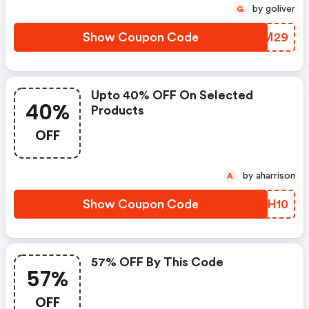
by goliver
G
Show Coupon Code
VHFM29
Upto 40% OFF On Selected
40%
Products
OFF
by aharrison
A
Show Coupon Code
JARH10
57% OFF By This Code
57%
OFF