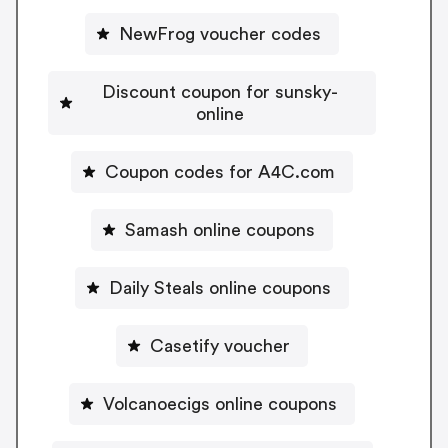
NewFrog voucher codes
Discount coupon for sunsky-
online
Coupon codes for A4C.com
Samash online coupons
Daily Steals online coupons
Casetify voucher
Volcanoecigs online coupons