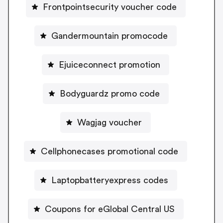
Frontpointsecurity voucher code
Gandermountain promocode
Ejuiceconnect promotion
Bodyguardz promo code
Wagjag voucher
Cellphonecases promotional code
Laptopbatteryexpress codes
Coupons for eGlobal Central US