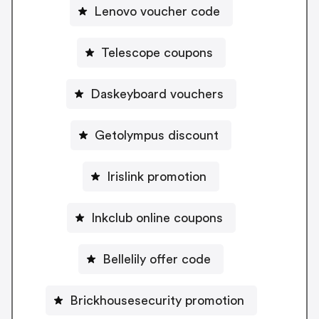
Lenovo voucher code
Telescope coupons
Daskeyboard vouchers
Getolympus discount
Irislink promotion
Inkclub online coupons
Bellelily offer code
Brickhousesecurity promotion