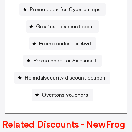
Promo code for Cyberchimps
Greatcall discount code
Promo codes for 4wd
Promo code for Sainsmart
Heimdalsecurity discount coupon
Overtons vouchers
Related Discounts - NewFrog