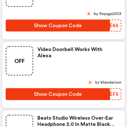
by Rayuga2503
R
Show Coupon Code
FSCE65
Video Doorbell Works With
Alexa
OFF
by khenderson
K
Show Coupon Code
MDVEF5
Beats Studio Wireless Over-Ear
Headphone 2.0 In Matte Black