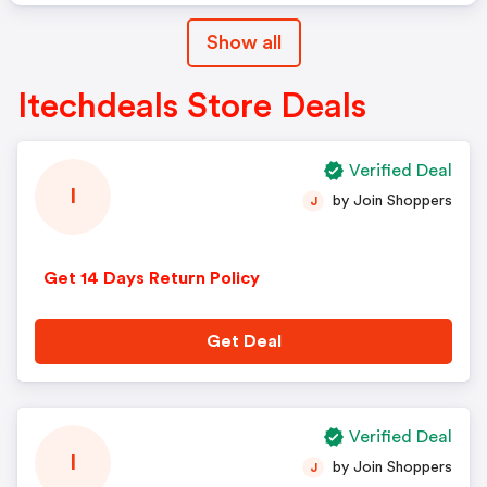
Show all
Itechdeals Store Deals
Verified Deal
I
by Join Shoppers
J
Get 14 Days Return Policy
Get Deal
Verified Deal
I
by Join Shoppers
J