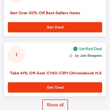
Get Over 50% Off Best Sellers Items
Get Deal
Verified Deal
I
by Join Shoppers
J
Take 41% Off Acer C740-C3P1 Chromebook 11.6
Get Deal
Show all