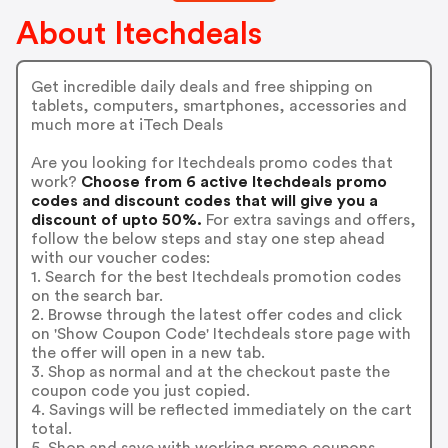
About Itechdeals
Get incredible daily deals and free shipping on
tablets, computers, smartphones, accessories and
much more at iTech Deals
Are you looking for Itechdeals promo codes that
work?
Choose from 6 active Itechdeals promo
codes and discount codes that will give you a
discount of upto 50%.
For extra savings and offers,
follow the below steps and stay one step ahead
with our voucher codes:
1. Search for the best Itechdeals promotion codes
on the search bar.
2. Browse through the latest offer codes and click
on 'Show Coupon Code' Itechdeals store page with
the offer will open in a new tab.
3. Shop as normal and at the checkout paste the
coupon code you just copied.
4. Savings will be reflected immediately on the cart
total.
5. Shop and save with working promo coupons.