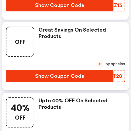
Show Coupon Code
MSTZ13
Great Savings On Selected
Products
OFF
by sphelps
S
Show Coupon Code
NXBT28
Upto 40% OFF On Selected
40%
Products
OFF