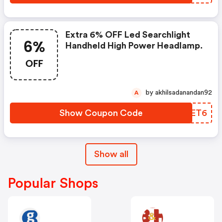
Extra 6% OFF Led Searchlight
6%
Handheld High Power Headlamp.
OFF
by akhilsadanandan92
A
Show Coupon Code
WMDET6
Show all
Popular Shops