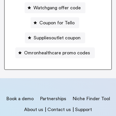
Watchgang offer code
Coupon for Tello
Suppliesoutlet coupon
Omronhealthcare promo codes
Book a demo
Partnerships
Niche Finder Tool
About us
Contact us
Support