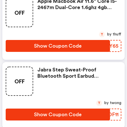
Apple Macbook Air 11.6" Core I5-
2467m Dual-Core 1.6ghz 4gb
OFF
128gb Ssd Led Notebook
Mc969ll/a For $265 Shipped
by thuff
T
Show Coupon Code
XCIY65
Jabra Step Sweat-Proof
Bluetooth Sport Earbud
OFF
Headphones For $11 Shipped
by twong
T
Show Coupon Code
LTDF11