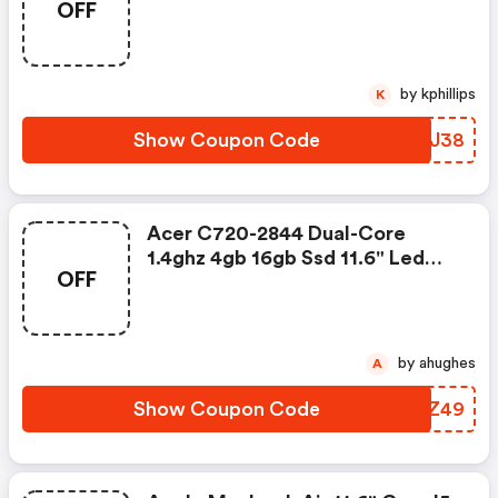
OFF
For $138
by kphillips
K
Show Coupon Code
CMNJ38
Acer C720-2844 Dual-Core
1.4ghz 4gb 16gb Ssd 11.6" Led
OFF
Chromebook For $49
by ahughes
A
Show Coupon Code
OXMZ49