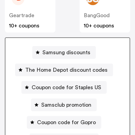
Geartrade
BangGood
10+ coupons
10+ coupons
Samsung discounts
The Home Depot discount codes
Coupon code for Staples US
Samsclub promotion
Coupon code for Gopro