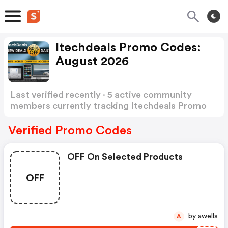
Itechdeals Promo Codes:
August 2026
Last verified recently · 5 active community
members currently tracking Itechdeals Promo
Codes
Show more
Verified Promo Codes
OFF On Selected Products
OFF
by awells
A