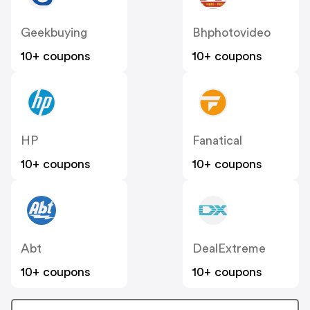
Geekbuying
Bhphotovideo
10+ coupons
10+ coupons
HP
Fanatical
10+ coupons
10+ coupons
Abt
DealExtreme
10+ coupons
10+ coupons