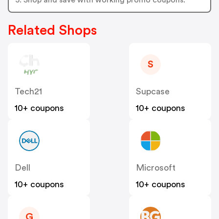
Related Shops
S
Tech21
Supcase
10+ coupons
10+ coupons
Dell
Microsoft
10+ coupons
10+ coupons
G