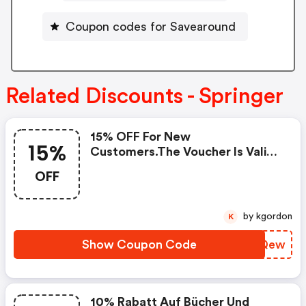
Coupon codes for Savearound
Related Discounts - Springer
15% OFF For New
15%
Customers.the Voucher Is Valid
For Books & Ebooks In
OFF
English.start Date: July 14,
2026end Date: December 10,
2026coupon Code
by kgordon
K
Show Coupon Code
OUFQew
10% Rabatt Auf Bücher Und