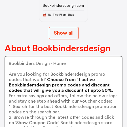
Bookbindersdesign.com
By Tiep Pham Shop
Show all
About Bookbindersdesign
Bookbinders Design - Home
Are you looking for Bookbindersdesign promo
codes that work?
Choose from 11 active
Bookbindersdesign promo codes and discount
codes that will give you a discount of upto 50%.
For extra savings and offers, follow the below steps
and stay one step ahead with our voucher codes:
1. Search for the best Bookbindersdesign promotion
codes on the search bar.
2. Browse through the latest offer codes and click
on 'Show Coupon Code' Bookbindersdesign store