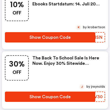
10%
Ebooks Startdatum: 14. Juli 2026
Enddatum: 10. Dezember 2026
OFF
Gutschein Code Kein
Mindestbestellwert + Keine
Versandkosten
by krobertson
K
Show Coupon Code
QHRMSN
The Back To School Sale Is Here
30%
Now. Enjoy 30% Sitewide
Discount On Books & Ebooks!
OFF
Start Date: August 03, 2026 End
Date: August 21, 2026 Coupon
Code
by jreynolds
J
Show Coupon Code
BPLV30