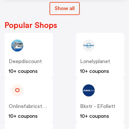
Show all
Popular Shops
Deepdiscount
Lonelyplanet
10+ coupons
10+ coupons
O
Onlinefabricstore
Bkstr - EFollett
10+ coupons
10+ coupons