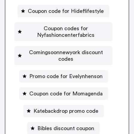
Coupon code for Hideflifestyle
Coupon codes for
Nyfashioncenterfabrics
Comingsoonnewyork discount
codes
Promo code for Evelynhenson
Coupon code for Momagenda
Katebackdrop promo code
Bibles discount coupon