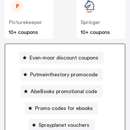
P
Picturekeeper
Springer
10+ coupons
10+ coupons
Evan-moor discount coupons
Putmeinthestory promocode
AbeBooks promotional code
Promo codes for ebooks
Sprayplanet vouchers