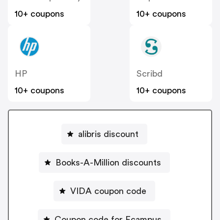
10+ coupons
10+ coupons
HP
Scribd
10+ coupons
10+ coupons
alibris discount
Books-A-Million discounts
VIDA coupon code
Coupon code for Ecampus