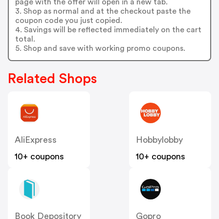
page with the offer will open in a new tab.
3. Shop as normal and at the checkout paste the
coupon code you just copied.
4. Savings will be reflected immediately on the cart
total.
5. Shop and save with working promo coupons.
Related Shops
AliExpress
Hobbylobby
10+ coupons
10+ coupons
Book Depository
Gopro