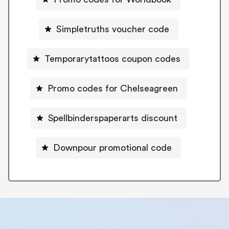
Simpletruths voucher code
Temporarytattoos coupon codes
Promo codes for Chelseagreen
Spellbinderspaperarts discount
Downpour promotional code