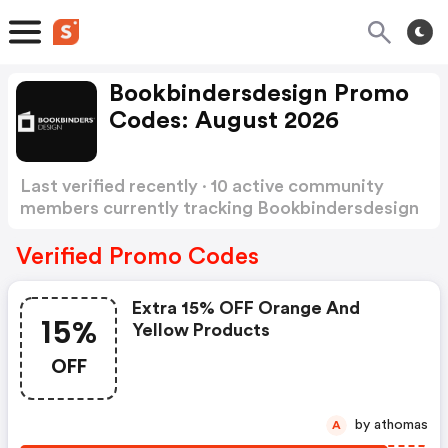
Bookbindersdesign Promo
Codes: August 2026
Last verified recently · 10 active community
members currently tracking Bookbindersdesign
Promo Codes
Show more
Verified Promo Codes
Extra 15% OFF Orange And
15%
Yellow Products
OFF
by athomas
A