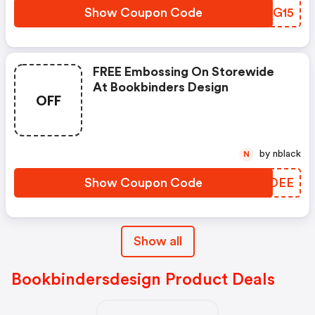
Show Coupon Code
AZLG15
FREE Embossing On Storewide
At Bookbinders Design
OFF
by nblack
N
Show Coupon Code
TIODEE
Show all
Bookbindersdesign Product Deals