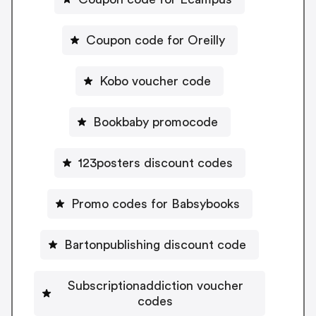
Coupon code for Oreilly
Kobo voucher code
Bookbaby promocode
123posters discount codes
Promo codes for Babsybooks
Bartonpublishing discount code
Subscriptionaddiction voucher
codes