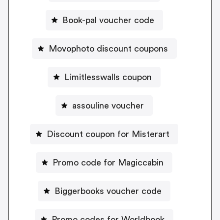
Book-pal voucher code
Movophoto discount coupons
Limitlesswalls coupon
assouline voucher
Discount coupon for Misterart
Promo code for Magiccabin
Biggerbooks voucher code
Promo codes for Worldbook