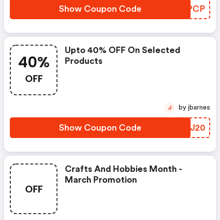
Show Coupon Code
LGBPCP
Upto 40% OFF On Selected
40%
Products
OFF
by jbarnes
J
Show Coupon Code
KGYJ20
Crafts And Hobbies Month -
March Promotion
OFF