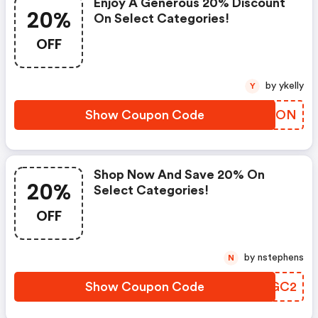
Enjoy A Generous 20% Discount
20%
On Select Categories!
OFF
by ykelly
Y
Show Coupon Code
BNCSON
Shop Now And Save 20% On
20%
Select Categories!
OFF
by nstephens
N
Show Coupon Code
GBVGC2