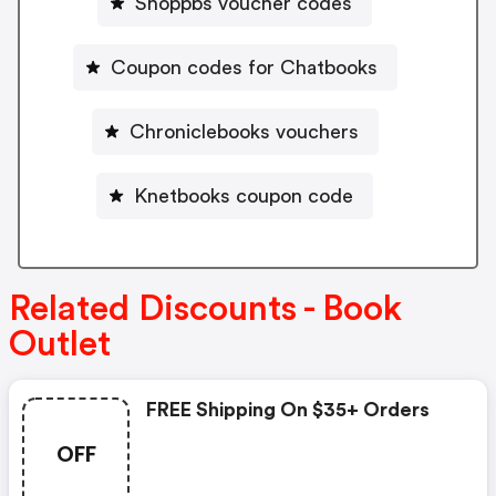
Shoppbs voucher codes
Coupon codes for Chatbooks
Chroniclebooks vouchers
Knetbooks coupon code
Related Discounts - Book
Outlet
FREE Shipping On $35+ Orders
OFF