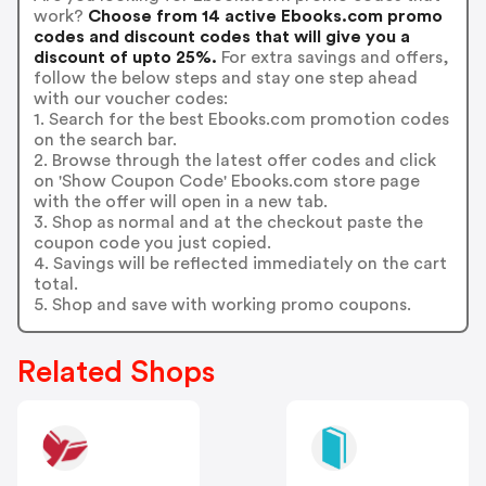
work?
Choose from 14 active Ebooks.com promo
codes and discount codes that will give you a
discount of upto 25%.
For extra savings and offers,
follow the below steps and stay one step ahead
with our voucher codes:
1. Search for the best Ebooks.com promotion codes
on the search bar.
2. Browse through the latest offer codes and click
on 'Show Coupon Code' Ebooks.com store page
with the offer will open in a new tab.
3. Shop as normal and at the checkout paste the
coupon code you just copied.
4. Savings will be reflected immediately on the cart
total.
5. Shop and save with working promo coupons.
Related Shops