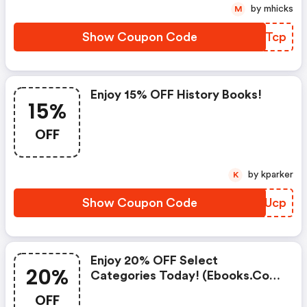
by mhicks
M
Show Coupon Code
BSFTcp
Enjoy 15% OFF History Books!
15%
OFF
by kparker
K
Show Coupon Code
AFCUcp
Enjoy 20% OFF Select
20%
Categories Today! (ebooks.com
Discounts)
OFF