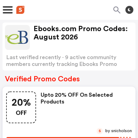
Ebooks.com Promo Codes:
August 2026
Last verified recently · 9 active community
members currently tracking Ebooks Promo
Codes
Show more
Verified Promo Codes
Upto 20% OFF On Selected
20%
Products
OFF
by snicholson
S