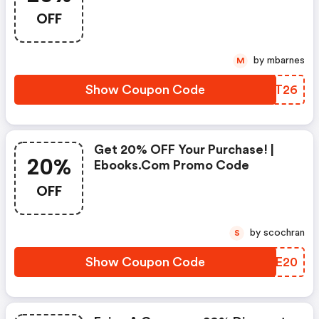
Coupon! : Ebooks.com Discount
OFF
Code
by mbarnes
M
Show Coupon Code
NVXT26
Get 20% OFF Your Purchase! |
20%
Ebooks.com Promo Code
OFF
by scochran
S
Show Coupon Code
RGPE20