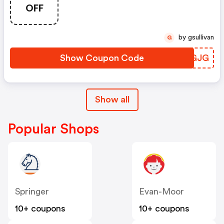
OFF
by gsullivan
G
Show Coupon Code
UGLGJG
Show all
Popular Shops
Springer
Evan-Moor
10+ coupons
10+ coupons