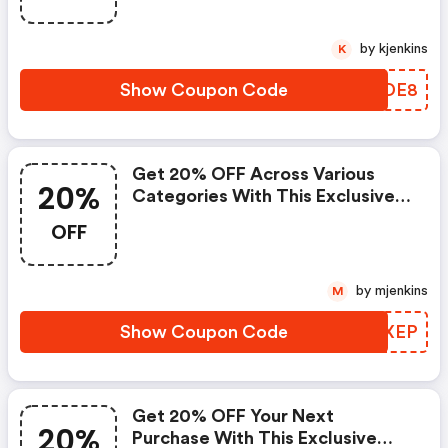
by kjenkins
K
Show Coupon Code
CWIDE8
Get 20% OFF Across Various
20%
Categories With This Exclusive
Coupon! - Ebooks.com Coupons
OFF
by mjenkins
M
Show Coupon Code
TDIXEP
Get 20% OFF Your Next
20%
Purchase With This Exclusive