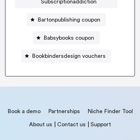
Subscriptionaddiction
Bartonpublishing coupon
Babsybooks coupon
Bookbindersdesign vouchers
Book a demo
Partnerships
Niche Finder Tool
About us
Contact us
Support