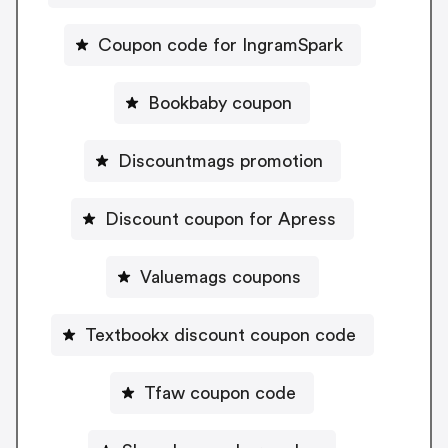
Coupon code for IngramSpark
Bookbaby coupon
Discountmags promotion
Discount coupon for Apress
Valuemags coupons
Textbookx discount coupon code
Tfaw coupon code