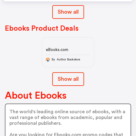
Show all
Ebooks Product Deals
eBooks.com
By Author Bookstore
Show all
About Ebooks
The world's leading online source of ebooks, with a
vast range of ebooks from academic, popular and
professional publishers.
Are you looking for Ebooks.com promo codes that