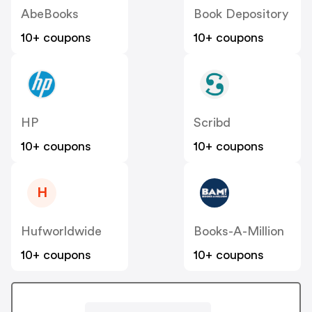
AbeBooks
Book Depository
10+ coupons
10+ coupons
HP
Scribd
10+ coupons
10+ coupons
H
Hufworldwide
Books-A-Million
10+ coupons
10+ coupons