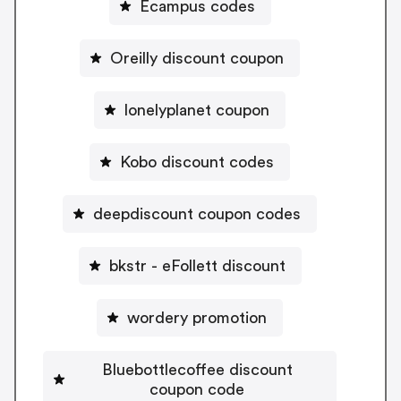
Ecampus codes
Oreilly discount coupon
lonelyplanet coupon
Kobo discount codes
deepdiscount coupon codes
bkstr - eFollett discount
wordery promotion
Bluebottlecoffee discount
coupon code