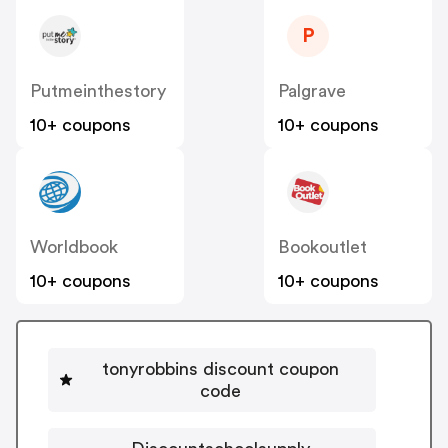
P
Putmeinthestory
Palgrave
10+ coupons
10+ coupons
Worldbook
Bookoutlet
10+ coupons
10+ coupons
tonyrobbins discount coupon
code