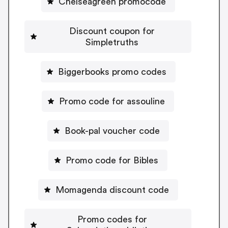
Chelseagreen promocode
Discount coupon for
Simpletruths
Biggerbooks promo codes
Promo code for assouline
Book-pal voucher code
Promo code for Bibles
Momagenda discount code
Promo codes for