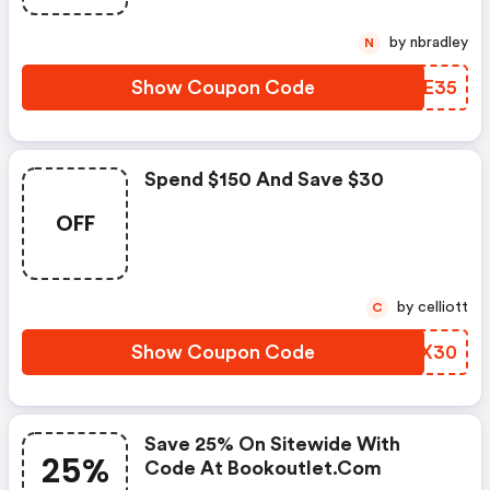
by nbradley
N
Show Coupon Code
LQAE35
Spend $150 And Save $30
OFF
by celliott
C
Show Coupon Code
YGFX30
Save 25% On Sitewide With
25%
Code At Bookoutlet.com