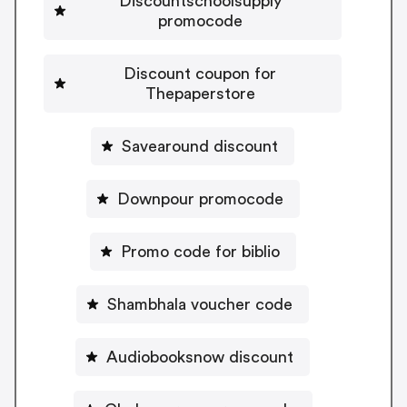
Discountschoolsupply
promocode
Discount coupon for
Thepaperstore
Savearound discount
Downpour promocode
Promo code for biblio
Shambhala voucher code
Audiobooksnow discount