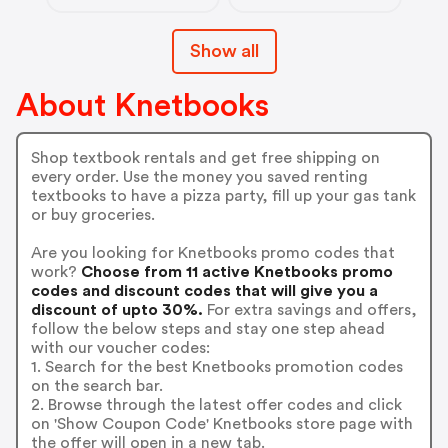
Show all
About Knetbooks
Shop textbook rentals and get free shipping on
every order. Use the money you saved renting
textbooks to have a pizza party, fill up your gas tank
or buy groceries.
Are you looking for Knetbooks promo codes that
work?
Choose from 11 active Knetbooks promo
codes and discount codes that will give you a
discount of upto 30%.
For extra savings and offers,
follow the below steps and stay one step ahead
with our voucher codes:
1. Search for the best Knetbooks promotion codes
on the search bar.
2. Browse through the latest offer codes and click
on 'Show Coupon Code' Knetbooks store page with
the offer will open in a new tab.