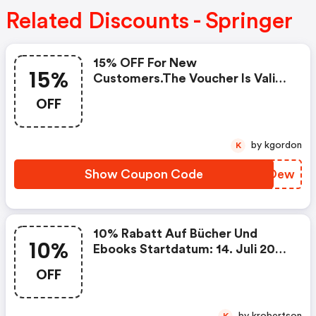
Related Discounts - Springer
15% OFF For New
15%
Customers.the Voucher Is Valid
For Books & Ebooks In
OFF
English.start Date: July 14,
2026end Date: December 10,
2026coupon Code
by kgordon
K
Show Coupon Code
AZNOew
10% Rabatt Auf Bücher Und
10%
Ebooks Startdatum: 14. Juli 2026
Enddatum: 10. Dezember 2026
OFF
Gutschein Code Kein
Mindestbestellwert + Keine
Versandkosten
by krobertson
K