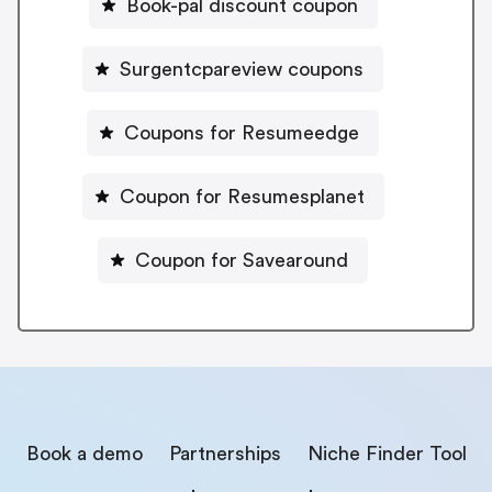
Book-pal discount coupon
Surgentcpareview coupons
Coupons for Resumeedge
Coupon for Resumesplanet
Coupon for Savearound
Book a demo
Partnerships
Niche Finder Tool