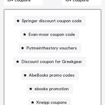
Springer discount coupon code
Evan-moor coupon code
Putmeinthestory vouchers
Discount coupon for Greekgear
AbeBooks promo codes
ebooks promotion
Kneipp coupons