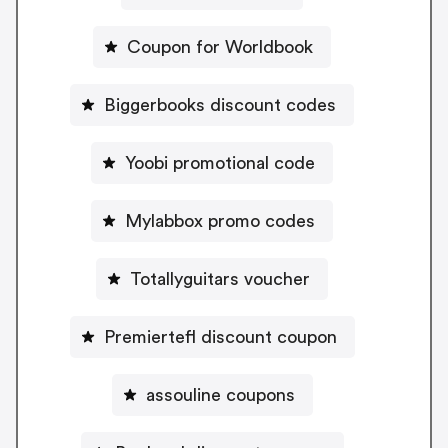
Coupon for Worldbook
Biggerbooks discount codes
Yoobi promotional code
Mylabbox promo codes
Totallyguitars voucher
Premiertefl discount coupon
assouline coupons