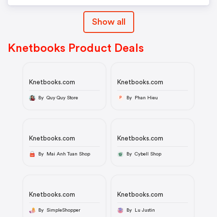
Show all
Knetbooks Product Deals
Knetbooks.com
Knetbooks.com
By Quy Quy Store
By Phan Hieu
P
Knetbooks.com
Knetbooks.com
By Mai Anh Tuan Shop
By Cybell Shop
Knetbooks.com
Knetbooks.com
By SimpleShopper
By Lu Justin