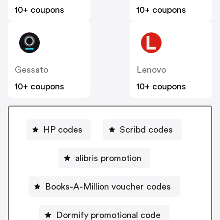
10+ coupons
10+ coupons
Gessato
Lenovo
10+ coupons
10+ coupons
HP codes
Scribd codes
alibris promotion
Books-A-Million voucher codes
Dormify promotional code