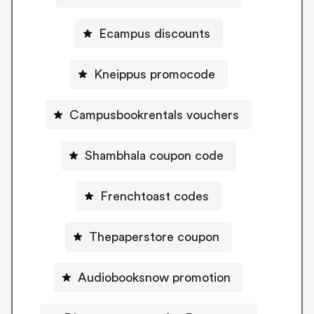
Ecampus discounts
Kneippus promocode
Campusbookrentals vouchers
Shambhala coupon code
Frenchtoast codes
Thepaperstore coupon
Audiobooksnow promotion