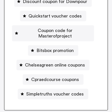
Discount coupon for Downpour
Quickstart voucher codes
Coupon code for
Masterofproject
Bitsbox promotion
Chelseagreen online coupons
Cpraedcourse coupons
Simpletruths voucher codes