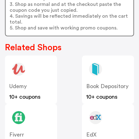
3. Shop as normal and at the checkout paste the
coupon code you just copied.
4. Savings will be reflected immediately on the cart
total.
5. Shop and save with working promo coupons.
Related Shops
Udemy
Book Depository
10+ coupons
10+ coupons
Fiverr
EdX