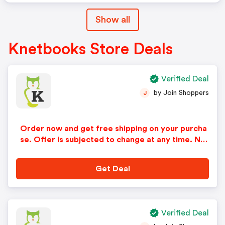
Show all
Knetbooks Store Deals
Verified Deal
by Join Shoppers
J
Order now and get free shipping on your purcha
se. Offer is subjected to change at any time. No
code and minimum purchase required.
Get Deal
Verified Deal