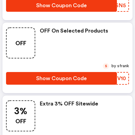
Show Coupon Code
EYBSN5
OFF On Selected Products
OFF
by sfrank
S
Show Coupon Code
STRV10
Extra 3% OFF Sitewide
3%
OFF