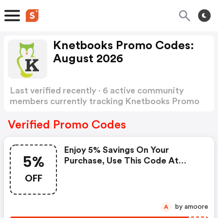
Knetbooks Promo Codes:
August 2026
Last verified recently · 6 active community
members currently tracking Knetbooks Promo
Codes
Show more
Verified Promo Codes
Enjoy 5% Savings On Your
5%
Purchase, Use This Code At
Checkout Now.
OFF
by amoore
A