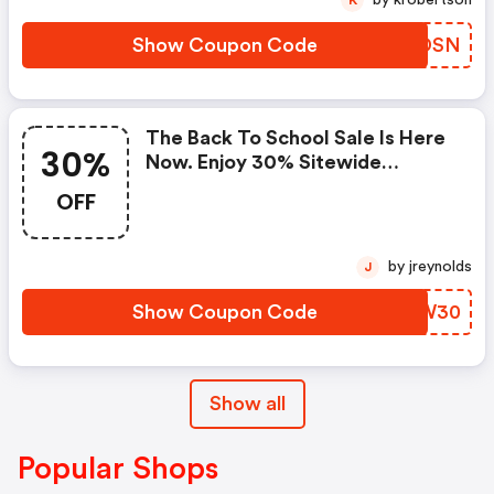
Show Coupon Code
OYBDSN
The Back To School Sale Is Here
30%
Now. Enjoy 30% Sitewide
Discount On Books & Ebooks!
OFF
Start Date: August 03, 2026 End
Date: August 21, 2026 Coupon
Code
by jreynolds
J
Show Coupon Code
XHVW30
Show all
Popular Shops