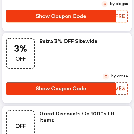
by slogan
S
Show Coupon Code
TXQFRE
Extra 3% OFF Sitewide
3%
OFF
by crose
C
Show Coupon Code
QYCVE3
Great Discounts On 1000s Of
Items
OFF