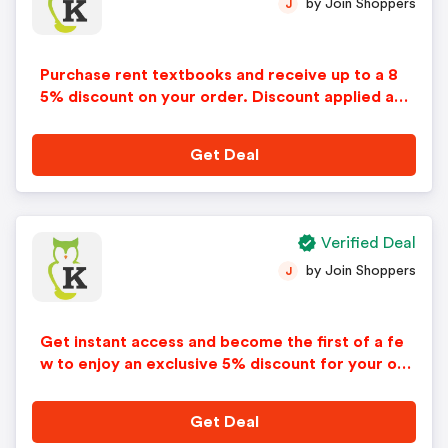
by Join Shoppers
J
Purchase rent textbooks and receive up to a 8
5% discount on your order. Discount applied aut
omatically in cart. No code needed.
Get Deal
Verified Deal
by Join Shoppers
J
Get instant access and become the first of a fe
w to enjoy an exclusive 5% discount for your ord
er. Just sign up with your email address on knetb
ooks. Exclusions may apply.
Get Deal