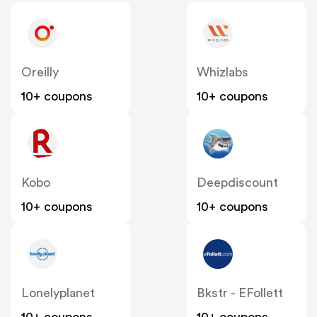
Oreilly
Whizlabs
10+ coupons
10+ coupons
Kobo
Deepdiscount
10+ coupons
10+ coupons
Lonelyplanet
Bkstr - EFollett
10+ coupons
10+ coupons