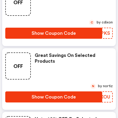
OFF
by cdixon
C
Show Coupon Code
RIKPKS
Great Savings On Selected
Products
OFF
by nortiz
N
Show Coupon Code
TVPXOU