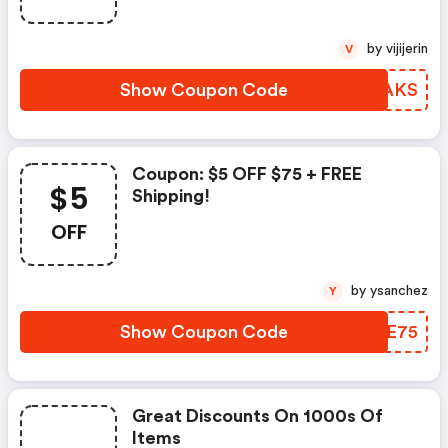
by vijijerin
V
Show Coupon Code
KJKAKS
Coupon: $5 OFF $75 + FREE
$5
Shipping!
OFF
by ysanchez
Y
Show Coupon Code
ONKE75
Great Discounts On 1000s Of
Items