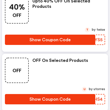
Upto 40% OFF On Selected
40%
Products
OFF
by twise
T
Show Coupon Code
NTXYS5
OFF On Selected Products
OFF
by utorres
U
Show Coupon Code
HEYHS4