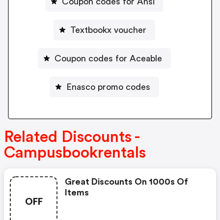
Coupon codes for Ansi
Textbookx voucher
Coupon codes for Aceable
Enasco promo codes
Related Discounts -
Campusbookrentals
Great Discounts On 1000s Of
Items
OFF