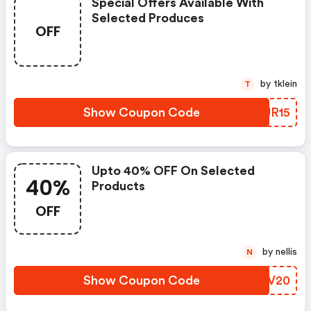
Special Offers Available With
Selected Produces
OFF
by tklein
T
Show Coupon Code
KGJR15
Upto 40% OFF On Selected
40%
Products
OFF
by nellis
N
Show Coupon Code
ORUV20