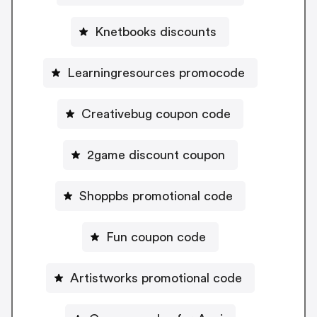
Knetbooks discounts
Learningresources promocode
Creativebug coupon code
2game discount coupon
Shoppbs promotional code
Fun coupon code
Artistworks promotional code