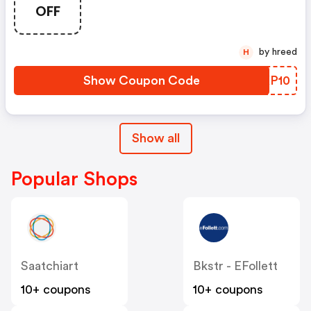
OFF
by hreed
H
Show Coupon Code
LWKP10
Show all
Popular Shops
Saatchiart
Bkstr - EFollett
10+ coupons
10+ coupons