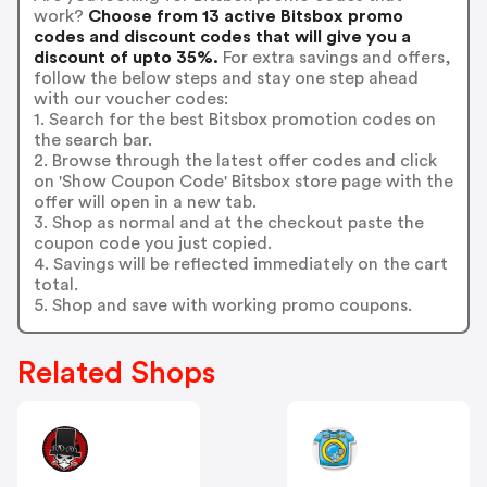
work?
Choose from 13 active Bitsbox promo
codes and discount codes that will give you a
discount of upto 35%.
For extra savings and offers,
follow the below steps and stay one step ahead
with our voucher codes:
1. Search for the best Bitsbox promotion codes on
the search bar.
2. Browse through the latest offer codes and click
on 'Show Coupon Code' Bitsbox store page with the
offer will open in a new tab.
3. Shop as normal and at the checkout paste the
coupon code you just copied.
4. Savings will be reflected immediately on the cart
total.
5. Shop and save with working promo coupons.
Related Shops