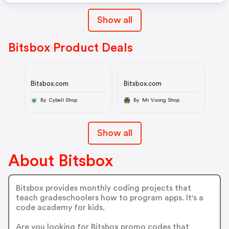
Show all
Bitsbox Product Deals
Bitsbox.com
Bitsbox.com
By Cybell Shop
By Mr Vuong Shop
Show all
About Bitsbox
Bitsbox provides monthly coding projects that
teach gradeschoolers how to program apps. It's a
code academy for kids.
Are you looking for Bitsbox promo codes that