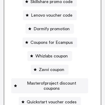
Skillshare promo code
Lenovo voucher code
Dormify promotion
Coupons for Ecampus
Whizlabs coupon
Zavvi coupon
Masterofproject discount
coupons
Quickstart voucher codes