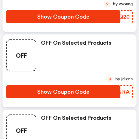
by vyoung
V
Show Coupon Code
PGBQ20
OFF On Selected Products
OFF
by jdixon
J
Show Coupon Code
LKBNRA
OFF On Selected Products
OFF