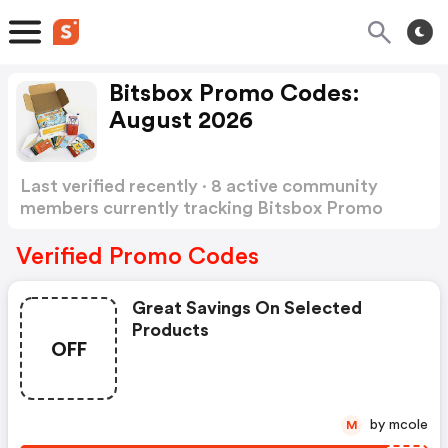
Bitsbox Promo Codes:
August 2026
Last verified recently · 8 active community
members currently tracking Bitsbox Promo
Codes
Show more
Verified Promo Codes
Great Savings On Selected
Products
OFF
by mcole
M