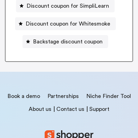
Discount coupon for SimpliLearn
Discount coupon for Whitesmoke
Backstage discount coupon
Book a demo
Partnerships
Niche Finder Tool
About us
Contact us
Support