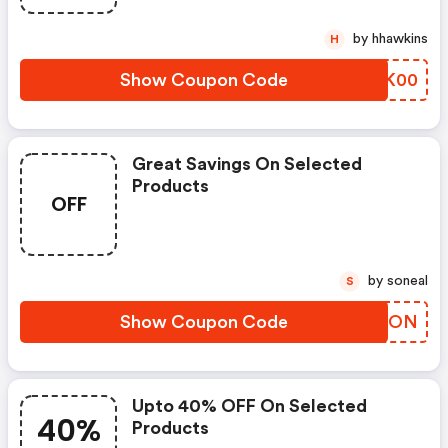
by hhawkins
H
Show Coupon Code
JOUK00
Great Savings On Selected
Products
OFF
by soneal
S
Show Coupon Code
HBSPON
Upto 40% OFF On Selected
40%
Products