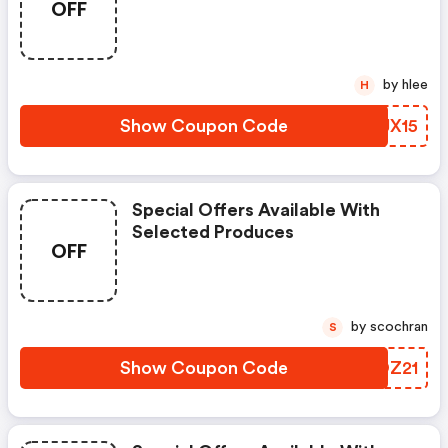
OFF
by hlee
H
Show Coupon Code
RTJX15
Special Offers Available With
Selected Produces
OFF
by scochran
S
Show Coupon Code
MDOZ21