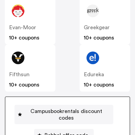
Evan-Moor
Greekgear
10+ coupons
10+ coupons
Fifthsun
Edureka
10+ coupons
10+ coupons
Campusbookrentals discount
codes