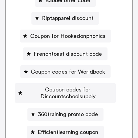
Babbel offer code
Riptapparel discount
Coupon for Hookedonphonics
Frenchtoast discount code
Coupon codes for Worldbook
Coupon codes for
Discountschoolsupply
360training promo code
Efficientlearning coupon