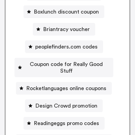
Boxlunch discount coupon
Briantracy voucher
peoplefinders.com codes
Coupon code for Really Good
Stuff
Rocketlanguages online coupons
Design Crowd promotion
Readingeggs promo codes