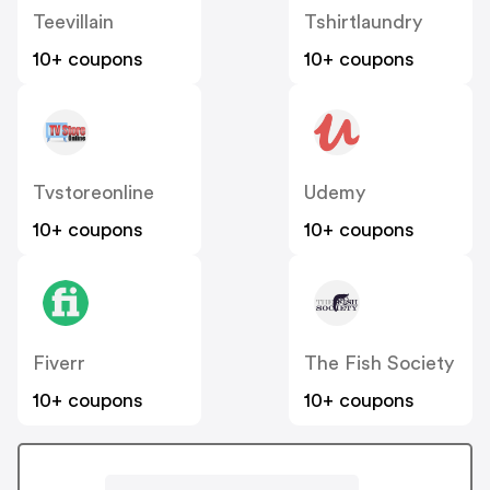
Teevillain
Tshirtlaundry
10+ coupons
10+ coupons
Tvstoreonline
Udemy
10+ coupons
10+ coupons
Fiverr
The Fish Society
10+ coupons
10+ coupons