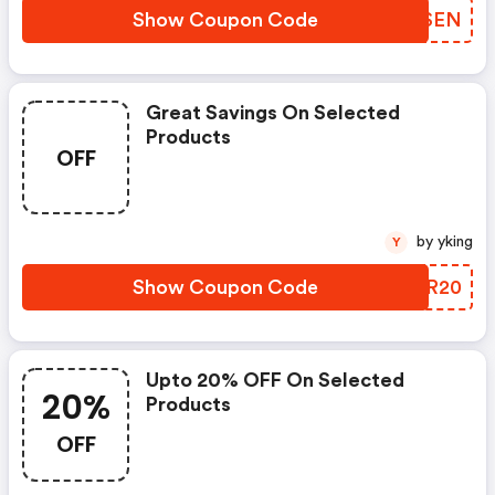
Show Coupon Code
WUGSEN
Great Savings On Selected
Products
OFF
by yking
Y
Show Coupon Code
FWRR20
Upto 20% OFF On Selected
20%
Products
OFF