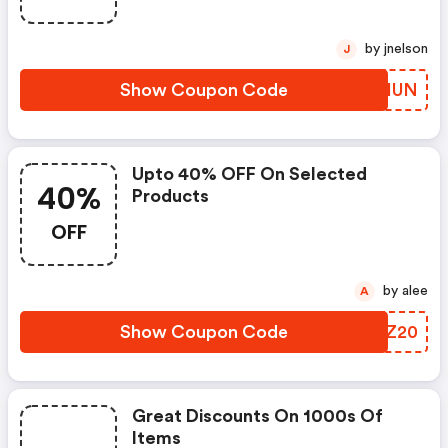
by jnelson
J
Show Coupon Code
NXQIUN
Upto 40% OFF On Selected
40%
Products
OFF
by alee
A
Show Coupon Code
TNCZ20
Great Discounts On 1000s Of
Items