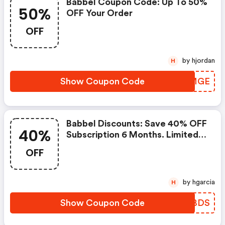
Babbel Coupon Code: Up To 50%
50%
OFF Your Order
OFF
by hjordan
H
Show Coupon Code
CCLMGE
Babbel Discounts: Save 40% OFF
40%
Subscription 6 Months. Limited
To Members.
OFF
by hgarcia
H
Show Coupon Code
AIRBDS