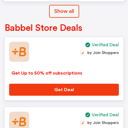
Show all
Babbel Store Deals
Verified Deal
by Join Shoppers
J
Get Up to 50% off subscriptions
Get Deal
Verified Deal
by Join Shoppers
J