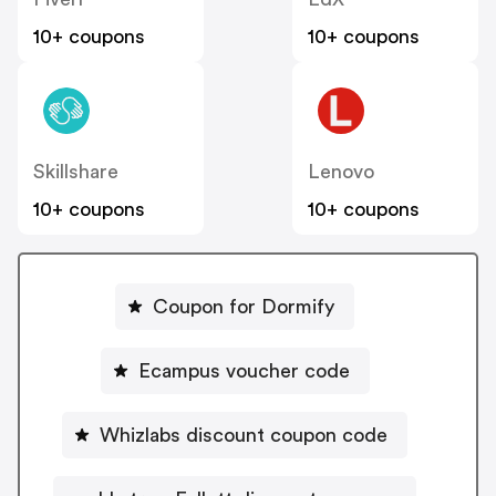
10+ coupons
10+ coupons
Skillshare
Lenovo
10+ coupons
10+ coupons
Coupon for Dormify
Ecampus voucher code
Whizlabs discount coupon code