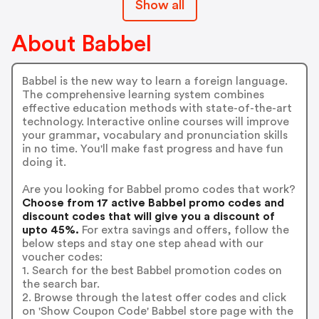
Show all
About Babbel
Babbel is the new way to learn a foreign language.
The comprehensive learning system combines
effective education methods with state-of-the-art
technology. Interactive online courses will improve
your grammar, vocabulary and pronunciation skills
in no time. You'll make fast progress and have fun
doing it.
Are you looking for Babbel promo codes that work?
Choose from 17 active Babbel promo codes and
discount codes that will give you a discount of
upto 45%.
For extra savings and offers, follow the
below steps and stay one step ahead with our
voucher codes:
1. Search for the best Babbel promotion codes on
the search bar.
2. Browse through the latest offer codes and click
on 'Show Coupon Code' Babbel store page with the