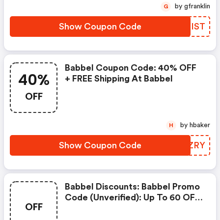
Details: 6 Months FREE
by gfranklin
G
Suscription.
Show Coupon Code
NKXIST
Babbel Coupon Code: 40% OFF
40%
+ FREE Shipping At Babbel
OFF
by hbaker
H
Show Coupon Code
PPOZRY
Babbel Discounts: Babbel Promo
Code (unverified): Up To 60 OFF
OFF
On Select Products. Exclusions:
Discount Applied Automatically