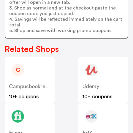
offer will open in a new tab.
3. Shop as normal and at the checkout paste the
coupon code you just copied.
4. Savings will be reflected immediately on the cart
total.
5. Shop and save with working promo coupons.
Related Shops
C
Campusbookrentals
Udemy
10+ coupons
10+ coupons
Fiverr
EdX