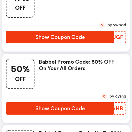
OFF
by vwood
V
Show Coupon Code
TIMUGF
Babbel Promo Code: 50% OFF
50%
On Your All Orders
OFF
by cyang
C
Show Coupon Code
JALAHB