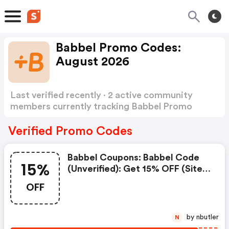
Babbel Promo Codes:
August 2026
Last verified recently · 2 active community
members currently tracking Babbel Promo
Codes
Show more
Verified Promo Codes
Babbel Coupons: Babbel Code
15%
(unverified): Get 15% OFF (site-
Wide). Must Be Member. View
OFF
More Details. Restrictions:
Members Only.
by nbutler
N