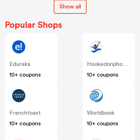
Show all
Popular Shops
Edureka
Hookedonphonics
10+ coupons
10+ coupons
Frenchtoast
Worldbook
10+ coupons
10+ coupons