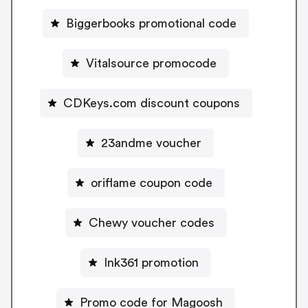
Biggerbooks promotional code
Vitalsource promocode
CDKeys.com discount coupons
23andme voucher
oriflame coupon code
Chewy voucher codes
Ink361 promotion
Promo code for Magoosh