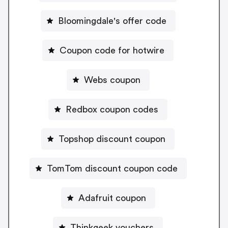
Bloomingdale's offer code
Coupon code for hotwire
Webs coupon
Redbox coupon codes
Topshop discount coupon
TomTom discount coupon code
Adafruit coupon
Thinkgeek vouchers