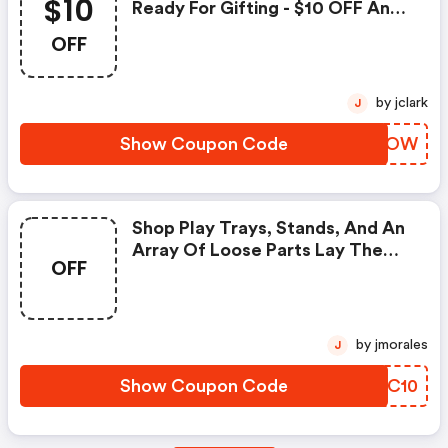
$10
Ready For Gifting - $10 OFF Any
Order $50 + FREE Shipping On
OFF
Orders $99+.
by jclark
J
Show Coupon Code
FEAVOW
Shop Play Trays, Stands, And An
Array Of Loose Parts Lay The
OFF
Groundwork For A Spectrum Of
Hands-On, Easy-To-Set-Up
Activities - Get FREE Shipping On
Orders $99+.
by jmorales
J
Show Coupon Code
HYUC10