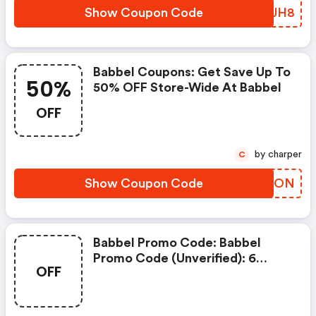
Show Coupon Code
KRHJH8
Babbel Coupons: Get Save Up To
50%
50% OFF Store-Wide At Babbel
OFF
by charper
C
Show Coupon Code
YHXZON
Babbel Promo Code: Babbel
Promo Code (unverified): 6
OFF
Months FREE Suscription On
(site-Wide) At Babbel.com .
View More Details. Discount