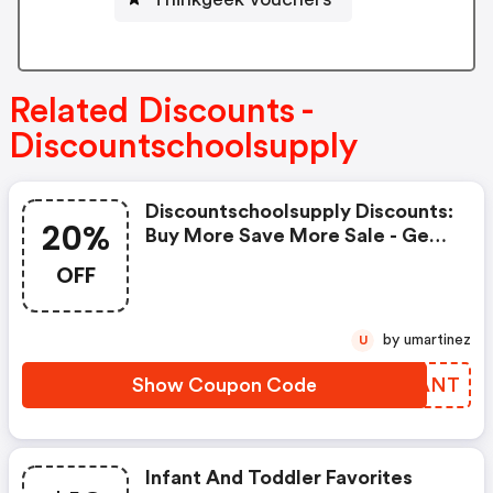
Related Discounts -
Discountschoolsupply
Discountschoolsupply Discounts:
20%
Buy More Save More Sale - Get
10% OFF Orders $100, 15% OFF
OFF
Orders $250, And 20% OFF
Orders $500 Plus, Get FREE
Shipping On Orders $99+
by umartinez
U
Show Coupon Code
GGHANT
Infant And Toddler Favorites