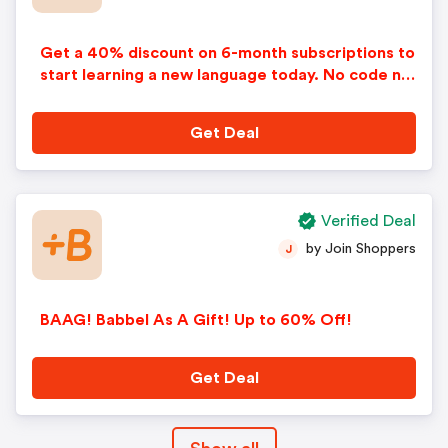
Get a 40% discount on 6-month subscriptions to
start learning a new language today. No code ne
eded. Price reflects discount. Some restrictions
apply.
Get Deal
Verified Deal
by Join Shoppers
J
BAAG! Babbel As A Gift! Up to 60% Off!
Get Deal