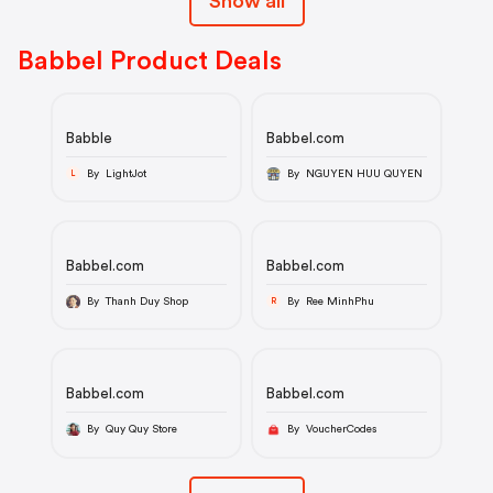
Show all
Babbel Product Deals
Babble
Babbel.com
By LightJot
By NGUYEN HUU QUYEN
L
Babbel.com
Babbel.com
By Thanh Duy Shop
By Ree MinhPhu
R
Babbel.com
Babbel.com
By Quy Quy Store
By VoucherCodes