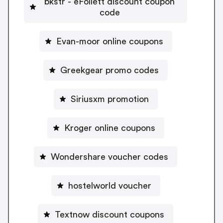
bkstr - eFollett discount coupon
code
Evan-moor online coupons
Greekgear promo codes
Siriusxm promotion
Kroger online coupons
Wondershare voucher codes
hostelworld voucher
Textnow discount coupons