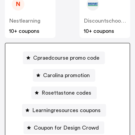
N
Nestlearning
Discountschoolsupply
10+ coupons
10+ coupons
Cpraedcourse promo code
Carolina promotion
Rosettastone codes
Learningresources coupons
Coupon for Design Crowd