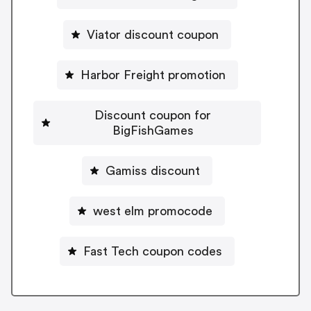
Viator discount coupon
Harbor Freight promotion
Discount coupon for
BigFishGames
Gamiss discount
west elm promocode
Fast Tech coupon codes