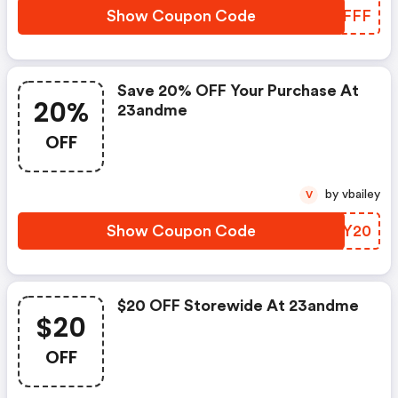
Show Coupon Code
GWLFFF
Save 20% OFF Your Purchase At
20%
23andme
OFF
by vbailey
V
Show Coupon Code
FPKY20
$20 OFF Storewide At 23andme
$20
OFF