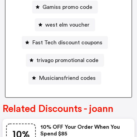
Gamiss promo code
west elm voucher
Fast Tech discount coupons
trivago promotional code
Musiciansfriend codes
Related Discounts - joann
10% OFF Your Order When You
10%
Spend $85