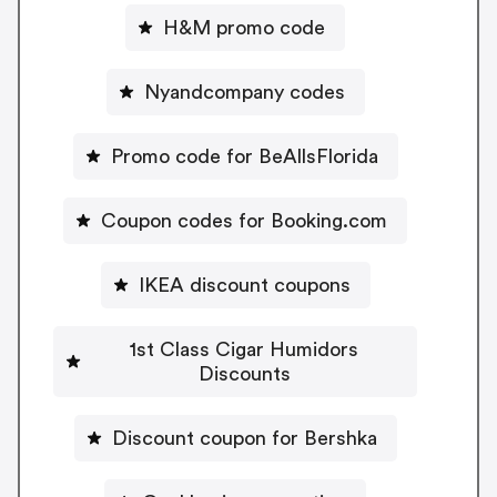
H&M promo code
Nyandcompany codes
Promo code for BeAllsFlorida
Coupon codes for Booking.com
IKEA discount coupons
1st Class Cigar Humidors
Discounts
Discount coupon for Bershka