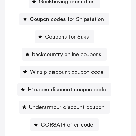
Geekbuying promotion
Coupon codes for Shipstation
Coupons for Saks
backcountry online coupons
Winzip discount coupon code
Htc.com discount coupon code
Underarmour discount coupon
CORSAIR offer code