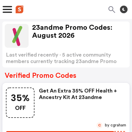
23andme Promo Codes:
August 2026
Last verified recently · 5 active community
members currently tracking 23andme Promo
Codes
Show more
Verified Promo Codes
Get An Extra 35% OFF Health +
35%
Ancestry Kit At 23andme
OFF
by cgraham
C