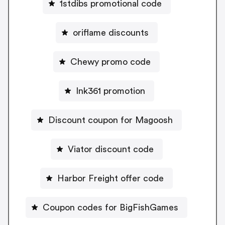
1stdibs promotional code
oriflame discounts
Chewy promo code
Ink361 promotion
Discount coupon for Magoosh
Viator discount code
Harbor Freight offer code
Coupon codes for BigFishGames