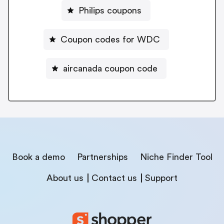
Philips coupons
Coupon codes for WDC
aircanada coupon code
Book a demo
Partnerships
Niche Finder Tool
About us
Contact us
Support