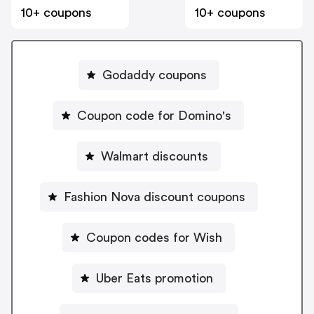
10+ coupons
10+ coupons
Godaddy coupons
Coupon code for Domino's
Walmart discounts
Fashion Nova discount coupons
Coupon codes for Wish
Uber Eats promotion