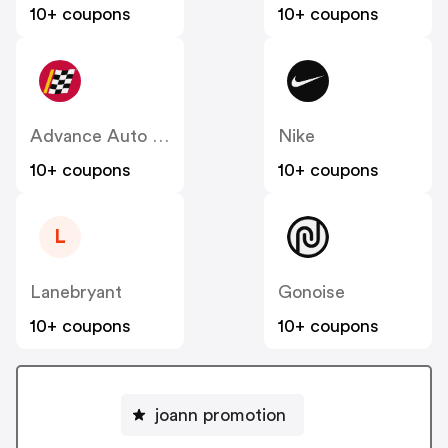
10+ coupons
10+ coupons
Advance Auto Parts
Nike
10+ coupons
10+ coupons
L
Lanebryant
Gonoise
10+ coupons
10+ coupons
joann promotion