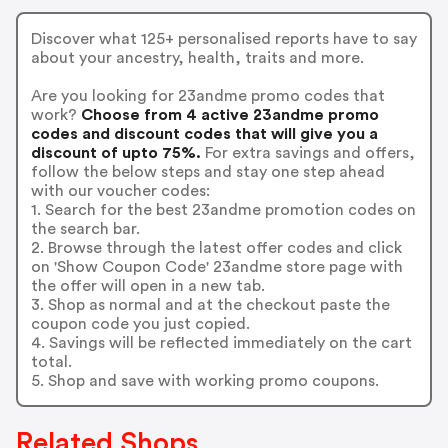
Discover what 125+ personalised reports have to say
about your ancestry, health, traits and more.
Are you looking for 23andme promo codes that
work?
Choose from 4 active 23andme promo
codes and discount codes that will give you a
discount of upto 75%.
For extra savings and offers,
follow the below steps and stay one step ahead
with our voucher codes:
1. Search for the best 23andme promotion codes on
the search bar.
2. Browse through the latest offer codes and click
on 'Show Coupon Code' 23andme store page with
the offer will open in a new tab.
3. Shop as normal and at the checkout paste the
coupon code you just copied.
4. Savings will be reflected immediately on the cart
total.
5. Shop and save with working promo coupons.
Related Shops