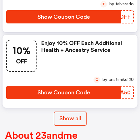
by talvarado
T
Show Coupon Code
IEQDFF
Enjoy 10% OFF Each Additional
10%
Health + Ancestry Service
OFF
by cristimikel20
C
Show Coupon Code
ERKA50
Show all
About 23andme