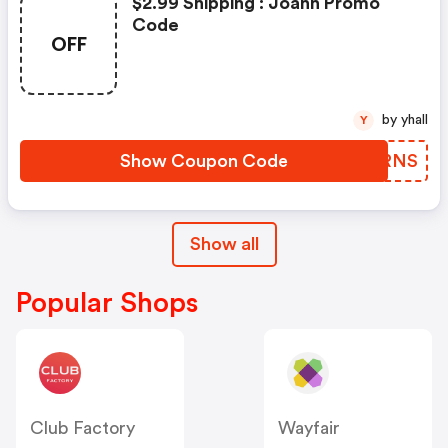
$2.99 Shipping : Joann Promo
Code
OFF
by yhall
Y
Show Coupon Code
XOYRNS
Show all
Popular Shops
Club Factory
Wayfair