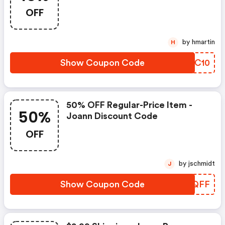
OFF
by hmartin
H
Show Coupon Code
LWOC10
50% OFF Regular-Price Item -
50%
Joann Discount Code
OFF
by jschmidt
J
Show Coupon Code
HCPQFF