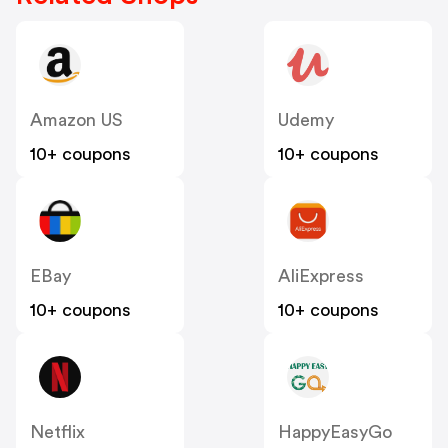
Amazon US
Udemy
10+ coupons
10+ coupons
EBay
AliExpress
10+ coupons
10+ coupons
Netflix
HappyEasyGo