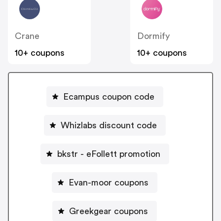
Crane
Dormify
10+ coupons
10+ coupons
Ecampus coupon code
Whizlabs discount code
bkstr - eFollett promotion
Evan-moor coupons
Greekgear coupons