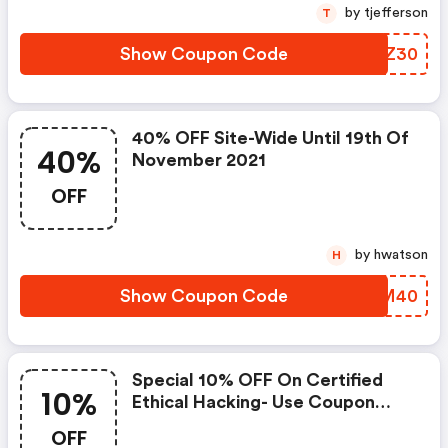
by tjefferson
T
Show Coupon Code
WGCZ30
40% OFF Site-Wide Until 19th Of
40%
November 2021
OFF
by hwatson
H
Show Coupon Code
LKWM40
Special 10% OFF On Certified
10%
Ethical Hacking- Use Coupon
Code
OFF