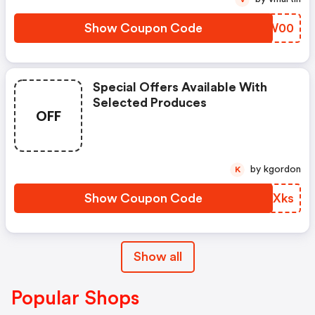
Show Coupon Code
JNTW00
Special Offers Available With
Selected Produces
OFF
by kgordon
K
Show Coupon Code
IVOXks
Show all
Popular Shops