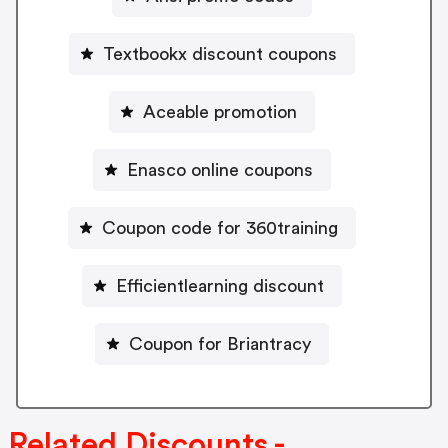
Textbookx discount coupons
Aceable promotion
Enasco online coupons
Coupon code for 360training
Efficientlearning discount
Coupon for Briantracy
Related Discounts -