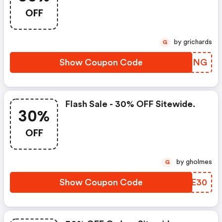
OFF
by grichards
G
Show Coupon Code
CULMNG
Flash Sale - 30% OFF Sitewide.
30%
OFF
by gholmes
G
Show Coupon Code
GHEE30