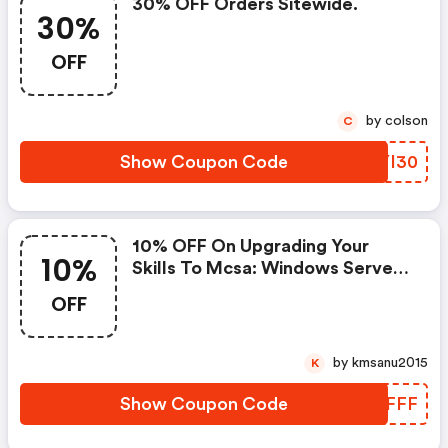
30% OFF Orders Sitewide.
30%
OFF
by colson
C
Show Coupon Code
ERYI30
10% OFF On Upgrading Your
10%
Skills To Mcsa: Windows Server
2016 - Microsoft Official
OFF
Curriculum- Use Coupon Code
by kmsanu2015
K
Show Coupon Code
YCAFFF