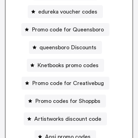
edureka voucher codes
Promo code for Queensboro
queensboro Discounts
Knetbooks promo codes
Promo code for Creativebug
Promo codes for Shoppbs
Artistworks discount code
Ansi promo codes