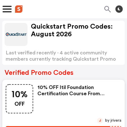
Quickstart Promo Codes:
August 2026
Last verified recently · 4 active community
members currently tracking Quickstart Promo
Codes
Show more
Verified Promo Codes
10% OFF Itil Foundation
10%
Certification Course From
$35.99.
OFF
by jrivera
J