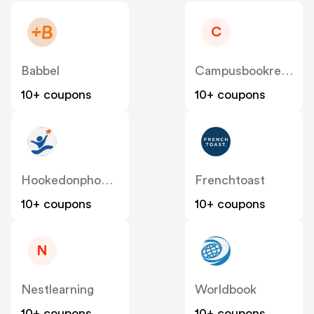
C
Babbel
Campusbookrentals
10+ coupons
10+ coupons
Hookedonphonics
Frenchtoast
10+ coupons
10+ coupons
N
Nestlearning
Worldbook
10+ coupons
10+ coupons