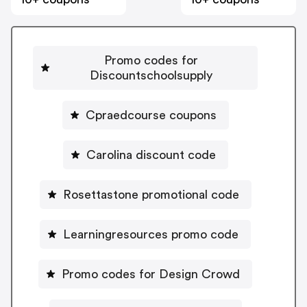
Promo codes for
Discountschoolsupply
Cpraedcourse coupons
Carolina discount code
Rosettastone promotional code
Learningresources promo code
Promo codes for Design Crowd