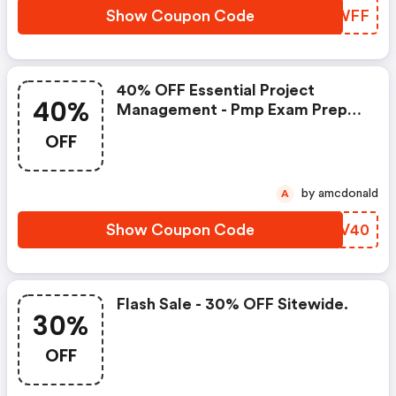
Show Coupon Code
CGPWFF
40% OFF Essential Project
40%
Management - Pmp Exam Prep
V6.
OFF
by amcdonald
A
Show Coupon Code
CSQV40
Flash Sale - 30% OFF Sitewide.
30%
OFF