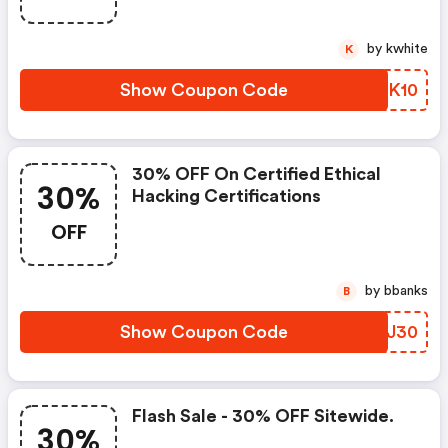
by kwhite
K
Show Coupon Code
TDZK10
30% OFF On Certified Ethical
30%
Hacking Certifications
OFF
by bbanks
B
Show Coupon Code
RTBJ30
Flash Sale - 30% OFF Sitewide.
30%