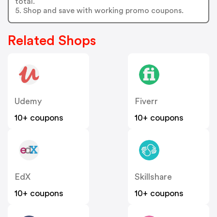
total.
5. Shop and save with working promo coupons.
Related Shops
Udemy
Fiverr
10+ coupons
10+ coupons
EdX
Skillshare
10+ coupons
10+ coupons