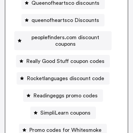
Queenofheartsco discounts
queenofheartsco Discounts
peoplefinders.com discount
coupons
Really Good Stuff coupon codes
Rocketlanguages discount code
Readingeggs promo codes
SimpliLearn coupons
Promo codes for Whitesmoke