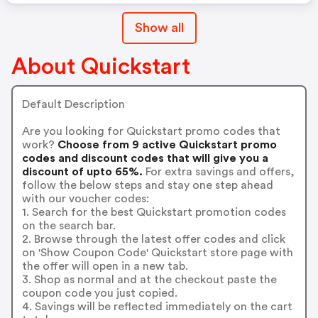
Show all
About Quickstart
Default Description
Are you looking for Quickstart promo codes that
work?
Choose from 9 active Quickstart promo
codes and discount codes that will give you a
discount of upto 65%.
For extra savings and offers,
follow the below steps and stay one step ahead
with our voucher codes:
1. Search for the best Quickstart promotion codes
on the search bar.
2. Browse through the latest offer codes and click
on 'Show Coupon Code' Quickstart store page with
the offer will open in a new tab.
3. Shop as normal and at the checkout paste the
coupon code you just copied.
4. Savings will be reflected immediately on the cart