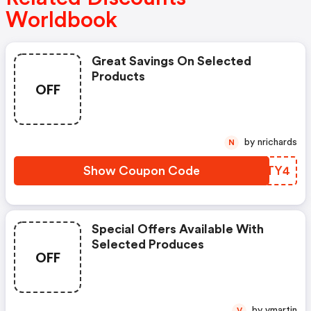
Worldbook
Great Savings On Selected
Products
OFF
by nrichards
N
Show Coupon Code
SIYTY4
Special Offers Available With
Selected Produces
OFF
by vmartin
V