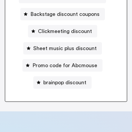
Backstage discount coupons
Clickmeeting discount
Sheet music plus discount
Promo code for Abcmouse
brainpop discount