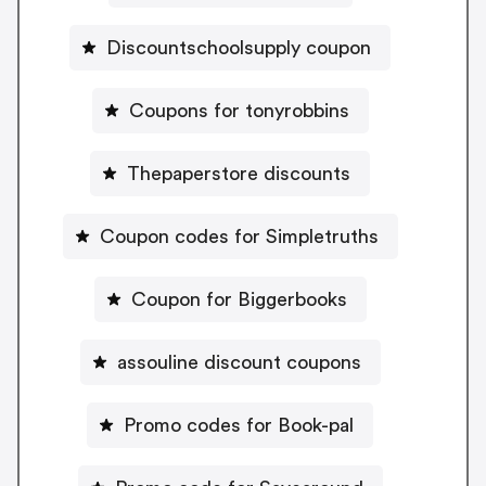
Discountschoolsupply coupon
Coupons for tonyrobbins
Thepaperstore discounts
Coupon codes for Simpletruths
Coupon for Biggerbooks
assouline discount coupons
Promo codes for Book-pal