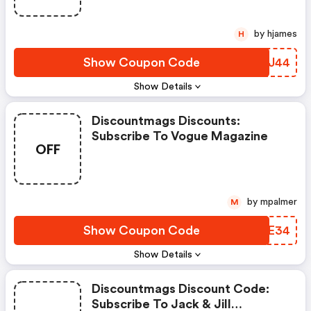
by hjames
H
Show Coupon Code
HSAJ44
Show Details
Discountmags Discounts:
Subscribe To Vogue Magazine
OFF
by mpalmer
M
Show Coupon Code
YJEE34
Show Details
Discountmags Discount Code:
Subscribe To Jack & Jill