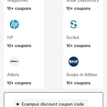
Magazines
Book Depository
10+ coupons
10+ coupons
HP
Scribd
10+ coupons
10+ coupons
Alibris
Books-A-Million
10+ coupons
10+ coupons
Ecampus discount coupon code