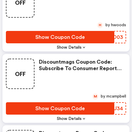
OFF
Magazine
by hwoods
H
Show Coupon Code
GTHO03
Show Details
Discountmags Coupon Code:
Subscribe To Consumer Reports
OFF
Magazine
by mcampbell
M
Show Coupon Code
VXZU34
Show Details