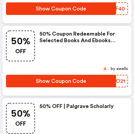
Date: February 08, 2021 End
Date: February 15, 2021 Coupon
Show Coupon Code
RMDF40
Code
50% Coupon Redeemable For
50%
Selected Books And Ebooks
Start Date: March 21,2021 End
OFF
Date: March 23, 2021 Coupon
Code
by awells
A
Show Coupon Code
OBHO21
50% OFF | Palgrave Scholarly
50%
OFF