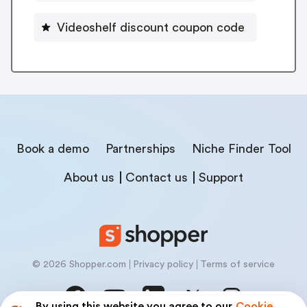
Videoshelf discount coupon code
Book a demo
Partnerships
Niche Finder Tool
About us
Contact us
Support
© 2026 Shopper.com
Privacy policy
Terms of service
By using this website you agree to our
Cookie