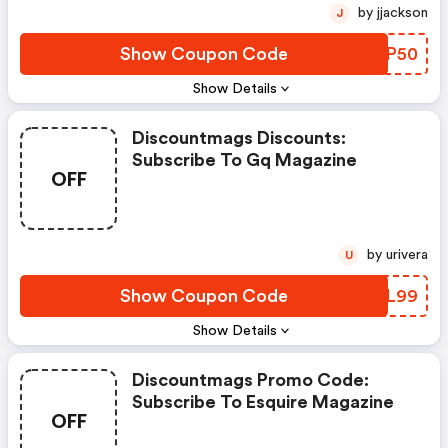
by jjackson
J
Show Coupon Code
NDKP50
Show Details
Discountmags Discounts:
Subscribe To Gq Magazine
OFF
by urivera
U
Show Coupon Code
MMXL99
Show Details
Discountmags Promo Code:
Subscribe To Esquire Magazine
OFF