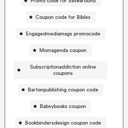
Promo code for Savearound
Coupon code for Bibles
Engagedmediamags promocode
Momagenda coupon
Subscriptionaddiction online
coupons
Bartonpublishing coupon code
Babsybooks coupon
Bookbindersdesign coupon code