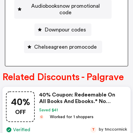
Audiobooksnow promotional
code
Downpour codes
Chelseagreen promocode
Related Discounts - Palgrave
40% Coupon: Redeemable On
40%
All Books And Ebooks.* No
Minimum Value, FREE Shipping
OFF
Saved $41
Titles That Are Subject To The
Worked for 1 shoppers
C
Book Price Maintenance Are
Excluded From The Offer Start
Verified
by tmccormick
T