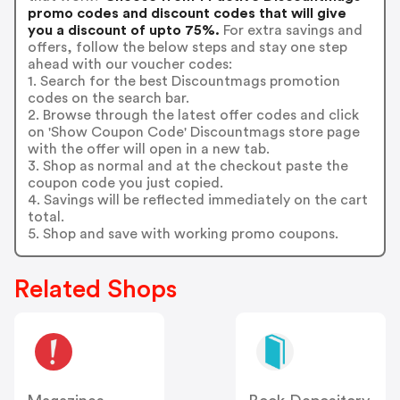
promo codes and discount codes that will give
you a discount of upto 75%.
For extra savings and
offers, follow the below steps and stay one step
ahead with our voucher codes:
1. Search for the best Discountmags promotion
codes on the search bar.
2. Browse through the latest offer codes and click
on 'Show Coupon Code' Discountmags store page
with the offer will open in a new tab.
3. Shop as normal and at the checkout paste the
coupon code you just copied.
4. Savings will be reflected immediately on the cart
total.
5. Shop and save with working promo coupons.
Related Shops