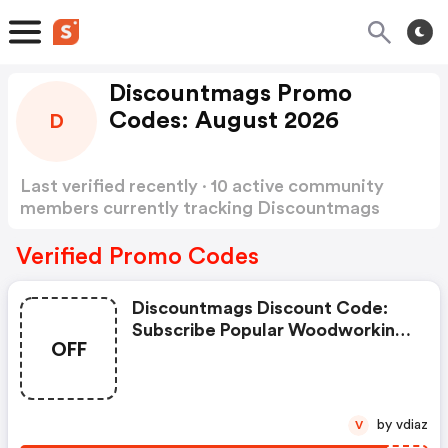
Discountmags Promo
Codes: August 2026
D
Last verified recently · 10 active community
members currently tracking Discountmags
Promo Codes
Show more
Verified Promo Codes
Discountmags Discount Code:
Subscribe Popular Woodworking
OFF
Magazine $12.95/year
by vdiaz
V