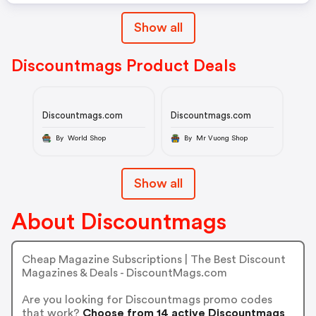
Show all
Discountmags Product Deals
Discountmags.com
Discountmags.com
By World Shop
By Mr Vuong Shop
Show all
About Discountmags
Cheap Magazine Subscriptions | The Best Discount
Magazines & Deals - DiscountMags.com
Are you looking for Discountmags promo codes
that work?
Choose from 14 active Discountmags