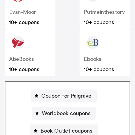
Evan-Moor
Putmeinthestory
10+ coupons
10+ coupons
AbeBooks
Ebooks
10+ coupons
10+ coupons
Coupon for Palgrave
Worldbook coupons
Book Outlet coupons