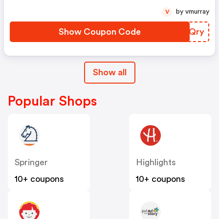
by vmurray
V
Show Coupon Code
RUEQry
Show all
Popular Shops
Springer
Highlights
10+ coupons
10+ coupons