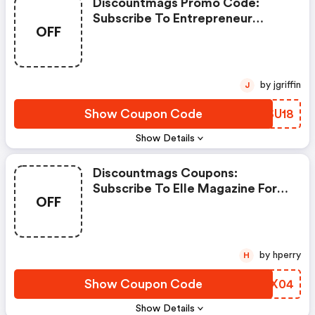
Discountmags Promo Code:
Subscribe To Entrepreneur
OFF
Magazine
by jgriffin
J
Show Coupon Code
OZSU18
Show Details
Discountmags Coupons:
Subscribe To Elle Magazine For
OFF
$5.50
by hperry
H
Show Coupon Code
JAOX04
Show Details