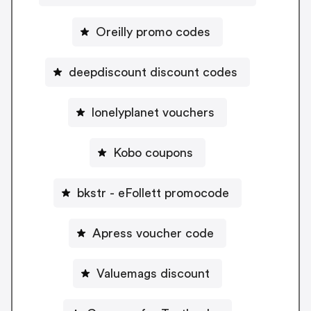
Oreilly promo codes
deepdiscount discount codes
lonelyplanet vouchers
Kobo coupons
bkstr - eFollett promocode
Apress voucher code
Valuemags discount