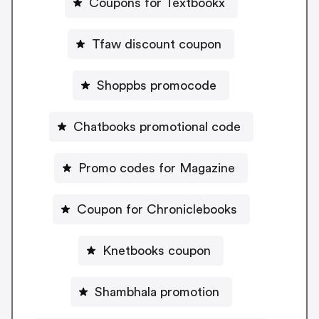
Coupons for Textbookx
Tfaw discount coupon
Shoppbs promocode
Chatbooks promotional code
Promo codes for Magazine
Coupon for Chroniclebooks
Knetbooks coupon
Shambhala promotion