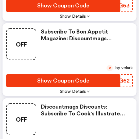
Show Coupon Code
MEIG63
Show Details
Subscribe To Bon Appetit
Magazine: Discountmags
OFF
Coupon Code
by vclark
V
Show Coupon Code
VBOG62
Show Details
Discountmags Discounts:
Subscribe To Cook's Illustrated
OFF
Magazine