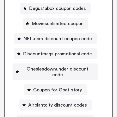
Degustabox coupon codes
Moviesunlimited coupon
NFL.com discount coupon code
Discountmags promotional code
Onesiesdownunder discount
code
Coupon for Goat-story
Airplantcity discount codes