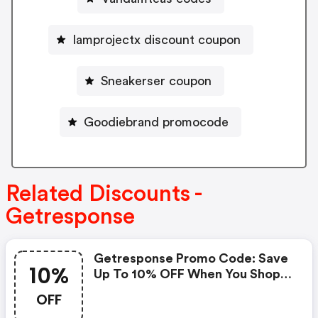
Iamprojectx discount coupon
Sneakerser coupon
Goodiebrand promocode
Related Discounts -
Getresponse
Getresponse Promo Code: Save
10%
Up To 10% OFF When You Shop
At Getresponse!
OFF