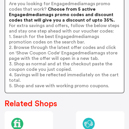
Are you looking for Engagedmediamags promo
codes that work?
Choose from 5 active
Engagedmediamags promo codes and discount
codes that will give you a discount of upto 35%.
For extra savings and offers, follow the below steps
and stay one step ahead with our voucher codes:
1. Search for the best Engagedmediamags
promotion codes on the search bar.
2. Browse through the latest offer codes and click
on 'Show Coupon Code' Engagedmediamags store
page with the offer will open in a new tab.
3. Shop as normal and at the checkout paste the
coupon code you just copied.
4. Savings will be reflected immediately on the cart
total.
5. Shop and save with working promo coupons.
Related Shops