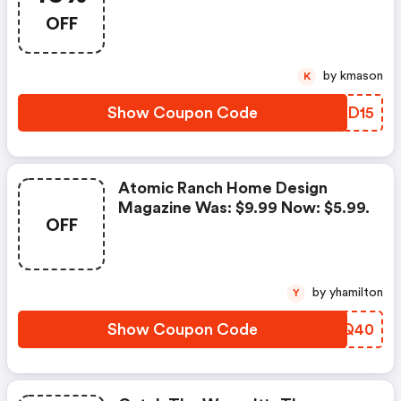
OFF
by kmason
K
Show Coupon Code
LVZD15
Atomic Ranch Home Design
Magazine Was: $9.99 Now: $5.99.
OFF
by yhamilton
Y
Show Coupon Code
HYWQ40