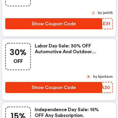
by jsmith
J
Show Coupon Code
JOBE31
Labor Day Sale: 30% OFF
30%
Automotive And Outdoor
Magazine Subscriptions.
OFF
by kjackson
K
Show Coupon Code
KOSA30
Independence Day Sale: 15%
15%
OFF Any Subscription.