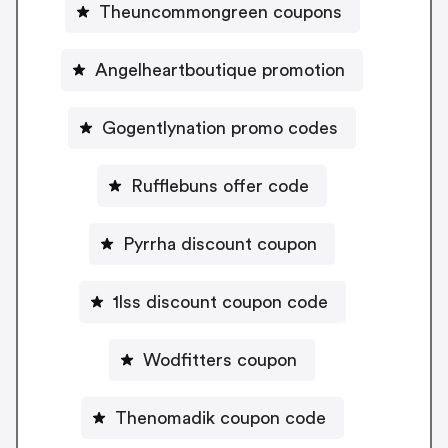
Theuncommongreen coupons
Angelheartboutique promotion
Gogentlynation promo codes
Rufflebuns offer code
Pyrrha discount coupon
1lss discount coupon code
Wodfitters coupon
Thenomadik coupon code