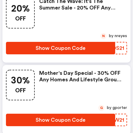
Catch The Wave: It's The
20%
Summer Sale - 20% OFF Any
Subscription.
OFF
by nreyes
N
Show Coupon Code
VMDS21
Mother's Day Special - 30% OFF
30%
Any Homes And Lifestyle Group
Magazine Subscriptions.
OFF
by gporter
G
Show Coupon Code
WBZW21