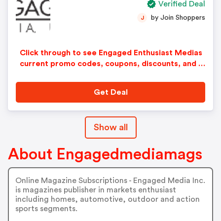
Verified Deal
by Join Shoppers
J
Click through to see Engaged Enthusiast Medias
current promo codes, coupons, discounts, and s
pecial offers.
Get Deal
Show all
About Engagedmediamags
Online Magazine Subscriptions - Engaged Media Inc.
is magazines publisher in markets enthusiast
including homes, automotive, outdoor and action
sports segments.