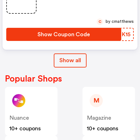
Doubt) At Getresponse
by cmatthews
C
Show Coupon Code
HFIK15
Show all
Popular Shops
M
Nuance
Magazine
10+ coupons
10+ coupons