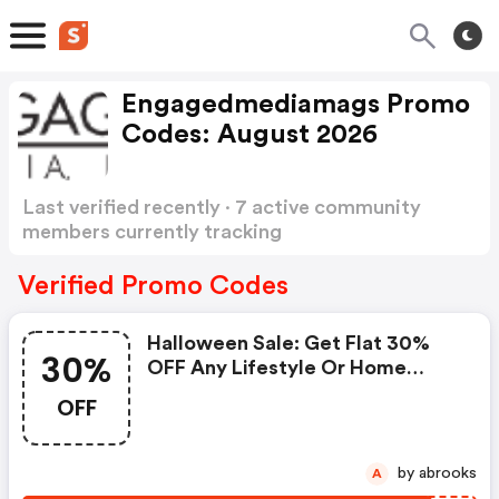
Engagedmediamags Promo
Codes: August 2026
Last verified recently · 7 active community
members currently tracking
Engagedmediamags Promo Codes
Show more
Verified Promo Codes
Halloween Sale: Get Flat 30%
30%
OFF Any Lifestyle Or Home
Decor Magazine Subscription.
OFF
by abrooks
A