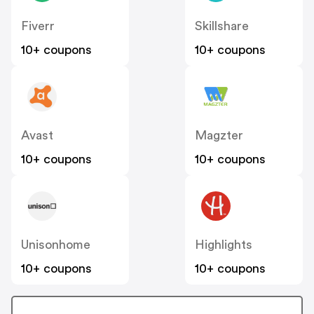
Fiverr
Skillshare
10+ coupons
10+ coupons
Avast
Magzter
10+ coupons
10+ coupons
Unisonhome
Highlights
10+ coupons
10+ coupons