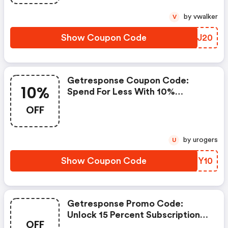
by vwalker
V
Show Coupon Code
VJWJ20
Getresponse Coupon Code:
10%
Spend For Less With 10%
Getresponse Discount Codes
OFF
When You Shopping Online.
by urogers
U
Show Coupon Code
AUIY10
Getresponse Promo Code:
Unlock 15 Percent Subscription
OFF
Plan (try An Invalid One If In