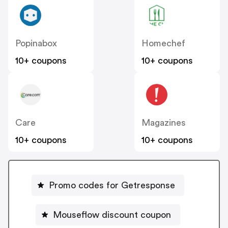
Popinabox
Homechef
10+ coupons
10+ coupons
Care
Magazines
10+ coupons
10+ coupons
Promo codes for Getresponse
Mouseflow discount coupon