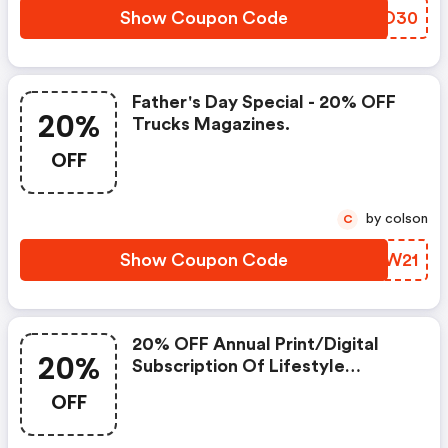
Show Coupon Code
BNDO30
Father's Day Special - 20% OFF
20%
Trucks Magazines.
OFF
by colson
C
Show Coupon Code
CISW21
20% OFF Annual Print/digital
20%
Subscription Of Lifestyle
Magazines.
OFF