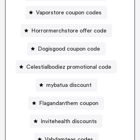
Vaporstore coupon codes
Horrormerchstore offer code
Dogisgood coupon code
Celestialbodiez promotional code
mybatua discount
Flagandanthem coupon
Invitehealth discounts
Vahdamteas codes