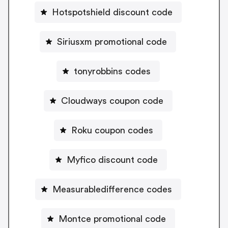
Hotspotshield discount code
Siriusxm promotional code
tonyrobbins codes
Cloudways coupon code
Roku coupon codes
Myfico discount code
Measurabledifference codes
Montce promotional code