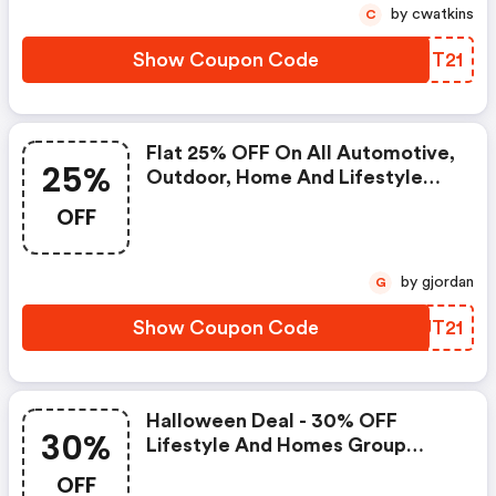
by cwatkins
C
Show Coupon Code
TNIT21
Flat 25% OFF On All Automotive,
25%
Outdoor, Home And Lifestyle
Magazine Subscription
OFF
by gjordan
G
Show Coupon Code
IXUT21
Halloween Deal - 30% OFF
30%
Lifestyle And Homes Group
Magazines Subscriptions.
OFF