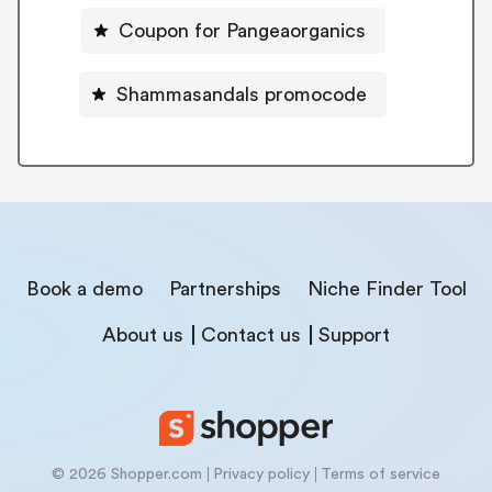
Coupon for Pangeaorganics
Shammasandals promocode
Book a demo
Partnerships
Niche Finder Tool
About us
Contact us
Support
© 2026 Shopper.com
Privacy policy
Terms of service