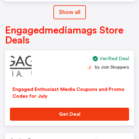
Show all
Engagedmediamags Store
Deals
Verified Deal
by Join Shoppers
J
Engaged Enthusiast Media Coupons and Promo
Codes for July
Get Deal