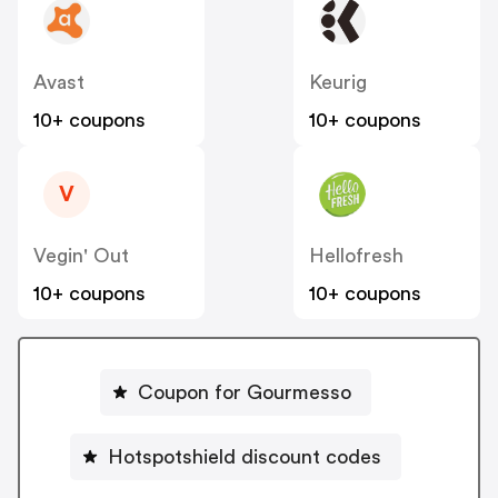
Avast
Keurig
10+ coupons
10+ coupons
V
Vegin' Out
Hellofresh
10+ coupons
10+ coupons
Coupon for Gourmesso
Hotspotshield discount codes