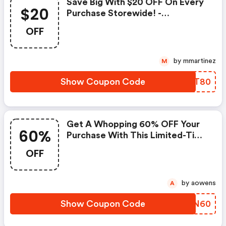
Save Big With $20 OFF On Every
$20
Purchase Storewide! -
Homechef.com Promo Code
OFF
by mmartinez
M
Show Coupon Code
PRYT80
Get A Whopping 60% OFF Your
60%
Purchase With This Limited-Time
Coupon! | Homechef.com
OFF
Discounts
by aowens
A
Show Coupon Code
MKNN60