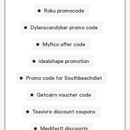
Roku promocode
Dylanscandybar promo code
Myfico offer code
idealshape promotion
Promo code for Southbeachdiet
Getcairn voucher code
Teavivre discount coupons
Medifast1 discounts