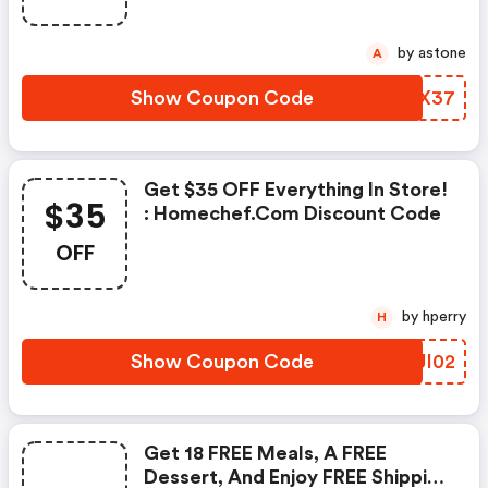
by astone
A
Show Coupon Code
BOVX37
Get $35 OFF Everything In Store!
$35
: Homechef.com Discount Code
OFF
by hperry
H
Show Coupon Code
MHJI02
Get 18 FREE Meals, A FREE
Dessert, And Enjoy FREE Shipping