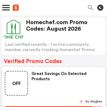
Homechef.com Promo
Codes: August 2026
Last verified recently · 1 active community
member currently tracking Homechef Promo
Codes
Show more
Verified Promo Codes
Great Savings On Selected
Products
OFF
by vhughes
V