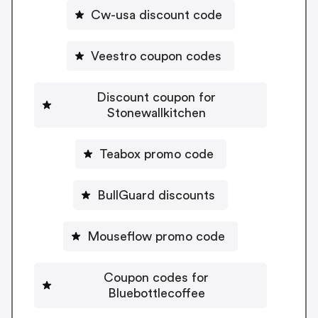
Cw-usa discount code
Veestro coupon codes
Discount coupon for
Stonewallkitchen
Teabox promo code
BullGuard discounts
Mouseflow promo code
Coupon codes for
Bluebottlecoffee