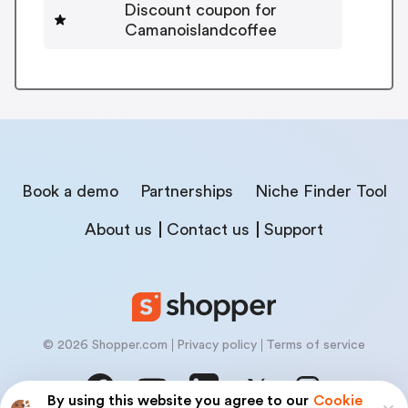
Discount coupon for
Camanoislandcoffee
Book a demo
Partnerships
Niche Finder Tool
About us
Contact us
Support
© 2026 Shopper.com
Privacy policy
Terms of service
By using this website you agree to our
Cookie