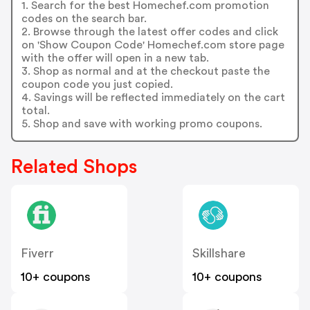
1. Search for the best Homechef.com promotion
codes on the search bar.
2. Browse through the latest offer codes and click
on 'Show Coupon Code' Homechef.com store page
with the offer will open in a new tab.
3. Shop as normal and at the checkout paste the
coupon code you just copied.
4. Savings will be reflected immediately on the cart
total.
5. Shop and save with working promo coupons.
Related Shops
Fiverr
Skillshare
10+ coupons
10+ coupons