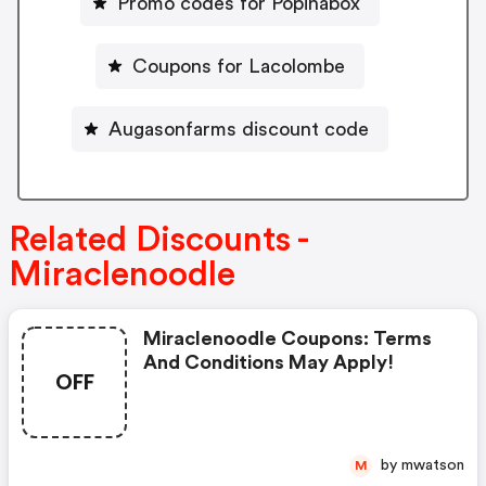
Promo codes for Popinabox
Coupons for Lacolombe
Augasonfarms discount code
Related Discounts -
Miraclenoodle
Miraclenoodle Coupons: Terms
And Conditions May Apply!
OFF
by mwatson
M