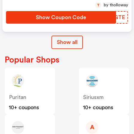
by tholloway
T
Show Coupon Code
FXLGTE
Show all
Popular Shops
Puritan
Siriusxm
10+ coupons
10+ coupons
A