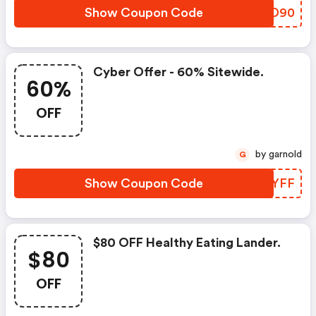
Show Coupon Code
CDRD90
Cyber Offer - 60% Sitewide.
60%
OFF
by garnold
G
Show Coupon Code
EYAYFF
$80 OFF Healthy Eating Lander.
$80
OFF