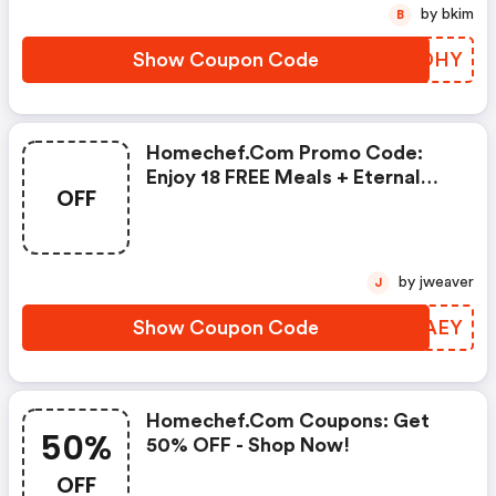
by bkim
B
Show Coupon Code
CKRDHY
Homechef.com Promo Code:
Enjoy 18 FREE Meals + Eternal
OFF
Desserts!
by jweaver
J
Show Coupon Code
QFHAEY
Homechef.com Coupons: Get
50%
50% OFF - Shop Now!
OFF