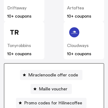
Driftaway
Artoftea
10+ coupons
10+ coupons
Tonyrobbins
Cloudways
10+ coupons
10+ coupons
Miraclenoodle offer code
Maille voucher
Promo codes for Hilinecoffee