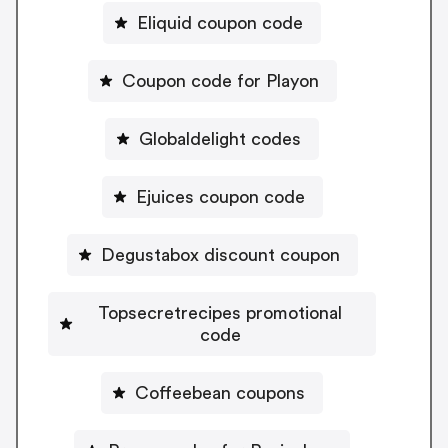
Eliquid coupon code
Coupon code for Playon
Globaldelight codes
Ejuices coupon code
Degustabox discount coupon
Topsecretrecipes promotional
code
Coffeebean coupons