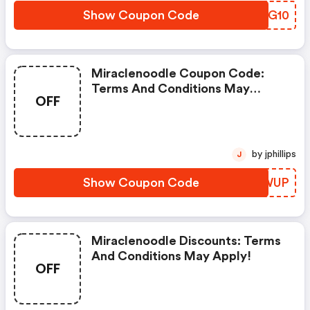
Show Coupon Code
ZCIG10
Miraclenoodle Coupon Code:
Terms And Conditions May
OFF
Apply!
by jphillips
J
Show Coupon Code
CCPWUP
Miraclenoodle Discounts: Terms
And Conditions May Apply!
OFF