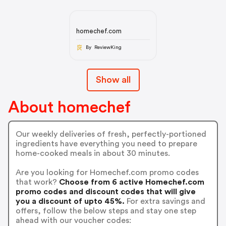
homechef.com
By ReviewKing
Show all
About homechef
Our weekly deliveries of fresh, perfectly-portioned
ingredients have everything you need to prepare
home-cooked meals in about 30 minutes.
Are you looking for Homechef.com promo codes
that work?
Choose from 6 active Homechef.com
promo codes and discount codes that will give
you a discount of upto 45%.
For extra savings and
offers, follow the below steps and stay one step
ahead with our voucher codes: