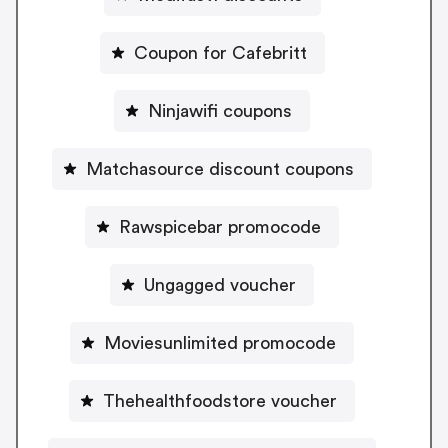
Coupon for Cafebritt
Ninjawifi coupons
Matchasource discount coupons
Rawspicebar promocode
Ungagged voucher
Moviesunlimited promocode
Thehealthfoodstore voucher