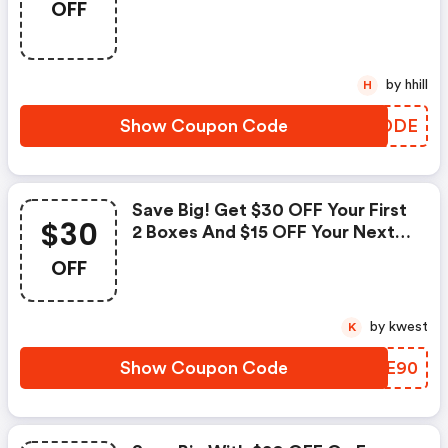
OFF
On Us! (homechef.com
Discounts)
by hhill
H
Show Coupon Code
ORPDDE
Save Big! Get $30 OFF Your First
$30
2 Boxes And $15 OFF Your Next 2
Boxes. (homechef.com Discount
OFF
Code)
by kwest
K
Show Coupon Code
DWEE90