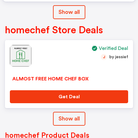
Show all
homechef Store Deals
Verified Deal
by jessief
J
ALMOST FREE HOME CHEF BOX
Get Deal
Show all
homechef Product Deals