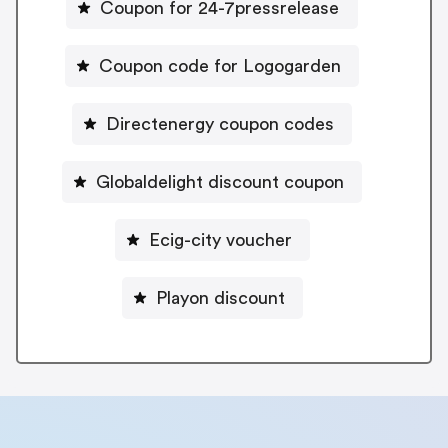
Coupon for 24-7pressrelease
Coupon code for Logogarden
Directenergy coupon codes
Globaldelight discount coupon
Ecig-city voucher
Playon discount