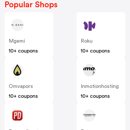
Popular Shops
Mgemi
Roku
10+ coupons
10+ coupons
Omvapors
Inmotionhosting
10+ coupons
10+ coupons