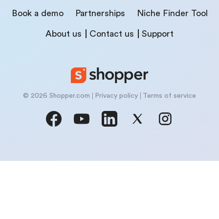
Book a demo
Partnerships
Niche Finder Tool
About us
Contact us
Support
© 2026 Shopper.com
Privacy policy
Terms of service