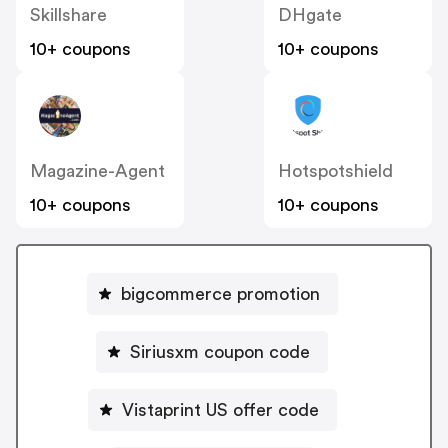
Skillshare
DHgate
10+ coupons
10+ coupons
Magazine-Agent
Hotspotshield
10+ coupons
10+ coupons
bigcommerce promotion
Siriusxm coupon code
Vistaprint US offer code