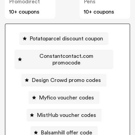
Promodirect
Pens
10+ coupons
10+ coupons
Potatoparcel discount coupon
Constantcontact.com
promocode
Design Crowd promo codes
Myfico voucher codes
MistHub voucher codes
Balsamhill offer code