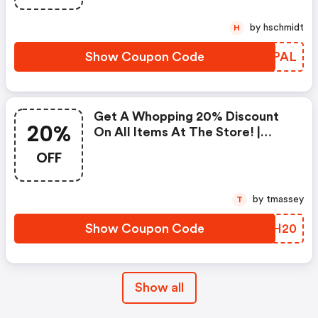
by hschmidt
H
Show Coupon Code
DWXPAL
Get A Whopping 20% Discount
20%
On All Items At The Store! |
Constantcontact.com Coupon
OFF
Code
by tmassey
T
Show Coupon Code
GVBH20
Show all