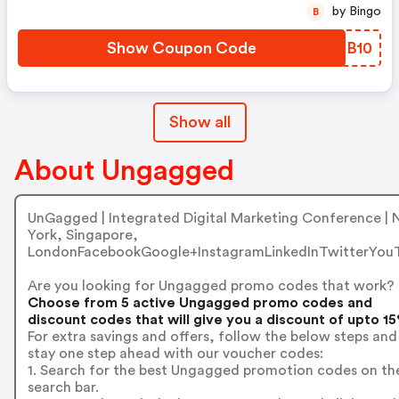
by Bingo
B
Show Coupon Code
KUUB10
Show all
About Ungagged
UnGagged | Integrated Digital Marketing Conference |
York, Singapore,
LondonFacebookGoogle+InstagramLinkedInTwitterYou
Are you looking for Ungagged promo codes that work?
Choose from 5 active Ungagged promo codes and
discount codes that will give you a discount of upto 1
For extra savings and offers, follow the below steps and
stay one step ahead with our voucher codes:
1. Search for the best Ungagged promotion codes on th
search bar.