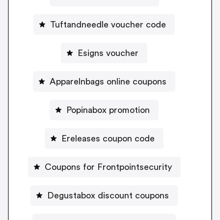
Tuftandneedle voucher code
Esigns voucher
Apparelnbags online coupons
Popinabox promotion
Ereleases coupon code
Coupons for Frontpointsecurity
Degustabox discount coupons