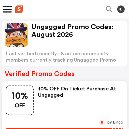
Ungagged Promo Codes:
August 2026
Last verified recently · 8 active community
members currently tracking Ungagged Promo
Codes
Show more
Verified Promo Codes
10% OFF On Ticket Purchase At
10%
Ungagged
OFF
by Bingo
B