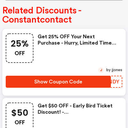
Related Discounts -
Constantcontact
Get 25% OFF Your Next
25%
Purchase - Hurry, Limited Time
Offer! - Constantcontact.com
OFF
Promo Code
by jjones
J
Show Coupon Code
LSLNDY
Get $50 OFF - Early Bird Ticket
$50
Discount! -
Constantcontact.com Coupons
OFF