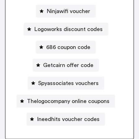
Ninjawifi voucher
Logoworks discount codes
686 coupon code
Getcairn offer code
Spyassociates vouchers
Thelogocompany online coupons
Ineedhits voucher codes