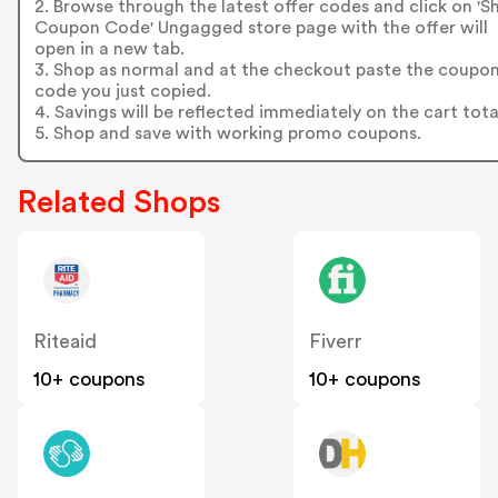
2. Browse through the latest offer codes and click on '
Coupon Code' Ungagged store page with the offer will
open in a new tab.
3. Shop as normal and at the checkout paste the coupo
code you just copied.
4. Savings will be reflected immediately on the cart tota
5. Shop and save with working promo coupons.
Related Shops
Riteaid
Fiverr
10+ coupons
10+ coupons