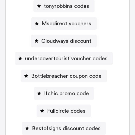
tonyrobbins codes
Mscdirect vouchers
Cloudways discount
undercovertourist voucher codes
Bottlebreacher coupon code
Ifchic promo code
Fullcircle codes
Bestofsigns discount codes