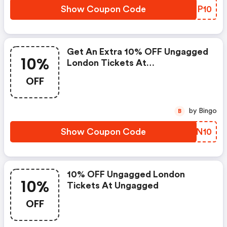
Show Coupon Code
WZFP10
Get An Extra 10% OFF Ungagged
10%
London Tickets At
Ungagged.com
OFF
by Bingo
B
Show Coupon Code
NTUN10
10% OFF Ungagged London
10%
Tickets At Ungagged
OFF