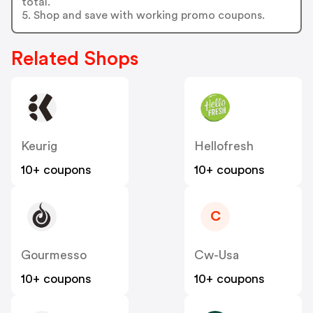
total.
5. Shop and save with working promo coupons.
Related Shops
Keurig
Hellofresh
10+ coupons
10+ coupons
C
Gourmesso
Cw-Usa
10+ coupons
10+ coupons