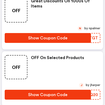
Great Discounts On 1000s Of
Items
OFF
by npalmer
N
Show Coupon Code
WUNTGT
OFF On Selected Products
OFF
by jharper
J
Show Coupon Code
TBQQ20