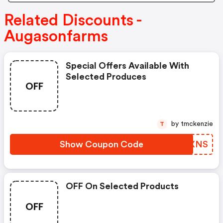
Related Discounts -
Augasonfarms
Special Offers Available With
Selected Produces
OFF
by tmckenzie
T
Show Coupon Code
MFFXNS
OFF On Selected Products
OFF