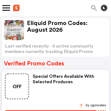
Eliquid Promo Codes:
August 2026
Last verified recently · 9 active community
members currently tracking Eliquid Promo
Codes
Show more
Verified Promo Codes
Special Offers Available With
Selected Produces
OFF
by ygonzales
Y