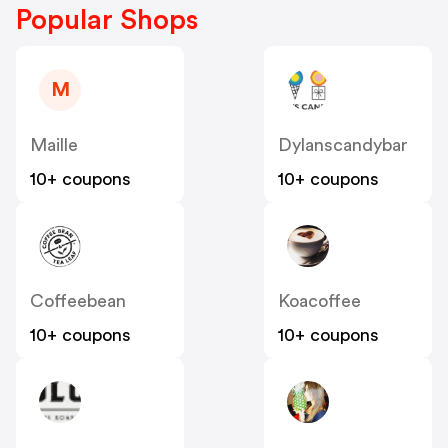
Popular Shops
M
Maille
Dylanscandybar
10+ coupons
10+ coupons
Coffeebean
Koacoffee
10+ coupons
10+ coupons