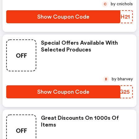
by cnichols
C
Show Coupon Code
WALH21
Special Offers Available With
Selected Produces
OFF
by bharvey
B
Show Coupon Code
QHAG25
Great Discounts On 1000s Of
Items
OFF