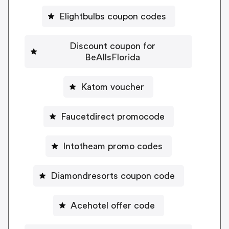
Elightbulbs coupon codes
Discount coupon for
BeAllsFlorida
Katom voucher
Faucetdirect promocode
Intotheam promo codes
Diamondresorts coupon code
Acehotel offer code