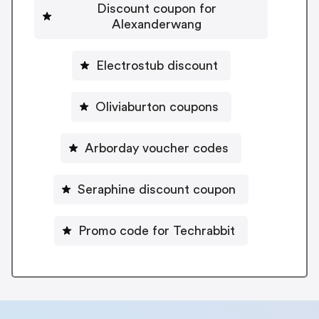
Discount coupon for
Alexanderwang
Electrostub discount
Oliviaburton coupons
Arborday voucher codes
Seraphine discount coupon
Promo code for Techrabbit