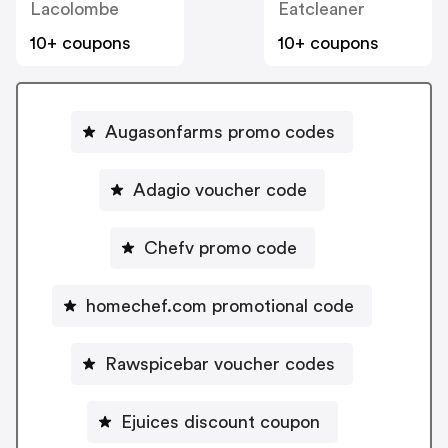
Lacolombe
Eatcleaner
10+ coupons
10+ coupons
Augasonfarms promo codes
Adagio voucher code
Chefv promo code
homechef.com promotional code
Rawspicebar voucher codes
Ejuices discount coupon