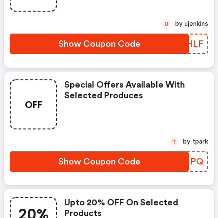
by ujenkins
U
Show Coupon Code
NEHLF
Special Offers Available With
Selected Produces
OFF
by tpark
T
Show Coupon Code
XEGHPQ
Upto 20% OFF On Selected
20%
Products