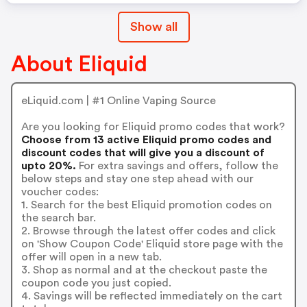
Show all
About Eliquid
eLiquid.com | #1 Online Vaping Source
Are you looking for Eliquid promo codes that work?
Choose from 13 active Eliquid promo codes and
discount codes that will give you a discount of
upto 20%.
For extra savings and offers, follow the
below steps and stay one step ahead with our
voucher codes:
1. Search for the best Eliquid promotion codes on
the search bar.
2. Browse through the latest offer codes and click
on 'Show Coupon Code' Eliquid store page with the
offer will open in a new tab.
3. Shop as normal and at the checkout paste the
coupon code you just copied.
4. Savings will be reflected immediately on the cart