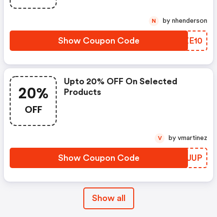
by nhenderson
N
Show Coupon Code
ZDZE10
Upto 20% OFF On Selected
20%
Products
OFF
by vmartinez
V
Show Coupon Code
TUQJUP
Show all