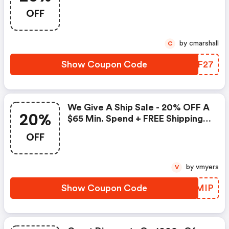
OFF
by cmarshall
C
Show Coupon Code
OPPF27
We Give A Ship Sale - 20% OFF A
20%
$65 Min. Spend + FREE Shipping
W/$50 Min. Spend On Their Next
OFF
Purchase
by vmyers
V
Show Coupon Code
UFHMIP