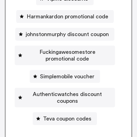
Harmankardon promotional code
johnstonmurphy discount coupon
Fuckingawesomestore
promotional code
Simplemobile voucher
Authenticwatches discount
coupons
Teva coupon codes