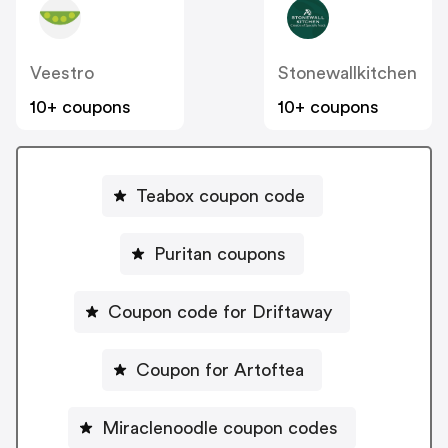
Veestro
Stonewallkitchen
10+ coupons
10+ coupons
Teabox coupon code
Puritan coupons
Coupon code for Driftaway
Coupon for Artoftea
Miraclenoodle coupon codes