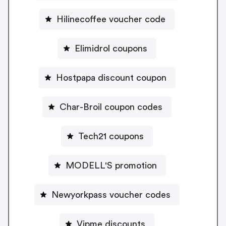
Hilinecoffee voucher code
Elimidrol coupons
Hostpapa discount coupon
Char-Broil coupon codes
Tech21 coupons
MODELL'S promotion
Newyorkpass voucher codes
Vipme discounts