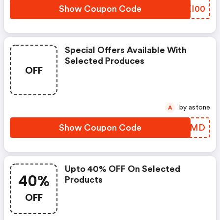
Show Coupon Code
BIKI00
Special Offers Available With
Selected Produces
OFF
by astone
A
Show Coupon Code
KXNRMD
Upto 40% OFF On Selected
40%
Products
OFF