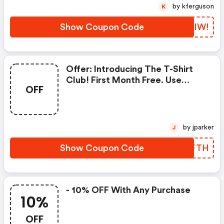
by kferguson
K
Show Coupon Code
RCDIW!
Offer: Introducing The T-Shirt
Club! First Month Free. Use
OFF
Code At Checkout.
by jparker
J
Show Coupon Code
LXXFTH
- 10% OFF With Any Purchase
10%
OFF