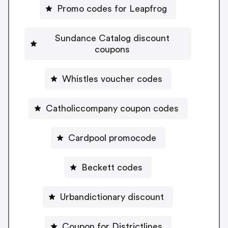
Promo codes for Leapfrog
Sundance Catalog discount
coupons
Whistles voucher codes
Catholiccompany coupon codes
Cardpool promocode
Beckett codes
Urbandictionary discount
Coupon for Districtlines