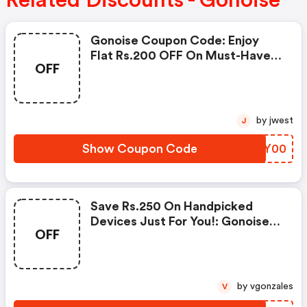
Related Discounts - Gonoise
Gonoise Coupon Code: Enjoy
Flat Rs.200 OFF On Must-Have
OFF
Products From Rs.1099!
by jwest
J
Show Coupon Code
RWGY00
Save Rs.250 On Handpicked
Devices Just For You!: Gonoise
OFF
Promo Code
by vgonzales
V