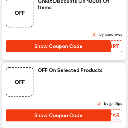
Great Discounts On 1000s Of
Items
OFF
by candrews
C
Show Coupon Code
YTXNRT
OFF On Selected Products
OFF
by jphillips
J
Show Coupon Code
KLWZAR