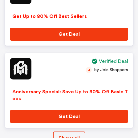
Get Up to 80% Off Best Sellers
Get Deal
Verified Deal
by Join Shoppers
J
Anniversary Special: Save Up to 80% Off Basic T
ees
Get Deal