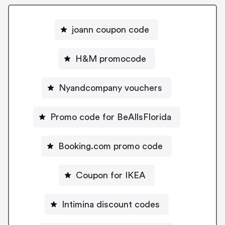
joann coupon code
H&M promocode
Nyandcompany vouchers
Promo code for BeAllsFlorida
Booking.com promo code
Coupon for IKEA
Intimina discount codes