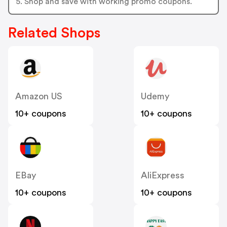
5. Shop and save with working promo coupons.
Related Shops
Amazon US
Udemy
10+ coupons
10+ coupons
EBay
AliExpress
10+ coupons
10+ coupons