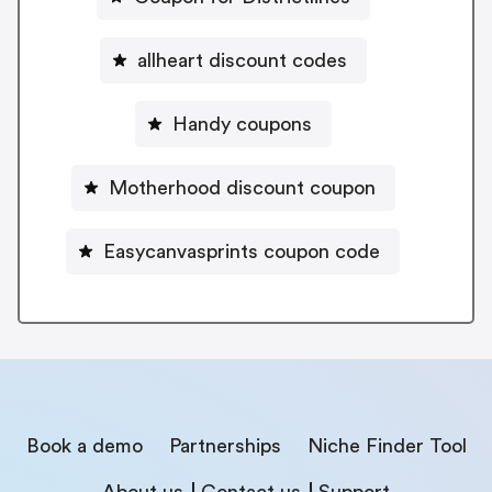
allheart discount codes
Handy coupons
Motherhood discount coupon
Easycanvasprints coupon code
Book a demo
Partnerships
Niche Finder Tool
About us
Contact us
Support