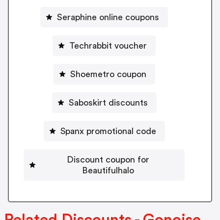
Seraphine online coupons
Techrabbit voucher
Shoemetro coupon
Saboskirt discounts
Spanx promotional code
Discount coupon for
Beautifulhalo