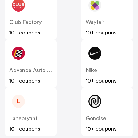
Club Factory
Wayfair
10+ coupons
10+ coupons
Advance Auto Parts
Nike
10+ coupons
10+ coupons
L
Lanebryant
Gonoise
10+ coupons
10+ coupons