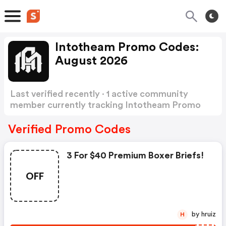
Intotheam Promo Codes:
August 2026
Last verified recently · 1 active community
member currently tracking Intotheam Promo
Codes
Show more
Verified Promo Codes
3 For $40 Premium Boxer Briefs!
OFF
by hruiz
H