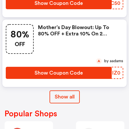
Show Coupon Code
IDPC50
Mother’s Day Blowout: Up To
80%
80% OFF + Extra 10% On 2
Items!
OFF
by aadams
A
Show Coupon Code
KDIZ0
Show all
Popular Shops