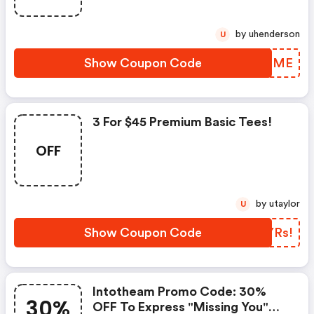
by uhenderson
U
Show Coupon Code
DOZHME
3 For $45 Premium Basic Tees!
OFF
by utaylor
U
Show Coupon Code
ADYRs!
Intotheam Promo Code: 30%
30%
OFF To Express "missing You"