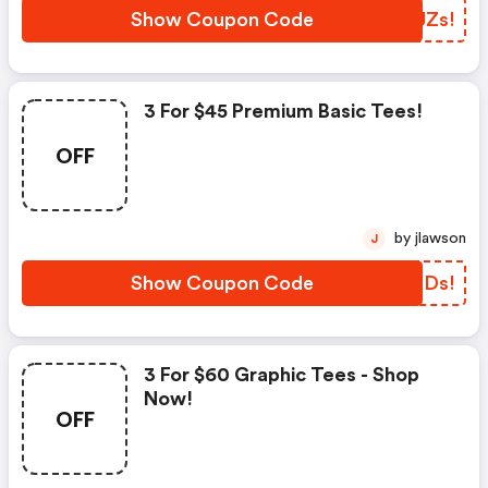
Show Coupon Code
UTJZs!
3 For $45 Premium Basic Tees!
OFF
by jlawson
J
Show Coupon Code
WRQDs!
3 For $60 Graphic Tees - Shop
Now!
OFF