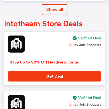
Show all
Intotheam Store Deals
Verified Deal
by Join Shoppers
J
Save Up to 80% Off Headwear Items
Get Deal
Verified Deal
by Join Shoppers
J