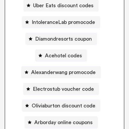
Uber Eats discount codes
IntoleranceLab promocode
Diamondresorts coupon
Acehotel codes
Alexanderwang promocode
Electrostub voucher code
Oliviaburton discount code
Arborday online coupons