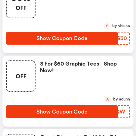
Sentiment.
OFF
by yhicks
Y
Show Coupon Code
OARG30
3 For $60 Graphic Tees - Shop
Now!
OFF
by adunn
A
Show Coupon Code
KLBQW!