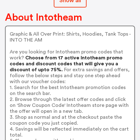
Show all
About Intotheam
Graphic & All Over Print: Shirts, Hoodies, Tank Tops -
INTO THE AM
Are you looking for Intotheam promo codes that
work?
Choose from 17 active Intotheam promo
codes and discount codes that will give you a
discount of upto 75%.
For extra savings and offers,
follow the below steps and stay one step ahead
with our voucher codes:
1. Search for the best Intotheam promotion codes
on the search bar.
2. Browse through the latest offer codes and click
on 'Show Coupon Code' Intotheam store page with
the offer will open in a new tab.
3. Shop as normal and at the checkout paste the
coupon code you just copied.
4. Savings will be reflected immediately on the cart
total.