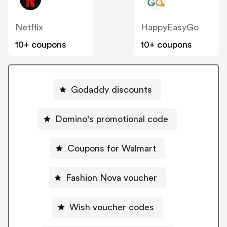
Netflix
HappyEasyGo
10+ coupons
10+ coupons
Godaddy discounts
Domino's promotional code
Coupons for Walmart
Fashion Nova voucher
Wish voucher codes