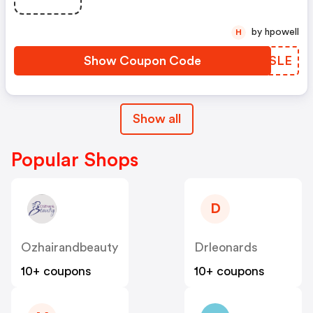
by hpowell
H
Show Coupon Code
TXMSLE
Show all
Popular Shops
D
Ozhairandbeauty
Drleonards
10+ coupons
10+ coupons