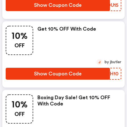
Show Coupon Code
EQOU15
Get 10% OFF With Code
10%
OFF
by jbutler
J
Show Coupon Code
CGNH10
Boxing Day Sale! Get 10% OFF
10%
With Code
OFF