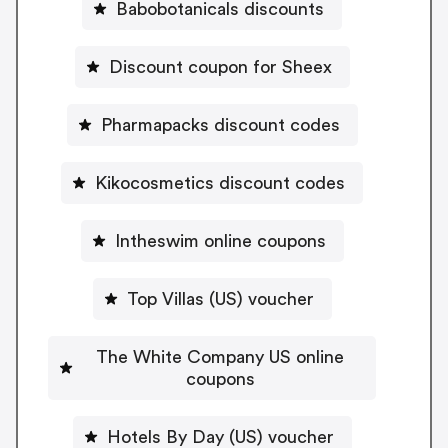
Babobotanicals discounts
Discount coupon for Sheex
Pharmapacks discount codes
Kikocosmetics discount codes
Intheswim online coupons
Top Villas (US) voucher
The White Company US online
coupons
Hotels By Day (US) voucher