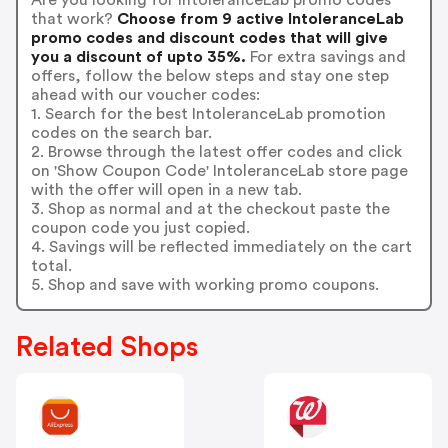
that work?
Choose from 9 active IntoleranceLab
promo codes and discount codes that will give
you a discount of upto 35%.
For extra savings and
offers, follow the below steps and stay one step
ahead with our voucher codes:
1. Search for the best IntoleranceLab promotion
codes on the search bar.
2. Browse through the latest offer codes and click
on 'Show Coupon Code' IntoleranceLab store page
with the offer will open in a new tab.
3. Shop as normal and at the checkout paste the
coupon code you just copied.
4. Savings will be reflected immediately on the cart
total.
5. Shop and save with working promo coupons.
Related Shops