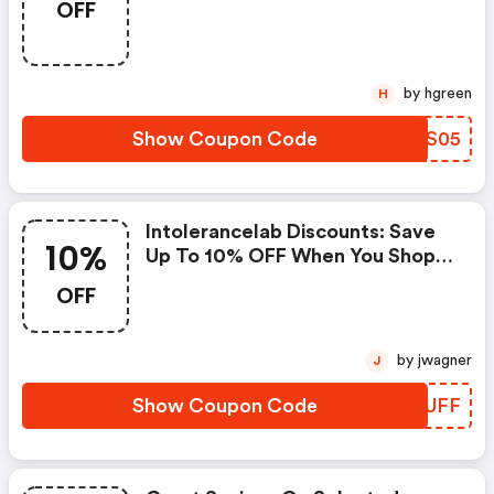
OFF
Apply!
by hgreen
H
Show Coupon Code
FEKS05
Intolerancelab Discounts: Save
10%
Up To 10% OFF When You Shop
At Intolerance Lab!
OFF
by jwagner
J
Show Coupon Code
NUNUFF