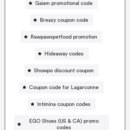
Gaiam promotional code
Breazy coupon code
Rawpawspetfood promotion
Hideaway codes
Showpo discount coupon
Coupon code for Lagarconne
Intimina coupon codes
EGO Shoes (US & CA) promo
codes