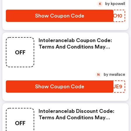
by kpowell
K
Show Coupon Code
KMEO10
Intolerancelab Coupon Code:
Terms And Conditions May
OFF
Apply!
by nwallace
N
Show Coupon Code
BGZUE9
Intolerancelab Discount Code:
Terms And Conditions May
OFF
Apply!