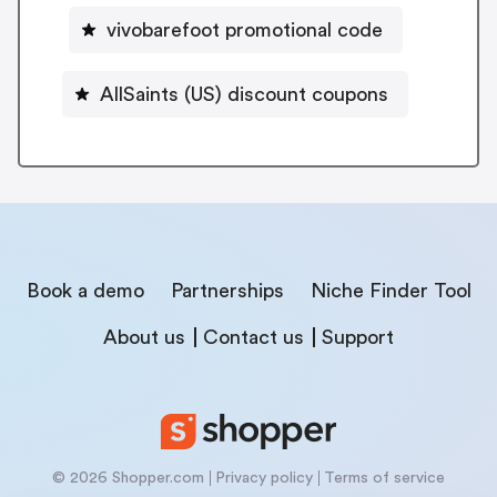
vivobarefoot promotional code
AllSaints (US) discount coupons
Book a demo
Partnerships
Niche Finder Tool
About us
Contact us
Support
© 2026 Shopper.com
Privacy policy
Terms of service