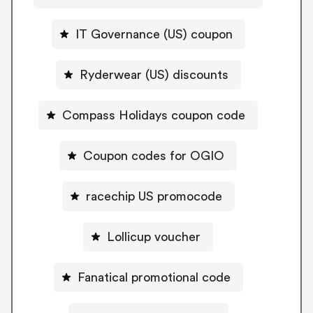
IT Governance (US) coupon
Ryderwear (US) discounts
Compass Holidays coupon code
Coupon codes for OGIO
racechip US promocode
Lollicup voucher
Fanatical promotional code