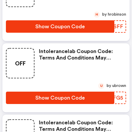
by hrobinson
H
Show Coupon Code
GWZSFF
Intolerancelab Coupon Code:
Terms And Conditions May
OFF
Apply!
by ubrown
U
Show Coupon Code
XLZFG5
Intolerancelab Coupon Code:
Terms And Conditions May