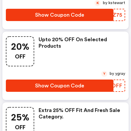
by kstewart
K
Show Coupon Code
VTMZ75
Upto 20% OFF On Selected
20%
Products
OFF
by ygray
Y
Show Coupon Code
GCLOFF
Extra 25% OFF Fit And Fresh Sale
25%
Category.
OFF