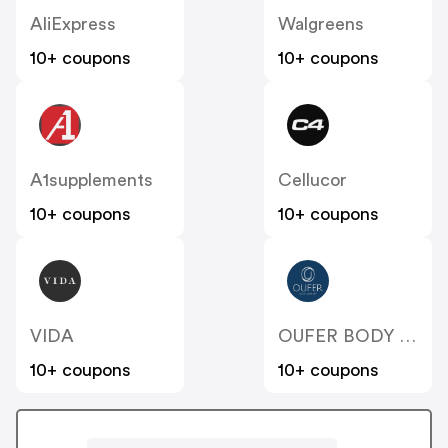
AliExpress
Walgreens
10+ coupons
10+ coupons
A1supplements
Cellucor
10+ coupons
10+ coupons
VIDA
OUFER BODY JEWELRY
10+ coupons
10+ coupons