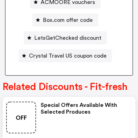
ACMOORE vouchers
Box.com offer code
LetsGetChecked discount
Crystal Travel US coupon code
Related Discounts - Fit-fresh
Special Offers Available With
Selected Produces
OFF