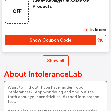
Great Savings On Selected
Products
OFF
by hstone
H
Show Coupon Code
LQZK10
Show all
About IntoleranceLab
Want to find out if you have hidden food
intolerances? Stop wondering and find out the
truth about your sensitivities. #1 food intolerance
test.
Are you looking for IntoleranceLab promo codes