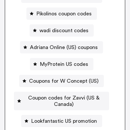
Pikolinos coupon codes
wadi discount codes
Adriana Online (US) coupons
MyProtein US codes
Coupons for W Concept (US)
Coupon codes for Zavvi (US &
Canada)
Lookfantastic US promotion