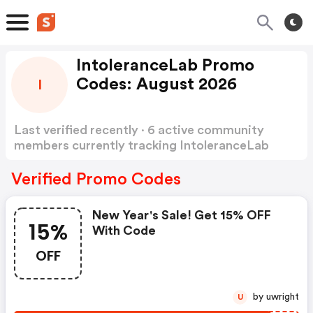
IntoleranceLab Promo
Codes: August 2026
I
Last verified recently · 6 active community
members currently tracking IntoleranceLab
Promo Codes
Show more
Verified Promo Codes
New Year's Sale! Get 15% OFF
15%
With Code
OFF
by uwright
U