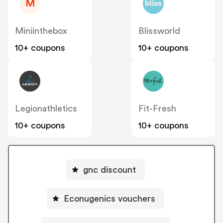
M
Miniinthebox
Blissworld
10+ coupons
10+ coupons
Legionathletics
Fit-Fresh
10+ coupons
10+ coupons
gnc discount
Econugenics vouchers