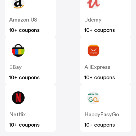
Amazon US
Udemy
10+ coupons
10+ coupons
EBay
AliExpress
10+ coupons
10+ coupons
Netflix
HappyEasyGo
10+ coupons
10+ coupons