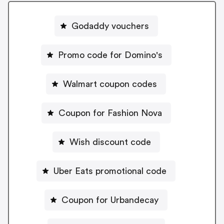
Godaddy vouchers
Promo code for Domino's
Walmart coupon codes
Coupon for Fashion Nova
Wish discount code
Uber Eats promotional code
Coupon for Urbandecay