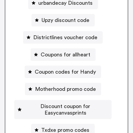
urbandecay Discounts
Upzy discount code
Districtlines voucher code
Coupons for allheart
Coupon codes for Handy
Motherhood promo code
Discount coupon for
Easycanvasprints
Txdxe promo codes