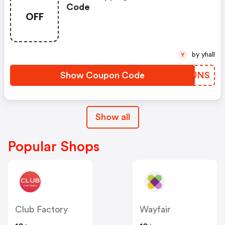
Code
OFF
by yhall
Y
Show Coupon Code
NYAUNS
Show all
Popular Shops
Club Factory
Wayfair