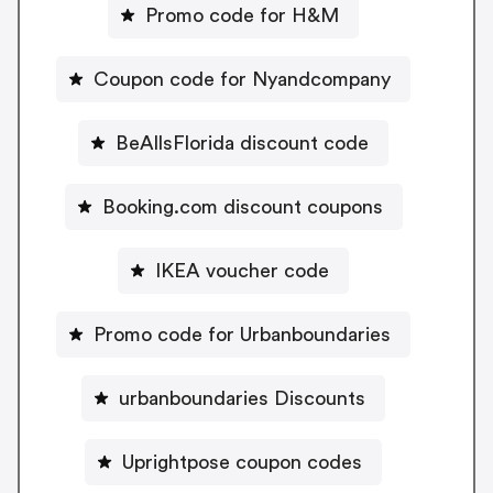
Promo code for H&M
Coupon code for Nyandcompany
BeAllsFlorida discount code
Booking.com discount coupons
IKEA voucher code
Promo code for Urbanboundaries
urbanboundaries Discounts
Uprightpose coupon codes