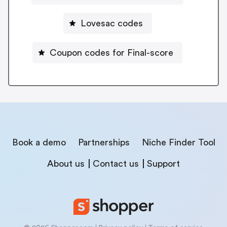
Lovesac codes
Coupon codes for Final-score
Book a demo
Partnerships
Niche Finder Tool
About us
Contact us
Support