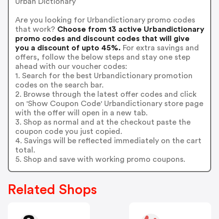
Urban Dictionary
Are you looking for Urbandictionary promo codes
that work?
Choose from 13 active Urbandictionary
promo codes and discount codes that will give
you a discount of upto 45%.
For extra savings and
offers, follow the below steps and stay one step
ahead with our voucher codes:
1. Search for the best Urbandictionary promotion
codes on the search bar.
2. Browse through the latest offer codes and click
on 'Show Coupon Code' Urbandictionary store page
with the offer will open in a new tab.
3. Shop as normal and at the checkout paste the
coupon code you just copied.
4. Savings will be reflected immediately on the cart
total.
5. Shop and save with working promo coupons.
Related Shops