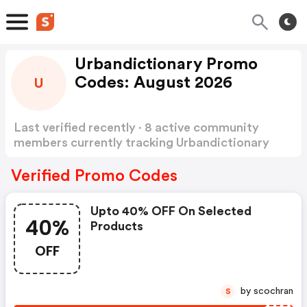
Urbandictionary Promo
Codes: August 2026
U
Last verified recently · 8 active community
members currently tracking Urbandictionary
Promo Codes
Show more
Verified Promo Codes
Upto 40% OFF On Selected
40%
Products
OFF
by scochran
S