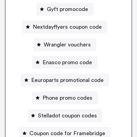
Gyft promocode
Nextdayflyers coupon code
Wrangler vouchers
Enasco promo code
Eeuroparts promotional code
Phone promo codes
Stelladot coupon codes
Coupon code for Framebridge