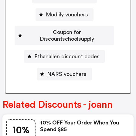
Modlily vouchers
Coupon for
Discountschoolsupply
Ethanallen discount codes
NARS vouchers
Related Discounts - joann
10% OFF Your Order When You
10%
Spend $85