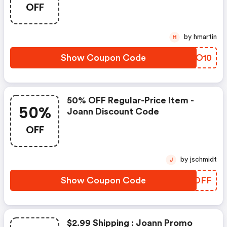
OFF
by hmartin
H
Show Coupon Code
DPAO10
50% OFF Regular-Price Item -
50%
Joann Discount Code
OFF
by jschmidt
J
Show Coupon Code
PRSOFF
$2.99 Shipping : Joann Promo