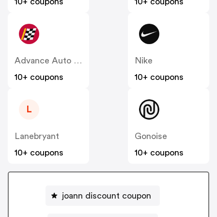
10+ coupons
10+ coupons
Advance Auto Parts
Nike
10+ coupons
10+ coupons
L
Lanebryant
Gonoise
10+ coupons
10+ coupons
joann discount coupon