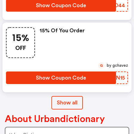
Show Coupon Code
WQUO44
15% Of You Order
15%
OFF
by gchavez
G
Show Coupon Code
ALCN15
Show all
About Urbandictionary