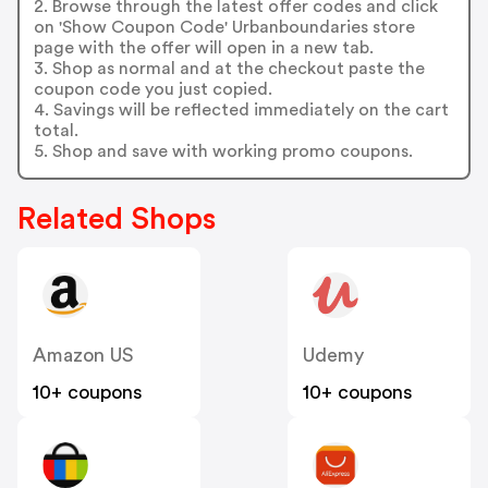
2. Browse through the latest offer codes and click
on 'Show Coupon Code' Urbanboundaries store
page with the offer will open in a new tab.
3. Shop as normal and at the checkout paste the
coupon code you just copied.
4. Savings will be reflected immediately on the cart
total.
5. Shop and save with working promo coupons.
Related Shops
Amazon US
Udemy
10+ coupons
10+ coupons