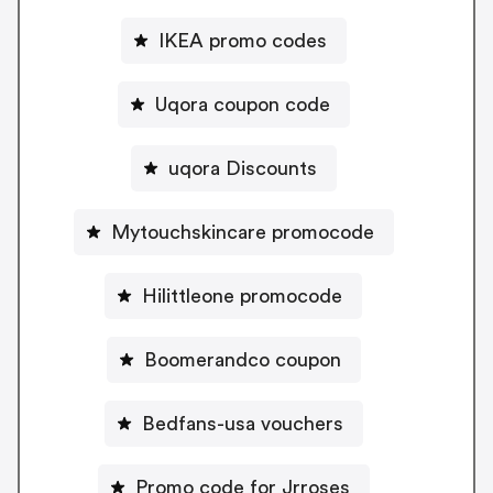
IKEA promo codes
Uqora coupon code
uqora Discounts
Mytouchskincare promocode
Hilittleone promocode
Boomerandco coupon
Bedfans-usa vouchers
Promo code for Jrroses