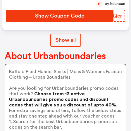
by hduncan
H
Show Coupon Code
GGXQer
Show all
About Urbanboundaries
Buffalo Plaid Flannel Shirts | Mens & Womens Fashion
Clothing – Urban Boundaries
Are you looking for Urbanboundaries promo codes
that work?
Choose from 13 active
Urbanboundaries promo codes and discount
codes that will give you a discount of upto 40%.
For extra savings and offers, follow the below steps
and stay one step ahead with our voucher codes:
1. Search for the best Urbanboundaries promotion
codes on the search bar.