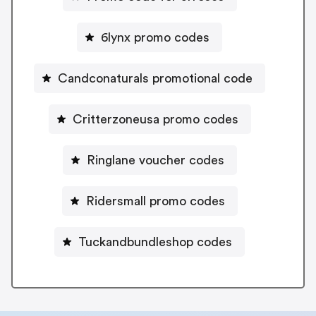
6lynx promo codes
Candconaturals promotional code
Critterzoneusa promo codes
Ringlane voucher codes
Ridersmall promo codes
Tuckandbundleshop codes