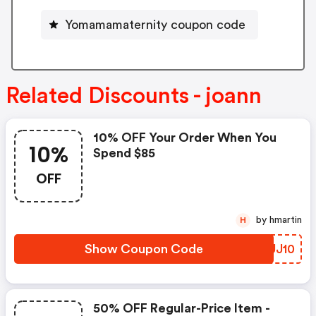
Yomamamaternity coupon code
Related Discounts - joann
10% OFF Your Order When You
10%
Spend $85
OFF
by hmartin
H
Show Coupon Code
MAUJ10
50% OFF Regular-Price Item -