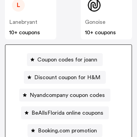
L
Lanebryant
Gonoise
10+ coupons
10+ coupons
Coupon codes for joann
Discount coupon for H&M
Nyandcompany coupon codes
BeAllsFlorida online coupons
Booking.com promotion