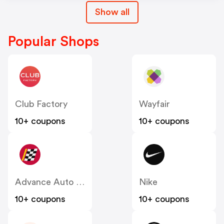
Show all
Popular Shops
Club Factory
Wayfair
10+ coupons
10+ coupons
Advance Auto Parts
Nike
10+ coupons
10+ coupons