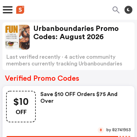
Urbanboundaries Promo
Codes: August 2026
Last verified recently · 4 active community
members currently tracking Urbanboundaries
Promo Codes
Show more
Verified Promo Codes
Save $10 OFF Orders $75 And
$10
Over
OFF
by 82741953
8