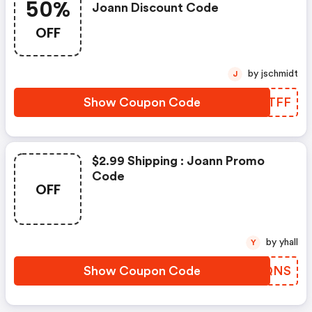
50%
Joann Discount Code
OFF
by jschmidt
J
Show Coupon Code
QXFTFF
$2.99 Shipping : Joann Promo
Code
OFF
by yhall
Y
Show Coupon Code
WXAQNS