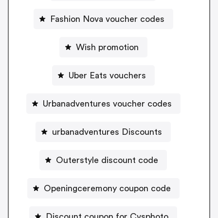
Fashion Nova voucher codes
Wish promotion
Uber Eats vouchers
Urbanadventures voucher codes
urbanadventures Discounts
Outerstyle discount code
Openingceremony coupon code
Discount coupon for Cvsphoto