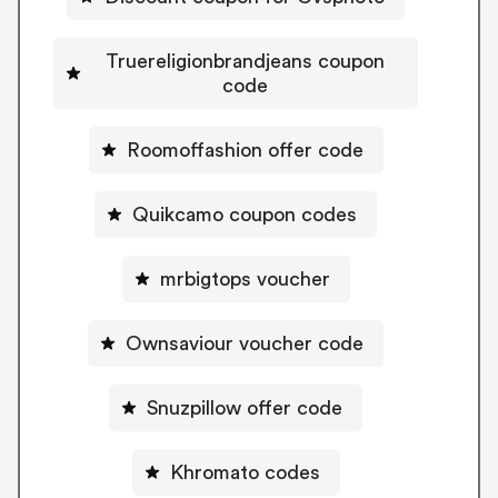
Truereligionbrandjeans coupon
code
Roomoffashion offer code
Quikcamo coupon codes
mrbigtops voucher
Ownsaviour voucher code
Snuzpillow offer code
Khromato codes