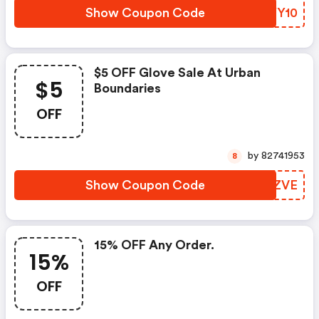
Show Coupon Code
AMYY10
$5 OFF Glove Sale At Urban
$5
Boundaries
OFF
by 82741953
8
Show Coupon Code
VDFZVE
15% OFF Any Order.
15%
OFF