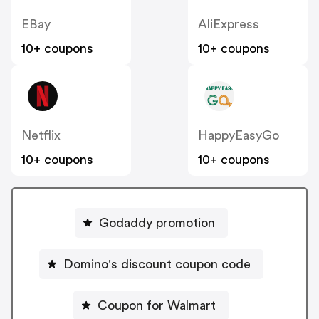
EBay
AliExpress
10+ coupons
10+ coupons
Netflix
HappyEasyGo
10+ coupons
10+ coupons
Godaddy promotion
Domino's discount coupon code
Coupon for Walmart