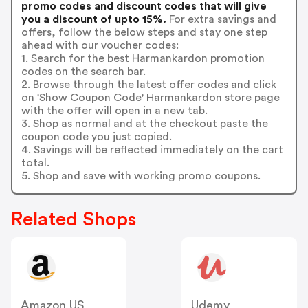
promo codes and discount codes that will give
you a discount of upto 15%.
For extra savings and
offers, follow the below steps and stay one step
ahead with our voucher codes:
1. Search for the best Harmankardon promotion
codes on the search bar.
2. Browse through the latest offer codes and click
on 'Show Coupon Code' Harmankardon store page
with the offer will open in a new tab.
3. Shop as normal and at the checkout paste the
coupon code you just copied.
4. Savings will be reflected immediately on the cart
total.
5. Shop and save with working promo coupons.
Related Shops
Amazon US
Udemy