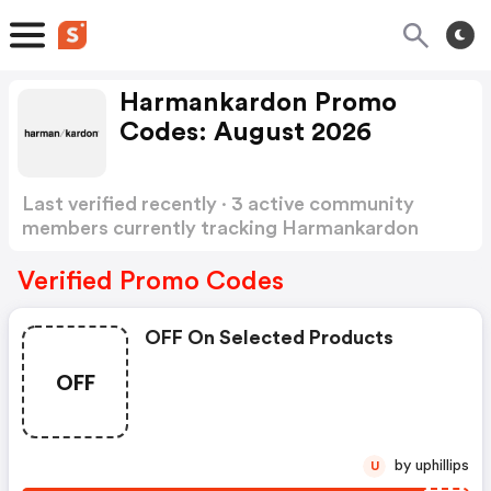
Harmankardon Promo
Codes: August 2026
Last verified recently · 3 active community
members currently tracking Harmankardon
Promo Codes
Show more
Verified Promo Codes
OFF On Selected Products
OFF
by uphillips
U