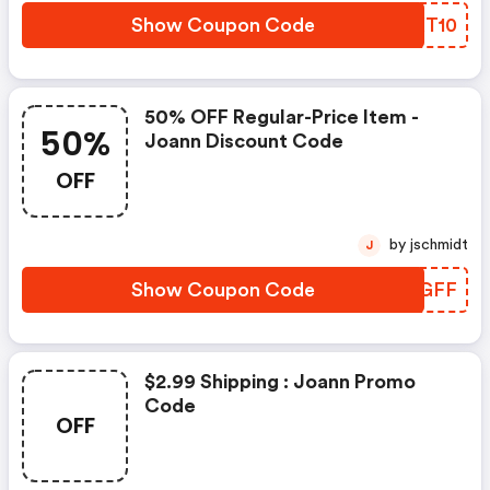
Show Coupon Code
ODXT10
50% OFF Regular-Price Item -
50%
Joann Discount Code
OFF
by jschmidt
J
Show Coupon Code
XKMGFF
$2.99 Shipping : Joann Promo
Code
OFF