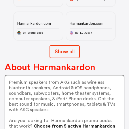
Harmankardon.com
Harmankardon.com
By World Shop
By Lu Justin
Show all
About Harmankardon
Premium speakers from AKG such as wireless
bluetooth speakers, Android & iOS headphones,
soundbars, subwoofers, home theater systems,
computer speakers, & iPod/iPhone docks. Get the
best sound for music, smartphones, tablets & TVs
with AKG speakers.
Are you looking for Harmankardon promo codes
that work?
Choose from 5 active Harmankardon