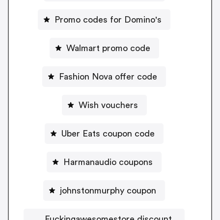
Promo codes for Domino's
Walmart promo code
Fashion Nova offer code
Wish vouchers
Uber Eats coupon code
Harmanaudio coupons
johnstonmurphy coupon
Fuckingawesomestore discount