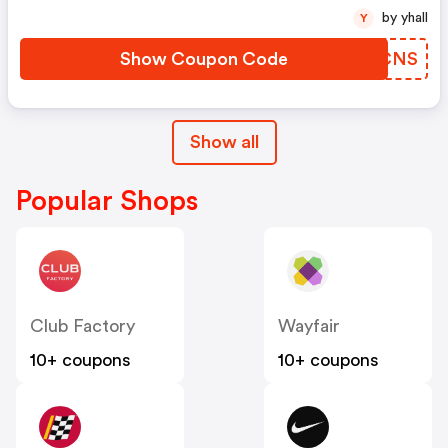
by yhall
Y
Show Coupon Code
TXMCNS
Show all
Popular Shops
Club Factory
Wayfair
10+ coupons
10+ coupons