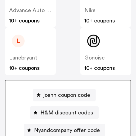
Advance Auto Parts
Nike
10+ coupons
10+ coupons
L
Lanebryant
Gonoise
10+ coupons
10+ coupons
joann coupon code
H&M discount codes
Nyandcompany offer code