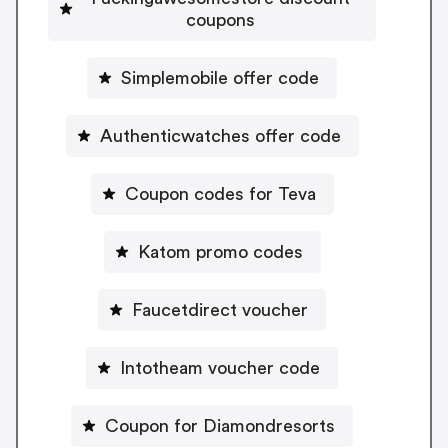
coupons
Simplemobile offer code
Authenticwatches offer code
Coupon codes for Teva
Katom promo codes
Faucetdirect voucher
Intotheam voucher code
Coupon for Diamondresorts