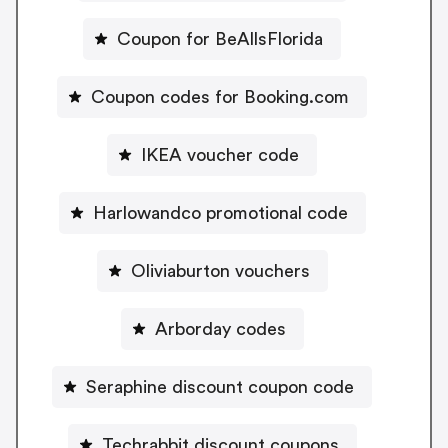
Coupon for BeAllsFlorida
Coupon codes for Booking.com
IKEA voucher code
Harlowandco promotional code
Oliviaburton vouchers
Arborday codes
Seraphine discount coupon code
Techrabbit discount coupons