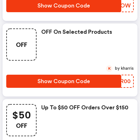
Show Coupon Code
IXVMOW
OFF On Selected Products
OFF
by kharris
K
Show Coupon Code
CVGR00
Up To $50 OFF Orders Over $150
$50
OFF