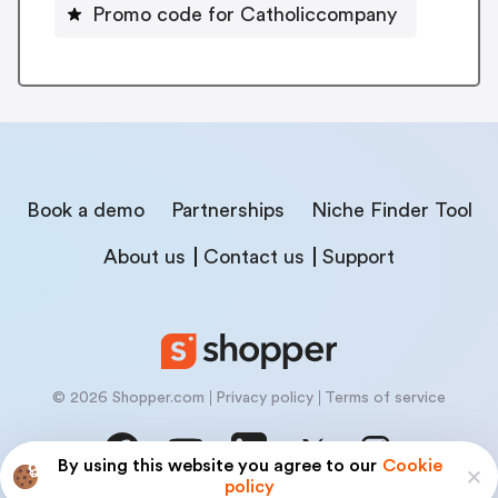
Promo code for Catholiccompany
Book a demo
Partnerships
Niche Finder Tool
About us
Contact us
Support
© 2026 Shopper.com
Privacy policy
Terms of service
By using this website you agree to our
Cookie
policy