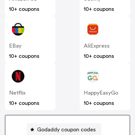
10+ coupons
10+ coupons
EBay
AliExpress
10+ coupons
10+ coupons
Netflix
HappyEasyGo
10+ coupons
10+ coupons
Godaddy coupon codes