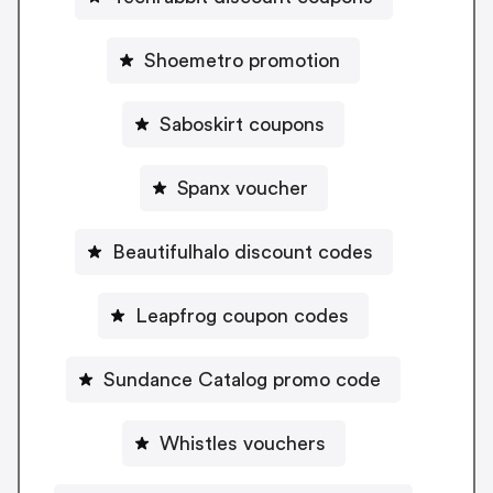
Shoemetro promotion
Saboskirt coupons
Spanx voucher
Beautifulhalo discount codes
Leapfrog coupon codes
Sundance Catalog promo code
Whistles vouchers