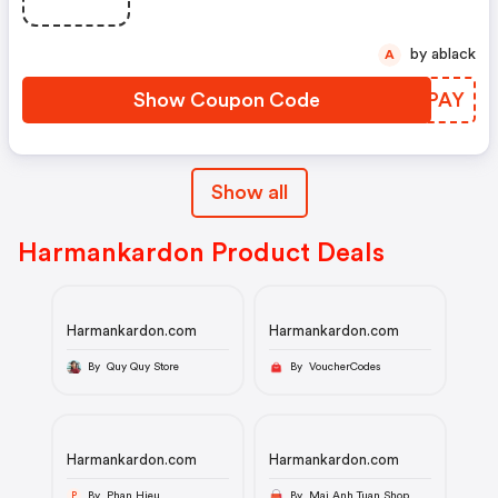
by ablack
A
Show Coupon Code
FMTPAY
Show all
Harmankardon Product Deals
Harmankardon.com
Harmankardon.com
By Quy Quy Store
By VoucherCodes
Harmankardon.com
Harmankardon.com
By Phan Hieu
By Mai Anh Tuan Shop
P