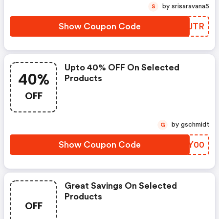
by srisaravana5
S
Show Coupon Code
YLTJTR
Upto 40% OFF On Selected
40%
Products
OFF
by gschmidt
G
Show Coupon Code
WVFY00
Great Savings On Selected
Products
OFF