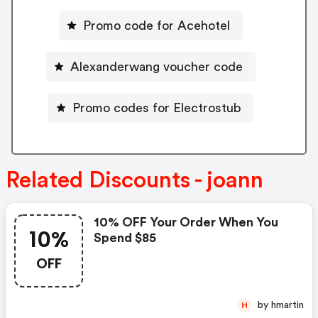
Promo code for Acehotel
Alexanderwang voucher code
Promo codes for Electrostub
Related Discounts - joann
10% OFF Your Order When You
10%
Spend $85
OFF
by hmartin
H