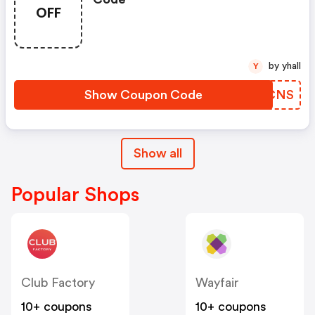
OFF
by yhall
Y
Show Coupon Code
HFPCNS
Show all
Popular Shops
Club Factory
Wayfair
10+ coupons
10+ coupons