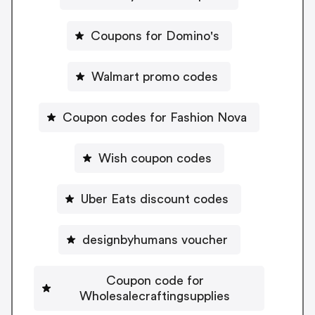
Coupons for Domino's
Walmart promo codes
Coupon codes for Fashion Nova
Wish coupon codes
Uber Eats discount codes
designbyhumans voucher
Coupon code for
Wholesalecraftingsupplies