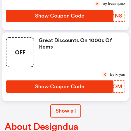
by kvasquez
K
Show Coupon Code
HUPYNS
Great Discounts On 1000s Of
Items
OFF
by kryan
K
Show Coupon Code
JXVOOM
Show all
About Designdua