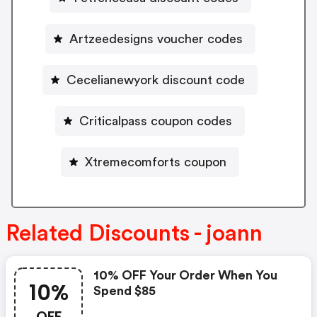
Artzeedesigns voucher codes
Cecelianewyork discount code
Criticalpass coupon codes
Xtremecomforts coupon
Related Discounts - joann
10% OFF Your Order When You
10%
Spend $85
OFF