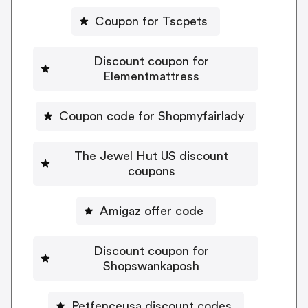
Coupon for Tscpets
Discount coupon for
Elementmattress
Coupon code for Shopmyfairlady
The Jewel Hut US discount
coupons
Amigaz offer code
Discount coupon for
Shopswankaposh
Petfenceusa discount codes