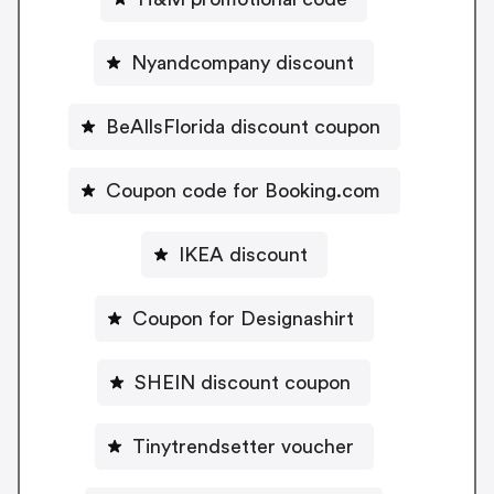
Nyandcompany discount
BeAllsFlorida discount coupon
Coupon code for Booking.com
IKEA discount
Coupon for Designashirt
SHEIN discount coupon
Tinytrendsetter voucher