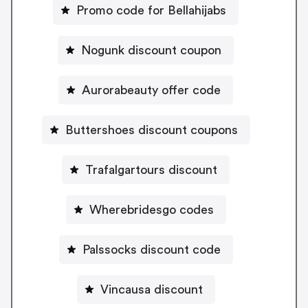
Promo code for Bellahijabs
Nogunk discount coupon
Aurorabeauty offer code
Buttershoes discount coupons
Trafalgartours discount
Wherebridesgo codes
Palssocks discount code
Vincausa discount