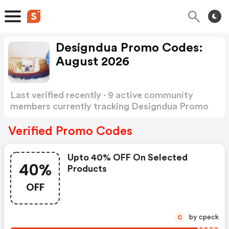
Designdua Promo Codes:
August 2026
Last verified recently · 9 active community
members currently tracking Designdua Promo
Codes
Show more
Verified Promo Codes
Upto 40% OFF On Selected
40%
Products
OFF
by cpeck
C