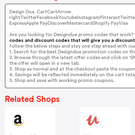
Design Dua. CartCartArrow
rightTwitterFacebookYoutubeInstagramPinterestTwitt
ExpressApple PayDiscoverMastercardShopify PayVisa
Are you looking for Designdua promo codes that work?
codes and discount codes that will give you a discoun
follow the below steps and stay one step ahead with ou
1. Search for the best Designdua promotion codes on the
2. Browse through the latest offer codes and click on 
the offer will open in a new tab.
3. Shop as normal and at the checkout paste the coupon
4. Savings will be reflected immediately on the cart tota
5. Shop and save with working promo coupons.
Related Shops