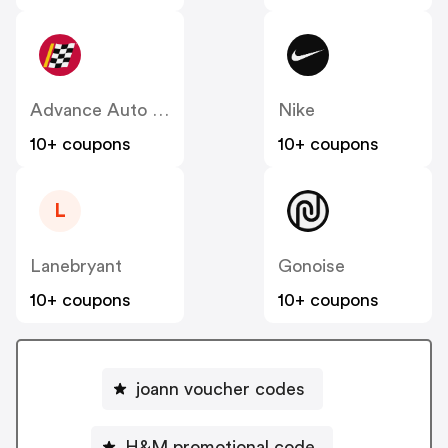
Advance Auto Parts
Nike
10+ coupons
10+ coupons
L
Lanebryant
Gonoise
10+ coupons
10+ coupons
joann voucher codes
H&M promotional code