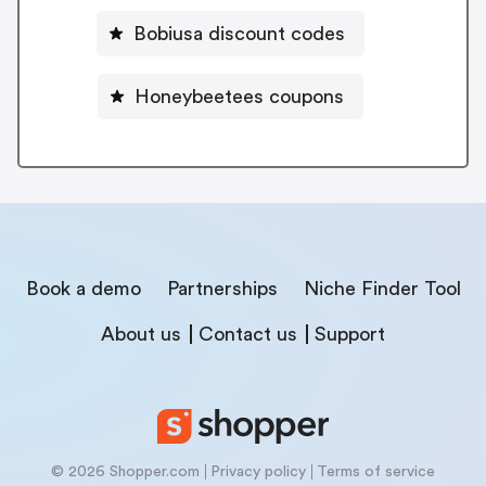
Bobiusa discount codes
Honeybeetees coupons
Book a demo
Partnerships
Niche Finder Tool
About us
Contact us
Support
© 2026 Shopper.com
Privacy policy
Terms of service