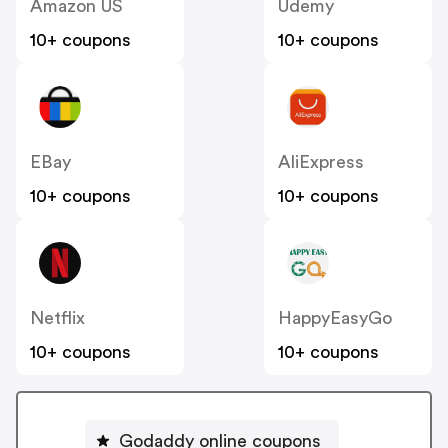
Amazon US
Udemy
10+ coupons
10+ coupons
EBay
AliExpress
10+ coupons
10+ coupons
Netflix
HappyEasyGo
10+ coupons
10+ coupons
Godaddy online coupons