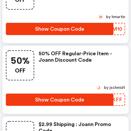
by hmartin
H
Show Coupon Code
SXXM10
50% OFF Regular-Price Item -
50%
Joann Discount Code
OFF
by jschmidt
J
Show Coupon Code
CXGKFF
$2.99 Shipping : Joann Promo
Code