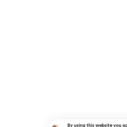
By using this website you a