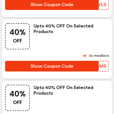
Show Coupon Code
HPXVLS
Upto 40% OFF On Selected
40%
Products
OFF
by mwallace
M
Show Coupon Code
XPGHMS
Upto 40% OFF On Selected
40%
Products
OFF