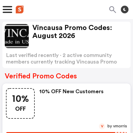
Vincausa Promo Codes:
August 2026
Last verified recently · 2 active community
members currently tracking Vincausa Promo
Codes
Show more
Verified Promo Codes
10% OFF New Customers
10%
OFF
by vmorris
V