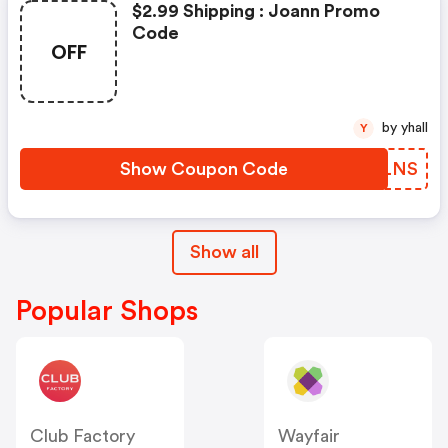
$2.99 Shipping : Joann Promo
Code
OFF
by yhall
Y
Show Coupon Code
QYVLNS
Show all
Popular Shops
Club Factory
Wayfair