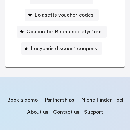
Lolagetts voucher codes
Coupon for Redhatsocietystore
Lucyparis discount coupons
Book a demo
Partnerships
Niche Finder Tool
About us
Contact us
Support