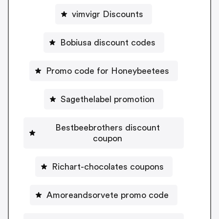
vimvigr Discounts
Bobiusa discount codes
Promo code for Honeybeetees
Sagethelabel promotion
Bestbeebrothers discount
coupon
Richart-chocolates coupons
Amoreandsorvete promo code