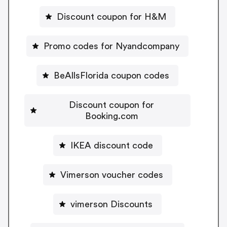
Discount coupon for H&M
Promo codes for Nyandcompany
BeAllsFlorida coupon codes
Discount coupon for
Booking.com
IKEA discount code
Vimerson voucher codes
vimerson Discounts