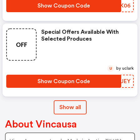
Show Coupon Code
FAKK06
Special Offers Available With
Selected Produces
OFF
by uclark
U
Show Coupon Code
NJLUEY
Show all
About Vincausa