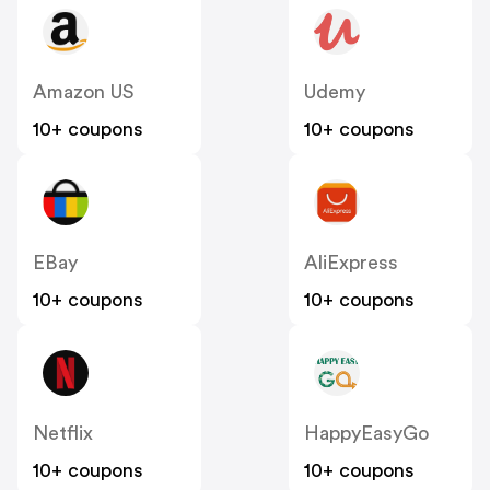
Amazon US
Udemy
10+ coupons
10+ coupons
EBay
AliExpress
10+ coupons
10+ coupons
Netflix
HappyEasyGo
10+ coupons
10+ coupons