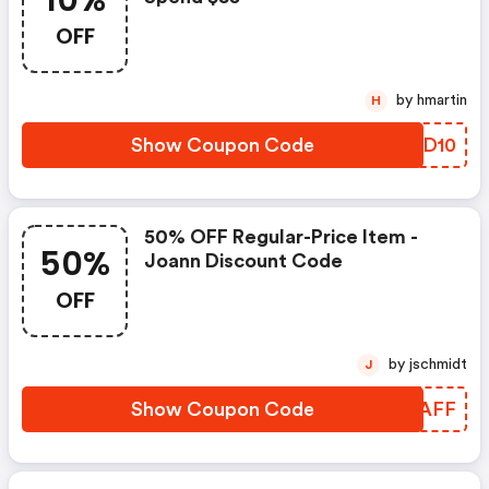
10%
OFF
by hmartin
H
Show Coupon Code
WYND10
50% OFF Regular-Price Item -
50%
Joann Discount Code
OFF
by jschmidt
J
Show Coupon Code
XHRAFF