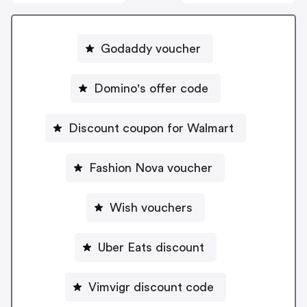
Godaddy voucher
Domino's offer code
Discount coupon for Walmart
Fashion Nova voucher
Wish vouchers
Uber Eats discount
Vimvigr discount code