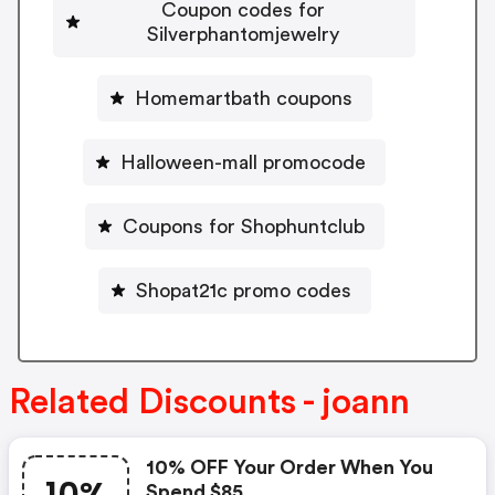
Coupon codes for
Silverphantomjewelry
Homemartbath coupons
Halloween-mall promocode
Coupons for Shophuntclub
Shopat21c promo codes
Related Discounts - joann
10% OFF Your Order When You
Spend $85