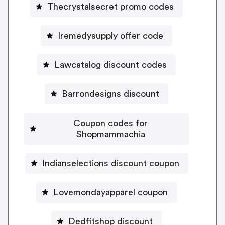
Thecrystalsecret promo codes
Iremedysupply offer code
Lawcatalog discount codes
Barrondesigns discount
Coupon codes for
Shopmammachia
Indianselections discount coupon
Lovemondayapparel coupon
Dedfitshop discount