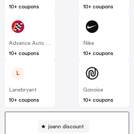
10+ coupons
10+ coupons
Advance Auto Parts
Nike
10+ coupons
10+ coupons
L
Lanebryant
Gonoise
10+ coupons
10+ coupons
joann discount