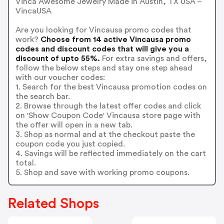
Vinca Awesome Jewelry Made in Austin, TX USA –
VincaUSA
Are you looking for Vincausa promo codes that
work?
Choose from 14 active Vincausa promo
codes and discount codes that will give you a
discount of upto 55%.
For extra savings and offers,
follow the below steps and stay one step ahead
with our voucher codes:
1. Search for the best Vincausa promotion codes on
the search bar.
2. Browse through the latest offer codes and click
on 'Show Coupon Code' Vincausa store page with
the offer will open in a new tab.
3. Shop as normal and at the checkout paste the
coupon code you just copied.
4. Savings will be reflected immediately on the cart
total.
5. Shop and save with working promo coupons.
Related Shops