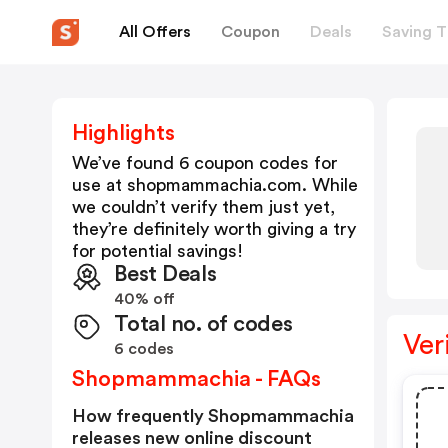
All Offers
Coupon
Deals
Saving T
Highlights
We’ve found 6 coupon codes for
use at
shopmammachia.com
. While
we couldn’t verify them just yet,
they’re definitely worth giving a try
for potential savings!
Best Deals
40% off
Total no. of codes
Ver
6 codes
Shopmammachia - FAQs
How frequently Shopmammachia
releases new online discount