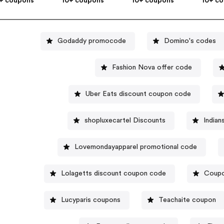
+ coupons
10+ coupons
10+ coupons
10+ c
Godaddy promocode
Domino's codes
Fashion Nova offer code
Uber Eats discount coupon code
shopluxecartel Discounts
Indian
Lovemondayapparel promotional code
Lolagetts discount coupon code
Coupo
Lucyparis coupons
Teachaite coupon