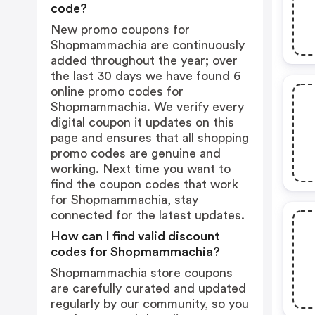
code?
New promo coupons for
Shopmammachia are continuously
added throughout the year; over
the last 30 days we have found 6
online promo codes for
Shopmammachia. We verify every
digital coupon it updates on this
page and ensures that all shopping
promo codes are genuine and
working. Next time you want to
find the coupon codes that work
for Shopmammachia, stay
connected for the latest updates.
How can I find valid discount
codes for Shopmammachia?
Shopmammachia store coupons
are carefully curated and updated
regularly by our community, so you