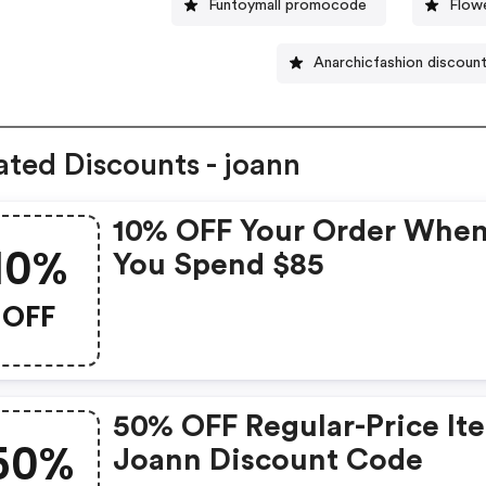
Funtoymall promocode
Flow
Anarchicfashion discoun
ated Discounts - joann
10% OFF Your Order Whe
10%
You Spend $85
OFF
50% OFF Regular-Price It
50%
Joann Discount Code