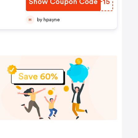
Show Coupon Code
WTZF15
by hpayne
H