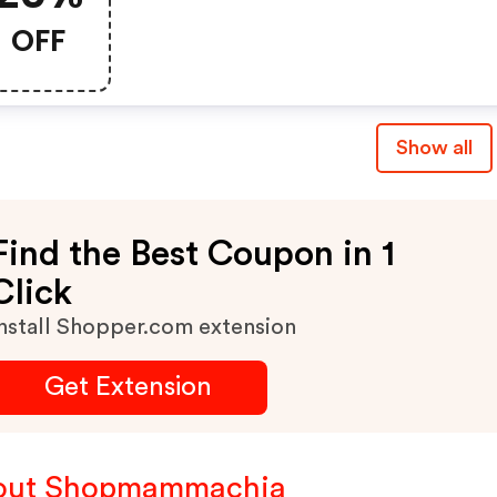
OFF
Show all
Find the Best Coupon in 1
Click
nstall Shopper.com extension
Get Extension
out Shopmammachia