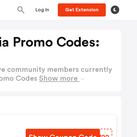
Log In
Get Extension
a Promo Codes:
ctive community members currently
romo Codes
Show more