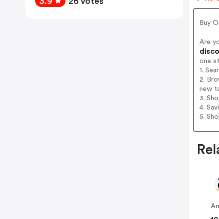
3.9
26 votes
Buy O
Are y
disco
one s
1. Se
2. Br
new t
3. Sh
4. Sav
5. Sh
Rel
A