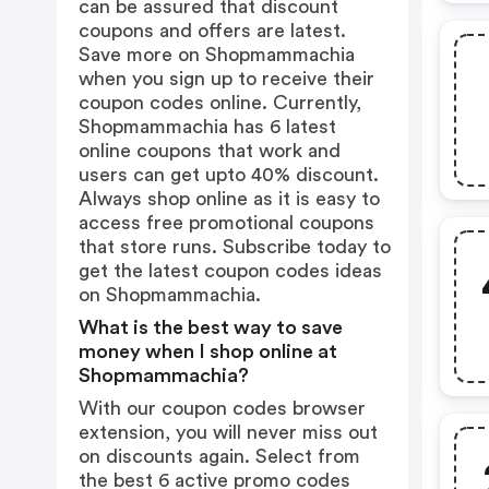
can be assured that discount
coupons and offers are latest.
Save more on Shopmammachia
when you sign up to receive their
coupon codes online. Currently,
Shopmammachia has 6 latest
online coupons that work and
users can get upto 40% discount.
Always shop online as it is easy to
access free promotional coupons
that store runs. Subscribe today to
get the latest coupon codes ideas
on Shopmammachia.
What is the best way to save
money when I shop online at
Shopmammachia?
With our coupon codes browser
extension, you will never miss out
on discounts again. Select from
the best 6 active promo codes