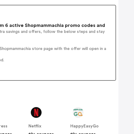
m 6 active Shopmammachia promo codes and
ra savings and offers, follow the below steps and stay
Shopmammachia store page with the offer will open in a
ed.
ress
Netflix
HappyEasyGo