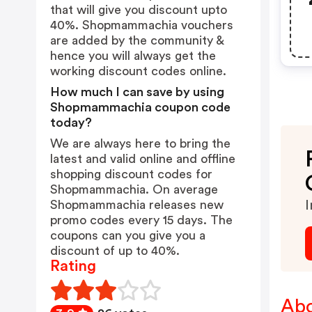
that will give you discount upto
40%. Shopmammachia vouchers
are added by the community &
hence you will always get the
working discount codes online.
How much I can save by using
Shopmammachia coupon code
today?
We are always here to bring the
latest and valid online and offline
shopping discount codes for
Shopmammachia. On average
Shopmammachia releases new
I
promo codes every 15 days. The
coupons can you give you a
discount of up to 40%.
Rating
Ab