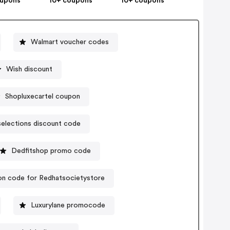
oupons
10+ coupons
10+ coupons
Walmart voucher codes
Wish discount
Shopluxecartel coupon
selections discount code
Dedfitshop promo code
n code for Redhatsocietystore
Luxurylane promocode