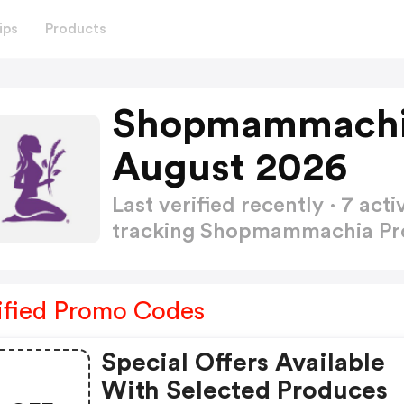
ips
Products
Shopmammachi
August 2026
Last verified recently · 7 a
tracking Shopmammachia P
ified Promo Codes
Special Offers Available
With Selected Produces