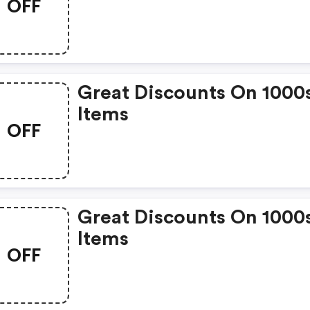
OFF
Great Discounts On 1000
Items
OFF
Great Discounts On 1000
Items
OFF