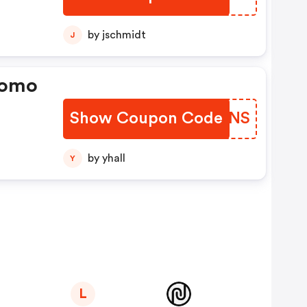
by jschmidt
J
romo
Show Coupon Code
ZREJNS
by yhall
Y
L