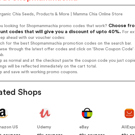
rganic Chia Seeds, Products & More | Mamma Chia Online Store
Choose fro
ou looking for Shopmammachia promo codes that work?
unt codes that will give you a discount of upto 40%.
For ext
tep ahead with our voucher codes:
arch for the best Shopmammachia promotion codes on the search bar.
owse through the latest offer codes and click on 'Show Coupon Code' 
ab.
op as normal and at the checkout paste the coupon code you just copi
ings will be reflected immediately on the cart total.
op and save with working promo coupons.
ated Shops
mazon US
Udemy
eBay
AliExp