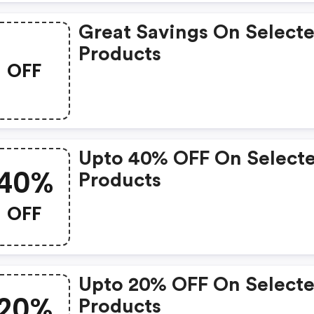
Great Savings On Select
Products
OFF
Upto 40% OFF On Select
40%
Products
OFF
Upto 20% OFF On Select
20%
Products