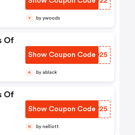
Show Coupon Code
DSMW22
by ywoods
Y
s Of
Show Coupon Code
RHFO25
by ablack
A
s Of
Show Coupon Code
ZXWR25
by nelliott
N