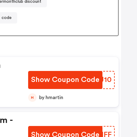
ermonthclub discount
t code
n
Show Coupon Code
OLFJ10
by hmartin
H
em -
Show Coupon Code
CZHMFF