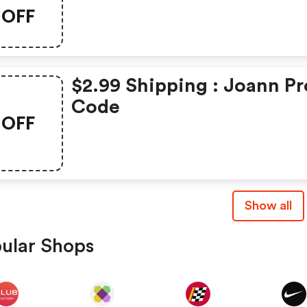
OFF
$2.99 Shipping : Joann P
Code
OFF
Show all
ular Shops