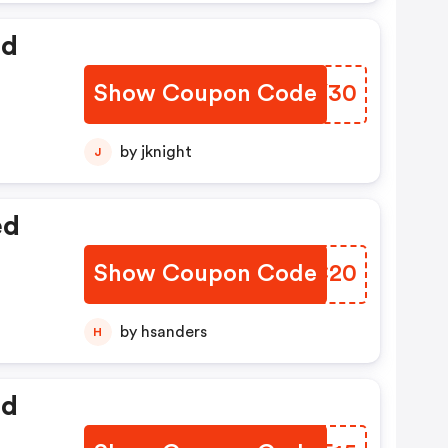
ed
Show Coupon Code
SLBY30
by jknight
J
ed
Show Coupon Code
TBJC20
by hsanders
H
ed