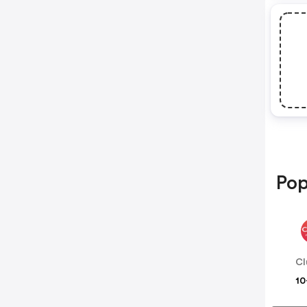
Pop
Cl
10