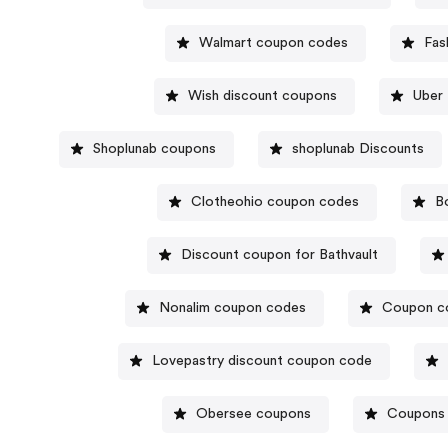
Walmart coupon codes
Fas
Wish discount coupons
Uber 
Shoplunab coupons
shoplunab Discounts
Clotheohio coupon codes
B
Discount coupon for Bathvault
Nonalim coupon codes
Coupon co
Lovepastry discount coupon code
Obersee coupons
Coupons 