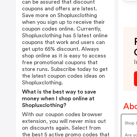
can be assured that discount
coupons and offers are latest.
Save more on Shopluxclothing
when you sign up to receive their
coupon codes online. Currently,
Shopluxclothing has 5 latest online
coupons that work and users can
get upto 65% discount. Always
shop online as it is easy to access
I
free promotional coupons that
store runs. Subscribe today to get
the latest coupon codes ideas on
Shopluxclothing.
What is the best way to save
money when I shop online at
Abo
Shopluxclothing?
With our coupon codes browser
extension, you will never miss out
Shop
on discounts again. Select from
the best 5 active promo codes that
Are y