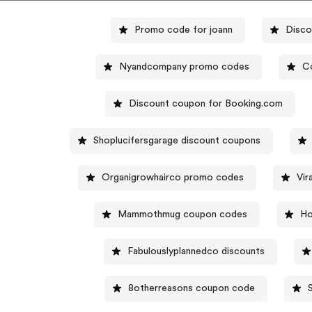
Promo code for joann
Disco
Nyandcompany promo codes
Co
Discount coupon for Booking.com
Shoplucifersgarage discount coupons
Organigrowhairco promo codes
Vir
Mammothmug coupon codes
Ho
Fabulouslyplannedco discounts
8otherreasons coupon code