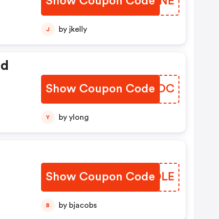
Show Coupon Code
APSZNE
by jkelly
J
ed
Show Coupon Code
VGUHOC
by ylong
Y
Show Coupon Code
SSMDLE
by bjacobs
B