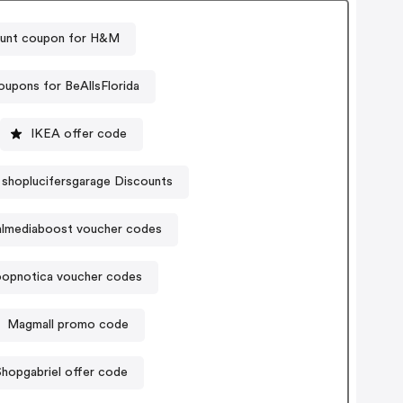
unt coupon for H&M
upons for BeAllsFlorida
IKEA offer code
shoplucifersgarage Discounts
almediaboost voucher codes
opnotica voucher codes
Magmall promo code
Shopgabriel offer code