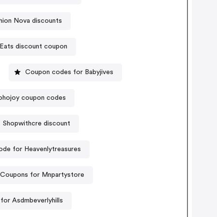
hion Nova discounts
Eats discount coupon
Coupon codes for Babyjives
ohojoy coupon codes
Shopwithcre discount
de for Heavenlytreasures
Coupons for Mnpartystore
for Asdmbeverlyhills