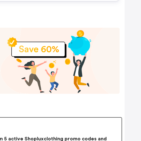
 5 active Shopluxclothing promo codes and