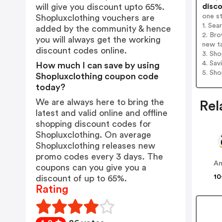
disco
will give you discount upto 65%.
one s
Shopluxclothing vouchers are
1. Sea
added by the community & hence
2. Bro
you will always get the working
new t
discount codes online.
3. Sh
4. Sav
How much I can save by using
5. Sh
Shopluxclothing coupon code
today?
We are always here to bring the
Rel
latest and valid online and offline
shopping discount codes for
Shopluxclothing. On average
Shopluxclothing releases new
promo codes every 3 days. The
A
coupons can you give you a
10
discount of up to 65%.
Rating