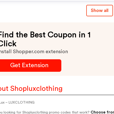
Show all
Find the Best Coupon in 1
Click
nstall Shopper.com extension
Get Extension
ut Shopluxclothing
 Lux – LUXCLOTHING
Choose from
ou looking for Shopluxclothing promo codes that work?