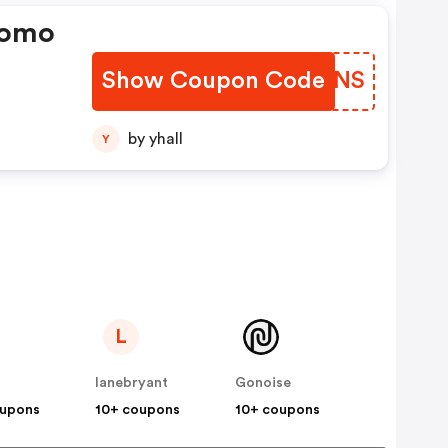
romo
Show Coupon Code
CXWGNS
by yhall
Y
L
lanebryant
Gonoise
oupons
10+ coupons
10+ coupons