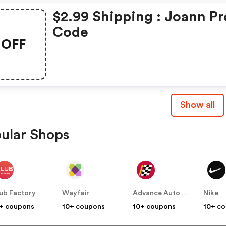
$2.99 Shipping : Joann P
Code
OFF
Show all
ular Shops
ub Factory
Wayfair
Advance Auto Parts
Nike
+ coupons
10+ coupons
10+ coupons
10+ c