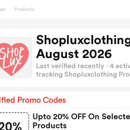
ips
Products
Shopluxclothin
August 2026
Last verified recently · 4 a
tracking Shopluxclothing P
ified Promo Codes
Upto 20% OFF On Select
20%
Products