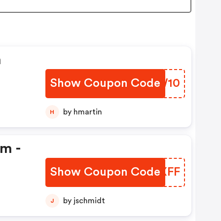
n
Show Coupon Code
NYRW10
by hmartin
H
em -
Show Coupon Code
BCMXFF
by jschmidt
J