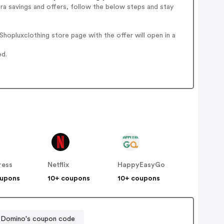
ra savings and offers, follow the below steps and stay
hopluxclothing store page with the offer will open in a
ed.
ress
Netflix
HappyEasyGo
oupons
10+ coupons
10+ coupons
Domino's coupon code