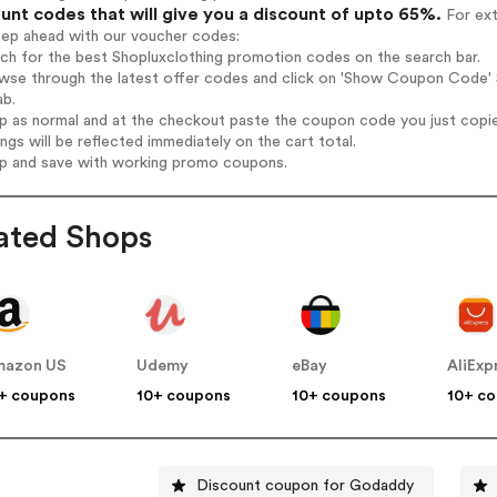
unt codes that will give you a discount of upto 65%.
For ext
tep ahead with our voucher codes:
rch for the best Shopluxclothing promotion codes on the search bar.
wse through the latest offer codes and click on 'Show Coupon Code' S
ab.
op as normal and at the checkout paste the coupon code you just copi
ings will be reflected immediately on the cart total.
op and save with working promo coupons.
ated Shops
mazon US
Udemy
eBay
AliExp
+ coupons
10+ coupons
10+ coupons
10+ c
Discount coupon for Godaddy