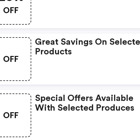
OFF
Great Savings On Select
Products
OFF
Special Offers Available
With Selected Produces
OFF