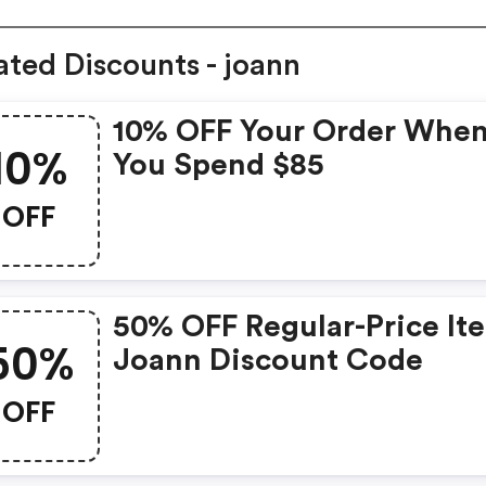
ated Discounts - joann
10% OFF Your Order Whe
10%
You Spend $85
OFF
50% OFF Regular-Price It
50%
Joann Discount Code
OFF