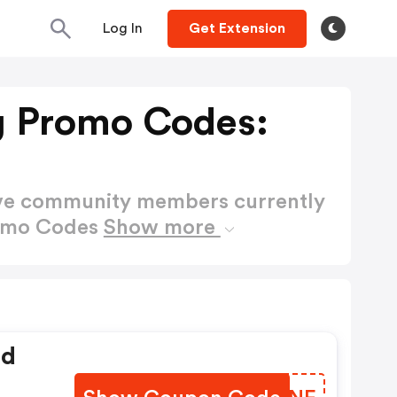
Log In
Get Extension
g Promo Codes:
ctive community members currently
romo Codes
Show more
ed