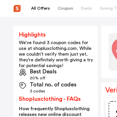
All Offers
Coupon
Deals
Saving T
Highlights
We’ve found 3 coupon codes for
use at
shopluxclothing.com
. While
we couldn’t verify them just yet,
they’re definitely worth giving a try
for potential savings!
Best Deals
20% off
Total no. of codes
Ver
3 codes
Shopluxclothing - FAQs
How frequently Shopluxclothing
releases new online discount