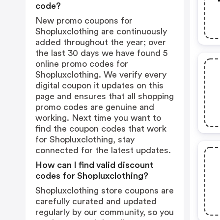
code?
New promo coupons for
Shopluxclothing are continuously
added throughout the year; over
the last 30 days we have found 5
online promo codes for
Shopluxclothing. We verify every
digital coupon it updates on this
page and ensures that all shopping
promo codes are genuine and
working. Next time you want to
find the coupon codes that work
for Shopluxclothing, stay
connected for the latest updates.
How can I find valid discount
codes for Shopluxclothing?
Shopluxclothing store coupons are
carefully curated and updated
regularly by our community, so you